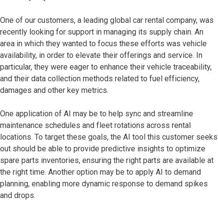
One of our customers, a leading global car rental company, was
recently looking for support in managing its supply chain. An
area in which they wanted to focus these efforts was vehicle
availability, in order to elevate their offerings and service. In
particular, they were eager to enhance their vehicle traceability,
and their data collection methods related to fuel efficiency,
damages and other key metrics.
One application of AI may be to help sync and streamline
maintenance schedules and fleet rotations across rental
locations. To target these goals, the AI tool this customer seeks
out should be able to provide predictive insights to optimize
spare parts inventories, ensuring the right parts are available at
the right time. Another option may be to apply AI to demand
planning, enabling more dynamic response to demand spikes
and drops.