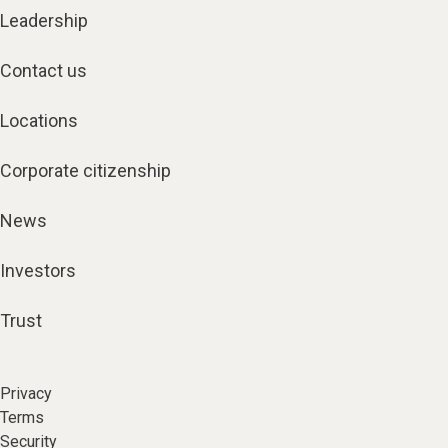
Leadership
Contact us
Locations
Corporate citizenship
News
Investors
Trust
Privacy
Terms
Security