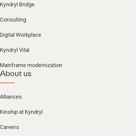
Kyndryl Bridge
Consulting
Digital Workplace
Kyndryl Vital
Mainframe modernization
About us
Alliances
Kinship at Kyndryl
Careers