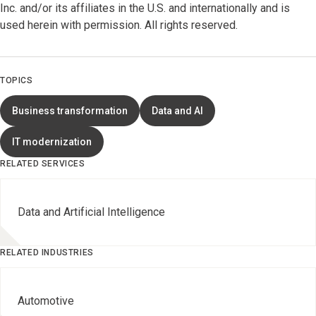
Inc. and/or its affiliates in the U.S. and internationally and is
used herein with permission. All rights reserved.
TOPICS
Business transformation
Data and AI
IT modernization
RELATED SERVICES
Data and Artificial Intelligence
RELATED INDUSTRIES
Automotive