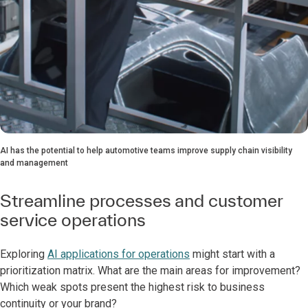
AI has the potential to help automotive teams improve supply chain visibility
and management
Streamline processes and customer
service operations
Exploring
AI applications for operations
might start with a
prioritization matrix. What are the main areas for improvement?
Which weak spots present the highest risk to business
continuity or your brand?