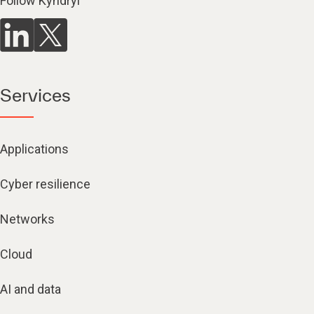
Follow Kyndryl
Services
Applications
Cyber resilience
Networks
Cloud
AI and data