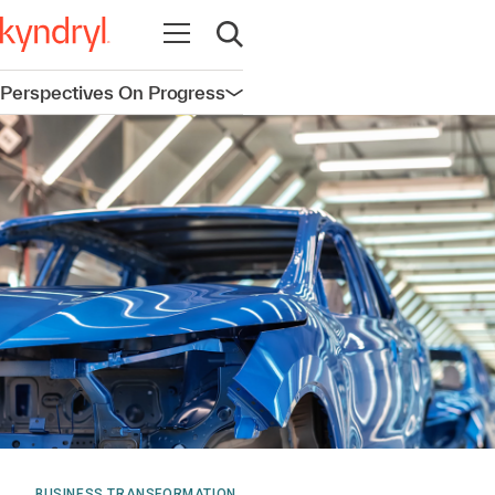
Open navigation
Open search
Perspectives On Progress
Open navigation
BUSINESS TRANSFORMATION