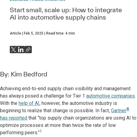
Start small, scale up: How to integrate
AI into automotive supply chains
Article
Feb 5, 2025
Read time:
4
min
By:
Kim Bedford
Achieving end-to-end supply chain visibility and management
has always posed a challenge for Tier 1
automotive companies
.
With the
help of AI
, however, the automotive industry is
®
beginning to realize that change is possible. In fact,
Gartner
has reported
that “top supply chain organizations are using AI to
optimize processes at more than twice the rate of low
1
performing peers.”