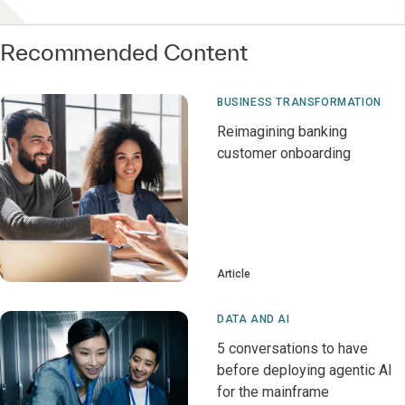
Recommended Content
BUSINESS TRANSFORMATION
Reimagining banking
customer onboarding
Article
DATA AND AI
5 conversations to have
before deploying agentic AI
for the mainframe