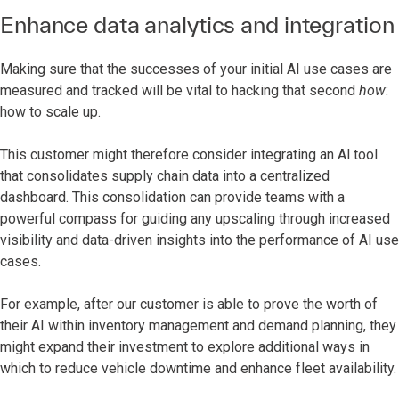
Enhance data analytics and integration
Making sure that the successes of your initial AI use cases are
measured and tracked will be vital to hacking that second
how
:
how to scale up.
This customer might therefore consider integrating an Al tool
that consolidates supply chain data into a centralized
dashboard. This consolidation can provide teams with a
powerful compass for guiding any upscaling through increased
visibility and data-driven insights into the performance of AI use
cases.
For example, after our customer is able to prove the worth of
their AI within inventory management and demand planning, they
might expand their investment to explore additional ways in
which to reduce vehicle downtime and enhance fleet availability.