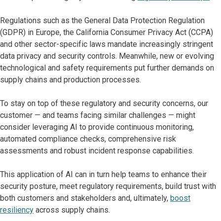
Regulations such as the General Data Protection Regulation
(GDPR) in Europe, the California Consumer Privacy Act (CCPA)
and other sector-specific laws mandate increasingly stringent
data privacy and security controls. Meanwhile, new or evolving
technological and safety requirements put further demands on
supply chains and production processes.
To stay on top of these regulatory and security concerns, our
customer — and teams facing similar challenges — might
consider leveraging AI to provide continuous monitoring,
automated compliance checks, comprehensive risk
assessments and robust incident response capabilities.
This application of AI can in turn help teams to enhance their
security posture, meet regulatory requirements, build trust with
both customers and stakeholders and, ultimately,
boost
resiliency
across supply chains.