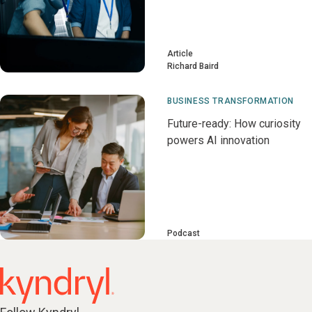
Article
Richard Baird
BUSINESS TRANSFORMATION
Future-ready: How curiosity
powers AI innovation
Podcast