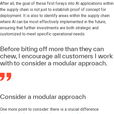
After all, the goal of these first forays into AI applications within
the supply chain is not just to establish proof of concept for
deployment. It is also to identify areas within the supply chain
where Al can be most effectively implemented in the future,
ensuring that further investments are both strategic and
customized to meet specific operational needs.
Before biting off more than they can
chew, I encourage all customers I work
with to consider a modular approach.
Consider a modular approach
One more point to consider: there is a crucial difference