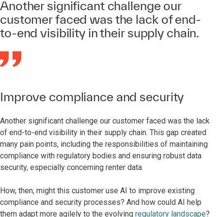
Another significant challenge our
customer faced was the lack of end-
to-end visibility in their supply chain.
Improve compliance and security
Another significant challenge our customer faced was the lack
of end-to-end visibility in their supply chain. This gap created
many pain points, including the responsibilities of maintaining
compliance with regulatory bodies and ensuring robust data
security, especially concerning renter data.
How, then, might this customer use AI to improve existing
compliance and security processes? And how could AI help
them adapt more agilely to the evolving
regulatory landscape
?