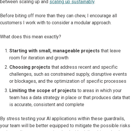
between scaling up and
scaling up sustainably
.
Before biting off more than they can chew, I encourage all
customers I work with to consider a modular approach.
What does this mean exactly?
Starting with small, manageable projects
that leave
room for iteration and growth
Choosing projects
that address recent and specific
challenges, such as constrained supply, disruptive events
or blockages, and the optimization of specific processes
Limiting the scope of projects
to areas in which your
team has a data strategy in place or that produces data that
is accurate, consistent and complete
By stress testing your Al applications within these guardrails,
your team will be better equipped to mitigate the possible risks