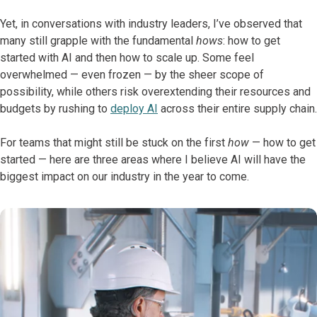
Yet, in conversations with industry leaders, I’ve observed that
many still grapple with the fundamental
hows
: how to get
started with AI and then how to scale up. Some feel
overwhelmed — even frozen — by the sheer scope of
possibility, while others risk overextending their resources and
budgets by rushing to
deploy AI
across their entire supply chain.
For teams that might still be stuck on the first
how
— how to get
started — here are three areas where I believe AI will have the
biggest impact on our industry in the year to come.