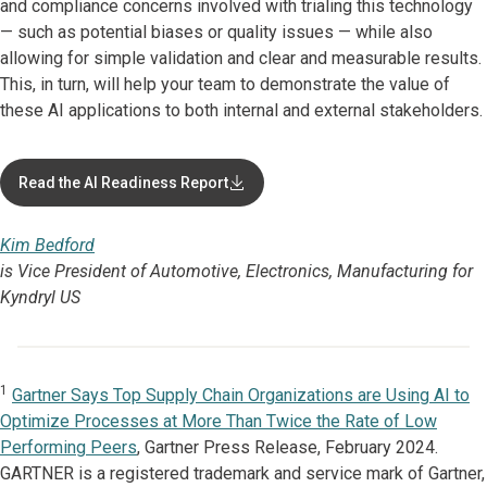
and compliance concerns involved with trialing this technology
— such as potential biases or quality issues — while also
allowing for simple validation and clear and measurable results.
This, in turn, will help your team to demonstrate the value of
these AI applications to both internal and external stakeholders.
Read the AI Readiness Report
Kim Bedford
is Vice President of Automotive, Electronics, Manufacturing for
Kyndryl US
1
Gartner Says Top Supply Chain Organizations are Using AI to
Optimize Processes at More Than Twice the Rate of Low
Performing Peers
, Gartner Press Release, February 2024.
GARTNER is a registered trademark and service mark of Gartner,