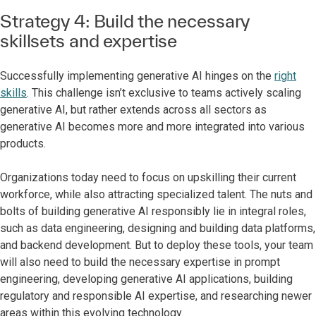
Strategy 4: Build the necessary
skillsets and expertise
Successfully implementing generative AI hinges on the
right
skills
. This challenge isn’t exclusive to teams actively scaling
generative AI, but rather extends across all sectors as
generative AI becomes more and more integrated into various
products.
Organizations today need to focus on upskilling their current
workforce, while also attracting specialized talent. The nuts and
bolts of building generative AI responsibly lie in integral roles,
such as data engineering, designing and building data platforms,
and backend development. But to deploy these tools, your team
will also need to build the necessary expertise in prompt
engineering, developing generative AI applications, building
regulatory and responsible AI expertise, and researching newer
areas within this evolving technology.