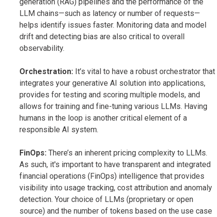
generation (RAG) pipelines and the performance of the
LLM chains—such as latency or number of requests—
helps identify issues faster. Monitoring data and model
drift and detecting bias are also critical to overall
observability.
Orchestration:
It’s vital to have a robust orchestrator that
integrates your generative AI solution into applications,
provides for testing and scoring multiple models, and
allows for training and fine-tuning various LLMs. Having
humans in the loop is another critical element of a
responsible AI system.
FinOps:
There’s an inherent pricing complexity to LLMs.
As such, it's important to have transparent and integrated
financial operations (FinOps) intelligence that provides
visibility into usage tracking, cost attribution and anomaly
detection. Your choice of LLMs (proprietary or open
source) and the number of tokens based on the use case