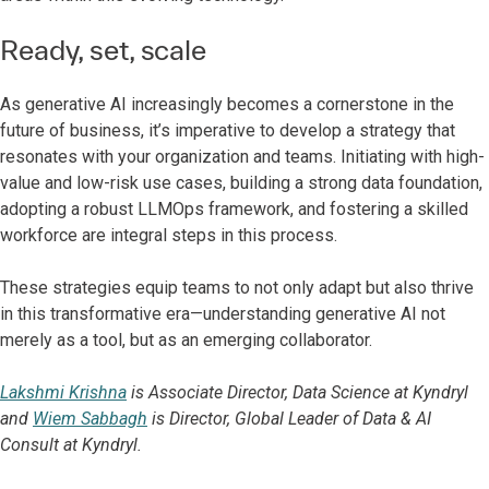
Ready, set, scale
As generative AI increasingly becomes a cornerstone in the
future of business, it’s imperative to develop a strategy that
resonates with your organization and teams. Initiating with high-
value and low-risk use cases, building a strong data foundation,
adopting a robust LLMOps framework, and fostering a skilled
workforce are integral steps in this process.
These strategies equip teams to not only adapt but also thrive
in this transformative era—understanding generative AI not
merely as a tool, but as an emerging collaborator.
Lakshmi Krishna
is Associate Director, Data Science at Kyndryl
and
Wiem Sabbagh
is Director, Global Leader of Data & AI
Consult at Kyndryl.