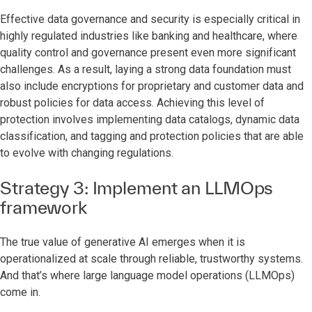
Effective data governance and security is especially critical in
highly regulated industries like banking and healthcare, where
quality control and governance present even more significant
challenges. As a result, laying a strong data foundation must
also include encryptions for proprietary and customer data and
robust policies for data access. Achieving this level of
protection involves implementing data catalogs, dynamic data
classification, and tagging and protection policies that are able
to evolve with changing regulations.
Strategy 3: Implement an LLMOps
framework
The true value of generative AI emerges when it is
operationalized at scale through reliable, trustworthy systems.
And that’s where large language model operations (LLMOps)
come in.