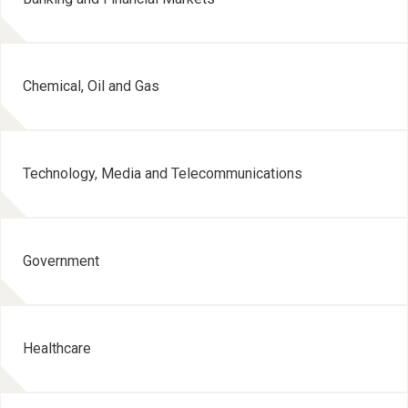
Chemical, Oil and Gas
Technology, Media and Telecommunications
Government
Healthcare