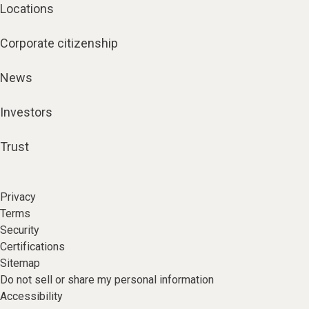
Locations
Corporate citizenship
News
Investors
Trust
Privacy
Terms
Security
Certifications
Sitemap
Do not sell or share my personal information
Accessibility