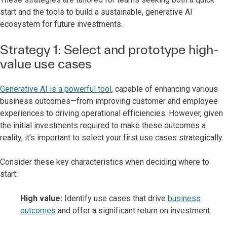
start and the tools to build a sustainable, generative AI
ecosystem for future investments.
Strategy 1: Select and prototype high-
value use cases
Generative AI is a powerful tool
, capable of enhancing various
business outcomes—from improving customer and employee
experiences to driving operational efficiencies. However, given
the initial investments required to make these outcomes a
reality, it’s important to select your first use cases strategically.
Consider these key characteristics when deciding where to
start:
High value:
Identify use cases that drive
business
outcomes
and offer a significant return on investment.