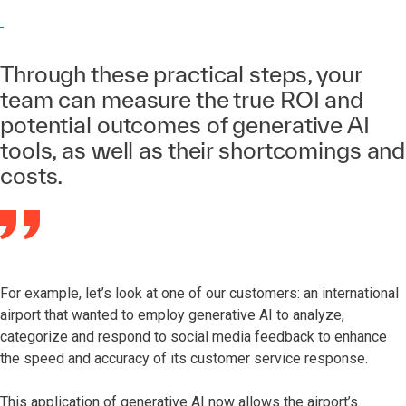
Through these practical steps, your
team can measure the true ROI and
potential outcomes of generative AI
tools, as well as their shortcomings and
costs.
For example, let’s look at one of our customers: an international
airport that wanted to employ generative AI to analyze,
categorize and respond to social media feedback to enhance
the speed and accuracy of its customer service response.
This application of generative AI now allows the airport’s