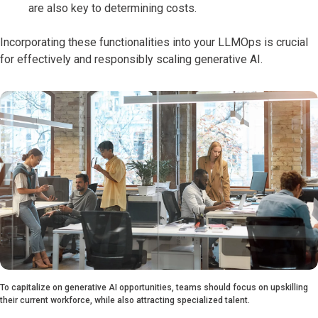
are also key to determining costs.
Incorporating these functionalities into your LLMOps is crucial
for effectively and responsibly scaling generative AI.
To capitalize on generative AI opportunities, teams should focus on upskilling
their current workforce, while also attracting specialized talent.