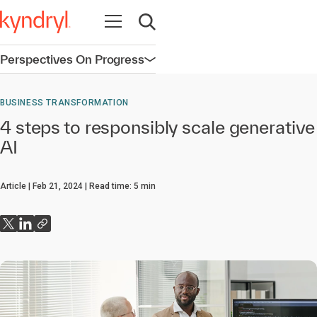
Open navigation
Open search
Perspectives On Progress
Open navigation
BUSINESS TRANSFORMATION
4 steps to responsibly scale generative
AI
Article
Feb 21, 2024
Read time:
5
min