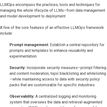
LLMOps encompass the practices, tools and techniques for
managing the whole lifecycle of LLMs—from data management
and model development to deployment.
A few of the core features of an effective LLMOps framework
include:
Prompt management:
Establish a central repository for
prompts and templates to enhance reusability and
experimentation.
Security:
Incorporate security measures—prompt filtering
and content moderation, topic blacklisting and whitelisting
—while maintaining access to data with security policy
packs that are customizable for specific industries.
Observability:
A centralized logging and monitoring
system that oversees the data and retrieval-augmented