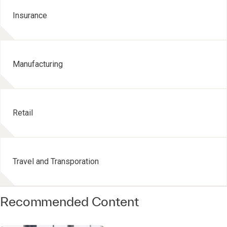
Insurance
Manufacturing
Retail
Travel and Transporation
Recommended Content