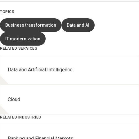
TOPICS
Business transformation
Data and AI
IT modernization
RELATED SERVICES
Data and Artificial Intelligence
Cloud
RELATED INDUSTRIES
Banking and Financial Markets