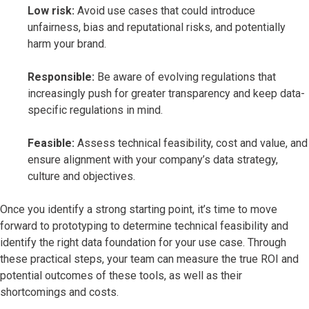
Low risk:
Avoid use cases that could introduce
unfairness, bias and reputational risks, and potentially
harm your brand.
Responsible:
Be aware of evolving regulations that
increasingly push for greater transparency and keep data-
specific regulations in mind.
Feasible:
Assess technical feasibility, cost and value, and
ensure alignment with your company’s data strategy,
culture and objectives.
Once you identify a strong starting point, it’s time to move
forward to prototyping to determine technical feasibility and
identify the right data foundation for your use case. Through
these practical steps, your team can measure the true ROI and
potential outcomes of these tools, as well as their
shortcomings and costs.