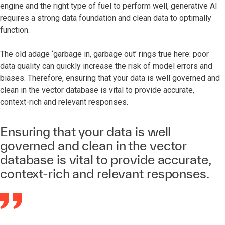
engine and the right type of fuel to perform well, generative AI
requires a strong data foundation and clean data to optimally
function.
The old adage ‘garbage in, garbage out’ rings true here: poor
data quality can quickly increase the risk of model errors and
biases. Therefore, ensuring that your data is well governed and
clean in the vector database is vital to provide accurate,
context-rich and relevant responses.
Ensuring that your data is well
governed and clean in the vector
database is vital to provide accurate,
context-rich and relevant responses.