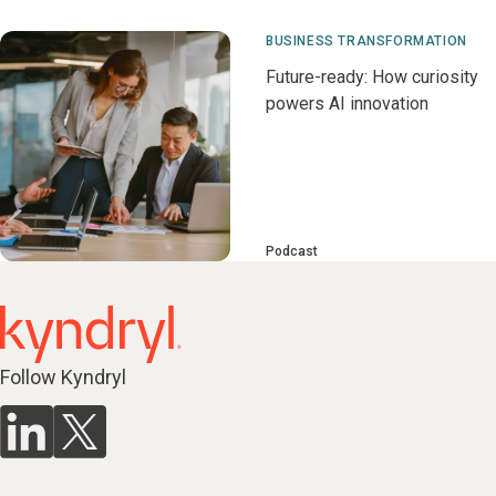
BUSINESS TRANSFORMATION
Future-ready: How curiosity
powers AI innovation
Podcast
Follow Kyndryl