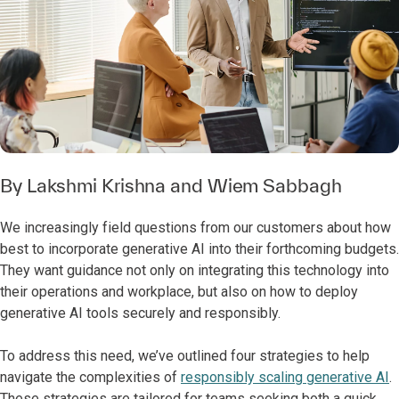
By
Lakshmi Krishna
and
Wiem Sabbagh
We increasingly field questions from our customers about how
best to incorporate generative AI into their forthcoming budgets.
They want guidance not only on integrating this technology into
their operations and workplace, but also on how to deploy
generative AI tools securely and responsibly.
To address this need, we’ve outlined four strategies to help
navigate the complexities of
responsibly scaling generative AI
.
These strategies are tailored for teams seeking both a quick