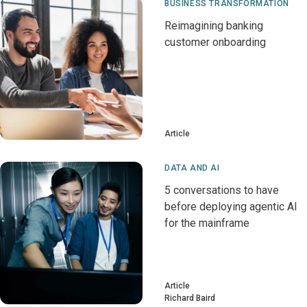
BUSINESS TRANSFORMATION
Reimagining banking
customer onboarding
Article
DATA AND AI
5 conversations to have
before deploying agentic AI
for the mainframe
Article
Richard Baird