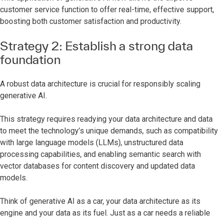
customer service function to offer real-time, effective support,
boosting both customer satisfaction and productivity.
Strategy 2: Establish a strong data
foundation
A robust data architecture is crucial for responsibly scaling
generative AI.
This strategy requires readying your data architecture and data
to meet the technology’s unique demands, such as compatibility
with large language models (LLMs), unstructured data
processing capabilities, and enabling semantic search with
vector databases for content discovery and updated data
models.
Think of generative AI as a car, your data architecture as its
engine and your data as its fuel. Just as a car needs a reliable