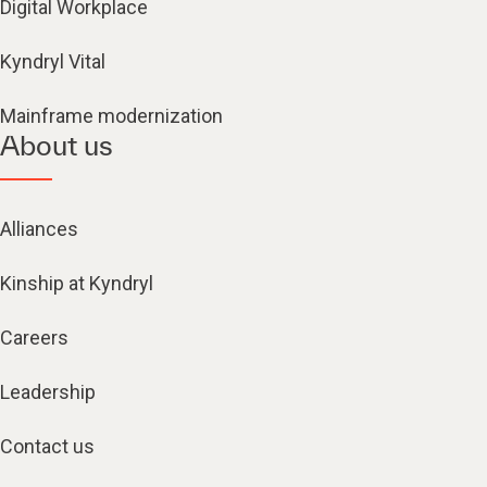
Digital Workplace
Kyndryl Vital
Mainframe modernization
About us
Alliances
Kinship at Kyndryl
Careers
Leadership
Contact us