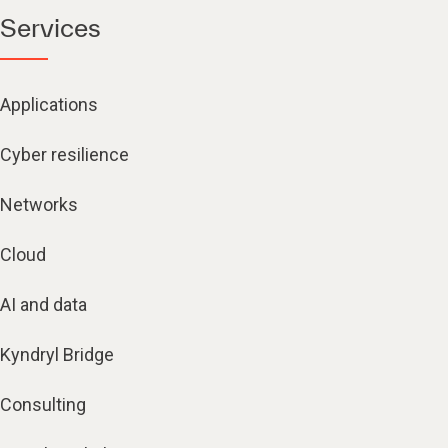
Services
Applications
Cyber resilience
Networks
Cloud
AI and data
Kyndryl Bridge
Consulting