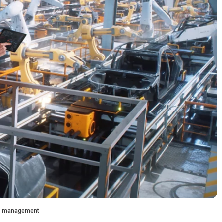
and management