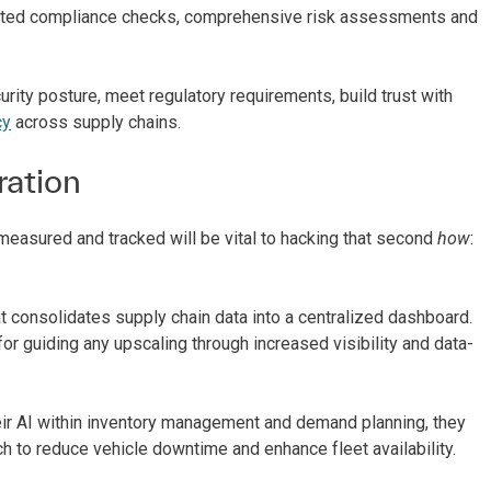
omated compliance checks, comprehensive risk assessments and
urity posture, meet regulatory requirements, build trust with
cy
across supply chains.
ration
measured and tracked will be vital to hacking that second
how
:
at consolidates supply chain data into a centralized dashboard.
r guiding any upscaling through increased visibility and data-
heir AI within inventory management and demand planning, they
h to reduce vehicle downtime and enhance fleet availability.