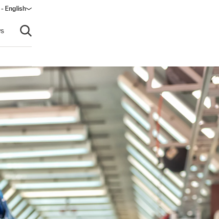
 - English
ndow)
s
Open search