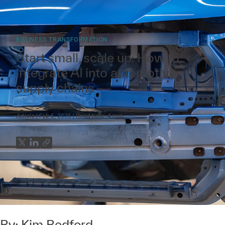
BUSINESS TRANSFORMATION
Start small, scale up: How to
integrate AI into automotive
supply chains
Article
Feb 5, 2025
Read time:
4
min
By:
Kim Bedford