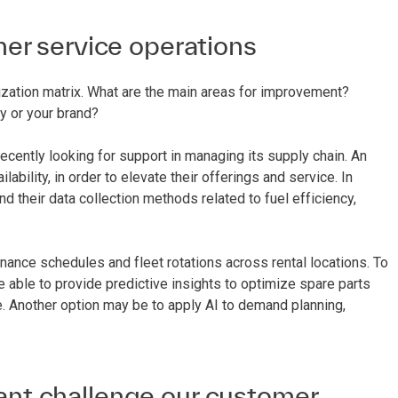
er service operations
itization matrix. What are the main areas for improvement?
y or your brand?
ecently looking for support in managing its supply chain. An
ability, in order to elevate their offerings and service. In
and their data collection methods related to fuel efficiency,
nance schedules and fleet rotations across rental locations. To
e able to provide predictive insights to optimize spare parts
ime. Another option may be to apply AI to demand planning,
cant challenge our customer