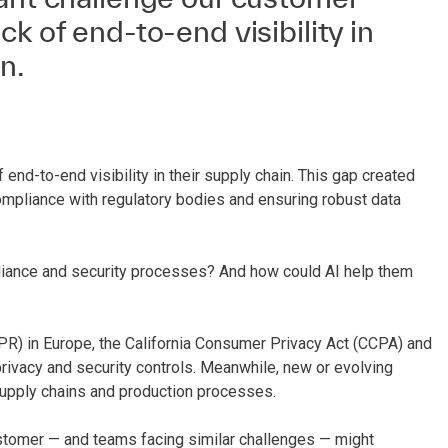
ck of end-to-end visibility in
n.
end-to-end visibility in their supply chain. This gap created
compliance with regulatory bodies and ensuring robust data
pliance and security processes? And how could AI help them
PR) in Europe, the California Consumer Privacy Act (CCPA) and
privacy and security controls. Meanwhile, new or evolving
supply chains and production processes.
ustomer — and teams facing similar challenges — might