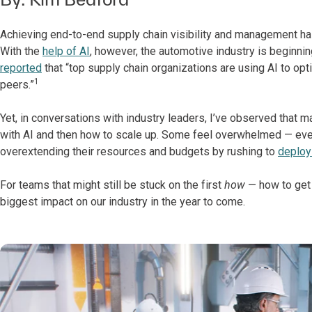
Achieving end-to-end supply chain visibility and management ha
With the
help of AI
, however, the automotive industry is beginning
reported
that “top supply chain organizations are using AI to op
1
peers.”
Yet, in conversations with industry leaders, I’ve observed that m
with AI and then how to scale up. Some feel overwhelmed — even
overextending their resources and budgets by rushing to
deploy
For teams that might still be stuck on the first
how
— how to get 
biggest impact on our industry in the year to come.