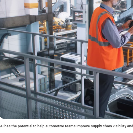
AI has the potential to help automotive teams improve supply chain visibility 