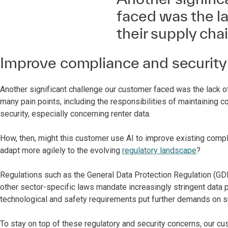
faced was the la
their supply chai
Improve compliance and security
Another significant challenge our customer faced was the lack of 
many pain points, including the responsibilities of maintaining 
security, especially concerning renter data.
How, then, might this customer use AI to improve existing com
adapt more agilely to the evolving
regulatory landscape
?
Regulations such as the General Data Protection Regulation (GD
other sector-specific laws mandate increasingly stringent data 
technological and safety requirements put further demands on 
To stay on top of these regulatory and security concerns, our c