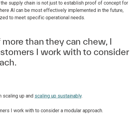
n the supply chain is not just to establish proof of concept for
where Al can be most effectively implemented in the future,
ized to meet specific operational needs.
f more than they can chew, I
stomers I work with to consider
ach.
en scaling up and
scaling up sustainably
.
omers I work with to consider a modular approach.