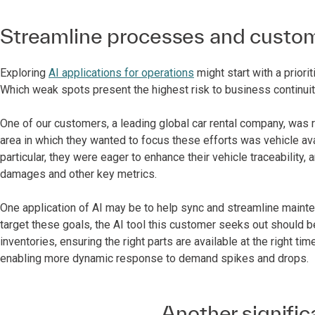
Streamline processes and custom
Exploring
AI applications for operations
might start with a prior
Which weak spots present the highest risk to business continuit
One of our customers, a leading global car rental company, was r
area in which they wanted to focus these efforts was vehicle avail
particular, they were eager to enhance their vehicle traceability, 
damages and other key metrics.
One application of AI may be to help sync and streamline mainte
target these goals, the AI tool this customer seeks out should b
inventories, ensuring the right parts are available at the right t
enabling more dynamic response to demand spikes and drops.
Another signifi