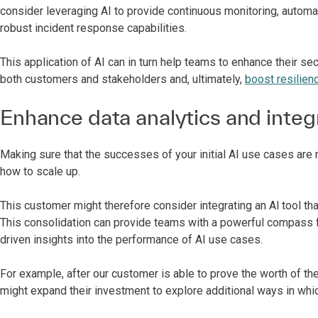
consider leveraging AI to provide continuous monitoring, aut
robust incident response capabilities.
This application of AI can in turn help teams to enhance their sec
both customers and stakeholders and, ultimately,
boost resilien
Enhance data analytics and integ
Making sure that the successes of your initial AI use cases are 
how to scale up.
This customer might therefore consider integrating an Al tool th
This consolidation can provide teams with a powerful compass fo
driven insights into the performance of AI use cases.
For example, after our customer is able to prove the worth of t
might expand their investment to explore additional ways in whic