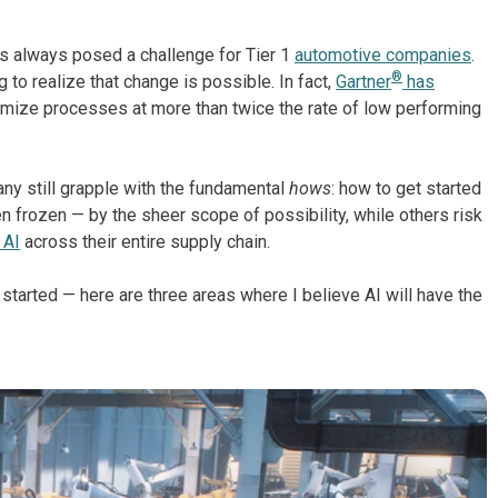
s always posed a challenge for Tier 1
automotive companies
.
®
 to realize that change is possible. In fact,
Gartner
has
timize processes at more than twice the rate of low performing
any still grapple with the fundamental
hows
: how to get started
 frozen — by the sheer scope of possibility, while others risk
 AI
across their entire supply chain.
started — here are three areas where I believe AI will have the