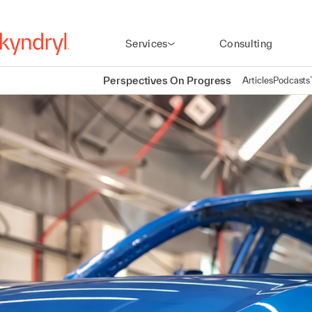
Services
Consulting
Perspectives On Progress
Articles
Podcasts