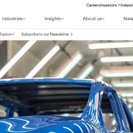
Careers
Investors
Ireland
(opens in a new wi
Industries
Insights
About us
New
Topics
Subscribe to our Newsletter
Open navigation