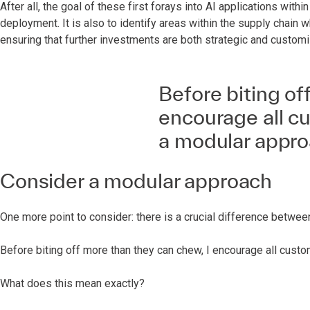
After all, the goal of these first forays into AI applications withi
deployment. It is also to identify areas within the supply chain 
ensuring that further investments are both strategic and custom
Before biting of
encourage all cu
a modular appro
Consider a modular approach
One more point to consider: there is a crucial difference betwe
Before biting off more than they can chew, I encourage all cust
What does this mean exactly?