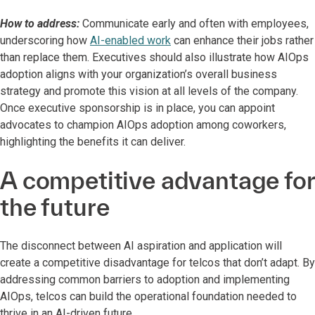
How to address:
Communicate early and often with employees,
underscoring how
AI-enabled work
can enhance their jobs rather
than replace them. Executives should also illustrate how AIOps
adoption aligns with your organization’s overall business
strategy and promote this vision at all levels of the company.
Once executive sponsorship is in place, you can appoint
advocates to champion AIOps adoption among coworkers,
highlighting the benefits it can deliver.
A competitive advantage for
the future
The disconnect between AI aspiration and application will
create a competitive disadvantage for telcos that don’t adapt. By
addressing common barriers to adoption and implementing
AIOps, telcos can build the operational foundation needed to
thrive in an AI-driven future.