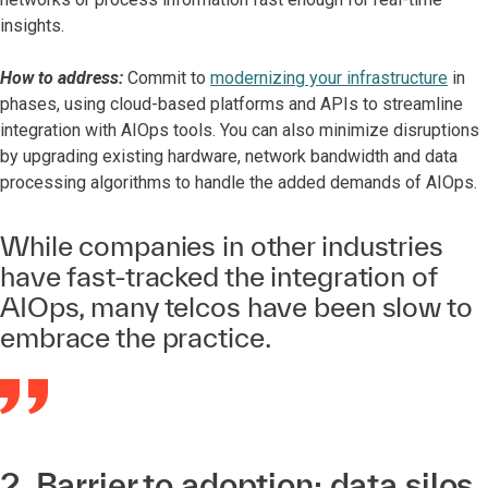
insights.
How to address:
Commit to
modernizing your infrastructure
in
phases, using cloud-based platforms and APIs to streamline
integration with AIOps tools. You can also minimize disruptions
by upgrading existing hardware, network bandwidth and data
processing algorithms to handle the added demands of AIOps.
While companies in other industries
have fast-tracked the integration of
AIOps, many telcos have been slow to
embrace the practice.
2. Barrier to adoption: data silos