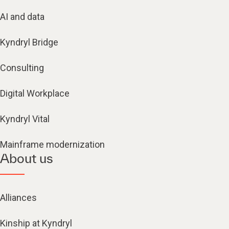
AI and data
Kyndryl Bridge
Consulting
Digital Workplace
Kyndryl Vital
Mainframe modernization
About us
Alliances
Kinship at Kyndryl