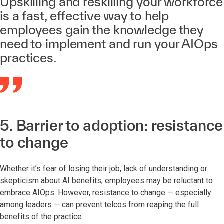
Upskilling and reskilling your workforce
is a fast, effective way to help
employees gain the knowledge they
need to implement and run your AIOps
practices.
5. Barrier to adoption: resistance
to change
Whether it’s fear of losing their job, lack of understanding or
skepticism about AI benefits, employees may be reluctant to
embrace AIOps. However, resistance to change — especially
among leaders — can prevent telcos from reaping the full
benefits of the practice.