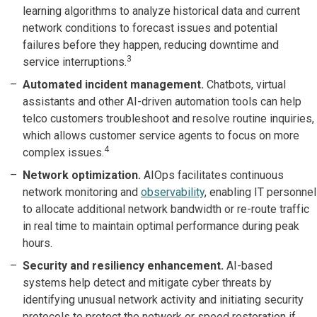
learning algorithms to analyze historical data and current
network conditions to forecast issues and potential
failures before they happen, reducing downtime and
3
service interruptions.
Automated incident management.
Chatbots, virtual
assistants and other AI-driven automation tools can help
telco customers troubleshoot and resolve routine inquiries,
which allows customer service agents to focus on more
4
complex issues.
Network optimization.
AIOps facilitates continuous
network monitoring and
observability
, enabling IT personnel
to allocate additional network bandwidth or re-route traffic
in real time to maintain optimal performance during peak
hours.
Security and resiliency enhancement.
AI-based
systems help detect and mitigate cyber threats by
identifying unusual network activity and initiating security
protocols to protect the network or speed restoration if