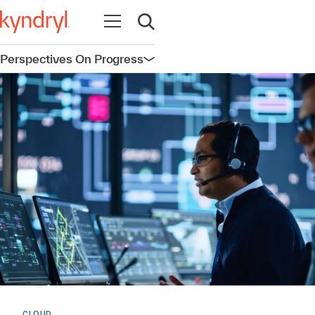
Open navigation
Open search
Perspectives On Progress
Open navigation
CLOUD