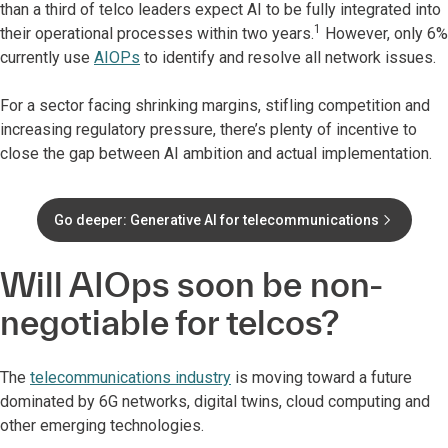
than a third of telco leaders expect AI to be fully integrated into
1
their operational processes within two years.
However, only 6%
currently use
AIOPs
to identify and resolve all network issues.
For a sector facing shrinking margins, stifling competition and
increasing regulatory pressure, there’s plenty of incentive to
close the gap between AI ambition and actual implementation.
Go deeper: Generative AI for telecommunications
Will AIOps soon be non-
negotiable for telcos?
The
telecommunications industry
is moving toward a future
dominated by 6G networks, digital twins, cloud computing and
other emerging technologies.