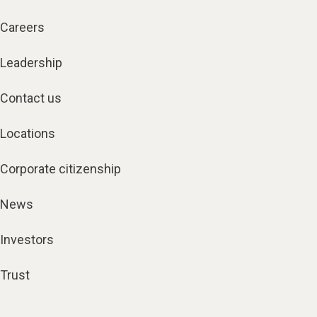
Careers
Leadership
Contact us
Locations
Corporate citizenship
News
Investors
Trust