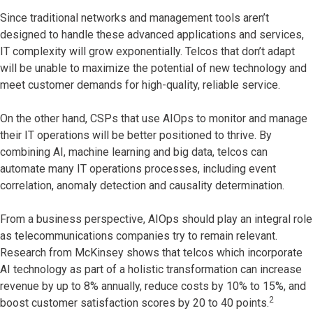
Since traditional networks and management tools aren’t
designed to handle these advanced applications and services,
IT complexity will grow exponentially. Telcos that don’t adapt
will be unable to maximize the potential of new technology and
meet customer demands for high-quality, reliable service.
On the other hand, CSPs that use AIOps to monitor and manage
their IT operations will be better positioned to thrive. By
combining AI, machine learning and big data, telcos can
automate many IT operations processes, including event
correlation, anomaly detection and causality determination.
From a business perspective, AIOps should play an integral role
as telecommunications companies try to remain relevant.
Research from McKinsey shows that telcos which incorporate
AI technology as part of a holistic transformation can increase
revenue by up to 8% annually, reduce costs by 10% to 15%, and
2
boost customer satisfaction scores by 20 to 40 points.