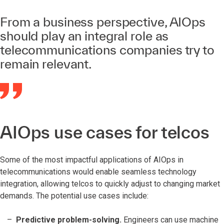
From a business perspective, AIOps
should play an integral role as
telecommunications companies try to
remain relevant.
AIOps use cases for telcos
Some of the most impactful applications of AIOps in
telecommunications would enable seamless technology
integration, allowing telcos to quickly adjust to changing market
demands. The potential use cases include:
Predictive problem-solving.
Engineers can use machine