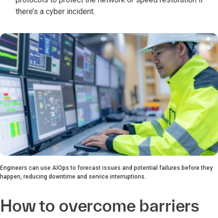
there’s a cyber incident.
Engineers can use AIOps to forecast issues and potential failures before they
happen, reducing downtime and service interruptions.
How to overcome barriers