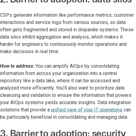
CSPs generate information like performance metrics, customer
interactions and service logs from various sources, so data
often gets fragmented and stored in disparate systems. These
data silos inhibit aggregation and analysis, which makes it
harder for engineers to continuously monitor operations and
make decisions in real time.
How to address:
You can amplify AIOps by consolidating
information from across your organization into a central
repository like a data lake, where it can be accessed and
analyzed more efficiently. You’ll also want to prioritize data
cleansing and validation to ensure the information that powers
your AIOps systems yields accurate insights. Data integration
solutions that provide a
unified view of your IT operations
can
be particularly beneficial in consolidating and managing data.
3. Barrier to adoption: security