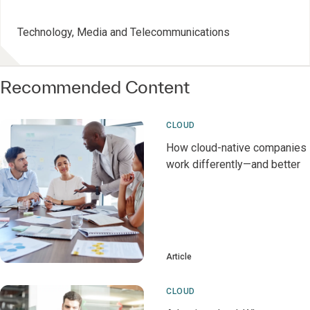
Technology, Media and Telecommunications
Recommended Content
CLOUD
How cloud-native companies
work differently—and better
Article
CLOUD