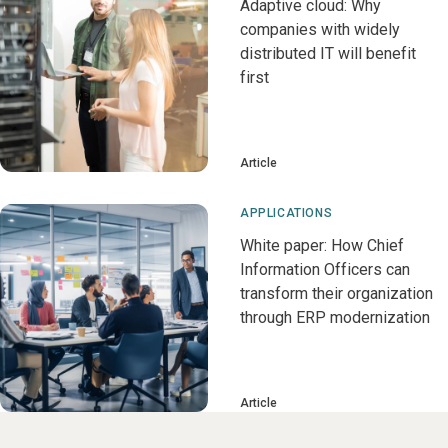
Adaptive cloud: Why
companies with widely
distributed IT will benefit
first
Article
APPLICATIONS
White paper: How Chief
Information Officers can
transform their organization
through ERP modernization
Article