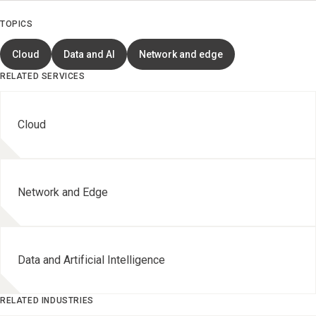
TOPICS
Cloud
Data and AI
Network and edge
RELATED SERVICES
Cloud
Network and Edge
Data and Artificial Intelligence
RELATED INDUSTRIES