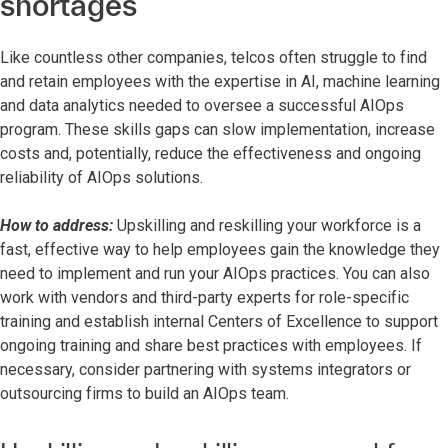
shortages
Like countless other companies, telcos often struggle to find
and retain employees with the expertise in AI, machine learning
and data analytics needed to oversee a successful AIOps
program. These skills gaps can slow implementation, increase
costs and, potentially, reduce the effectiveness and ongoing
reliability of AIOps solutions.
How to address:
Upskilling and reskilling your workforce is a
fast, effective way to help employees gain the knowledge they
need to implement and run your AIOps practices. You can also
work with vendors and third-party experts for role-specific
training and establish internal Centers of Excellence to support
ongoing training and share best practices with employees. If
necessary, consider partnering with systems integrators or
outsourcing firms to build an AIOps team.