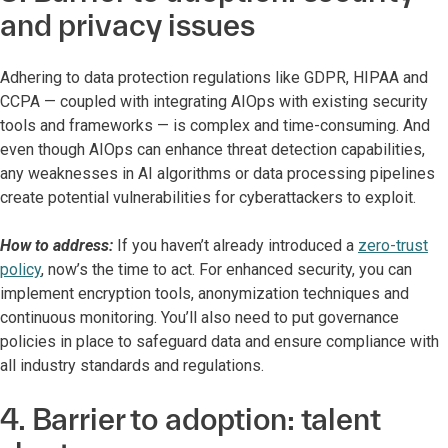
and privacy issues
Adhering to data protection regulations like GDPR, HIPAA and
CCPA — coupled with integrating AIOps with existing security
tools and frameworks — is complex and time-consuming. And
even though AIOps can enhance threat detection capabilities,
any weaknesses in AI algorithms or data processing pipelines
create potential vulnerabilities for cyberattackers to exploit.
How to address:
If you haven’t already introduced a
zero-trust
policy
, now’s the time to act. For enhanced security, you can
implement encryption tools, anonymization techniques and
continuous monitoring. You’ll also need to put governance
policies in place to safeguard data and ensure compliance with
all industry standards and regulations.
4. Barrier to adoption: talent