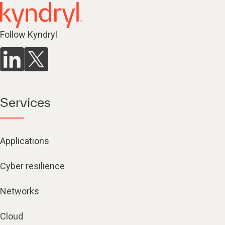
Follow Kyndryl
Services
Applications
Cyber resilience
Networks
Cloud