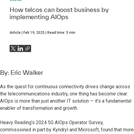
How telcos can boost business by
implementing AIOps
Article
Feb 19, 2025
Read time:
5
min
By:
Eric Walker
As the quest for continuous connectivity drives change across
the telecommunications industry, one thing has become clear:
AIOps is more than just another IT solution — it’s a fundamental
enabler of transformation and growth.
Heavy Reading’s 2024 5G AIOps Operator Survey,
commissioned in part by Kyndryl and Microsoft,
found that more