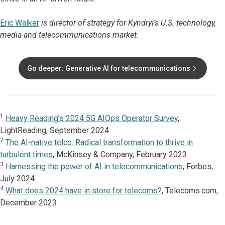
Eric Walker
is director of strategy for Kyndryl’s U.S. technology,
media and telecommunications market.
Go deeper: Generative AI for telecommunications
1
Heavy Reading’s 2024 5G AIOps Operator Survey
,
LightReading, September 2024
2
The AI-native telco: Radical transformation to thrive in
turbulent times
, McKinsey & Company, February 2023
3
Harnessing the power of AI in telecommunications
, Forbes,
July 2024
4
What does 2024 have in store for telecoms?
, Telecoms.com,
December 2023