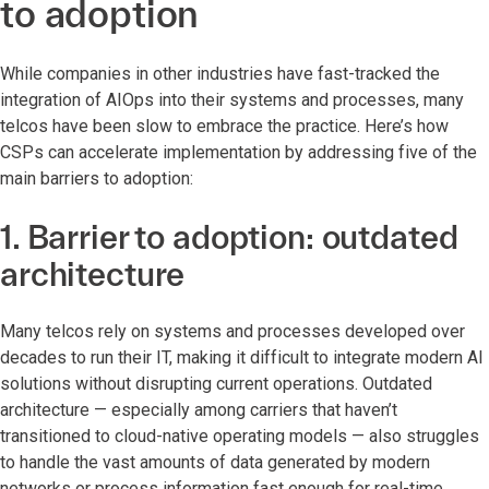
to adoption
While companies in other industries have fast-tracked the
integration of AIOps into their systems and processes, many
telcos have been slow to embrace the practice. Here’s how
CSPs can accelerate implementation by addressing five of the
main barriers to adoption:
1. Barrier to adoption: outdated
architecture
Many telcos rely on systems and processes developed over
decades to run their IT, making it difficult to integrate modern AI
solutions without disrupting current operations. Outdated
architecture — especially among carriers that haven’t
transitioned to cloud-native operating models — also struggles
to handle the vast amounts of data generated by modern
networks or process information fast enough for real-time