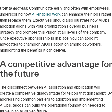
How to address:
Communicate early and often with employees,
underscoring how
AI-enabled work
can enhance their jobs rather
than replace them. Executives should also illustrate how AIOps
adoption aligns with your organization’s overall business
strategy and promote this vision at all levels of the company.
Once executive sponsorship is in place, you can appoint
advocates to champion AIOps adoption among coworkers,
highlighting the benefits it can deliver.
A competitive advantage for
the future
The disconnect between AI aspiration and application will
create a competitive disadvantage for telcos that don’t adapt. By
addressing common barriers to adoption and implementing
AIOps, telcos can build the operational foundation needed to
thrive in an AI-driven future.