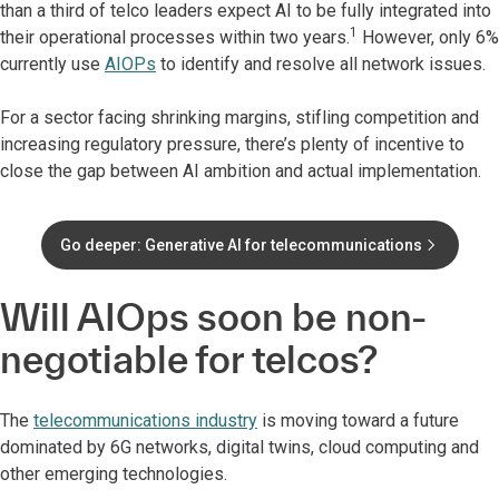
than a third of telco leaders expect AI to be fully integrated into
1
their operational processes within two years.
However, only 6%
currently use
AIOPs
to identify and resolve all network issues.
For a sector facing shrinking margins, stifling competition and
increasing regulatory pressure, there’s plenty of incentive to
close the gap between AI ambition and actual implementation.
Go deeper: Generative AI for telecommunications
Will AIOps soon be non-
negotiable for telcos?
The
telecommunications industry
is moving toward a future
dominated by 6G networks, digital twins, cloud computing and
other emerging technologies.