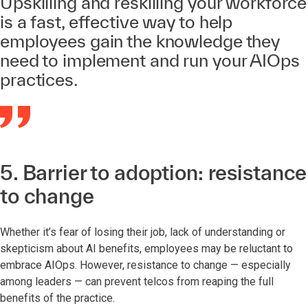
Upskilling and reskilling your workforce
is a fast, effective way to help
employees gain the knowledge they
need to implement and run your AIOps
practices.
5. Barrier to adoption: resistance
to change
Whether it’s fear of losing their job, lack of understanding or
skepticism about AI benefits, employees may be reluctant to
embrace AIOps. However, resistance to change — especially
among leaders — can prevent telcos from reaping the full
benefits of the practice.