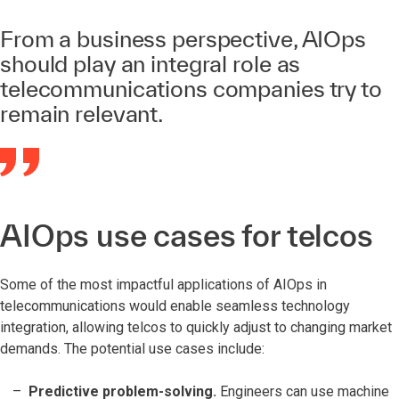
From a business perspective, AIOps
should play an integral role as
telecommunications companies try to
remain relevant.
AIOps use cases for telcos
Some of the most impactful applications of AIOps in
telecommunications would enable seamless technology
integration, allowing telcos to quickly adjust to changing market
demands. The potential use cases include:
Predictive problem-solving.
Engineers can use machine