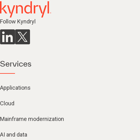
Follow Kyndryl
Services
Applications
Cloud
Mainframe modernization
AI and data