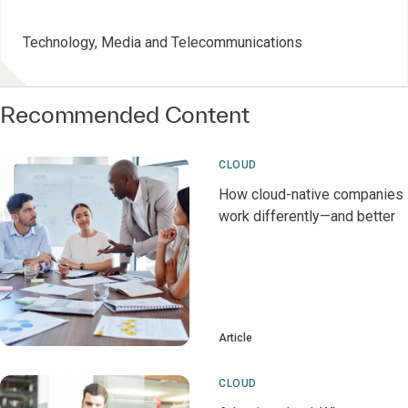
Technology, Media and Telecommunications
Recommended Content
CLOUD
How cloud-native companies
work differently—and better
Article
CLOUD