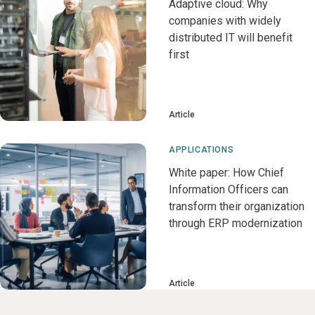
Adaptive cloud: Why
companies with widely
distributed IT will benefit
first
Article
APPLICATIONS
White paper: How Chief
Information Officers can
transform their organization
through ERP modernization
Article