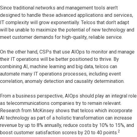
Since traditional networks and management tools aren’t
designed to handle these advanced applications and services,
IT complexity will grow exponentially. Telcos that don’t adapt
will be unable to maximize the potential of new technology and
meet customer demands for high-quality, reliable service.
On the other hand, CSPs that use AIOps to monitor and manage
their IT operations will be better positioned to thrive. By
combining AI, machine learning and big data, telcos can
automate many IT operations processes, including event
correlation, anomaly detection and causality determination.
From a business perspective, AIOps should play an integral role
as telecommunications companies try to remain relevant.
Research from McKinsey shows that telcos which incorporate
AI technology as part of a holistic transformation can increase
revenue by up to 8% annually, reduce costs by 10% to 15%, and
2
boost customer satisfaction scores by 20 to 40 points.