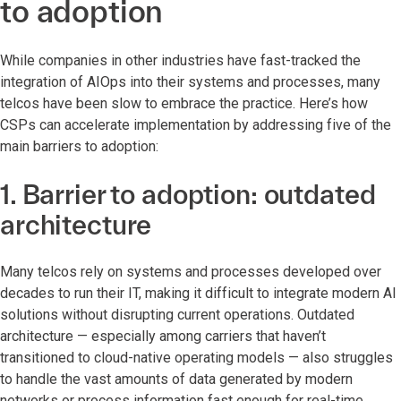
to adoption
While companies in other industries have fast-tracked the
integration of AIOps into their systems and processes, many
telcos have been slow to embrace the practice. Here’s how
CSPs can accelerate implementation by addressing five of the
main barriers to adoption:
1. Barrier to adoption: outdated
architecture
Many telcos rely on systems and processes developed over
decades to run their IT, making it difficult to integrate modern AI
solutions without disrupting current operations. Outdated
architecture — especially among carriers that haven’t
transitioned to cloud-native operating models — also struggles
to handle the vast amounts of data generated by modern
networks or process information fast enough for real-time