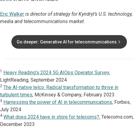
Eric Walker
is director of strategy for Kyndryl’s U.S. technology,
media and telecommunications market.
Go deeper: Generative AI for telecommunications
1
Heavy Reading’s 2024 5G AIOps Operator Survey
,
LightReading, September 2024
2
The AI-native telco: Radical transformation to thrive in
turbulent times
, McKinsey & Company, February 2023
3
Harnessing the power of AI in telecommunications
, Forbes,
July 2024
4
What does 2024 have in store for telecoms?
, Telecoms.com,
December 2023