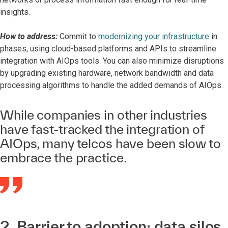
insights.
How to address:
Commit to
modernizing your infrastructure
in
phases, using cloud-based platforms and APIs to streamline
integration with AIOps tools. You can also minimize disruptions
by upgrading existing hardware, network bandwidth and data
processing algorithms to handle the added demands of AIOps.
While companies in other industries
have fast-tracked the integration of
AIOps, many telcos have been slow to
embrace the practice.
2. Barrier to adoption: data silos