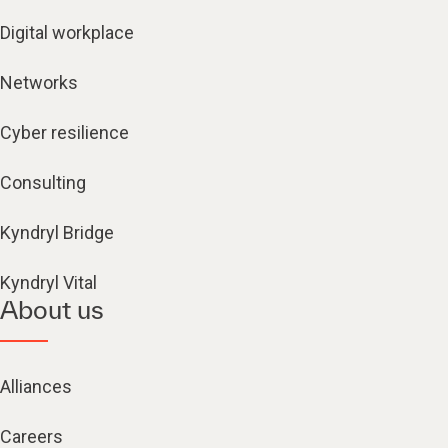
Digital workplace
Networks
Cyber resilience
Consulting
Kyndryl Bridge
Kyndryl Vital
About us
Alliances
Careers