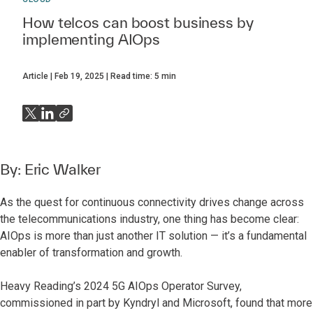
How telcos can boost business by
implementing AIOps
Article
Feb 19, 2025
Read time:
5
min
By:
Eric Walker
As the quest for continuous connectivity drives change across
the telecommunications industry, one thing has become clear:
AIOps is more than just another IT solution — it’s a fundamental
enabler of transformation and growth.
Heavy Reading’s 2024 5G AIOps Operator Survey,
commissioned in part by Kyndryl and Microsoft,
found that more