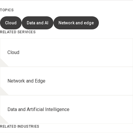
TOPICS
Cloud
Data and AI
Network and edge
RELATED SERVICES
Cloud
Network and Edge
Data and Artificial Intelligence
RELATED INDUSTRIES