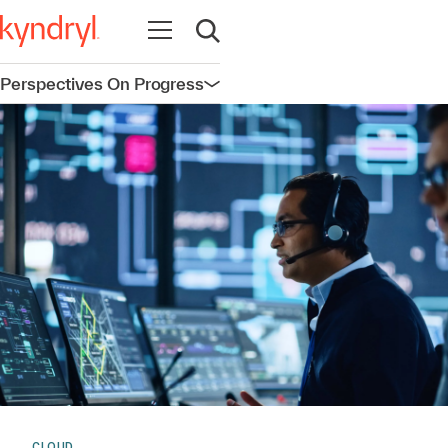
Open navigation
Open search
Perspectives On Progress
Open navigation
CLOUD