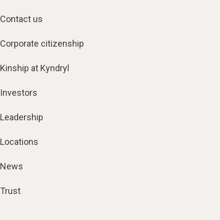
Contact us
Corporate citizenship
Kinship at Kyndryl
Investors
Leadership
Locations
News
Trust