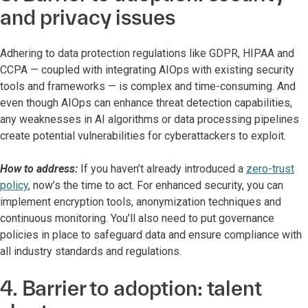
and privacy issues
Adhering to data protection regulations like GDPR, HIPAA and
CCPA — coupled with integrating AIOps with existing security
tools and frameworks — is complex and time-consuming. And
even though AIOps can enhance threat detection capabilities,
any weaknesses in AI algorithms or data processing pipelines
create potential vulnerabilities for cyberattackers to exploit.
How to address:
If you haven’t already introduced a
zero-trust
policy
, now’s the time to act. For enhanced security, you can
implement encryption tools, anonymization techniques and
continuous monitoring. You’ll also need to put governance
policies in place to safeguard data and ensure compliance with
all industry standards and regulations.
4. Barrier to adoption: talent