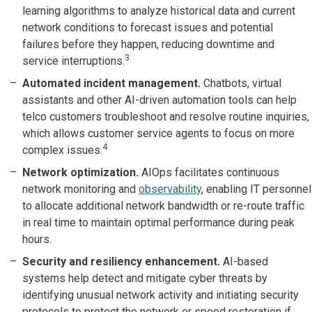
learning algorithms to analyze historical data and current
network conditions to forecast issues and potential
failures before they happen, reducing downtime and
3
service interruptions.
Automated incident management.
Chatbots, virtual
assistants and other AI-driven automation tools can help
telco customers troubleshoot and resolve routine inquiries,
which allows customer service agents to focus on more
4
complex issues.
Network optimization.
AIOps facilitates continuous
network monitoring and
observability
, enabling IT personnel
to allocate additional network bandwidth or re-route traffic
in real time to maintain optimal performance during peak
hours.
Security and resiliency enhancement.
AI-based
systems help detect and mitigate cyber threats by
identifying unusual network activity and initiating security
protocols to protect the network or speed restoration if