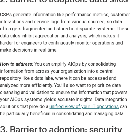
CSPs generate information like performance metrics, customer
interactions and service logs from various sources, so data
often gets fragmented and stored in disparate systems. These
data silos inhibit aggregation and analysis, which makes it
harder for engineers to continuously monitor operations and
make decisions in real time.
How to address:
You can amplify AIOps by consolidating
information from across your organization into a central
repository like a data lake, where it can be accessed and
analyzed more efficiently. You’ll also want to prioritize data
cleansing and validation to ensure the information that powers
your AIOps systems yields accurate insights. Data integration
solutions that provide a
unified view of your IT operations
can
be particularly beneficial in consolidating and managing data.
3. Barrier to adoption: security