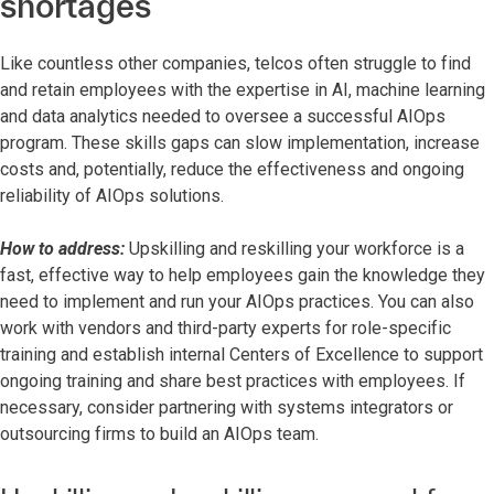
shortages
Like countless other companies, telcos often struggle to find
and retain employees with the expertise in AI, machine learning
and data analytics needed to oversee a successful AIOps
program. These skills gaps can slow implementation, increase
costs and, potentially, reduce the effectiveness and ongoing
reliability of AIOps solutions.
How to address:
Upskilling and reskilling your workforce is a
fast, effective way to help employees gain the knowledge they
need to implement and run your AIOps practices. You can also
work with vendors and third-party experts for role-specific
training and establish internal Centers of Excellence to support
ongoing training and share best practices with employees. If
necessary, consider partnering with systems integrators or
outsourcing firms to build an AIOps team.