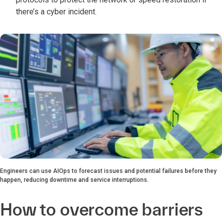
there’s a cyber incident.
Engineers can use AIOps to forecast issues and potential failures before they
happen, reducing downtime and service interruptions.
How to overcome barriers