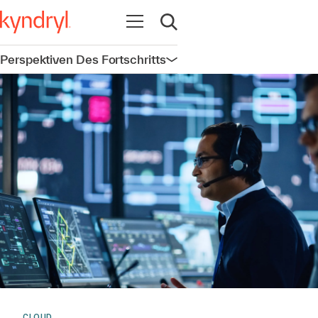
Navigation öffnen
Suche öffnen
Perspektiven Des Fortschritts
Navigation öffnen
CLOUD