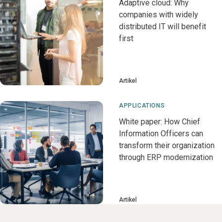
Adaptive cloud: Why
companies with widely
distributed IT will benefit
first
Artikel
APPLICATIONS
White paper: How Chief
Information Officers can
transform their organization
through ERP modernization
Artikel