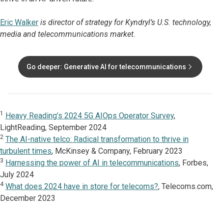
Eric Walker
is director of strategy for Kyndryl’s U.S. technology,
media and telecommunications market.
Go deeper: Generative AI for telecommunications
1
Heavy Reading’s 2024 5G AIOps Operator Survey
,
LightReading, September 2024
2
The AI-native telco: Radical transformation to thrive in
turbulent times
, McKinsey & Company, February 2023
3
Harnessing the power of AI in telecommunications
, Forbes,
July 2024
4
What does 2024 have in store for telecoms?
, Telecoms.com,
December 2023