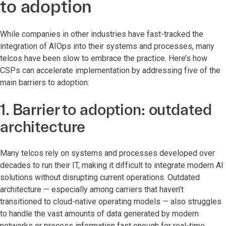
to adoption
While companies in other industries have fast-tracked the
integration of AIOps into their systems and processes, many
telcos have been slow to embrace the practice. Here’s how
CSPs can accelerate implementation by addressing five of the
main barriers to adoption:
1. Barrier to adoption: outdated
architecture
Many telcos rely on systems and processes developed over
decades to run their IT, making it difficult to integrate modern AI
solutions without disrupting current operations. Outdated
architecture — especially among carriers that haven’t
transitioned to cloud-native operating models — also struggles
to handle the vast amounts of data generated by modern
networks or process information fast enough for real-time