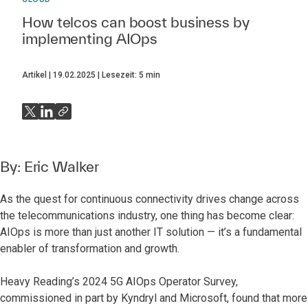
How telcos can boost business by
implementing AIOps
Artikel
19.02.2025
Lesezeit:
5
min
By:
Eric Walker
As the quest for continuous connectivity drives change across
the telecommunications industry, one thing has become clear:
AIOps is more than just another IT solution — it’s a fundamental
enabler of transformation and growth.
Heavy Reading’s 2024 5G AIOps Operator Survey,
commissioned in part by Kyndryl and Microsoft,
found that more