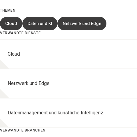
THEMEN
Cloud
Daten und KI
Netzwerk und Edge
VERWANDTE DIENSTE
Cloud
Netzwerk und Edge
Datenmanagement und künstliche Intelligenz
VERWANDTE BRANCHEN