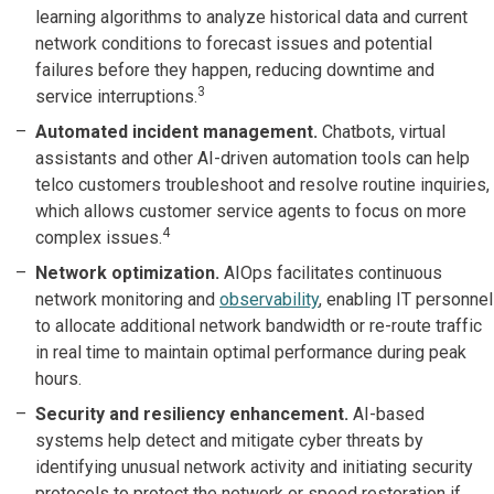
learning algorithms to analyze historical data and current
network conditions to forecast issues and potential
failures before they happen, reducing downtime and
3
service interruptions.
Automated incident management.
Chatbots, virtual
assistants and other AI-driven automation tools can help
telco customers troubleshoot and resolve routine inquiries,
which allows customer service agents to focus on more
4
complex issues.
Network optimization.
AIOps facilitates continuous
network monitoring and
observability
, enabling IT personnel
to allocate additional network bandwidth or re-route traffic
in real time to maintain optimal performance during peak
hours.
Security and resiliency enhancement.
AI-based
systems help detect and mitigate cyber threats by
identifying unusual network activity and initiating security
protocols to protect the network or speed restoration if