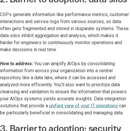
CSPs generate information like performance metrics, customer
interactions and service logs from various sources, so data
often gets fragmented and stored in disparate systems. These
data silos inhibit aggregation and analysis, which makes it
harder for engineers to continuously monitor operations and
make decisions in real time.
How to address:
You can amplify AIOps by consolidating
information from across your organization into a central
repository like a data lake, where it can be accessed and
analyzed more efficiently. You’ll also want to prioritize data
cleansing and validation to ensure the information that powers
your AIOps systems yields accurate insights. Data integration
solutions that provide a
unified view of your IT operations
can
be particularly beneficial in consolidating and managing data.
3. Barrier to adoption: security