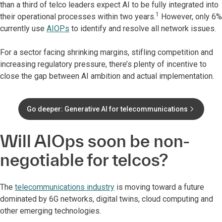
than a third of telco leaders expect AI to be fully integrated into
1
their operational processes within two years.
However, only 6%
currently use
AIOPs
to identify and resolve all network issues.
For a sector facing shrinking margins, stifling competition and
increasing regulatory pressure, there’s plenty of incentive to
close the gap between AI ambition and actual implementation.
Go deeper: Generative AI for telecommunications
Will AIOps soon be non-
negotiable for telcos?
The
telecommunications industry
is moving toward a future
dominated by 6G networks, digital twins, cloud computing and
other emerging technologies.