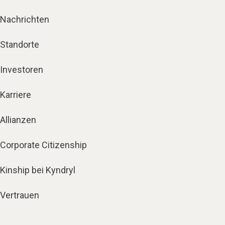
Nachrichten
Standorte
Investoren
Karriere
Allianzen
Corporate Citizenship
Kinship bei Kyndryl
Vertrauen