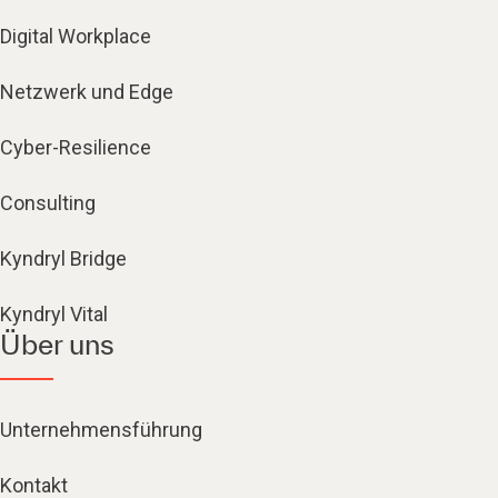
Digital Workplace
Netzwerk und Edge
Cyber-Resilience
Consulting
Kyndryl Bridge
Kyndryl Vital
Über uns
Unternehmensführung
Kontakt