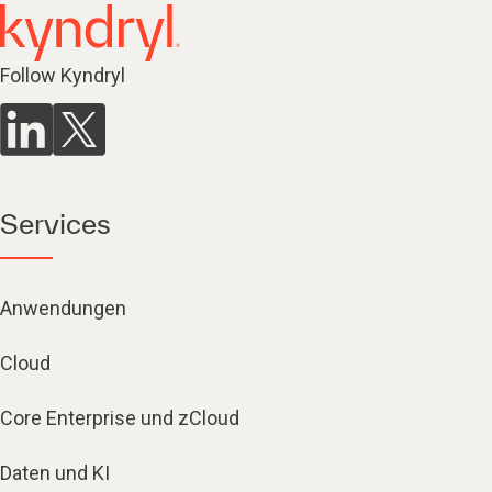
Follow Kyndryl
Services
Anwendungen
Cloud
Core Enterprise und zCloud
Daten und KI