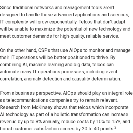
Since traditional networks and management tools aren’t
designed to handle these advanced applications and services,
IT complexity will grow exponentially. Telcos that don’t adapt
will be unable to maximize the potential of new technology and
meet customer demands for high-quality, reliable service.
On the other hand, CSPs that use AIOps to monitor and manage
their IT operations will be better positioned to thrive. By
combining AI, machine learning and big data, telcos can
automate many IT operations processes, including event
correlation, anomaly detection and causality determination.
From a business perspective, AIOps should play an integral role
as telecommunications companies try to remain relevant.
Research from McKinsey shows that telcos which incorporate
AI technology as part of a holistic transformation can increase
revenue by up to 8% annually, reduce costs by 10% to 15%, and
2
boost customer satisfaction scores by 20 to 40 points.