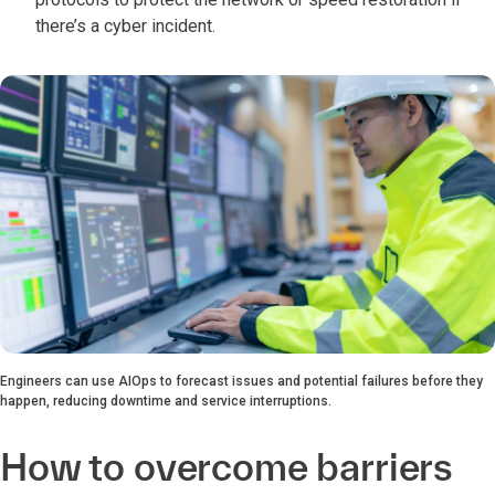
there’s a cyber incident.
Engineers can use AIOps to forecast issues and potential failures before they
happen, reducing downtime and service interruptions.
How to overcome barriers