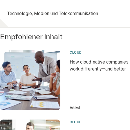
Technologie, Medien und Telekommunikation
Empfohlener Inhalt
CLOUD
How cloud-native companies
work differently—and better
Artikel
CLOUD