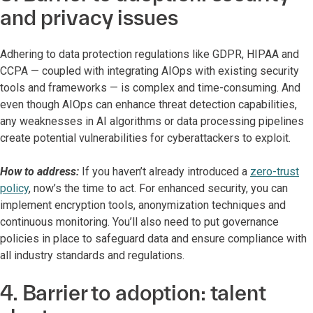
and privacy issues
Adhering to data protection regulations like GDPR, HIPAA and
CCPA — coupled with integrating AIOps with existing security
tools and frameworks — is complex and time-consuming. And
even though AIOps can enhance threat detection capabilities,
any weaknesses in AI algorithms or data processing pipelines
create potential vulnerabilities for cyberattackers to exploit.
How to address:
If you haven’t already introduced a
zero-trust
policy
, now’s the time to act. For enhanced security, you can
implement encryption tools, anonymization techniques and
continuous monitoring. You’ll also need to put governance
policies in place to safeguard data and ensure compliance with
all industry standards and regulations.
4. Barrier to adoption: talent