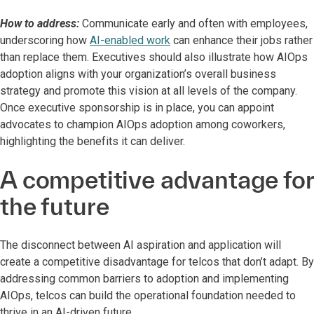
How to address:
Communicate early and often with employees,
underscoring how
AI-enabled work
can enhance their jobs rather
than replace them. Executives should also illustrate how AIOps
adoption aligns with your organization’s overall business
strategy and promote this vision at all levels of the company.
Once executive sponsorship is in place, you can appoint
advocates to champion AIOps adoption among coworkers,
highlighting the benefits it can deliver.
A competitive advantage for
the future
The disconnect between AI aspiration and application will
create a competitive disadvantage for telcos that don’t adapt. By
addressing common barriers to adoption and implementing
AIOps, telcos can build the operational foundation needed to
thrive in an AI-driven future.