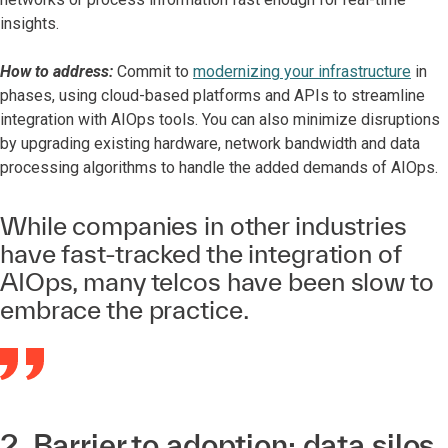
insights.
How to address:
Commit to
modernizing your infrastructure
in
phases, using cloud-based platforms and APIs to streamline
integration with AIOps tools. You can also minimize disruptions
by upgrading existing hardware, network bandwidth and data
processing algorithms to handle the added demands of AIOps.
While companies in other industries
have fast-tracked the integration of
AIOps, many telcos have been slow to
embrace the practice.
2. Barrier to adoption: data silos