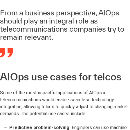
From a business perspective, AIOps
should play an integral role as
telecommunications companies try to
remain relevant.
AIOps use cases for telcos
Some of the most impactful applications of AIOps in
telecommunications would enable seamless technology
integration, allowing telcos to quickly adjust to changing market
demands. The potential use cases include:
Predictive problem-solving.
Engineers can use machine