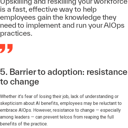
Upskilling and reskilling your workforce
is a fast, effective way to help
employees gain the knowledge they
need to implement and run your AIOps
practices.
5. Barrier to adoption: resistance
to change
Whether it’s fear of losing their job, lack of understanding or
skepticism about AI benefits, employees may be reluctant to
embrace AIOps. However, resistance to change — especially
among leaders — can prevent telcos from reaping the full
benefits of the practice.