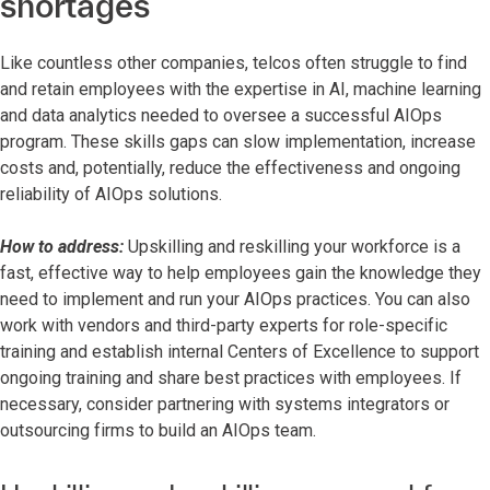
shortages
Like countless other companies, telcos often struggle to find
and retain employees with the expertise in AI, machine learning
and data analytics needed to oversee a successful AIOps
program. These skills gaps can slow implementation, increase
costs and, potentially, reduce the effectiveness and ongoing
reliability of AIOps solutions.
How to address:
Upskilling and reskilling your workforce is a
fast, effective way to help employees gain the knowledge they
need to implement and run your AIOps practices. You can also
work with vendors and third-party experts for role-specific
training and establish internal Centers of Excellence to support
ongoing training and share best practices with employees. If
necessary, consider partnering with systems integrators or
outsourcing firms to build an AIOps team.