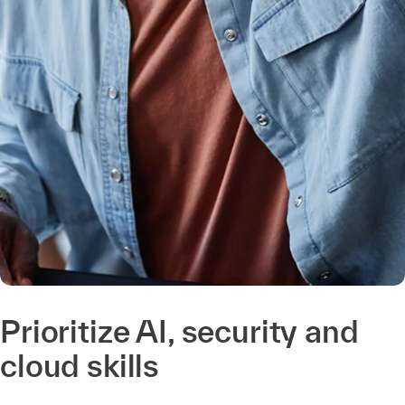
Prioritize AI, security and
cloud skills