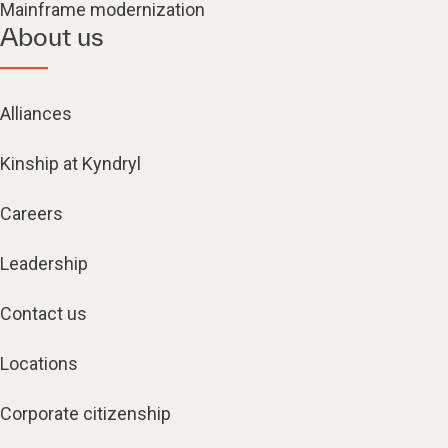
Mainframe modernization
About us
Alliances
Kinship at Kyndryl
Careers
Leadership
Contact us
Locations
Corporate citizenship