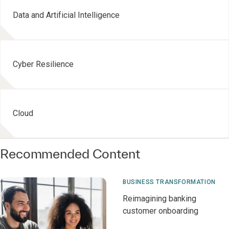
Data and Artificial Intelligence
Cyber Resilience
Cloud
Recommended Content
BUSINESS TRANSFORMATION
Reimagining banking
customer onboarding