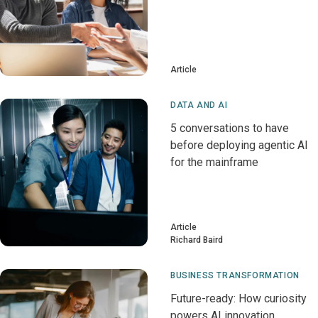
Article
DATA AND AI
5 conversations to have
before deploying agentic AI
for the mainframe
Article
Richard Baird
BUSINESS TRANSFORMATION
Future-ready: How curiosity
powers AI innovation