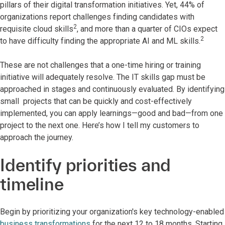
pillars of their digital transformation initiatives. Yet, 44% of
organizations report challenges finding candidates with
2
requisite cloud skills
, and more than a quarter of CIOs expect
2
to have difficulty finding the appropriate AI and ML skills.
These are not challenges that a one-time hiring or training
initiative will adequately resolve. The IT skills gap must be
approached in stages and continuously evaluated. By identifying
small projects that can be quickly and cost-effectively
implemented, you can apply learnings—good and bad—from one
project to the next one. Here’s how I tell my customers to
approach the journey.
Identify priorities and
timeline
Begin by prioritizing your organization's key technology-enabled
business transformations
for the next 12 to 18 months. Starting