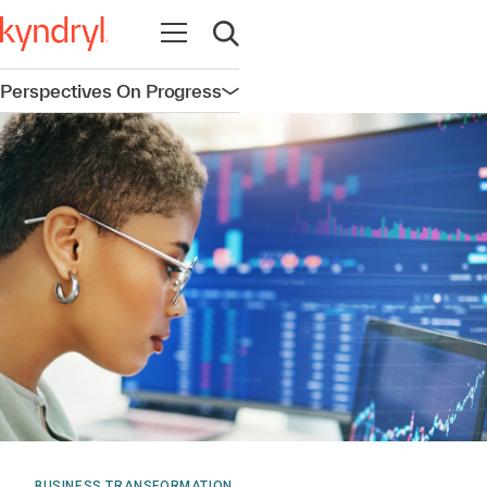
Open navigation
Open search
Perspectives On Progress
Open navigation
BUSINESS TRANSFORMATION