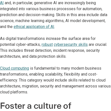
AI
and, in particular, generative AI are increasingly being
integrated into various business processes for automation,
prediction and decision-making. Skills in this area include data
science, machine learning algorithms, AI model development,
and the
ethical application of AI
.
As digital transformations increase the surface area for
potential cyber-attacks,
robust
cybersecurity skills
are crucial.
This includes threat detection, incident response, security
architecture, and data protection skills.
Cloud computing
is fundamental to many modern business
transformations, enabling scalability, flexibility and cost-
efficiency. This category would include skills related to cloud
architecture, migration, security and management across various
cloud platforms.
Foster a culture of