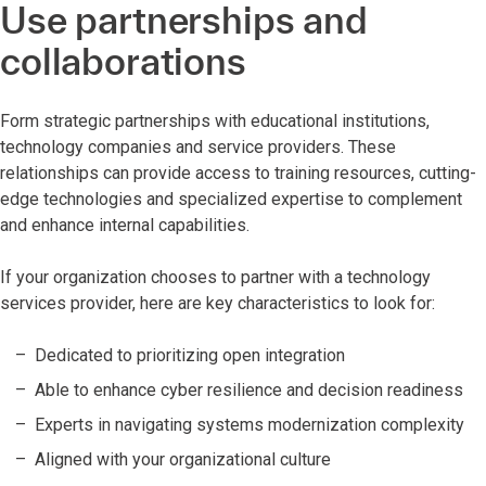
Use partnerships and
collaborations
Form strategic partnerships with educational institutions,
technology companies and service providers. These
relationships can provide access to training resources, cutting-
edge technologies and specialized expertise to complement
and enhance internal capabilities.
If your organization chooses to partner with a technology
services provider, here are key characteristics to look for:
Dedicated to prioritizing open integration
Able to enhance cyber resilience and decision readiness
Experts in navigating systems modernization complexity
Aligned with your organizational culture