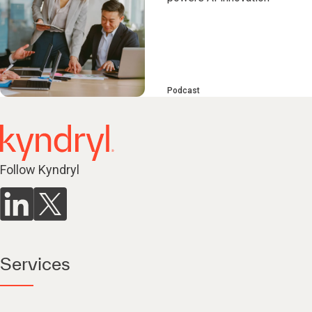
Podcast
Follow Kyndryl
Services