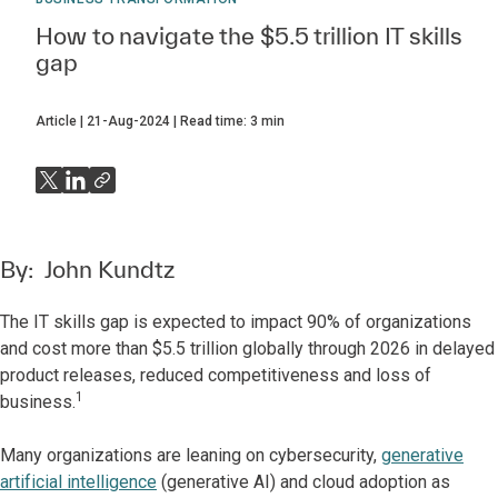
How to navigate the $5.5 trillion IT skills
gap
Article
21-Aug-2024
Read time:
3
min
By:
John Kundtz
The IT skills gap is expected to impact 90% of organizations
and cost more than $5.5 trillion globally through 2026 in delayed
product releases, reduced competitiveness and loss of
1
business.
Many organizations are leaning on cybersecurity,
generative
artificial intelligence
(generative AI) and cloud adoption as