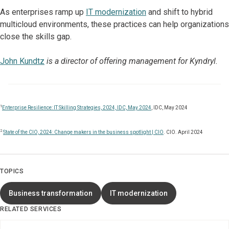
As enterprises ramp up
IT modernization
and shift to hybrid
multicloud environments, these practices can help organizations
close the skills gap.
John Kundtz
is a director of offering management for Kyndryl.
1
Enterprise Resilience: IT Skilling Strategies, 2024, IDC, May 2024
, IDC, May 2024
2
State of the CIO, 2024: Change makers in the business spotlight | CIO
. CIO. April 2024
TOPICS
Business transformation
IT modernization
RELATED SERVICES