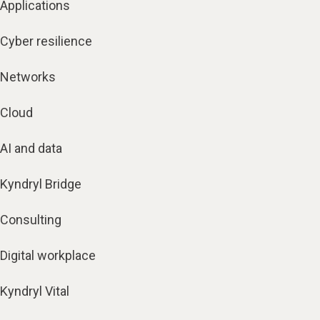
Applications
Cyber resilience
Networks
Cloud
AI and data
Kyndryl Bridge
Consulting
Digital workplace
Kyndryl Vital