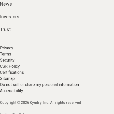
News
Investors
Trust
Privacy
Terms
Security
CSR Policy
Certifications
Sitemap
Do not sell or share my personal information
Accessibility
Copyright © 2026 Kyndryl Inc. All rights reserved