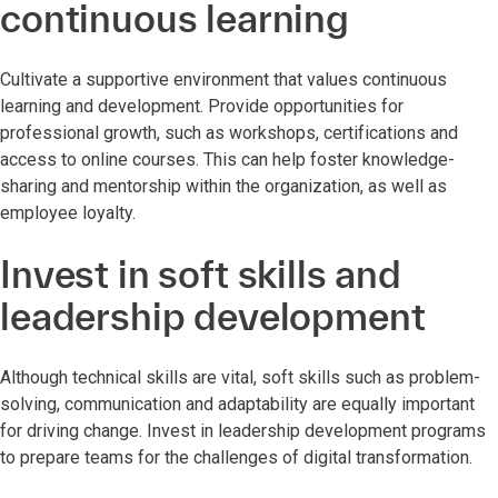
continuous learning
Cultivate a supportive environment that values continuous
learning and development. Provide opportunities for
professional growth, such as workshops, certifications and
access to online courses. This can help foster knowledge-
sharing and mentorship within the organization, as well as
employee loyalty.
Invest in soft skills and
leadership development
Although technical skills are vital, soft skills such as problem-
solving, communication and adaptability are equally important
for driving change. Invest in leadership development programs
to prepare teams for the challenges of digital transformation.