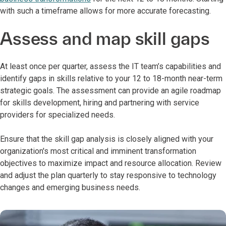
with such a timeframe allows for more accurate forecasting.
Assess and map skill gaps
At least once per quarter, assess the IT team’s capabilities and
identify gaps in skills relative to your 12 to 18-month near-term
strategic goals. The assessment can provide an agile roadmap
for skills development, hiring and partnering with service
providers for specialized needs.
Ensure that the skill gap analysis is closely aligned with your
organization's most critical and imminent transformation
objectives to maximize impact and resource allocation. Review
and adjust the plan quarterly to stay responsive to technology
changes and emerging business needs.