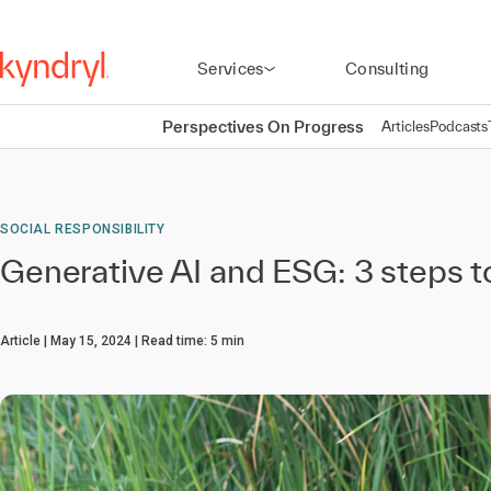
Services
Consulting
Perspectives On Progress
Articles
Podcasts
SOCIAL RESPONSIBILITY
Generative AI and ESG: 3 steps t
Article
May 15, 2024
Read time:
5
min