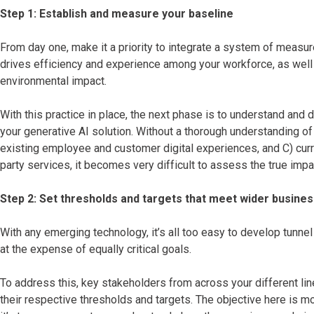
Step 1: Establish and measure your baseline
From day one, make it a priority to integrate a system of meas
drives efficiency and experience among your workforce, as well 
environmental impact.
With this practice in place, the next phase is to understand an
your generative AI solution. Without a thorough understanding of
existing employee and customer digital experiences, and C) curr
party services, it becomes very difficult to assess the true impa
Step 2: Set thresholds and targets that meet wider busines
With any emerging technology, it’s all too easy to develop tunnel
at the expense of equally critical goals.
To address this, key stakeholders from across your different li
their respective thresholds and targets. The objective here is mor