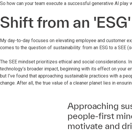
So how can your team execute a successful generative Al play w
Shift from an 'ESG'
My day-to-day focuses on elevating employee and customer expe
comes to the question of sustainability: from an ESG to a SEE (s
The SEE mindset prioritizes ethical and social considerations. In
technology’s broader impact, beginning with its effect on your 
but I’ve found that approaching sustainable practices with a peo
change. After all, the true value of a cleaner planet lies in ensur
Approaching sus
people-first min
motivate and dr