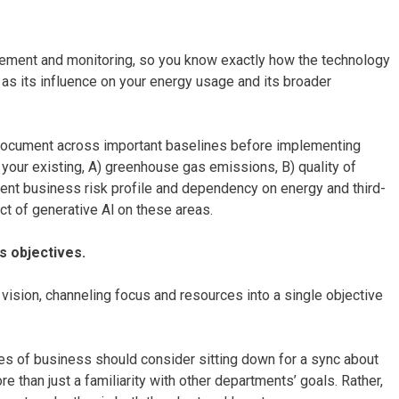
urement and monitoring, so you know exactly how the technology
as its influence on your energy usage and its broader
d document across important baselines before implementing
 your existing, A) greenhouse gas emissions, B) quality of
ent business risk profile and dependency on energy and third-
ct of generative Al on these areas.
s objectives.
 vision, channeling focus and resources into a single objective
nes of business should consider sitting down for a sync about
e than just a familiarity with other departments’ goals. Rather,