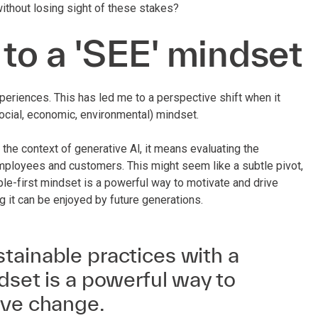
ithout losing sight of these stakes?
 to a 'SEE' mindset
riences. This has led me to a perspective shift when it
ocial, economic, environmental) mindset.
 the context of generative Al, it means evaluating the
employees and customers. This might seem like a subtle pivot,
ple-first mindset is a powerful way to motivate and drive
ing it can be enjoyed by future generations.
tainable practices with a
dset is a powerful way to
ive change.