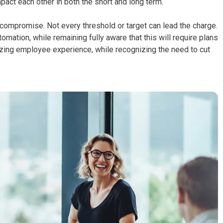
act each other in both the short and long term.
nd compromise. Not every threshold or target can lead the charge.
ation, while remaining fully aware that this will require plans
itizing employee experience, while recognizing the need to cut