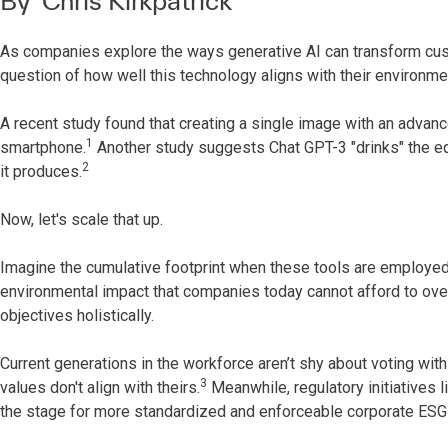
By
Chris Kirkpatrick
As companies explore the ways generative AI can transform c
question of how well this technology aligns with their environm
A recent study found that creating a single image with an adva
1
smartphone.
Another study suggests Chat GPT-3 "drinks" the eq
2
it produces.
Now, let's scale that up.
Imagine the cumulative footprint when these tools are employed a
environmental impact that companies today cannot afford to over
objectives holistically.
Current generations in the workforce aren’t shy about voting wit
3
values don't align with theirs.
Meanwhile, regulatory initiatives 
the stage for more standardized and enforceable corporate ESG 