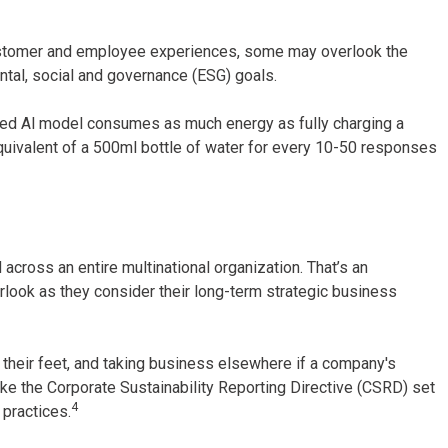
ustomer and employee experiences, some may overlook the
ental, social and governance (ESG) goals.
nced Al model consumes as much energy as fully charging a
uivalent of a 500ml bottle of water for every 10-50 responses
cross an entire multinational organization. That’s an
look as they consider their long-term strategic business
h their feet, and taking business elsewhere if a company's
like the Corporate Sustainability Reporting Directive (CSRD) set
4
practices.