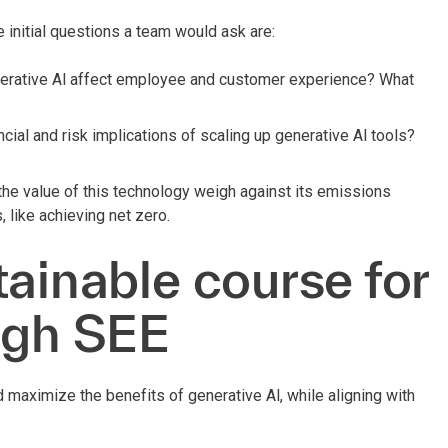
 initial questions a team would ask are:
rative Al affect employee and customer experience? What
ncial and risk implications of scaling up generative Al tools?
e value of this technology weigh against its emissions
, like achieving net zero.
tainable course for
ugh SEE
d maximize the benefits of generative Al, while aligning with