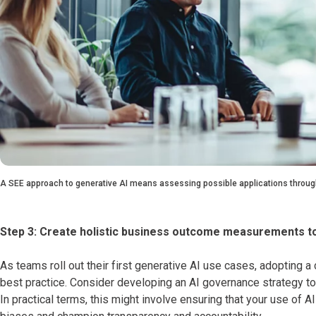
A SEE approach to generative AI means assessing possible applications through
Step 3: Create holistic business outcome measurements t
As teams roll out their first generative AI use cases, adopting
best practice. Consider developing an AI governance strategy to
In practical terms, this might involve ensuring that your use of