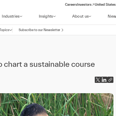
Careers
Investors
United States
(opens in a new window)
Industries
Insights
About us
New
Topics
Subscribe to our Newsletter
Open navigation
o chart a sustainable course