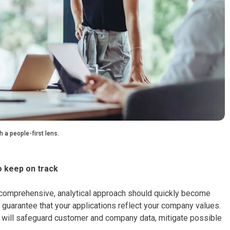
 a people-first lens.
o keep on track
 a comprehensive, analytical approach should quickly become
 guarantee that your applications reflect your company values.
 AI will safeguard customer and company data, mitigate possible