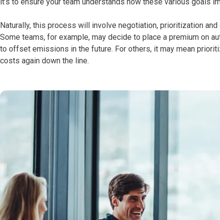
it’s to ensure your team understands how these various goals imp
Naturally, this process will involve negotiation, prioritization a
Some teams, for example, may decide to place a premium on autom
to offset emissions in the future. For others, it may mean prior
costs again down the line.