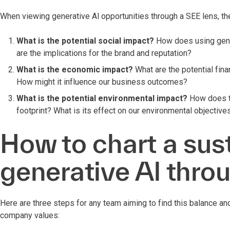
When viewing generative Al opportunities through a SEE lens, the
What is the potential social impact?
How does using gene
are the implications for the brand and reputation?
What is the economic impact?
What are the potential fina
How might it influence our business outcomes?
What is the potential environmental impact?
How does th
footprint? What is its effect on our environmental objectives
How to chart a sus
generative Al thro
Here are three steps for any team aiming to find this balance an
company values: