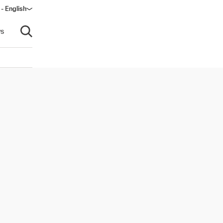
 - English
s
Open search