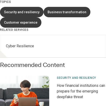
TOPICS
Security and resiliency
Business transformation
Customer experience
RELATED SERVICES
Cyber Resilience
Recommended Content
SECURITY AND RESILIENCY
How financial institutions can
prepare for the emerging
deepfake threat