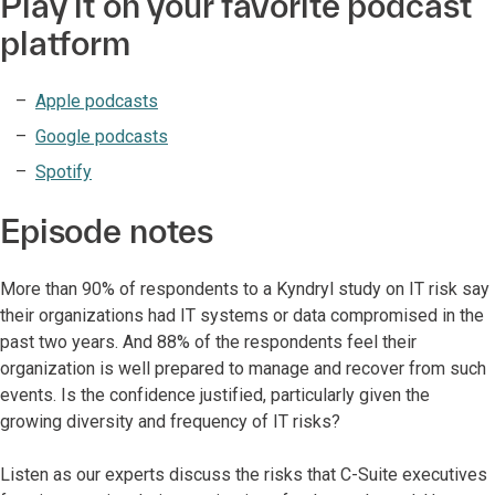
Play it on your favorite podcast
platform
Apple podcasts
Google podcasts
Spotify
Episode notes
More than 90% of respondents to a Kyndryl study on IT risk say
their organizations had IT systems or data compromised in the
past two years. And 88% of the respondents feel their
organization is well prepared to manage and recover from such
events. Is the confidence justified, particularly given the
growing diversity and frequency of IT risks?
Listen as our experts discuss the risks that C-Suite executives