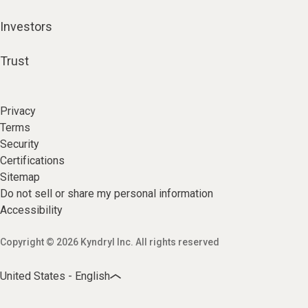
Investors
Trust
Privacy
Terms
Security
Certifications
Sitemap
Do not sell or share my personal information
Accessibility
Copyright © 2026 Kyndryl Inc. All rights reserved
United States - English