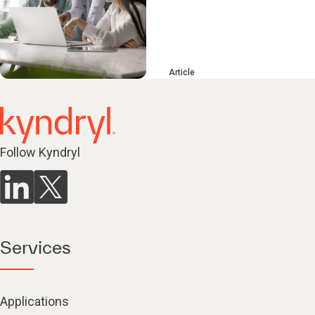
Article
Follow Kyndryl
Services
Applications