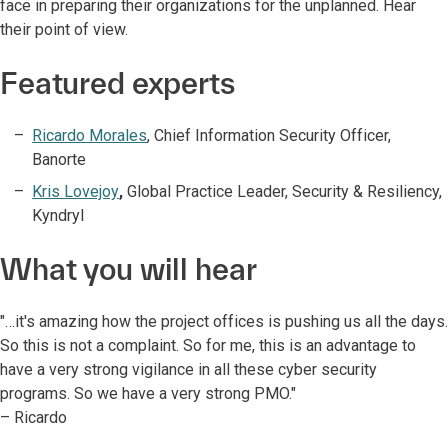
face in preparing their organizations for the unplanned. Hear
their point of view.
Featured experts
Ricardo Morales
, Chief Information Security Officer,
Banorte
Kris Lovejoy
,
Global Practice Leader, Security & Resiliency,
Kyndryl
What you will hear
"…it's amazing how the project offices is pushing us all the days.
So this is not a complaint. So for me, this is an advantage to
have a very strong vigilance in all these cyber security
programs. So we have a very strong PMO."
– Ricardo