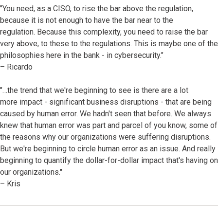
"You need, as a CISO, to rise the bar above the regulation,
because it is not enough to have the bar near to the
regulation. Because this complexity, you need to raise the bar
very above, to these to the regulations. This is maybe one of the
philosophies here in the bank - in cybersecurity."
– Ricardo
"…the trend that we're beginning to see is there are a lot
more impact - significant business disruptions - that are being
caused by human error. We hadn't seen that before. We always
knew that human error was part and parcel of you know, some of
the reasons why our organizations were suffering disruptions.
But we're beginning to circle human error as an issue. And really
beginning to quantify the dollar-for-dollar impact that's having on
our organizations."
– Kris