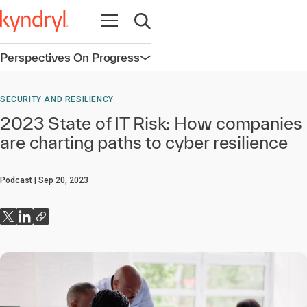
Open navigation
Open search
Perspectives On Progress
Open navigation
SECURITY AND RESILIENCY
2023 State of IT Risk: How companies
are charting paths to cyber resilience
Podcast
Sep 20, 2023