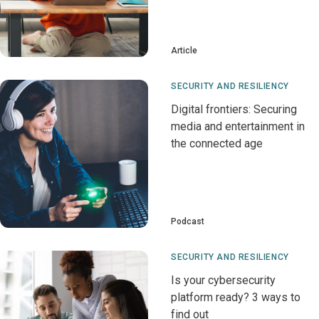
Article
SECURITY AND RESILIENCY
Digital frontiers: Securing
media and entertainment in
the connected age
Podcast
SECURITY AND RESILIENCY
Is your cybersecurity
platform ready? 3 ways to
find out