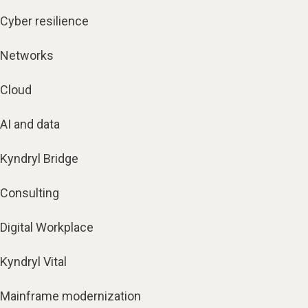
Cyber resilience
Networks
Cloud
AI and data
Kyndryl Bridge
Consulting
Digital Workplace
Kyndryl Vital
Mainframe modernization