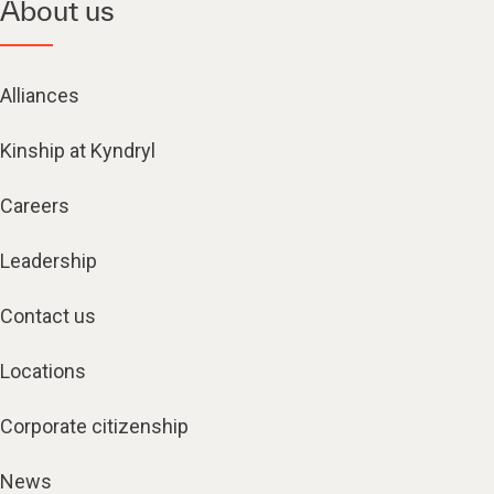
About us
Alliances
Kinship at Kyndryl
Careers
Leadership
Contact us
Locations
Corporate citizenship
News