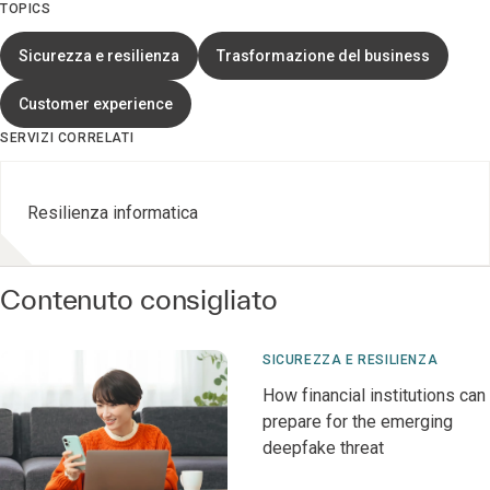
TOPICS
Sicurezza e resilienza
Trasformazione del business
Customer experience
SERVIZI CORRELATI
Resilienza informatica
Contenuto consigliato
SICUREZZA E RESILIENZA
How financial institutions can
prepare for the emerging
deepfake threat