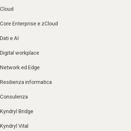
Cloud
Core Enterprise e zCloud
Dati e AI
Digital workplace
Network ed Edge
Resilienza informatica
Consulenza
Kyndryl Bridge
Kyndryl Vital