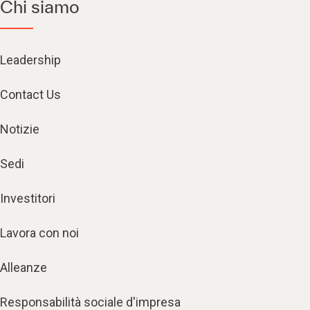
Chi siamo
Leadership
Contact Us
Notizie
Sedi
Investitori
Lavora con noi
Alleanze
Responsabilità sociale d'impresa