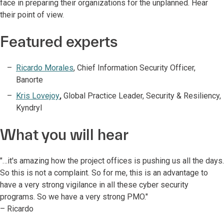
face in preparing their organizations for the unplanned. Hear
their point of view.
Featured experts
Ricardo Morales
, Chief Information Security Officer,
Banorte
Kris Lovejoy
,
Global Practice Leader, Security & Resiliency,
Kyndryl
What you will hear
"…it's amazing how the project offices is pushing us all the days.
So this is not a complaint. So for me, this is an advantage to
have a very strong vigilance in all these cyber security
programs. So we have a very strong PMO."
– Ricardo