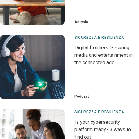
Articolo
SICUREZZA E RESILIENZA
Digital frontiers: Securing
media and entertainment in
the connected age
Podcast
SICUREZZA E RESILIENZA
Is your cybersecurity
platform ready? 3 ways to
find out