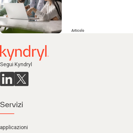
Articolo
Segui Kyndryl
Servizi
applicazioni