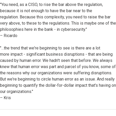
"You need, as a CISO, to rise the bar above the regulation,
because it is not enough to have the bar near to the
regulation. Because this complexity, you need to raise the bar
very above, to these to the regulations. This is maybe one of the
philosophies here in the bank - in cybersecurity."
– Ricardo
"…the trend that we're beginning to see is there are a lot
more impact - significant business disruptions - that are being
caused by human error. We hadn't seen that before. We always
knew that human error was part and parcel of you know, some of
the reasons why our organizations were suffering disruptions.
But we're beginning to circle human error as an issue. And really
beginning to quantify the dollar-for-dollar impact that's having on
our organizations."
– Kris