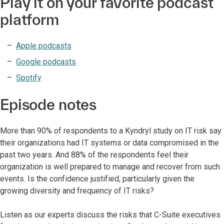
Play it on your favorite podcast
platform
Apple podcasts
Google podcasts
Spotify
Episode notes
More than 90% of respondents to a Kyndryl study on IT risk say
their organizations had IT systems or data compromised in the
past two years. And 88% of the respondents feel their
organization is well prepared to manage and recover from such
events. Is the confidence justified, particularly given the
growing diversity and frequency of IT risks?
Listen as our experts discuss the risks that C-Suite executives