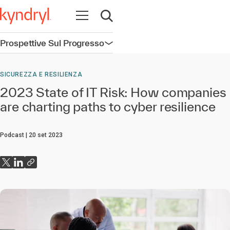
Apri la navigazione
Apri ricerca
Prospettive Sul Progresso
Apri la navigazione
SICUREZZA E RESILIENZA
2023 State of IT Risk: How companies
are charting paths to cyber resilience
Podcast
20 set 2023