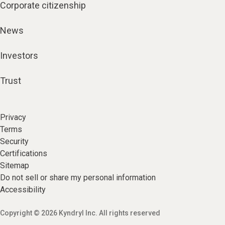
Corporate citizenship
News
Investors
Trust
Privacy
Terms
Security
Certifications
Sitemap
Do not sell or share my personal information
Accessibility
Copyright © 2026 Kyndryl Inc. All rights reserved