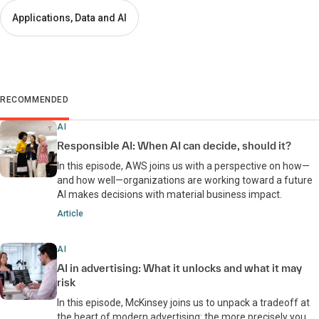
Applications, Data and AI
RECOMMENDED
AI
Responsible AI: When AI can decide, should it?
In this episode, AWS joins us with a perspective on how—
and how well—organizations are working toward a future
AI makes decisions with material business impact.
Article
AI
AI in advertising: What it unlocks and what it may
risk
In this episode, McKinsey joins us to unpack a tradeoff at
the heart of modern advertising: the more precisely you