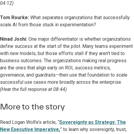
04:12)
Tom Rourke:
What separates organizations that successfully
scale AI from those stuck in experimentation?
Ninad Joshi:
One major differentiator is whether organizations
define success at the start of the pilot. Many teams experiment
with new models, but those efforts stall if they aren’t tied to
business outcomes. The organizations making real progress
are the ones that align early on ROI, success metrics,
governance, and guardrails—then use that foundation to scale
successful use cases more broadly across the enterprise.
(Hear the full response at 08:44)
More to the story
Read Logan Wolfe’s article, “
Sovereignty as Strategy: The
New Executive Imperative
,
” to learn why sovereignty, trust,