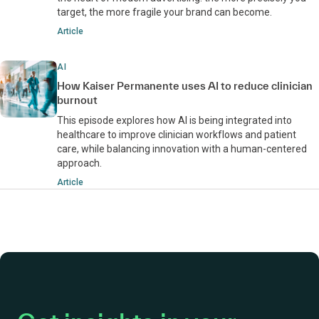
target, the more fragile your brand can become.
Article
AI
How Kaiser Permanente uses AI to reduce clinician
burnout
This episode explores how AI is being integrated into
healthcare to improve clinician workflows and patient
care, while balancing innovation with a human-centered
approach.
Article