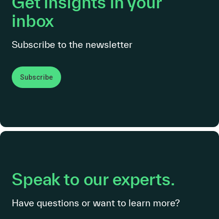
Get insights in your
inbox
Subscribe to the newsletter
Subscribe
Speak to our experts.
Have questions or want to learn more?