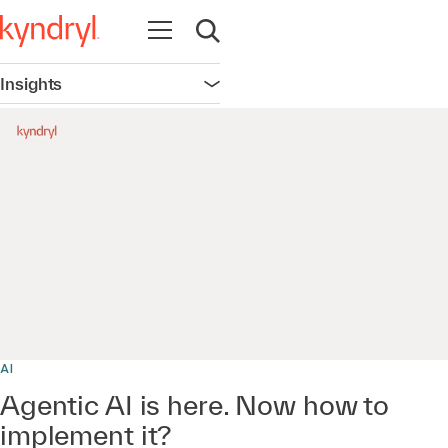
Open navigation
Open search
Insights
Open navigation
0:00 / 21:30
AI
Agentic AI is here. Now how to
implement it?