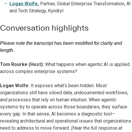
Logan Wolfe
,
Partner, Global Enterprise Transformation, AI
and Tech Strategy, Kyndryl
Conversation highlights
Please note the transcript has been modified for clarity and
length.
Tom Rourke (Host):
What happens when agentic AI is applied
across complex enterprise systems?
Logan Wolfe:
It exposes what’s been hidden. Most
organizations still have siloed data, undocumented workflows,
and processes that rely on human intuition. When agentic
systems try to operate across those boundaries, they surface
every gap. In that sense, AI becomes a diagnostic tool—
revealing architectural and operational issues that organizations
need to address to move forward.
(Hear the full response at