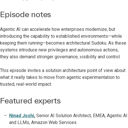
Episode notes
Agentic AI can accelerate how enterprises modernize, but
introducing the capability to established environments—while
keeping them running—becomes architectural Sudoku. As these
systems introduce new privileges and autonomous actions,
they also demand stronger governance, visibility and control.
This episode invites a solution architecture point of view about
what it really takes to move from agentic experimentation to
trusted, real-world impact.
Featured experts
Ninad Joshi
,
Senior AI Solution Architect, EMEA, Agentic AI
and LLMs, Amazon Web Services