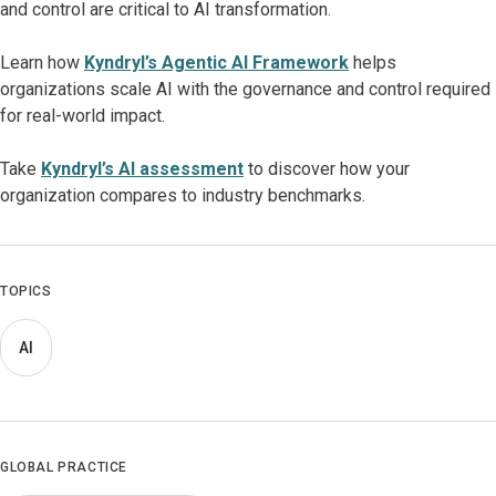
and control are critical to AI transformation.
Learn how
Kyndryl’s Agentic AI Framework
helps
organizations scale AI with the governance and control required
for real-world impact.
Take
Kyndryl’s AI assessment
to discover how your
organization compares to industry benchmarks.
TOPICS
AI
GLOBAL PRACTICE