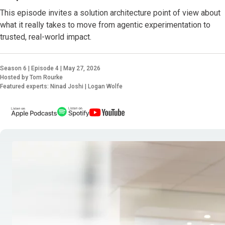
This episode invites a solution architecture point of view about
what it really takes to move from agentic experimentation to
trusted, real-world impact.
Season 6 | Episode 4 | May 27, 2026
Hosted by Tom Rourke
Featured experts: Ninad Joshi | Logan Wolfe