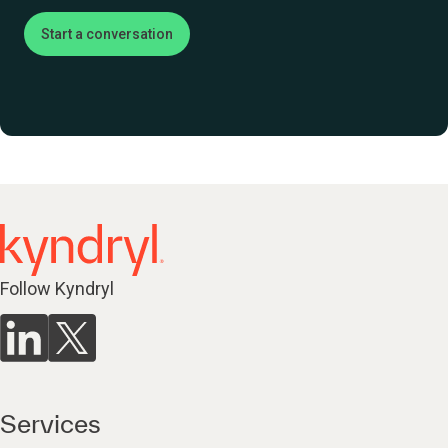
Start a conversation
Follow Kyndryl
Services