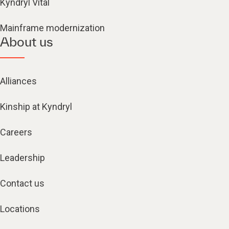
Kyndryl Vital
Mainframe modernization
About us
Alliances
Kinship at Kyndryl
Careers
Leadership
Contact us
Locations