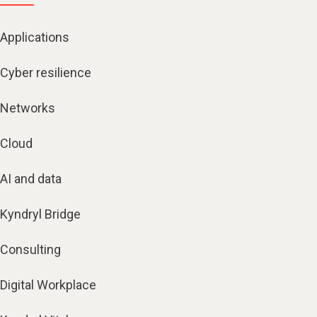
Applications
Cyber resilience
Networks
Cloud
AI and data
Kyndryl Bridge
Consulting
Digital Workplace