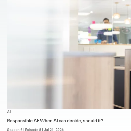
AI
Responsible AI: When AI can decide, should it?
Season 6 | Episode 8 | Jul 21, 2026