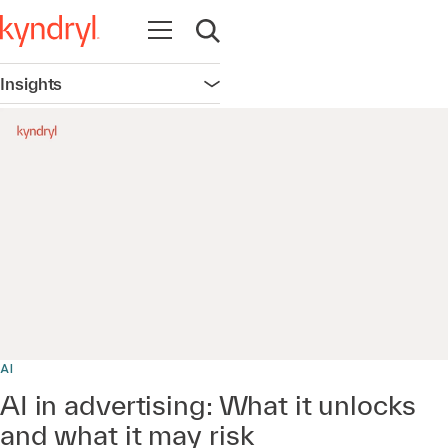
Open navigation
Open search
Insights
Open navigation
0:00 / 20:44
AI
AI in advertising: What it unlocks
and what it may risk