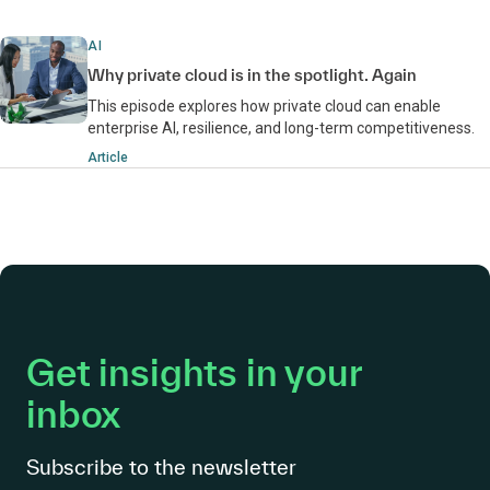
AI
Why private cloud is in the spotlight. Again
This episode explores how private cloud can enable
enterprise AI, resilience, and long-term competitiveness.
Article
Get insights in your
inbox
Subscribe to the newsletter