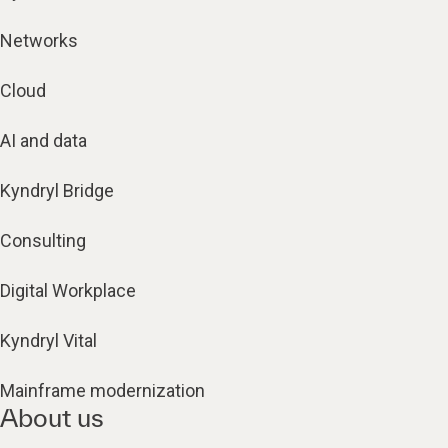
Networks
Cloud
AI and data
Kyndryl Bridge
Consulting
Digital Workplace
Kyndryl Vital
Mainframe modernization
About us