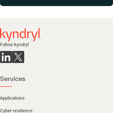
Follow Kyndryl
Services
Applications
Cyber resilience