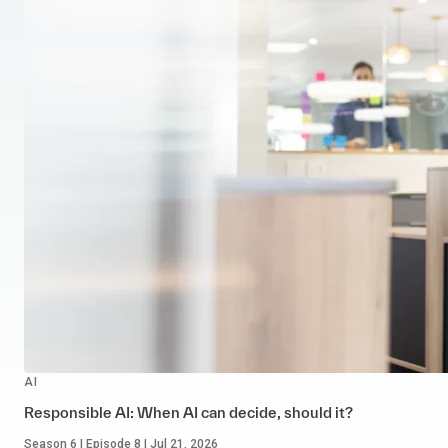
AI
Responsible AI: When AI can decide, should it?
Season 6 | Episode 8 | Jul 21, 2026