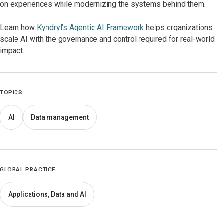
on experiences while modernizing the systems behind them.
Learn how
Kyndryl’s Agentic AI Framework
helps organizations
scale AI with the governance and control required for real-world
impact.
TOPICS
AI
Data management
GLOBAL PRACTICE
Applications, Data and AI