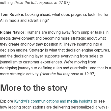
nothing.
(Hear the full response at 07:07)
Tom Rourke:
Looking ahead, what does progress look like for
AI in media and advertising?
Richie Naylor:
Humans are moving away from simpler tasks in
media development and becoming more strategic about what
they create and how they position it. They’re inputting into a
decision engine. Strategy is what that decision engine captures,
and the decisioning layer supports everything from sales to
journalism to customer experiences. We’re moving from
designing journeys to defining rules and guardrails—and that is a
more strategic activity.
(Hear the full response at 19:07)
More to the story
Explore
Kyndryl’s communications and media insights
to see
how leading organizations are delivering personalized, always-