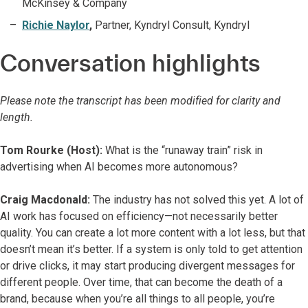
McKinsey & Company
Richie Naylor
,
Partner, Kyndryl Consult, Kyndryl
Conversation highlights
Please note the transcript has been modified for clarity and
length.
Tom Rourke (Host):
What is the “runaway train” risk in
advertising when AI becomes more autonomous?
Craig Macdonald:
The industry has not solved this yet. A lot of
AI work has focused on efficiency—not necessarily better
quality. You can create a lot more content with a lot less, but that
doesn’t mean it’s better. If a system is only told to get attention
or drive clicks, it may start producing divergent messages for
different people. Over time, that can become the death of a
brand, because when you’re all things to all people, you’re