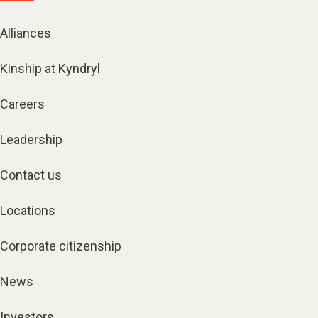
Alliances
Kinship at Kyndryl
Careers
Leadership
Contact us
Locations
Corporate citizenship
News
Investors