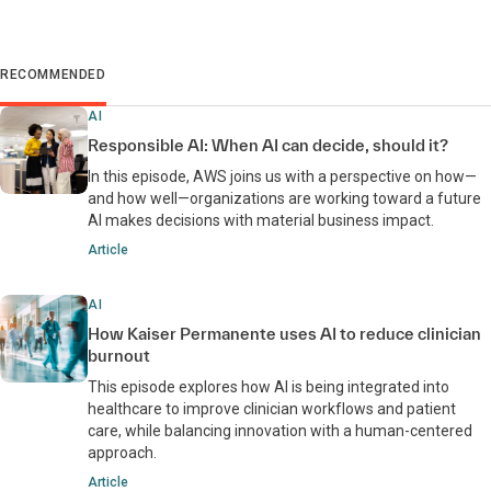
RECOMMENDED
AI
Responsible AI: When AI can decide, should it?
In this episode, AWS joins us with a perspective on how—
and how well—organizations are working toward a future
AI makes decisions with material business impact.
Article
AI
How Kaiser Permanente uses AI to reduce clinician
burnout
This episode explores how AI is being integrated into
healthcare to improve clinician workflows and patient
care, while balancing innovation with a human-centered
approach.
Article