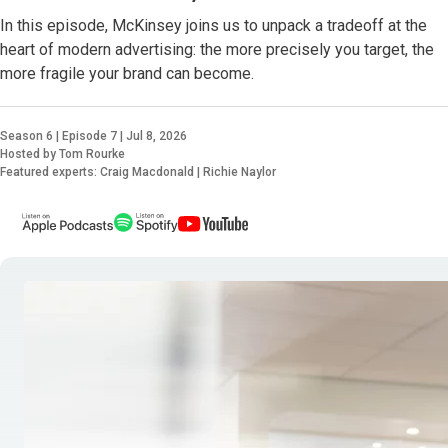
In this episode, McKinsey joins us to unpack a tradeoff at the
heart of modern advertising: the more precisely you target, the
more fragile your brand can become.
Season 6 | Episode 7 | Jul 8, 2026
Hosted by Tom Rourke
Featured experts: Craig Macdonald | Richie Naylor