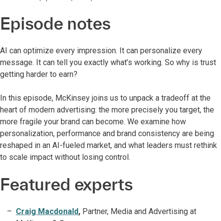
Episode notes
AI can optimize every impression. It can personalize every
message. It can tell you exactly what’s working. So why is trust
getting harder to earn?
In this episode, McKinsey joins us to unpack a tradeoff at the
heart of modern advertising: the more precisely you target, the
more fragile your brand can become. We examine how
personalization, performance and brand consistency are being
reshaped in an AI-fueled market, and what leaders must rethink
to scale impact without losing control.
Featured experts
Craig Macdonald
,
Partner, Media and Advertising at