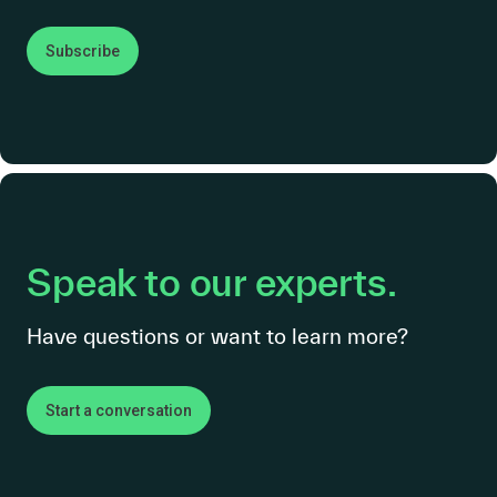
Subscribe
Speak to our experts.
Have questions or want to learn more?
Start a conversation