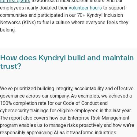
its first grants
to address critical societal issues. And our
employees nearly doubled their
volunteer hours
to support
communities and participated in our 70+ Kyndryl Inclusion
Networks (KINs) to fuel a culture where everyone feels they
belong.
How does Kyndryl build and maintain
trust?
We’ve prioritized building integrity, accountability and effective
governance across our company. As examples, we achieved a
100% completion rate for our Code of Conduct and
cybersecurity trainings for eligible employees in the last year.
The report also covers how our Enterprise Risk Management
program enables us to manage risks proactively and how we’re
responsibly approaching AI as it transforms industries.