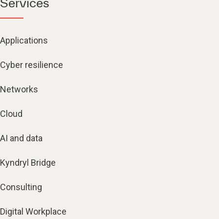
Services
Applications
Cyber resilience
Networks
Cloud
AI and data
Kyndryl Bridge
Consulting
Digital Workplace