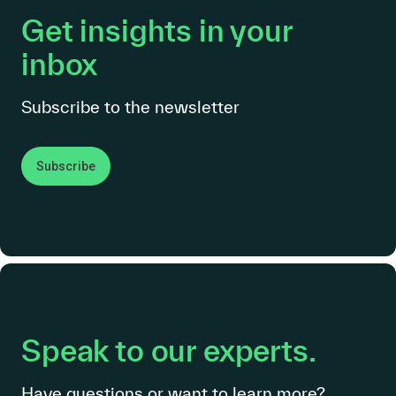
Get insights in your
inbox
Subscribe to the newsletter
Subscribe
Speak to our experts.
Have questions or want to learn more?