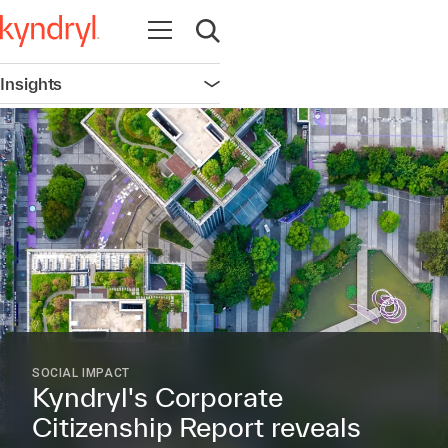
Open navigation
Open search
Insights
Open navigation
SOCIAL IMPACT
Kyndryl's Corporate
Citizenship Report reveals