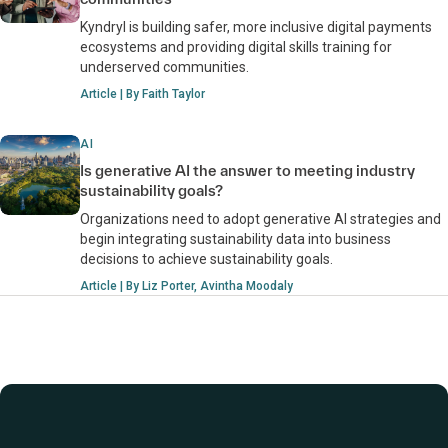
Kyndryl is building safer, more inclusive digital payments
ecosystems and providing digital skills training for
underserved communities.
Article | By Faith Taylor
AI
Is generative AI the answer to meeting industry
sustainability goals?
Organizations need to adopt generative AI strategies and
begin integrating sustainability data into business
decisions to achieve sustainability goals.
Article | By Liz Porter, Avintha Moodaly