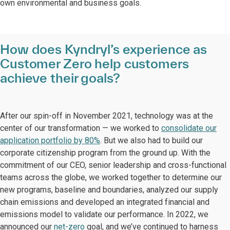
own environmental and business goals.
How does Kyndryl’s experience as
Customer Zero help customers
achieve their goals?
After our spin-off in November 2021, technology was at the
center of our transformation — we worked to
consolidate our
application portfolio by 80%
. But we also had to build our
corporate citizenship program from the ground up. With the
commitment of our CEO, senior leadership and cross-functional
teams across the globe, we worked together to determine our
new programs, baseline and boundaries, analyzed our supply
chain emissions and developed an integrated financial and
emissions model to validate our performance. In 2022, we
announced our
net-zero
goal, and we’ve continued to harness