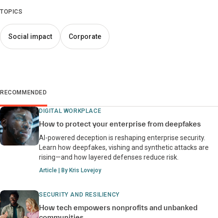
TOPICS
Social impact
Corporate
RECOMMENDED
DIGITAL WORKPLACE
How to protect your enterprise from deepfakes
AI-powered deception is reshaping enterprise security.
Learn how deepfakes, vishing and synthetic attacks are
rising—and how layered defenses reduce risk.
Article | By Kris Lovejoy
SECURITY AND RESILIENCY
How tech empowers nonprofits and unbanked
communities