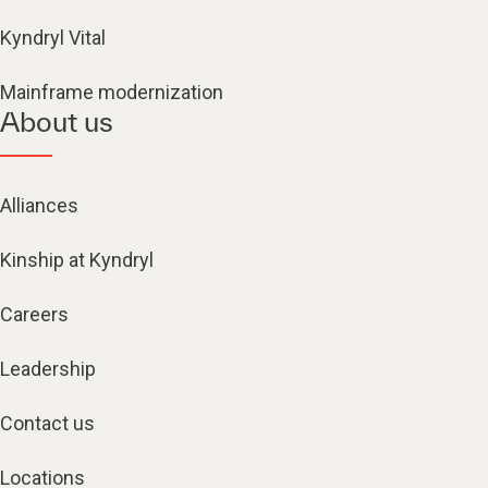
Kyndryl Vital
Mainframe modernization
About us
Alliances
Kinship at Kyndryl
Careers
Leadership
Contact us
Locations