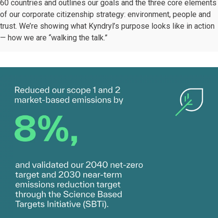
60 countries and outlines our goals and the three core elements
of our corporate citizenship strategy: environment, people and
trust. We’re showing what Kyndryl’s purpose looks like in action
— how we are “walking the talk.”