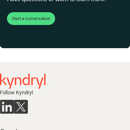
Start a conversation
Follow Kyndryl