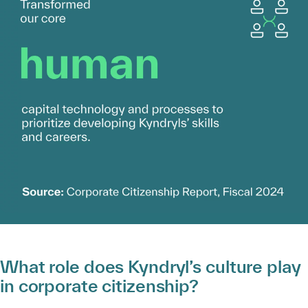
What role does Kyndryl’s culture play
in corporate citizenship?