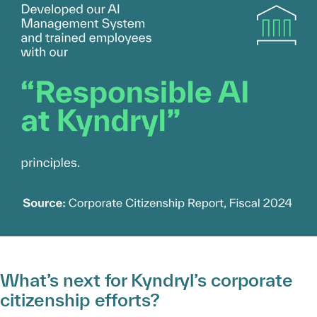
What’s next for Kyndryl’s corporate
citizenship efforts?