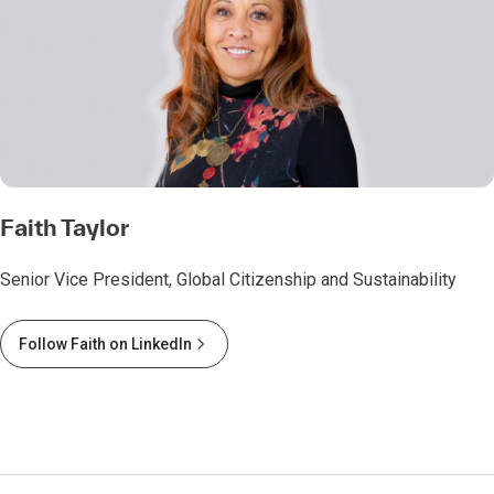
Faith Taylor
Senior Vice President, Global Citizenship and Sustainability
Follow Faith on LinkedIn