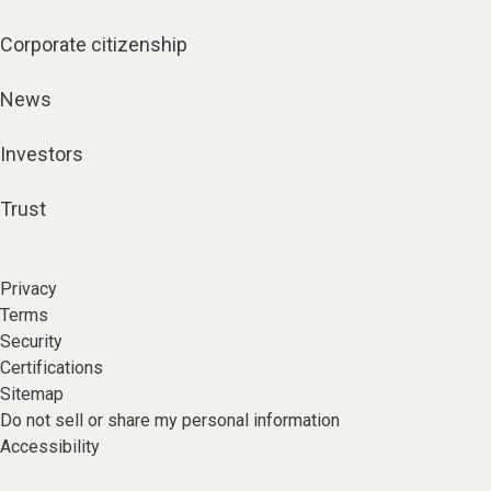
Corporate citizenship
News
Investors
Trust
Privacy
Terms
Security
Certifications
Sitemap
Do not sell or share my personal information
Accessibility