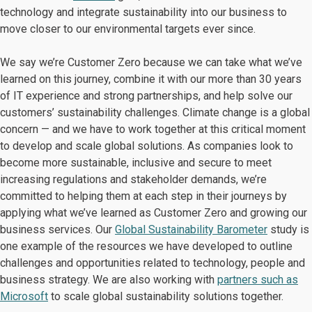
technology and integrate sustainability into our business to
move closer to our environmental targets ever since.
We say we’re Customer Zero because we can take what we’ve
learned on this journey, combine it with our more than 30 years
of IT experience and strong partnerships, and help solve our
customers’ sustainability challenges. Climate change is a global
concern — and we have to work together at this critical moment
to develop and scale global solutions. As companies look to
become more sustainable, inclusive and secure to meet
increasing regulations and stakeholder demands, we’re
committed to helping them at each step in their journeys by
applying what we’ve learned as Customer Zero and growing our
business services. Our
Global Sustainability Barometer
study is
one example of the resources we have developed to outline
challenges and opportunities related to technology, people and
business strategy. We are also working with
partners such as
Microsoft
to scale global sustainability solutions together.