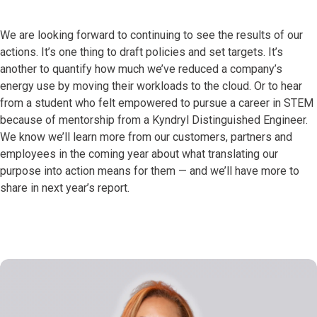
We are looking forward to continuing to see the results of our
actions. It’s one thing to draft policies and set targets. It’s
another to quantify how much we’ve reduced a company’s
energy use by moving their workloads to the cloud. Or to hear
from a student who felt empowered to pursue a career in STEM
because of mentorship from a Kyndryl Distinguished Engineer.
We know we’ll learn more from our customers, partners and
employees in the coming year about what translating our
purpose into action means for them — and we’ll have more to
share in next year’s report.