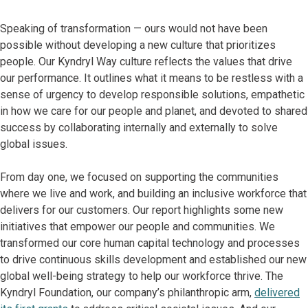
Speaking of transformation — ours would not have been
possible without developing a new culture that prioritizes
people. Our Kyndryl Way culture reflects the values that drive
our performance. It outlines what it means to be restless with a
sense of urgency to develop responsible solutions, empathetic
in how we care for our people and planet, and devoted to shared
success by collaborating internally and externally to solve
global issues.
From day one, we focused on supporting the communities
where we live and work, and building an inclusive workforce that
delivers for our customers. Our report highlights some new
initiatives that empower our people and communities. We
transformed our core human capital technology and processes
to drive continuous skills development and established our new
global well-being strategy to help our workforce thrive. The
Kyndryl Foundation, our company’s philanthropic arm,
delivered