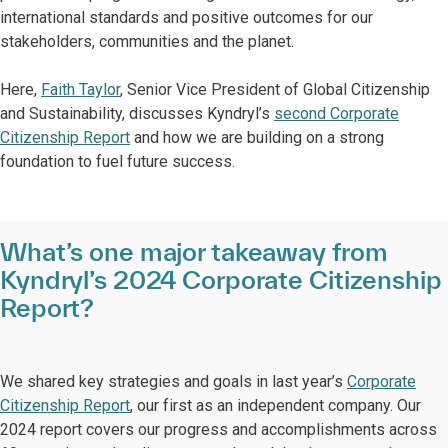
international standards and positive outcomes for our
stakeholders, communities and the planet.
Here,
Faith Taylor
, Senior Vice President of Global Citizenship
and Sustainability, discusses Kyndryl’s
second Corporate
Citizenship Report
and how we are building on a strong
foundation to fuel future success.
What’s one major takeaway from
Kyndryl’s 2024 Corporate Citizenship
Report?
We shared key strategies and goals in last year’s
Corporate
Citizenship Report
, our first as an independent company. Our
2024 report covers our progress and accomplishments across