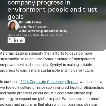
company progress in
environment, people and trust
goals
By Faith Taylor
Senior Vice President
Global Citizenship and Sustainability
Ideas lab | Sep 27, 2024 | Read time:
5
min
As organizations intensify their efforts to develop more
sustainable solutions and foster a culture of transparency,
empowerment and inclusivity, Kyndryl is making notable
progress toward a more sustainable and inclusive future.
In our fiscal
2024 Corporate Citizenship Report
, we share how
we fueled a culture of innovation, nurtured trusted relationships
and made progress on our holistic corporate citizenship
strategy to expand our global impact. We continue to promote
policies and programs that align with our business strategy,