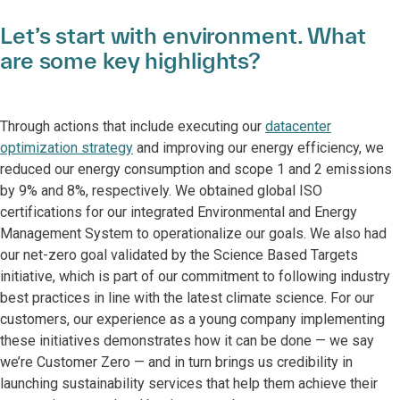
Let’s start with environment. What
are some key highlights?
Through actions that include executing our
datacenter
optimization strategy
and improving our energy efficiency, we
reduced our energy consumption and scope 1 and 2 emissions
by 9% and 8%, respectively. We obtained global ISO
certifications for our integrated Environmental and Energy
Management System to operationalize our goals. We also had
our net-zero goal validated by the Science Based Targets
initiative, which is part of our commitment to following industry
best practices in line with the latest climate science. For our
customers, our experience as a young company implementing
these initiatives demonstrates how it can be done — we say
we’re Customer Zero — and in turn brings us credibility in
launching sustainability services that help them achieve their