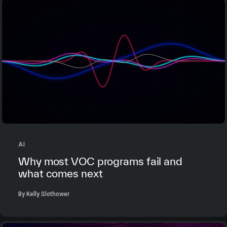
AI
Why most VOC programs fail and
what comes next
By Kelly Slothower