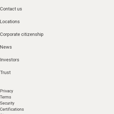
Contact us
Locations
Corporate citizenship
News
Investors
Trust
Privacy
Terms
Security
Certifications