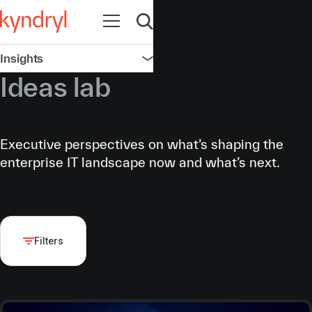
Open navigation
Open search
Insights
Open navigation
Ideas lab
Executive perspectives on what’s shaping the
enterprise IT landscape now and what’s next.
Filters