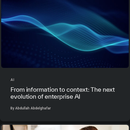
AI
From information to context: The next
evolution of enterprise AI
By Abdullah Abdelghafar