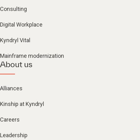
Consulting
Digital Workplace
Kyndryl Vital
Mainframe modernization
About us
Alliances
Kinship at Kyndryl
Careers
Leadership