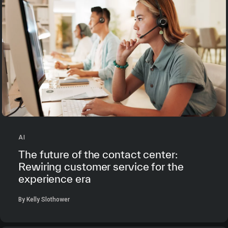
AI
The future of the contact center:
Rewiring customer service for the
experience era
By Kelly Slothower