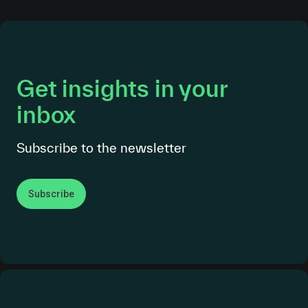
Get insights in your
inbox
Subscribe to the newsletter
Subscribe