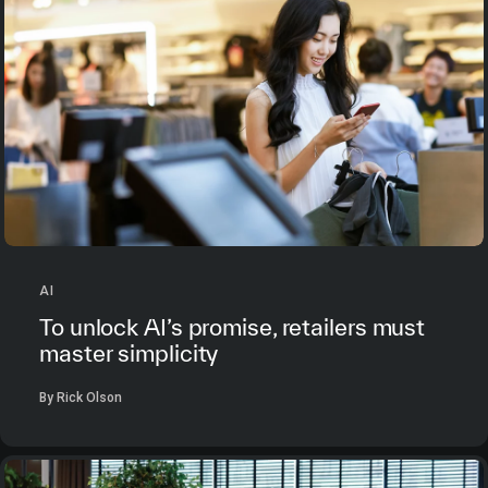
AI
To unlock AI’s promise, retailers must
master simplicity
By Rick Olson