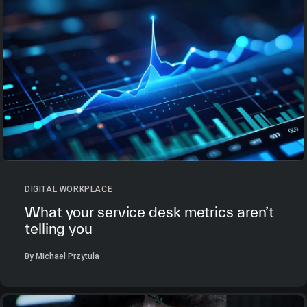
DIGITAL WORKPLACE
What your service desk metrics aren’t
telling you
By Michael Przytula