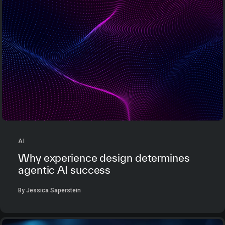
AI
Why experience design determines
agentic AI success
By Jessica Saperstein