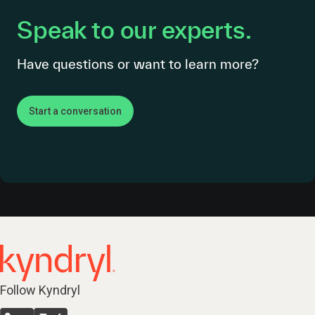
Speak to our experts.
Have questions or want to learn more?
Start a conversation
Follow Kyndryl