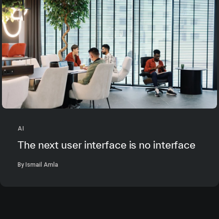
AI
The next user interface is no interface
By Ismail Amla