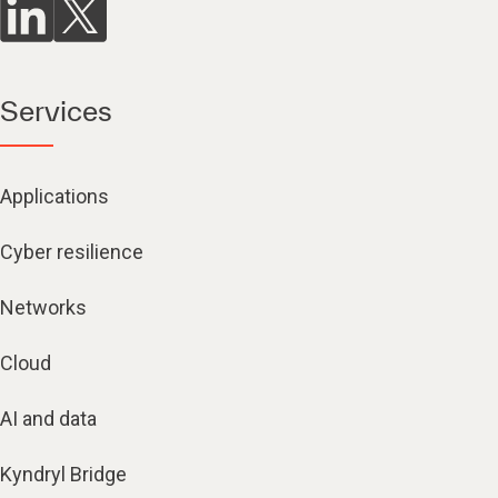
Services
Applications
Cyber resilience
Networks
Cloud
AI and data
Kyndryl Bridge