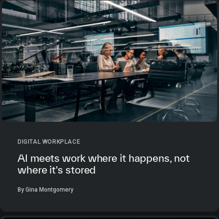
DIGITAL WORKPLACE
AI meets work where it happens, not
where it's stored
By Gina Montgomery