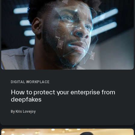
DIGITAL WORKPLACE
How to protect your enterprise from
deepfakes
By Kris Lovejoy