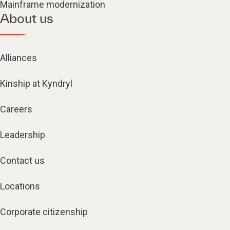
Mainframe modernization
About us
Alliances
Kinship at Kyndryl
Careers
Leadership
Contact us
Locations
Corporate citizenship