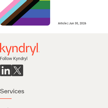
Article
Jun 30, 2026
Follow Kyndryl
Services