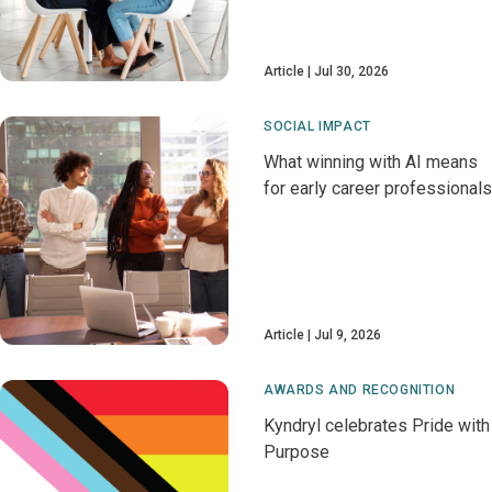
Article
Jul 30, 2026
SOCIAL IMPACT
What winning with AI means
for early career professionals
Article
Jul 9, 2026
AWARDS AND RECOGNITION
Kyndryl celebrates Pride with
Purpose