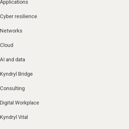
Applications
Cyber resilience
Networks
Cloud
AI and data
Kyndryl Bridge
Consulting
Digital Workplace
Kyndryl Vital