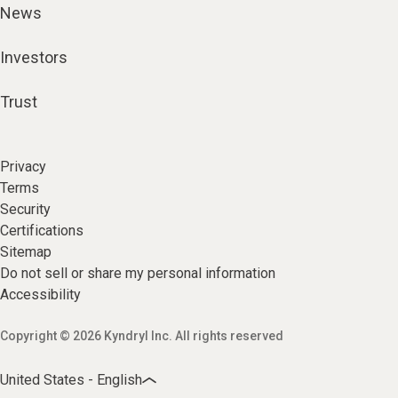
News
Investors
Trust
Privacy
Terms
Security
Certifications
Sitemap
Do not sell or share my personal information
Accessibility
Copyright © 2026 Kyndryl Inc. All rights reserved
United States - English