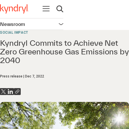
Open navigation
Open search
Newsroom
Open navigation
SOCIAL IMPACT
Kyndryl Commits to Achieve Net
Zero Greenhouse Gas Emissions by
2040
Press release
Dec 7, 2022