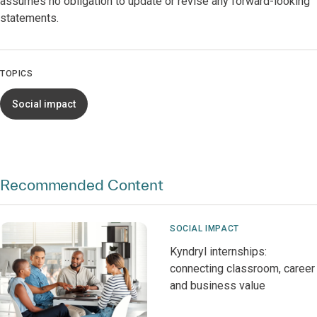
assumes no obligation to update or revise any forward-looking
statements.
TOPICS
Social impact
Recommended Content
SOCIAL IMPACT
Kyndryl internships:
connecting classroom, career
and business value