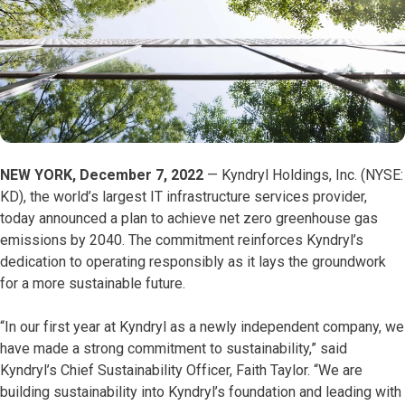
NEW YORK, December 7, 2022
— Kyndryl Holdings, Inc. (NYSE:
KD), the world’s largest IT infrastructure services provider,
today announced a plan to achieve net zero greenhouse gas
emissions by 2040. The commitment reinforces Kyndryl’s
dedication to operating responsibly as it lays the groundwork
for a more sustainable future.
“In our first year at Kyndryl as a newly independent company, we
have made a strong commitment to sustainability,” said
Kyndryl’s Chief Sustainability Officer, Faith Taylor. “We are
building sustainability into Kyndryl’s foundation and leading with