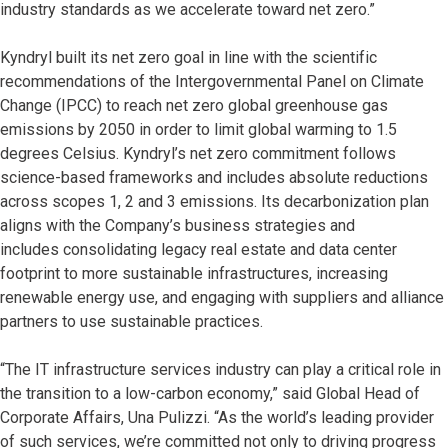
industry standards as we accelerate toward net zero.”
Kyndryl built its net zero goal in line with the scientific
recommendations of the Intergovernmental Panel on Climate
Change (IPCC) to reach net zero global greenhouse gas
emissions by 2050 in order to limit global warming to 1.5
degrees Celsius. Kyndryl’s net zero commitment follows
science-based frameworks and includes absolute reductions
across scopes 1, 2 and 3 emissions. Its decarbonization plan
aligns with the Company’s business strategies and
includes consolidating legacy real estate and data center
footprint to more sustainable infrastructures, increasing
renewable energy use, and engaging with suppliers and alliance
partners to use sustainable practices.
“The IT infrastructure services industry can play a critical role in
the transition to a low-carbon economy,” said Global Head of
Corporate Affairs, Una Pulizzi. “As the world’s leading provider
of such services, we’re committed not only to driving progress