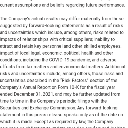
current assumptions and beliefs regarding future performance.
The Company’s actual results may differ materially from those
suggested by forward-looking statements as a result of risks
and uncertainties which include, among others, risks related to
impacts of relationships with critical suppliers; inability to
attract and retain key personnel and other skilled employees;
impact of local legal, economic, political, health and other
conditions, including the COVID-19 pandemic; and adverse
effects from tax matters and environmental matters. Additional
risks and uncertainties include, among others, those risks and
uncertainties described in the “Risk Factors” section of the
Company’s Annual Report on Form 10-K for the fiscal year
ended December 31, 2021, and may be further updated from
time to time in the Company’s periodic filings with the
Securities and Exchange Commission. Any forward-looking
statement in this press release speaks only as of the date on
which it is made. Except as required by law, the Company