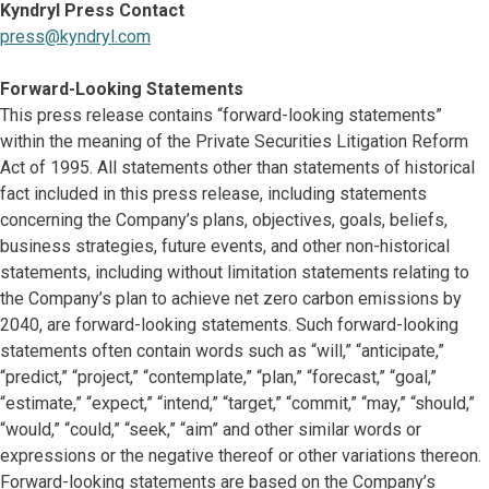
Kyndryl Press Contact
press@kyndryl.com
Forward-Looking Statements
This press release contains “forward-looking statements”
within the meaning of the Private Securities Litigation Reform
Act of 1995. All statements other than statements of historical
fact included in this press release, including statements
concerning the Company’s plans, objectives, goals, beliefs,
business strategies, future events, and other non-historical
statements, including without limitation statements relating to
the Company’s plan to achieve net zero carbon emissions by
2040, are forward-looking statements. Such forward-looking
statements often contain words such as “will,” “anticipate,”
“predict,” “project,” “contemplate,” “plan,” “forecast,” “goal,”
“estimate,” “expect,” “intend,” “target,” “commit,” “may,” “should,”
“would,” “could,” “seek,” “aim” and other similar words or
expressions or the negative thereof or other variations thereon.
Forward-looking statements are based on the Company’s