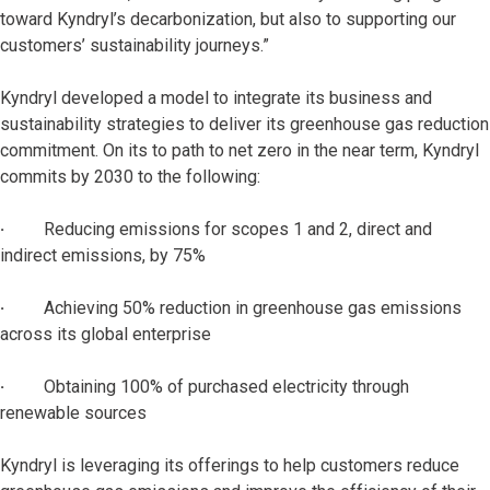
toward Kyndryl’s decarbonization, but also to supporting our
customers’ sustainability journeys.”
Kyndryl developed a model to integrate its business and
sustainability strategies to deliver its greenhouse gas reduction
commitment. On its to path to net zero in the near term, Kyndryl
commits by 2030 to the following:
·
Reducing emissions for scopes 1 and 2, direct and
indirect emissions, by 75%
·
Achieving 50% reduction in greenhouse gas emissions
across its global enterprise
·
Obtaining 100% of purchased electricity through
renewable sources
Kyndryl is leveraging its offerings to help customers reduce