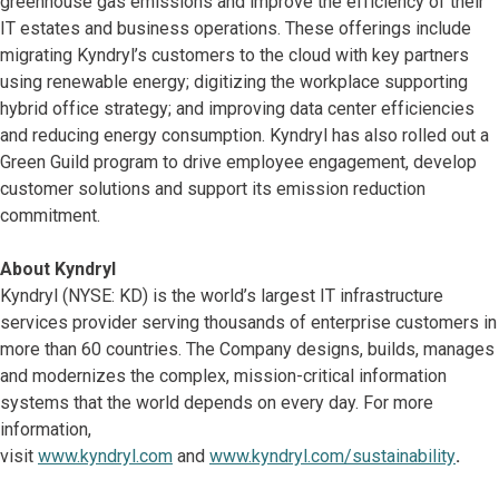
greenhouse gas emissions and improve the efficiency of their
IT estates and business operations. These offerings include
migrating Kyndryl’s customers to the cloud with key partners
using renewable energy; digitizing the workplace supporting
hybrid office strategy; and improving data center efficiencies
and reducing energy consumption. Kyndryl has also rolled out a
Green Guild program to drive employee engagement, develop
customer solutions and support its emission reduction
commitment.
About Kyndryl
Kyndryl (NYSE: KD) is the world’s largest IT infrastructure
services provider serving thousands of enterprise customers in
more than 60 countries. The Company designs, builds, manages
and modernizes the complex, mission-critical information
systems that the world depends on every day. For more
information,
visit
www.kyndryl.com
and
www.kyndryl.com/sustainability
.