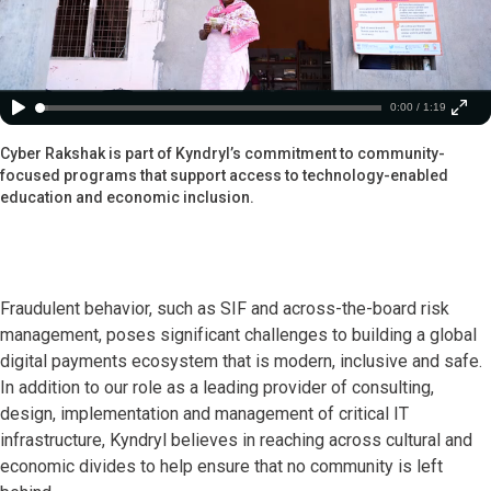
0:00 / 1:19
Cyber Rakshak is part of Kyndryl’s commitment to community-
focused programs that support access to technology-enabled
education and economic inclusion.
Fraudulent behavior, such as SIF and across-the-board risk
management, poses significant challenges to building a global
digital payments ecosystem that is modern, inclusive and safe.
In addition to our role as a leading provider of consulting,
design, implementation and management of critical IT
infrastructure, Kyndryl believes in reaching across cultural and
economic divides to help ensure that no community is left