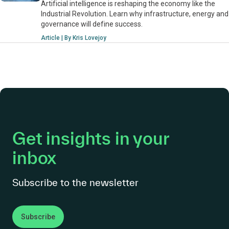
Artificial intelligence is reshaping the economy like the
Industrial Revolution. Learn why infrastructure, energy and
governance will define success.
Article | By Kris Lovejoy
Get insights in your
inbox
Subscribe to the newsletter
Subscribe