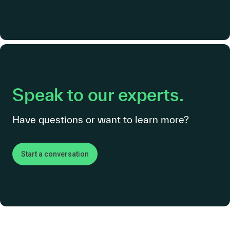
Speak to our experts.
Have questions or want to learn more?
Start a conversation