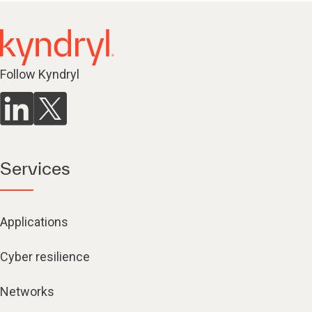
Follow Kyndryl
Services
Applications
Cyber resilience
Networks