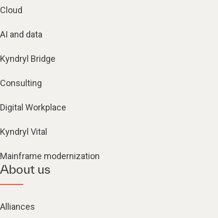
Cloud
AI and data
Kyndryl Bridge
Consulting
Digital Workplace
Kyndryl Vital
Mainframe modernization
About us
Alliances