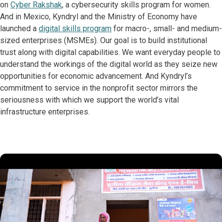
on
Cyber Rakshak
, a cybersecurity skills program for women.
And in Mexico, Kyndryl and the Ministry of Economy have
launched a
digital skills program
for macro-, small- and medium-
sized enterprises (MSMEs). Our goal is to build institutional
trust along with digital capabilities. We want everyday people to
understand the workings of the digital world as they seize new
opportunities for economic advancement. And Kyndryl’s
commitment to service in the nonprofit sector mirrors the
seriousness with which we support the world’s vital
infrastructure enterprises.