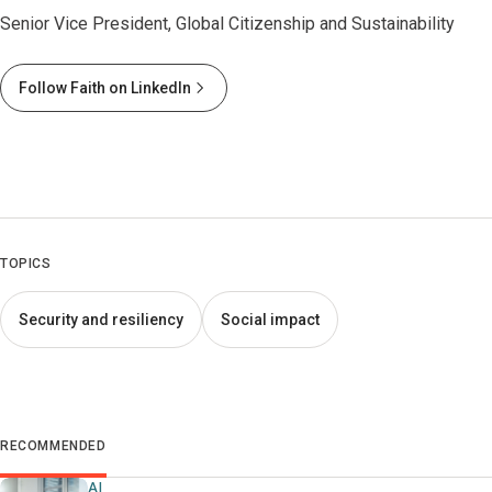
Senior Vice President, Global Citizenship and Sustainability
Follow Faith on LinkedIn
TOPICS
Security and resiliency
Social impact
RECOMMENDED
AI