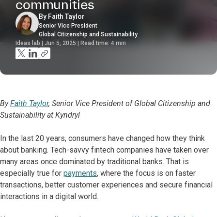
communities
By Faith Taylor
Senior Vice President
Global Citizenship and Sustainability
Ideas lab | Jun 5, 2025 | Read time:
4
min
By
Faith Taylor
, Senior Vice President of Global Citizenship and
Sustainability at Kyndryl
In the last 20 years, consumers have changed how they think
about banking. Tech-savvy fintech companies have taken over
many areas once dominated by traditional banks. That is
especially true for
payments
, where the focus is on faster
transactions, better customer experiences and secure financial
interactions in a digital world.