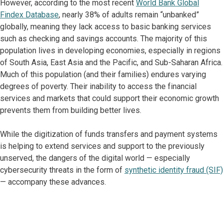
However, according to the most recent
World Bank Global
Findex Database
, nearly 38% of adults remain “unbanked”
globally, meaning they lack access to basic banking services
such as checking and savings accounts. The majority of this
population lives in developing economies, especially in regions
of South Asia, East Asia and the Pacific, and Sub-Saharan Africa.
Much of this population (and their families) endures varying
degrees of poverty. Their inability to access the financial
services and markets that could support their economic growth
prevents them from building better lives.
While the digitization of funds transfers and payment systems
is helping to extend services and support to the previously
unserved, the dangers of the digital world — especially
cybersecurity threats in the form of
synthetic identity fraud (SIF)
— accompany these advances.