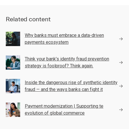
Related content
Why banks must embrace a data-driven
payments ecosystem
Think your bank’s identity fraud prevention
strategy is foolproof? Think again.
Inside the dangerous rise of synthetic identity
fraud — and the ways banks can fight it
Payment modernization | Supporting te
evolution of global commerce