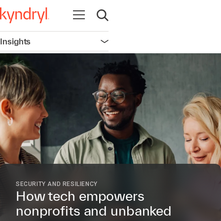
Open navigation
Open search
Insights
Open navigation
SECURITY AND RESILIENCY
How tech empowers
nonprofits and unbanked