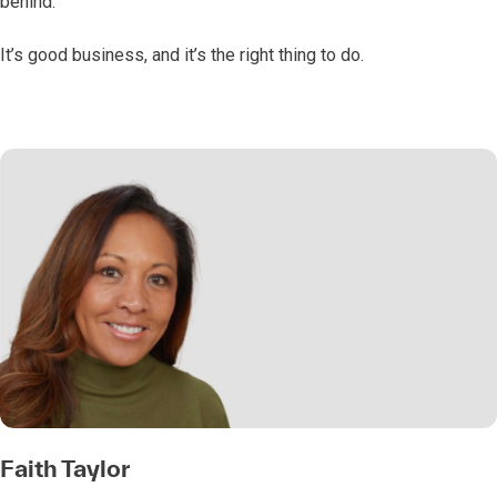
behind.
It’s good business, and it’s the right thing to do.
Faith Taylor