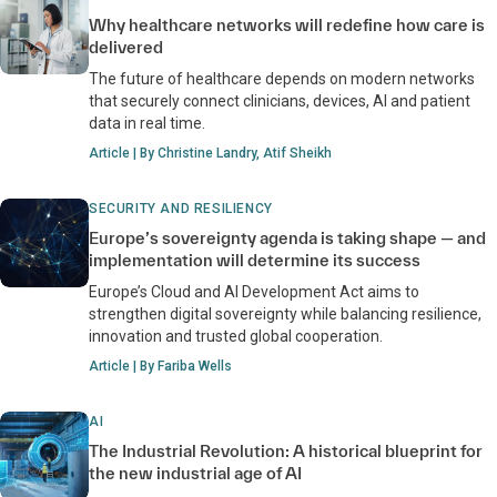
Why healthcare networks will redefine how care is
delivered
The future of healthcare depends on modern networks
that securely connect clinicians, devices, AI and patient
data in real time.
Article | By Christine Landry, Atif Sheikh
SECURITY AND RESILIENCY
Europe’s sovereignty agenda is taking shape — and
implementation will determine its success
Europe’s Cloud and AI Development Act aims to
strengthen digital sovereignty while balancing resilience,
innovation and trusted global cooperation.
Article | By Fariba Wells
AI
The Industrial Revolution: A historical blueprint for
the new industrial age of AI