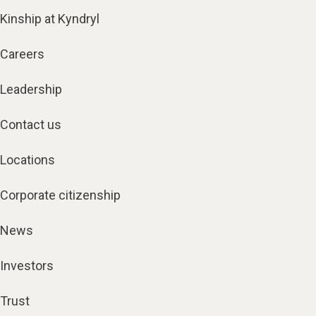
Kinship at Kyndryl
Careers
Leadership
Contact us
Locations
Corporate citizenship
News
Investors
Trust