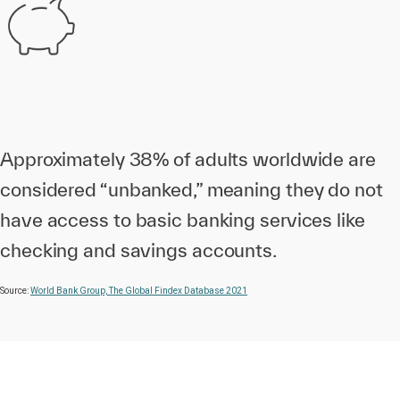
Approximately 38% of adults worldwide are
considered “unbanked,” meaning they do not
have access to basic banking services like
checking and savings accounts.
Source:
World Bank Group, The Global Findex Database 2021