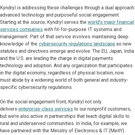
Kyndryl is addressing these challenges through a dual approach:
advanced technology and purposeful social engagement.
Starting at the source, Kyndryl serves the
world’s major financial
services companies
with fit-for-purpose IT systems and
management. Part of that service involves maintaining deep
knowledge of the
cybersecurity regulations landscape
as new
statutes and directives emerge and evolve. The EU, Japan, India
and the U.S. are leading the charge in digital payments
technology and adoption. And any organization that participates
in the digital economy, regardless of physical location, now
must abide by a widening world of both general and industry-
specific cybersecurity regulations.
On the social engagement front, Kyndryl not only
delivers
enterprise-class services
to our nonprofit customers,
but we’re also active in partnerships that teach digital skills to
rural and underserved communities. In India, for example, we
have partnered with the Ministry of Electronics & IT (MeitY)