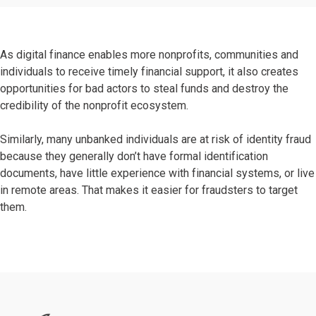
As digital finance enables more nonprofits, communities and
individuals to receive timely financial support, it also creates
opportunities for bad actors to steal funds and destroy the
credibility of the nonprofit ecosystem.
Similarly, many unbanked individuals are at risk of identity fraud
because they generally don’t have formal identification
documents, have little experience with financial systems, or live
in remote areas. That makes it easier for fraudsters to target
them.