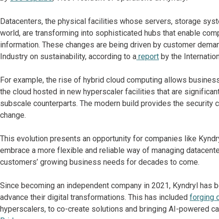
Datacenters, the physical facilities whose servers, storage sy
world, are transforming into sophisticated hubs that enable co
information. These changes are being driven by customer deman
Industry on sustainability, according to a
report
by the Internatio
For example, the rise of hybrid cloud computing allows busines
the cloud hosted in new hyperscaler facilities that are significan
subscale counterparts. The modern build provides the security ca
change.
This evolution presents an opportunity for companies like Kyndry
embrace a more flexible and reliable way of managing datacenter
customers’ growing business needs for decades to come.
Since becoming an independent company in 2021, Kyndryl has b
advance their digital transformations. This has included
forging 
hyperscalers, to co-create solutions and bringing AI-powered ca