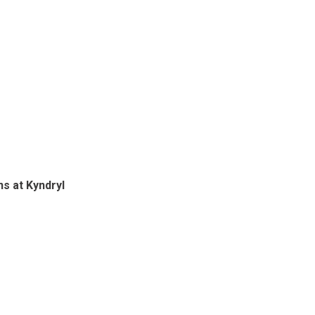
s at Kyndryl