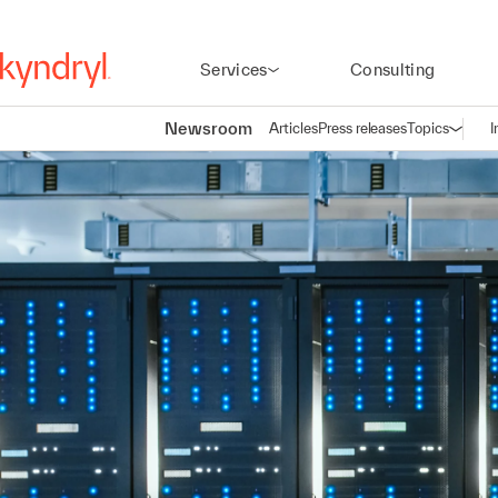
Services
Consulting
Newsroom
Articles
Press releases
Topics
I
Open n
(