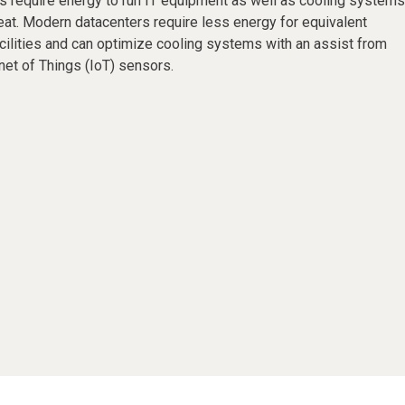
s require energy to run IT equipment as well as cooling systems
eat. Modern datacenters require less energy for equivalent
cilities and can optimize cooling systems with an assist from
ernet of Things (IoT) sensors.