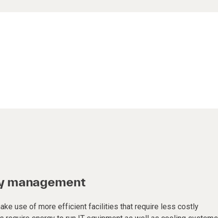
gy management
ke use of more efficient facilities that require less costly