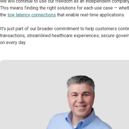
We will continue to use our freedom as an independent company
This means finding the right solutions for each use case — wheth
the
low latency connections
that enable real-time applications.
It's just part of our broader commitment to help customers cont
transactions, streamlined healthcare experiences, secure govern
on every day.