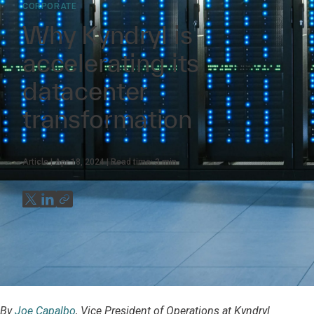
CORPORATE
Why Kyndryl is
accelerating its
datacenter
transformation
Article
Apr 18, 2024
Read time:
3
min
By
Joe Capalbo
, Vice President of Operations at Kyndryl