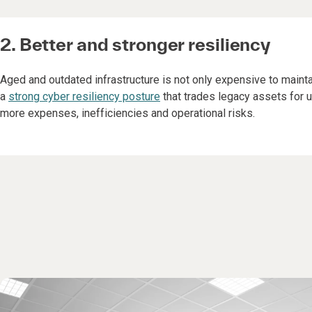
2. Better and stronger resiliency
Aged and outdated infrastructure is not only expensive to maintain
a
strong cyber resiliency posture
that trades legacy assets for u
more expenses, inefficiencies and operational risks.