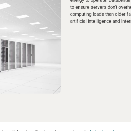
energy to operate. Datacenter
to ensure servers don’t overh
computing loads than older fa
artificial intelligence and Int