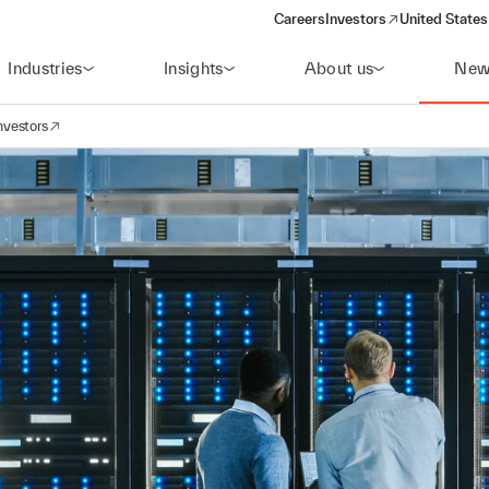
Careers
Investors
United States
(opens in a new window)
Industries
Insights
About us
New
nvestors
avigation
opens in a new window)