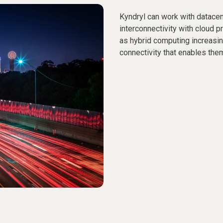
Kyndryl can work with datacen
interconnectivity with cloud p
as hybrid computing increas
connectivity that enables them