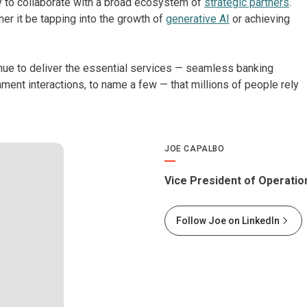
 to collaborate with a broad ecosystem of
strategic partners
.
er it be tapping into the growth of
generative AI
or achieving
inue to deliver the essential services — seamless banking
ment interactions, to name a few — that millions of people rely
JOE CAPALBO
Vice President of Operation
Follow Joe on LinkedIn