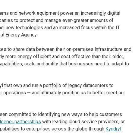
stems and network equipment power an increasingly digital
mpanies to protect and manage ever-greater amounts of
d, new technologies and an increased focus within the IT
nal Energy Agency.
ses to share data between their on-premises infrastructure and
tly more energy efficient and cost effective than their older,
pabilities, scale and agility that businesses need to adapt to
l that own and run a portfolio of legacy datacenters to
 operations — and ultimately position us to better meet our
een committed to identifying new ways to help customers
deeper partnerships
with leading cloud service providers, or
pabilities to enterprises across the globe through
Kyndryl