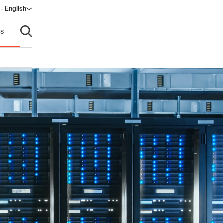
 - English
s
Open search