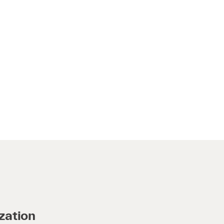
zation