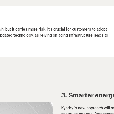
, but it carries more risk. It’s crucial for customers to adopt
pdated technology, as relying on aging infrastructure leads to
3.
Smarter ener
Kyndryl’s new approach will ma