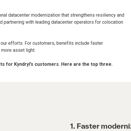
ional datacenter modernization that strengthens resiliency and
nd partnering with leading datacenter operators for colocation
 our efforts. For customers, benefits include faster
 more asset light.
s for Kyndryl’s customers. Here are the top three.
1. Faster moderni