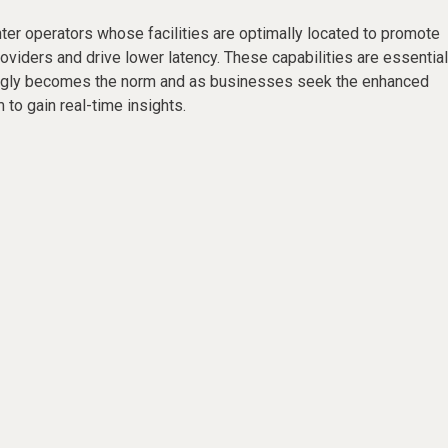
ter operators whose facilities are optimally located to promote
roviders and drive lower latency. These capabilities are essential
ingly becomes the norm and as businesses seek the enhanced
 to gain real-time insights.