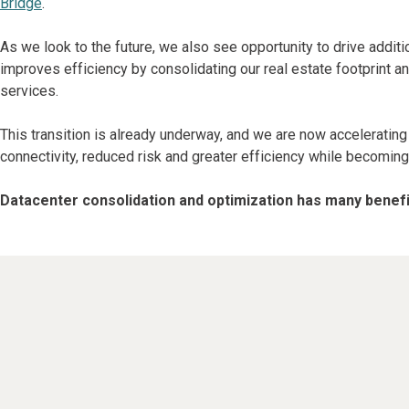
Bridge
.
As we look to the future, we also see opportunity to drive addit
improves efficiency by consolidating our real estate footprint a
services.
This transition is already underway, and we are now accelerating
connectivity, reduced risk and greater efficiency while becoming
Datacenter consolidation and optimization has many benefit