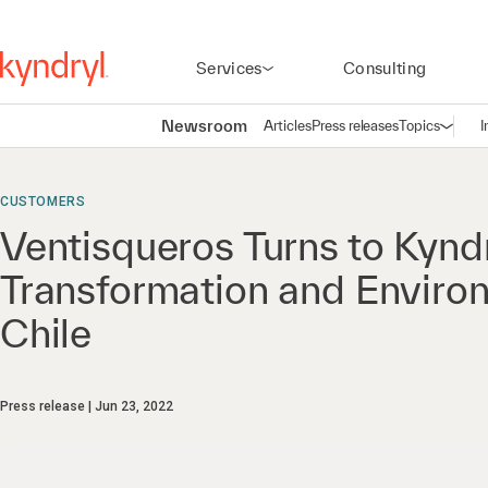
Services
Consulting
Newsroom
Articles
Press releases
Topics
I
Open n
(
CUSTOMERS
Ventisqueros Turns to Kyndr
Transformation and Enviro
Chile
Press release
Jun 23, 2022