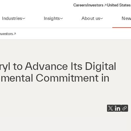
Careers
Investors
United States
(opens in a new window)
Industries
Insights
About us
New
nvestors
avigation
opens in a new window)
yl to Advance Its Digital
nmental Commitment in