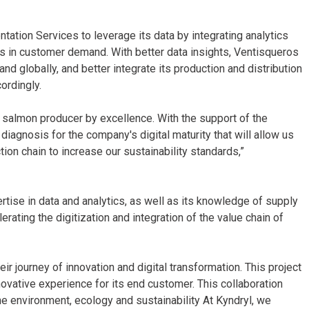
ation Services to leverage its data by integrating analytics
 in customer demand. With better data insights, Ventisqueros
and globally, and better integrate its production and distribution
ordingly.
e salmon producer by excellence. With the support of the
agnosis for the company's digital maturity that will allow us
ion chain to increase our sustainability standards,”
rtise in data and analytics, as well as its knowledge of supply
ating the digitization and integration of the value chain of
ir journey of innovation and digital transformation. This project
novative experience for its end customer. This collaboration
e environment, ecology and sustainability At Kyndryl, we