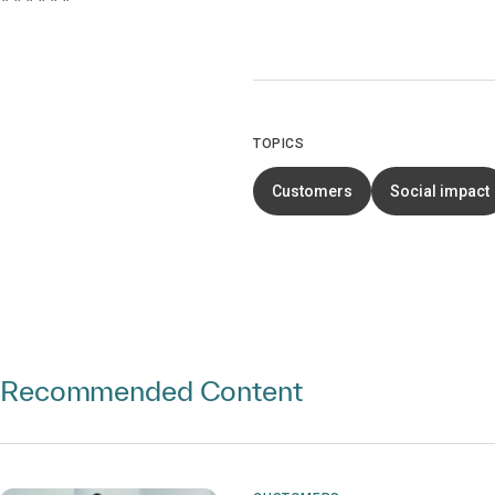
TOPICS
Customers
Social impact
Recommended Content