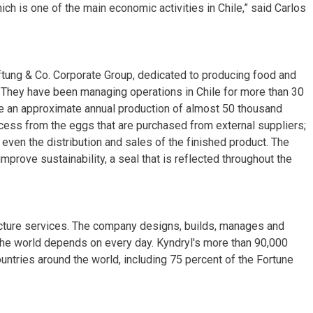
hich is one of the main economic activities in Chile,” said Carlos
ftung & Co. Corporate Group, dedicated to producing food and
 They have been managing operations in Chile for more than 30
e an approximate annual production of almost 50 thousand
cess from the eggs that are purchased from external suppliers;
 even the distribution and sales of the finished product. The
improve sustainability, a seal that is reflected throughout the
tructure services. The company designs, builds, manages and
the world depends on every day. Kyndryl's more than 90,000
tries around the world, including 75 percent of the Fortune