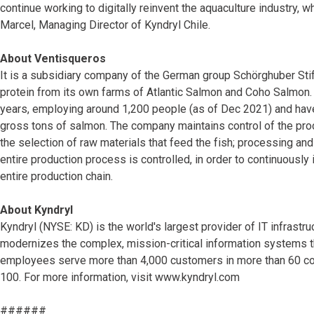
continue working to digitally reinvent the aquaculture industry, w
Marcel, Managing Director of Kyndryl Chile.
About Ventisqueros
It is a subsidiary company of the German group Schörghuber Sti
protein from its own farms of Atlantic Salmon and Coho Salmon.
years, employing around 1,200 people (as of Dec 2021) and hav
gross tons of salmon. The company maintains control of the pro
the selection of raw materials that feed the fish; processing and
entire production process is controlled, in order to continuously 
entire production chain.
About Kyndryl
Kyndryl (NYSE: KD) is the world's largest provider of IT infras
modernizes the complex, mission-critical information systems 
employees serve more than 4,000 customers in more than 60 coun
100. For more information, visit www.kyndryl.com
######