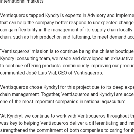
international markets.
Ventisqueros tapped Kyndryl’s experts in Advisory and Implement
that can help the company better respond to unexpected changes
can gain flexibility in the management of its supply chain locally 
chain, such as fish production and fattening, to meet demand acc
“Ventisqueros' mission is to continue being the chilean boutiqu
Kyndryl consulting team, we made and developed an exhaustive di
to continue offering products, continuously improving our product
commented José Luis Vial, CEO of Ventisqueros.
Ventisqueros chose Kyndryl for this project due to its deep expe
chain management. Together, Ventisqueros and Kyndryl are acceler
one of the most important companies in national aquaculture.
“At Kyndryl, we continue to work with Ventisqueros throughout the
was key to helping Ventisqueros deliver a differentiating and in
strengthened the commitment of both companies to caring for th