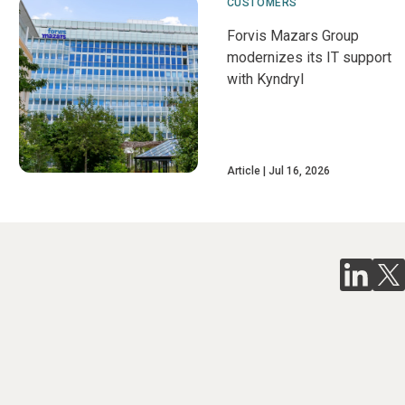
CUSTOMERS
Forvis Mazars Group
modernizes its IT support
with Kyndryl
Article
Jul 16, 2026