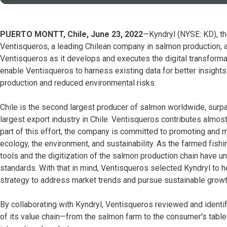
PUERTO MONTT, Chile, June 23, 2022
—Kyndryl (NYSE: KD), the
Ventisqueros, a leading Chilean company in salmon production,
Ventisqueros as it develops and executes the digital transformati
enable Ventisqueros to harness existing data for better insights
production and reduced environmental risks.
Chile is the second largest producer of salmon worldwide, sur
largest export industry in Chile. Ventisqueros contributes almo
part of this effort, the company is committed to promoting and ma
ecology, the environment, and sustainability. As the farmed fish
tools and the digitization of the salmon production chain have 
standards. With that in mind, Ventisqueros selected Kyndryl to 
strategy to address market trends and pursue sustainable growt
By collaborating with Kyndryl, Ventisqueros reviewed and identifi
of its value chain—from the salmon farm to the consumer's table—