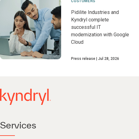
CUSTOMERS
Pidilite Industries and
Kyndryl complete
successful IT
modernization with Google
Cloud
Press release
Jul 28, 2026
Services