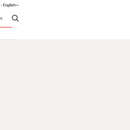
 - English
s
Open search