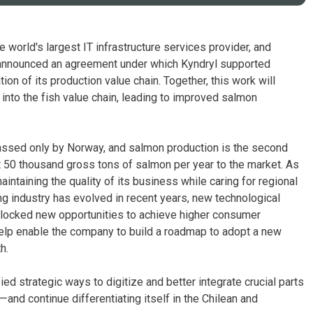
 world's largest IT infrastructure services provider, and
 announced an agreement under which Kyndryl supported
on of its production value chain. Together, this work will
 into the fish value chain, leading to improved salmon
passed only by Norway, and salmon production is the second
st 50 thousand gross tons of salmon per year to the market. As
intaining the quality of its business while caring for regional
ing industry has evolved in recent years, new technological
unlocked new opportunities to achieve higher consumer
help enable the company to build a roadmap to adopt a new
h.
ed strategic ways to digitize and better integrate crucial parts
and continue differentiating itself in the Chilean and