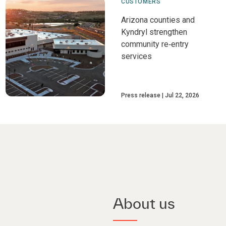
CUSTOMERS
Arizona counties and
Kyndryl strengthen
community re‑entry
services
Press release
Jul 22, 2026
About us