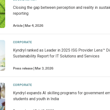
Closing the gap between perception and reality in sustain
reporting
Article
Mar 4, 2026
CORPORATE
Kyndryl ranked as Leader in 2025 ISG Provider Lens™ Di
Sustainability Report for IT Solutions and Services
Press release
Mar 3, 2026
CORPORATE
Kyndryl expands AI skilling programs for government e
students and youth in India