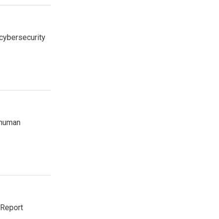
cybersecurity
 human
 Report