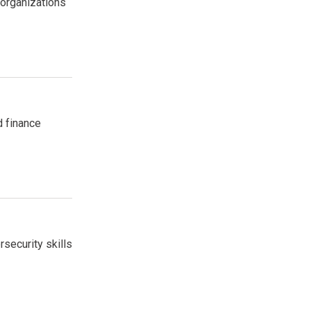
 organizations
d finance
security skills