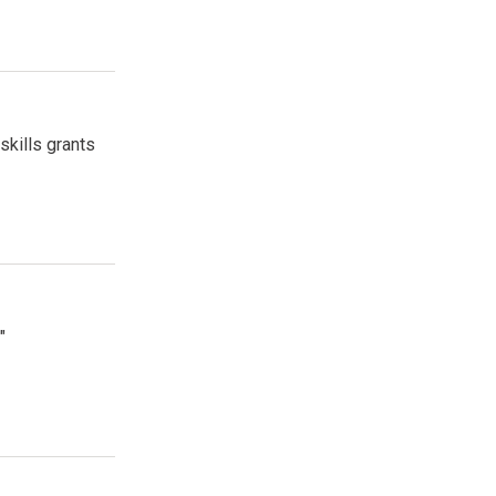
skills grants
"