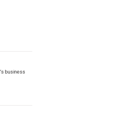
l’s business