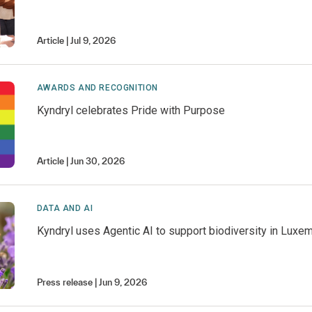
Article
Jul 9, 2026
AWARDS AND RECOGNITION
Kyndryl celebrates Pride with Purpose
Article
Jun 30, 2026
DATA AND AI
Kyndryl uses Agentic AI to support biodiversity in Luxe
Press release
Jun 9, 2026