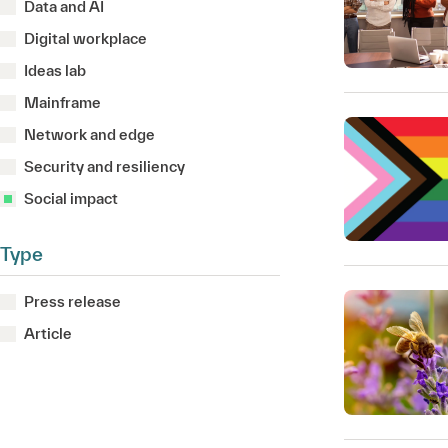
Data and AI
Digital workplace
Ideas lab
Mainframe
Network and edge
Security and resiliency
Social impact
Type
Press release
Article