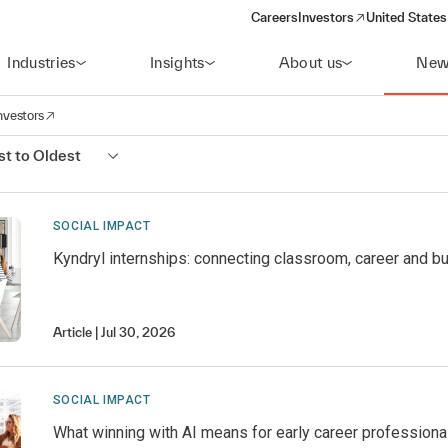
Careers
Investors
United States
(opens in a new window)
Industries
Insights
About us
New
nvestors
avigation
opens in a new window)
t to Oldest
SOCIAL IMPACT
Kyndryl internships: connecting classroom, career and b
Article
Jul 30, 2026
SOCIAL IMPACT
What winning with AI means for early career professiona