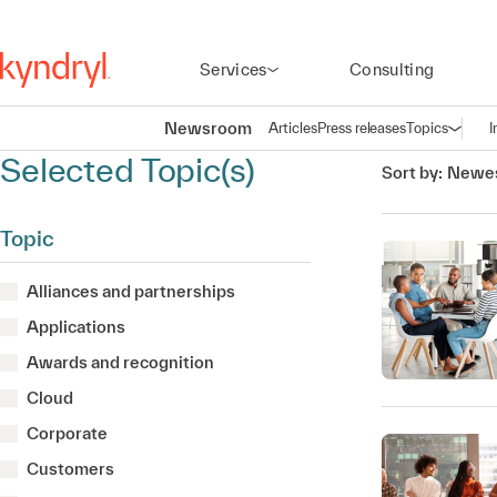
Services
Consulting
Newsroom
Articles
Press releases
Topics
I
Open n
(
Selected Topic(s)
Sort by:
Newes
Topic
Alliances and partnerships
Applications
Awards and recognition
Cloud
Corporate
Customers