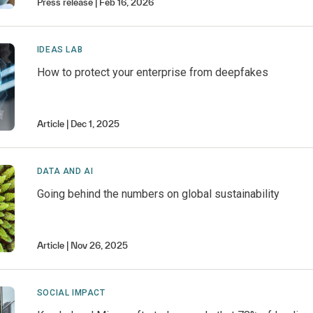
Press release
Feb 16, 2026
IDEAS LAB
How to protect your enterprise from deepfakes
Article
Dec 1, 2025
DATA AND AI
Going behind the numbers on global sustainability
Article
Nov 26, 2025
SOCIAL IMPACT