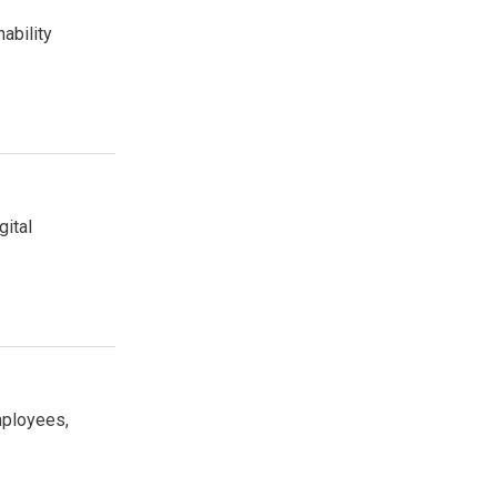
ability
gital
mployees,