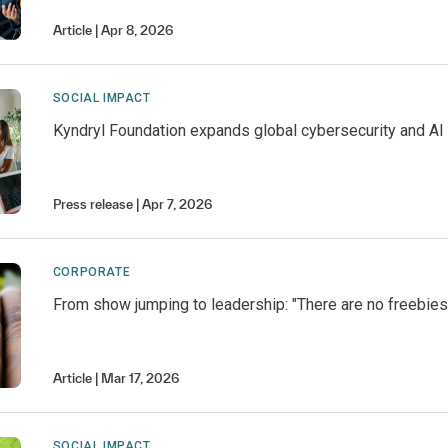
Article
Apr 8, 2026
SOCIAL IMPACT
Kyndryl Foundation expands global cybersecurity and AI 
Press release
Apr 7, 2026
CORPORATE
From show jumping to leadership: "There are no freebies
Article
Mar 17, 2026
SOCIAL IMPACT