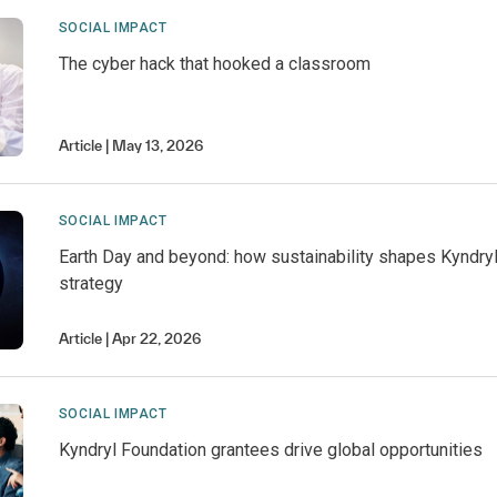
SOCIAL IMPACT
The cyber hack that hooked a classroom
Article
May 13, 2026
SOCIAL IMPACT
Earth Day and beyond: how sustainability shapes Kyndry
strategy
Article
Apr 22, 2026
SOCIAL IMPACT
Kyndryl Foundation grantees drive global opportunities