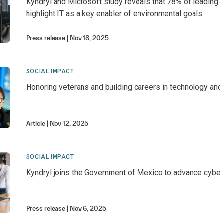
Kyndryl and Microsoft study reveals that 78% of leading
highlight IT as a key enabler of environmental goals
Press release
Nov 18, 2025
SOCIAL IMPACT
Honoring veterans and building careers in technology an
Article
Nov 12, 2025
SOCIAL IMPACT
Kyndryl joins the Government of Mexico to advance cyber
Press release
Nov 6, 2025