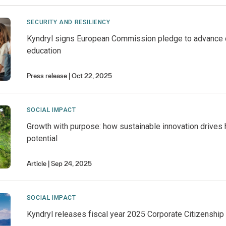
SECURITY AND RESILIENCY
Kyndryl signs European Commission pledge to advance 
education
Press release
Oct 22, 2025
SOCIAL IMPACT
Growth with purpose: how sustainable innovation drives
potential
Article
Sep 24, 2025
SOCIAL IMPACT
Kyndryl releases fiscal year 2025 Corporate Citizenship