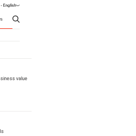
 - English
s
Open search
usiness value
ls