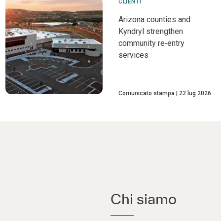
CLIENTI
Arizona counties and
Kyndryl strengthen
community re‑entry
services
Comunicato stampa
22 lug 2026
Chi siamo