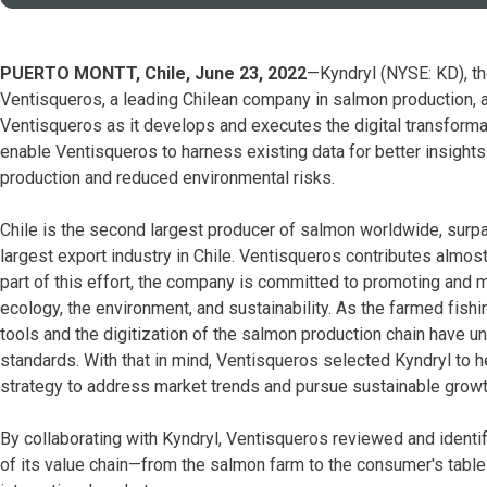
PUERTO MONTT, Chile, June 23, 2022
—Kyndryl (NYSE: KD), the
Ventisqueros, a leading Chilean company in salmon production,
Ventisqueros as it develops and executes the digital transformati
enable Ventisqueros to harness existing data for better insights
production and reduced environmental risks.
Chile is the second largest producer of salmon worldwide, sur
largest export industry in Chile. Ventisqueros contributes almo
part of this effort, the company is committed to promoting and ma
ecology, the environment, and sustainability. As the farmed fish
tools and the digitization of the salmon production chain have 
standards. With that in mind, Ventisqueros selected Kyndryl to 
strategy to address market trends and pursue sustainable growt
By collaborating with Kyndryl, Ventisqueros reviewed and identifi
of its value chain—from the salmon farm to the consumer's table—