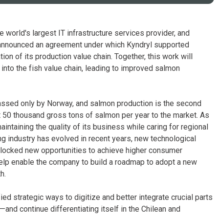
 world's largest IT infrastructure services provider, and
 announced an agreement under which Kyndryl supported
on of its production value chain. Together, this work will
 into the fish value chain, leading to improved salmon
passed only by Norway, and salmon production is the second
st 50 thousand gross tons of salmon per year to the market. As
intaining the quality of its business while caring for regional
ing industry has evolved in recent years, new technological
unlocked new opportunities to achieve higher consumer
help enable the company to build a roadmap to adopt a new
h.
ed strategic ways to digitize and better integrate crucial parts
and continue differentiating itself in the Chilean and