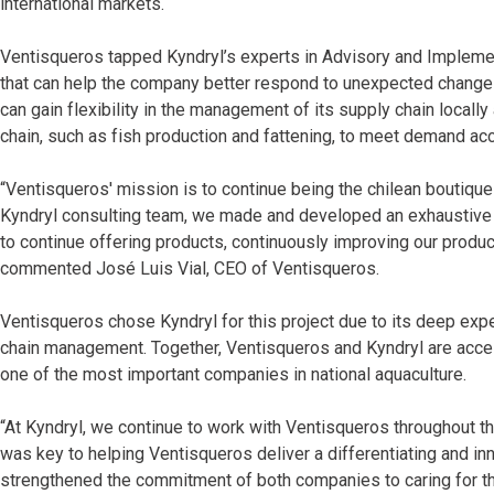
international markets.
Ventisqueros tapped Kyndryl’s experts in Advisory and Implement
that can help the company better respond to unexpected changes
can gain flexibility in the management of its supply chain locally 
chain, such as fish production and fattening, to meet demand acc
“Ventisqueros' mission is to continue being the chilean boutiqu
Kyndryl consulting team, we made and developed an exhaustive di
to continue offering products, continuously improving our product
commented José Luis Vial, CEO of Ventisqueros.
Ventisqueros chose Kyndryl for this project due to its deep expe
chain management. Together, Ventisqueros and Kyndryl are acceler
one of the most important companies in national aquaculture.
“At Kyndryl, we continue to work with Ventisqueros throughout the
was key to helping Ventisqueros deliver a differentiating and in
strengthened the commitment of both companies to caring for th