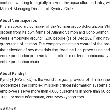
continue working to digitally reinvent the aquaculture industry, w
Marcel, Managing Director of Kyndryl Chile.
About Ventisqueros
It is a subsidiary company of the German group Schörghuber Sti
protein from its own farms of Atlantic Salmon and Coho Salmon.
years, employing around 1,200 people (as of Dec 2021) and hav
gross tons of salmon. The company maintains control of the pro
the selection of raw materials that feed the fish; processing and
entire production process is controlled, in order to continuously 
entire production chain.
About Kyndryl
Kyndryl (NYSE: KD) is the world's largest provider of IT infras
modernizes the complex, mission-critical information systems 
employees serve more than 4,000 customers in more than 60 coun
100. For more information, visit www.kyndryl.com
######