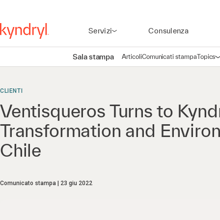
Servizi
Consulenza
Sala stampa
Articoli
Comunicati stampa
Topics
A
CLIENTI
Ventisqueros Turns to Kyndr
Transformation and Enviro
Chile
Comunicato stampa
23 giu 2022