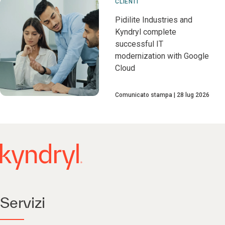
CLIENTI
Pidilite Industries and
Kyndryl complete
successful IT
modernization with Google
Cloud
Comunicato stampa
28 lug 2026
Servizi