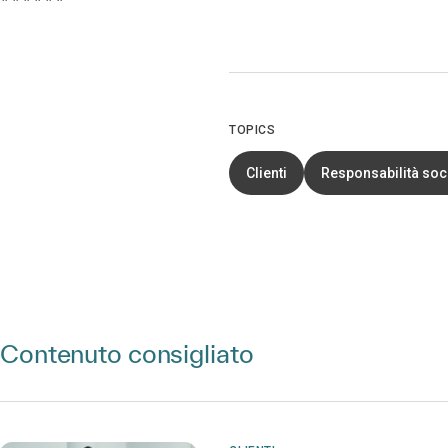
TOPICS
Clienti
Responsabilità soc
Contenuto consigliato