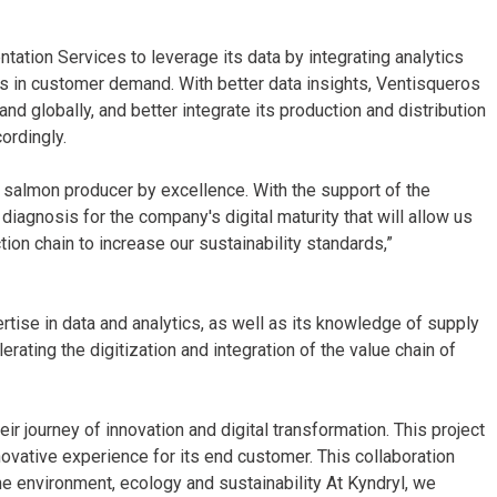
ation Services to leverage its data by integrating analytics
 in customer demand. With better data insights, Ventisqueros
and globally, and better integrate its production and distribution
ordingly.
e salmon producer by excellence. With the support of the
agnosis for the company's digital maturity that will allow us
ion chain to increase our sustainability standards,”
rtise in data and analytics, as well as its knowledge of supply
ating the digitization and integration of the value chain of
ir journey of innovation and digital transformation. This project
novative experience for its end customer. This collaboration
e environment, ecology and sustainability At Kyndryl, we