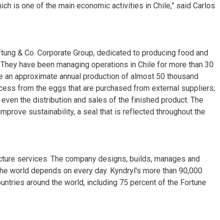
hich is one of the main economic activities in Chile,” said Carlos
ftung & Co. Corporate Group, dedicated to producing food and
 They have been managing operations in Chile for more than 30
e an approximate annual production of almost 50 thousand
cess from the eggs that are purchased from external suppliers;
 even the distribution and sales of the finished product. The
improve sustainability, a seal that is reflected throughout the
tructure services. The company designs, builds, manages and
the world depends on every day. Kyndryl's more than 90,000
tries around the world, including 75 percent of the Fortune