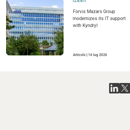
CLIENTI
Forvis Mazars Group
modernizes its IT support
with Kyndryl
Articolo
16 lug 2026