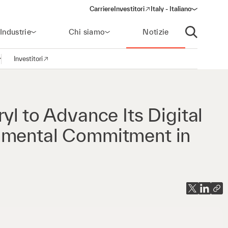
Carriere
Investitori
Italy - Italiano
(opens in a new window)
Industrie
Chi siamo
Notizie
Apri ricerca
Investitori
pri la navigazione
(opens in a new window)
yl to Advance Its Digital
nmental Commitment in