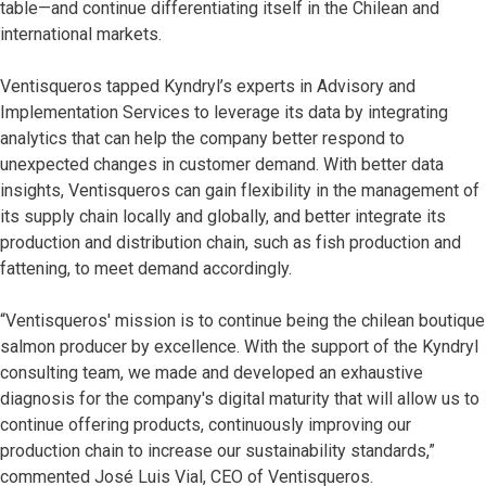
table—and continue differentiating itself in the Chilean and
international markets.
Ventisqueros tapped Kyndryl’s experts in Advisory and
Implementation Services to leverage its data by integrating
analytics that can help the company better respond to
unexpected changes in customer demand. With better data
insights, Ventisqueros can gain flexibility in the management of
its supply chain locally and globally, and better integrate its
production and distribution chain, such as fish production and
fattening, to meet demand accordingly.
“Ventisqueros' mission is to continue being the chilean boutique
salmon producer by excellence. With the support of the Kyndryl
consulting team, we made and developed an exhaustive
diagnosis for the company's digital maturity that will allow us to
continue offering products, continuously improving our
production chain to increase our sustainability standards,”
commented José Luis Vial, CEO of Ventisqueros.