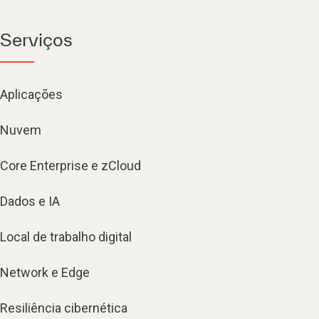
Serviços
Aplicações
Nuvem
Core Enterprise e zCloud
Dados e IA
Local de trabalho digital
Network e Edge
Resiliência cibernética