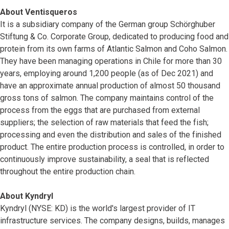
About Ventisqueros
It is a subsidiary company of the German group Schörghuber
Stiftung & Co. Corporate Group, dedicated to producing food and
protein from its own farms of Atlantic Salmon and Coho Salmon.
They have been managing operations in Chile for more than 30
years, employing around 1,200 people (as of Dec 2021) and
have an approximate annual production of almost 50 thousand
gross tons of salmon. The company maintains control of the
process from the eggs that are purchased from external
suppliers; the selection of raw materials that feed the fish;
processing and even the distribution and sales of the finished
product. The entire production process is controlled, in order to
continuously improve sustainability, a seal that is reflected
throughout the entire production chain.
About Kyndryl
Kyndryl (NYSE: KD) is the world's largest provider of IT
infrastructure services. The company designs, builds, manages