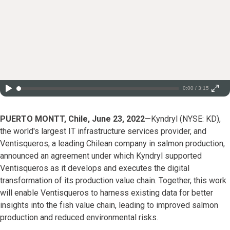
0:00 / 3:15
PUERTO MONTT, Chile, June 23, 2022
—Kyndryl (NYSE: KD),
the world's largest IT infrastructure services provider, and
Ventisqueros, a leading Chilean company in salmon production,
announced an agreement under which Kyndryl supported
Ventisqueros as it develops and executes the digital
transformation of its production value chain. Together, this work
will enable Ventisqueros to harness existing data for better
insights into the fish value chain, leading to improved salmon
production and reduced environmental risks.