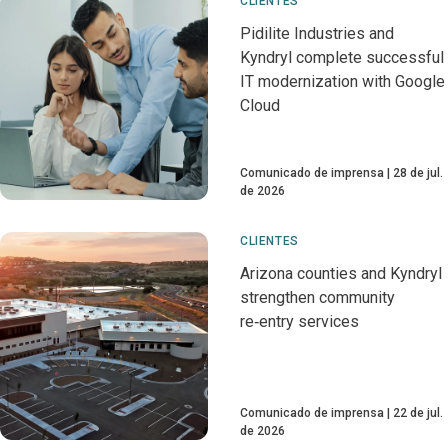
CLIENTES
Pidilite Industries and
Kyndryl complete successful
IT modernization with Google
Cloud
Comunicado de imprensa
28 de jul.
de 2026
CLIENTES
Arizona counties and Kyndryl
strengthen community
re‑entry services
Comunicado de imprensa
22 de jul.
de 2026