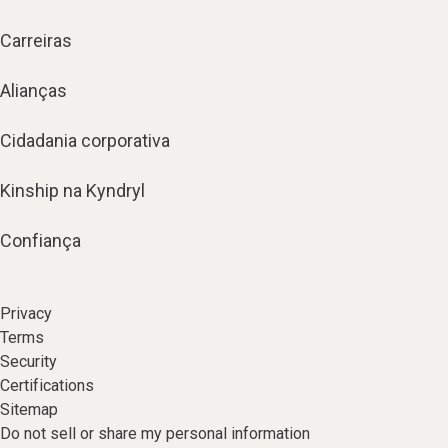
Carreiras
Alianças
Cidadania corporativa
Kinship na Kyndryl
Confiança
Privacy
Terms
Security
Certifications
Sitemap
Do not sell or share my personal information