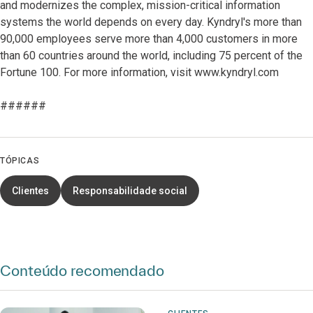
and modernizes the complex, mission-critical information
systems the world depends on every day. Kyndryl's more than
90,000 employees serve more than 4,000 customers in more
than 60 countries around the world, including 75 percent of the
Fortune 100. For more information, visit www.kyndryl.com
######
TÓPICAS
Clientes
Responsabilidade social
Conteúdo recomendado