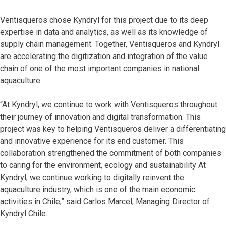
Ventisqueros chose Kyndryl for this project due to its deep
expertise in data and analytics, as well as its knowledge of
supply chain management. Together, Ventisqueros and Kyndryl
are accelerating the digitization and integration of the value
chain of one of the most important companies in national
aquaculture.
“At Kyndryl, we continue to work with Ventisqueros throughout
their journey of innovation and digital transformation. This
project was key to helping Ventisqueros deliver a differentiating
and innovative experience for its end customer. This
collaboration strengthened the commitment of both companies
to caring for the environment, ecology and sustainability At
Kyndryl, we continue working to digitally reinvent the
aquaculture industry, which is one of the main economic
activities in Chile,” said Carlos Marcel, Managing Director of
Kyndryl Chile.