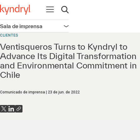
Abrir navegação
Abrir pesquisa
Sala de imprensa
Abrir navegação
CLIENTES
Ventisqueros Turns to Kyndryl to
Advance Its Digital Transformation
and Environmental Commitment in
Chile
Comunicado de imprensa
23 de jun. de 2022