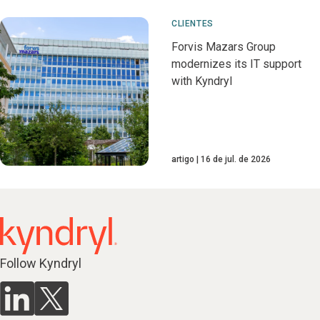
CLIENTES
Forvis Mazars Group
modernizes its IT support
with Kyndryl
artigo
16 de jul. de 2026
Follow Kyndryl