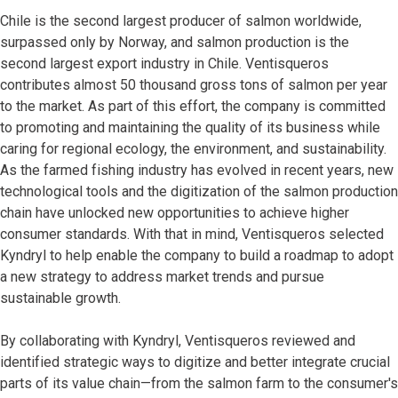
Chile is the second largest producer of salmon worldwide,
surpassed only by Norway, and salmon production is the
second largest export industry in Chile. Ventisqueros
contributes almost 50 thousand gross tons of salmon per year
to the market. As part of this effort, the company is committed
to promoting and maintaining the quality of its business while
caring for regional ecology, the environment, and sustainability.
As the farmed fishing industry has evolved in recent years, new
technological tools and the digitization of the salmon production
chain have unlocked new opportunities to achieve higher
consumer standards. With that in mind, Ventisqueros selected
Kyndryl to help enable the company to build a roadmap to adopt
a new strategy to address market trends and pursue
sustainable growth.
By collaborating with Kyndryl, Ventisqueros reviewed and
identified strategic ways to digitize and better integrate crucial
parts of its value chain—from the salmon farm to the consumer's