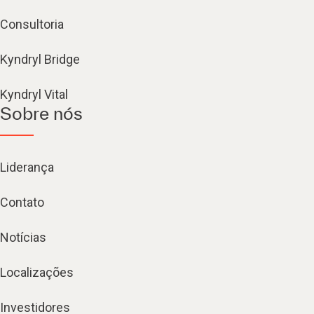
Consultoria
Kyndryl Bridge
Kyndryl Vital
Sobre nós
Liderança
Contato
Notícias
Localizações
Investidores