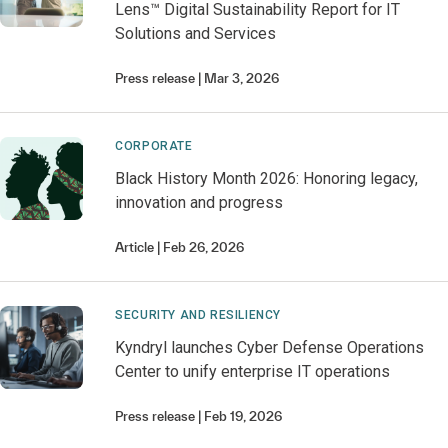
Lens™ Digital Sustainability Report for IT
Solutions and Services
Press release
Mar 3, 2026
CORPORATE
Black History Month 2026: Honoring legacy,
innovation and progress
Article
Feb 26, 2026
SECURITY AND RESILIENCY
Kyndryl launches Cyber Defense Operations
Center to unify enterprise IT operations
Press release
Feb 19, 2026