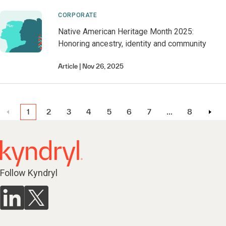
CORPORATE
Native American Heritage Month 2025:
Honoring ancestry, identity and community
Article
Nov 26, 2025
1
2
3
4
5
6
7
…
8
Follow Kyndryl