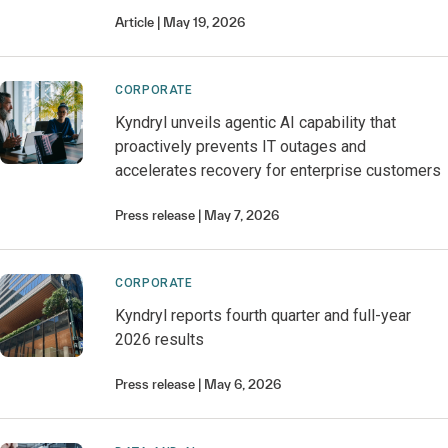
Article
May 19, 2026
CORPORATE
Kyndryl unveils agentic AI capability that
proactively prevents IT outages and
accelerates recovery for enterprise customers
Press release
May 7, 2026
CORPORATE
Kyndryl reports fourth quarter and full-year
2026 results
Press release
May 6, 2026