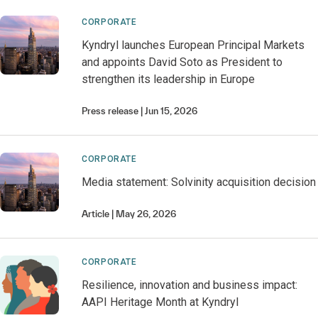
CORPORATE
Kyndryl launches European Principal Markets
and appoints David Soto as President to
strengthen its leadership in Europe
Press release
Jun 15, 2026
CORPORATE
Media statement: Solvinity acquisition decision
Article
May 26, 2026
CORPORATE
Resilience, innovation and business impact:
AAPI Heritage Month at Kyndryl