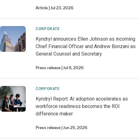
Article
Jul 23, 2026
CORPORATE
Kyndryl announces Ellen Johnson as incoming
Chief Financial Officer and Andrew Bonzani as
General Counsel and Secretary
Press release
Jul 6, 2026
CORPORATE
Kyndryl Report: AI adoption accelerates as
workforce readiness becomes the ROI
difference maker
Press release
Jun 25, 2026