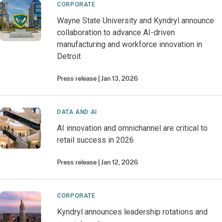
CORPORATE
Wayne State University and Kyndryl announce
collaboration to advance AI-driven
manufacturing and workforce innovation in
Detroit
Press release
Jan 13, 2026
DATA AND AI
AI innovation and omnichannel are critical to
retail success in 2026
Press release
Jan 12, 2026
CORPORATE
Kyndryl announces leadership rotations and