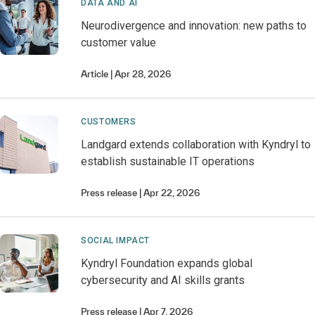
DATA AND AI
Neurodivergence and innovation: new paths to
customer value
Article
Apr 28, 2026
CUSTOMERS
Landgard extends collaboration with Kyndryl to
establish sustainable IT operations
Press release
Apr 22, 2026
SOCIAL IMPACT
Kyndryl Foundation expands global
cybersecurity and AI skills grants
Press release
Apr 7, 2026