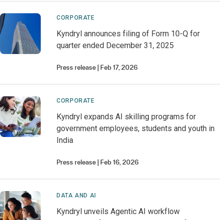
CORPORATE
Kyndryl announces filing of Form 10-Q for
quarter ended December 31, 2025
Press release
Feb 17, 2026
CORPORATE
Kyndryl expands AI skilling programs for
government employees, students and youth in
India
Press release
Feb 16, 2026
DATA AND AI
Kyndryl unveils Agentic AI workflow