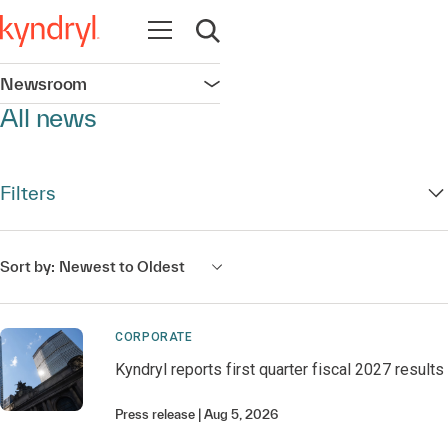
Open navigation
Open search
Newsroom
Open navigation
All news
Filters
Sort by:
Newest to Oldest
CORPORATE
Kyndryl reports first quarter fiscal 2027 results
Press release
Aug 5, 2026