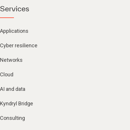
Services
Applications
Cyber resilience
Networks
Cloud
AI and data
Kyndryl Bridge
Consulting