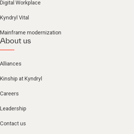
Digital Workplace
Kyndryl Vital
Mainframe modernization
About us
Alliances
Kinship at Kyndryl
Careers
Leadership
Contact us