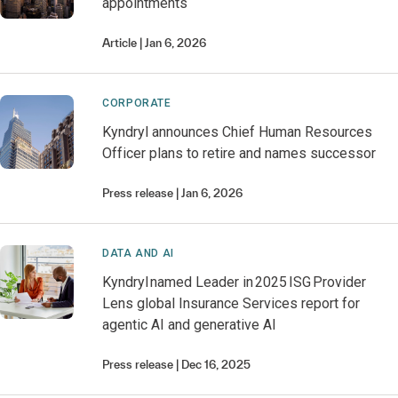
appointments
Article
Jan 6, 2026
CORPORATE
Kyndryl announces Chief Human Resources
Officer plans to retire and names successor
Press release
Jan 6, 2026
DATA AND AI
Kyndryl named Leader in 2025 ISG Provider
Lens global Insurance Services report for
agentic AI and generative AI
Press release
Dec 16, 2025