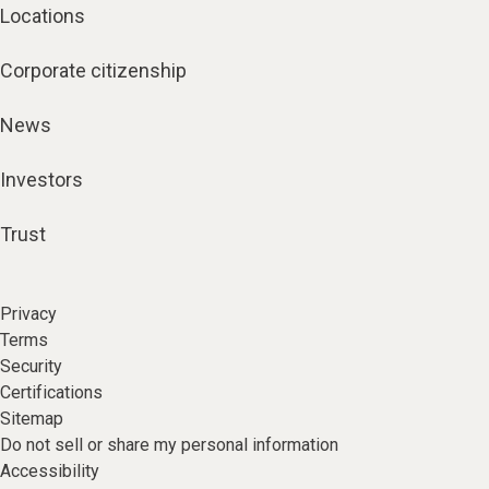
Locations
Corporate citizenship
News
Investors
Trust
Privacy
Terms
Security
Certifications
Sitemap
Do not sell or share my personal information
Accessibility