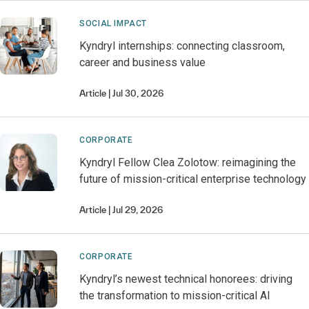
SOCIAL IMPACT
Kyndryl internships: connecting classroom,
career and business value
Article
Jul 30, 2026
CORPORATE
Kyndryl Fellow Clea Zolotow: reimagining the
future of mission-critical enterprise technology
Article
Jul 29, 2026
CORPORATE
Kyndryl’s newest technical honorees: driving
the transformation to mission-critical AI