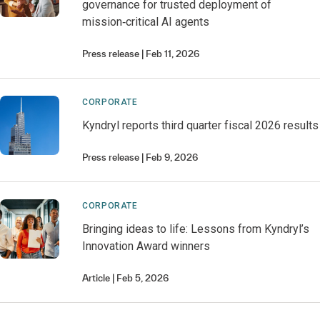
governance for trusted deployment of
mission‑critical AI agents
Press release
Feb 11, 2026
CORPORATE
Kyndryl reports third quarter fiscal 2026 results
Press release
Feb 9, 2026
CORPORATE
Bringing ideas to life: Lessons from Kyndryl’s
Innovation Award winners
Article
Feb 5, 2026