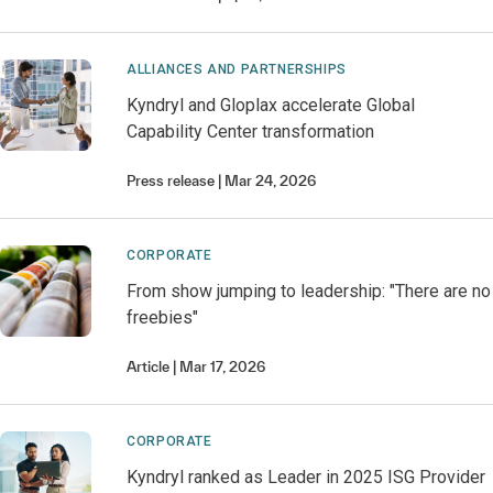
ALLIANCES AND PARTNERSHIPS
Kyndryl and Gloplax accelerate Global
Capability Center transformation
Press release
Mar 24, 2026
CORPORATE
From show jumping to leadership: "There are no
freebies"
Article
Mar 17, 2026
CORPORATE
Kyndryl ranked as Leader in 2025 ISG Provider