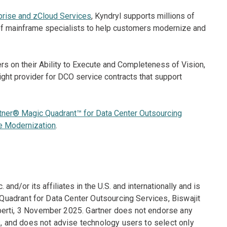
prise and zCloud Services
, Kyndryl supports millions of
f mainframe specialists to help customers modernize and
s on their Ability to Execute and Completeness of Vision,
right provider for DCO service contracts that support
tner® Magic Quadrant™ for Data Center Outsourcing
e Modernization
.
and/or its affiliates in the U.S. and internationally and is
 Quadrant for Data Center Outsourcing Services, Biswajit
berti, 3 November 2025. Gartner does not endorse any
s, and does not advise technology users to select only