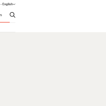
 - English
s
Open search