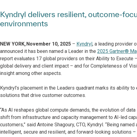
Kyndryl delivers resilient, outcome-foc
environments
NEW YORK, November 10, 2025
–
Kyndryl
, a leading provider 
announced it has been named a Leader in the
2025 Gartner® Mag
report evaluates 17 global providers on their Ability to Execute
global delivery and client impact – and for Completeness of Vision
insight among other aspects.
Kyndryl’s placement in the Leaders quadrant marks its ability to
solutions that drive customer outcomes.
“As AI reshapes global compute demands, the evolution of data c
shift from infrastructure and capacity management to AI-led capab
customers,” said Antoine Shagoury, CTO, Kyndryl. “Being named a
intelligent, secure and resilient, and forward-looking solutions