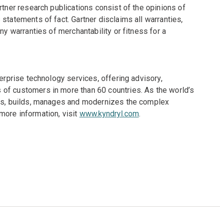
rtner research publications consist of the opinions of
statements of fact. Gartner disclaims all warranties,
ny warranties of merchantability or fitness for a
terprise technology services, offering advisory,
of customers in more than 60 countries. As the world’s
gns, builds, manages and modernizes the complex
more information, visit
www.kyndryl.com
.