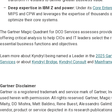
Deep expertise in IBM Z and power:
Under its
Core Enter
MIPS and CPW and leverages the expertise of thousands o
optimize their core systems.
The Gartner Magic Quadrant for DCO Services assesses provider
offering critical analysis to help CIOs and IT leaders select the 
essential business functions and objectives.
Learn more about Kyndryl being named a Leader in the
2025 Gar
Services
or about
Kyndryl Bridge
,
Kyndryl Consult
and
Mainfram
Gartner Disclaimer
Gartner is a registered trademark and service mark of Gartner, Inc. 
used herein with permission. All rights reserved.
Gartner, Magic
Maity, DD Mishra, Matt Baldino, Rene Buest, Alessandro Galim
vendor, product or service depicted in its research publication