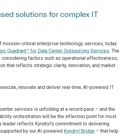
used solutions for complex IT
of mission-critical enterprise technology services, today
ic Quadrant™ for Data Center Outsourcing Services
. The
 – considering factors such as operational effectiveness,
 that reflects strategic clarity, innovation, and market
 execute, innovate and deliver real-time, AI-powered IT
enter services is unfolding at a record pace – and the
ility orchestration will be the inflection point for most
 leader reflects Kyndryl’s commitment to delivering
 – supported by our AI-powered
Kyndryl Bridge
– that help