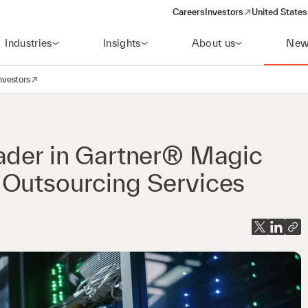
Careers
Investors
United States
(opens in a new window)
Industries
Insights
About us
New
nvestors
avigation
opens in a new window)
eader in Gartner® Magic
 Outsourcing Services