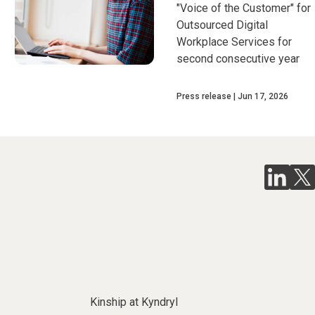
"Voice of the Customer" for
Outsourced Digital
Workplace Services for
second consecutive year
Press release
Jun 17, 2026
Kinship at Kyndryl