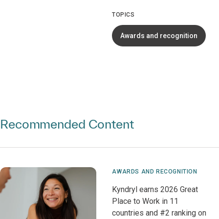
TOPICS
Awards and recognition
Recommended Content
AWARDS AND RECOGNITION
Kyndryl earns 2026 Great
Place to Work in 11
countries and #2 ranking on