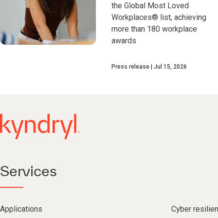
the Global Most Loved
Workplaces® list, achieving
more than 180 workplace
awards
Press release
Jul 15, 2026
Services
Applications
Cyber resilie