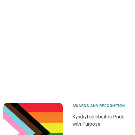
AWARDS AND RECOGNITION
Kyndryl celebrates Pride
with Purpose