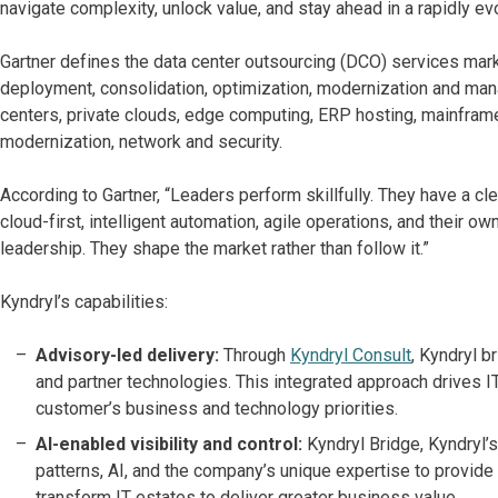
navigate complexity, unlock value, and stay ahead in a rapidly ev
Gartner defines the data center outsourcing (DCO) services mar
deployment, consolidation, optimization, modernization and man
centers, private clouds, edge computing, ERP hosting, mainfram
modernization, network and security.
According to Gartner, “Leaders perform skillfully. They have a clea
cloud-first, intelligent automation, agile operations, and their
leadership. They shape the market rather than follow it.”
Kyndryl’s capabilities:
Advisory-led delivery:
Through
Kyndryl Consult
, Kyndryl 
and partner technologies. This integrated approach drives I
customer’s business and technology priorities.
AI-enabled visibility and control:
Kyndryl Bridge, Kyndryl’
patterns, AI, and the company’s unique expertise to provide
transform IT estates to deliver greater business value.