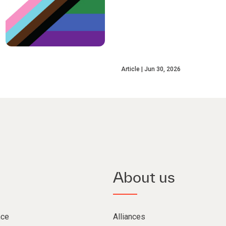
Article
Jun 30, 2026
About us
nce
Alliances