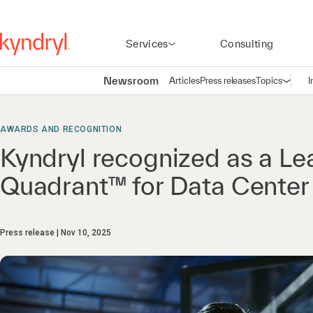
Services
Consulting
Newsroom
Articles
Press releases
Topics
I
Open n
(
AWARDS AND RECOGNITION
Kyndryl recognized as a L
Quadrant™ for Data Center
Press release
Nov 10, 2025