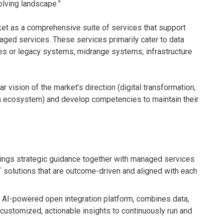
olving landscape.”
ket as a comprehensive suite of services that support
aged services. These services primarily cater to data
es or legacy systems, midrange systems, infrastructure
r vision of the market’s direction (digital transformation,
 own ecosystem) and develop competencies to maintain their
brings strategic guidance together with managed services
T solutions that are outcome-driven and aligned with each
s AI-powered open integration platform, combines data,
 customized, actionable insights to continuously run and