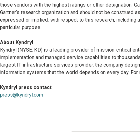
those vendors with the highest ratings or other designation. Ga
Gartner’s research organization and should not be construed as 
expressed or implied, with respect to this research, including a
particular purpose.
About Kyndryl
Kyndryl (NYSE: KD) is a leading provider of mission-critical en
implementation and managed service capabilities to thousands 
largest IT infrastructure services provider, the company desi
information systems that the world depends on every day. For 
Kyndryl press contact
press@kyndryl.com