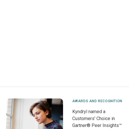
AWARDS AND RECOGNITION
Kyndryl named a
Customers' Choice in
Gartner® Peer Insights™