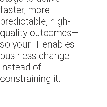
faster, more
predictable, high-
quality outcomes—
so your IT enables
business change
instead of
constraining it.