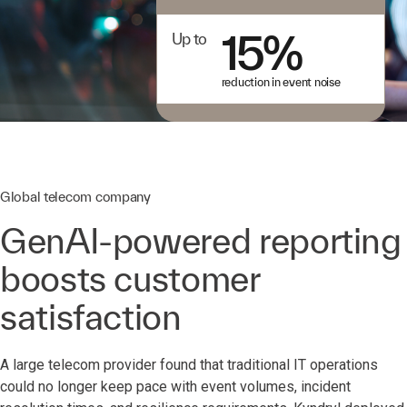
15%
Up to
reduction in event noise
Global telecom company
GenAI-powered reporting
boosts customer
satisfaction
A large telecom provider found that traditional IT operations
could no longer keep pace with event volumes, incident