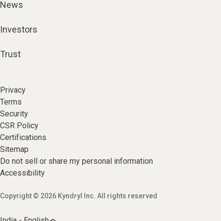
News
Investors
Trust
Privacy
Terms
Security
CSR Policy
Certifications
Sitemap
Do not sell or share my personal information
Accessibility
Copyright © 2026 Kyndryl Inc. All rights reserved
India - English