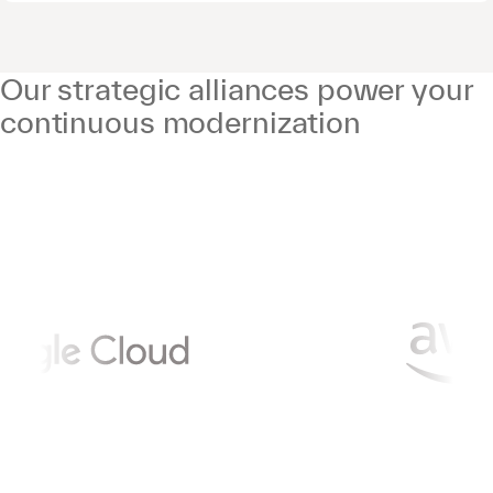
Our strategic alliances power your
continuous modernization