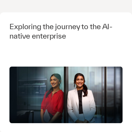
Exploring the journey to the AI-
native enterprise