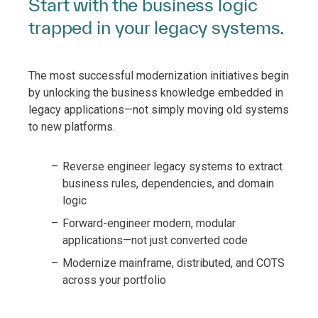
Start with the business logic
trapped in your legacy systems.
The most successful modernization initiatives begin
by unlocking the business knowledge embedded in
legacy applications—not simply moving old systems
to new platforms.
Reverse engineer legacy systems to extract
business rules, dependencies, and domain
logic
Forward-engineer modern, modular
applications—not just converted code
Modernize mainframe, distributed, and COTS
across your portfolio