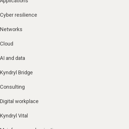
Applications
Cyber resilience
Networks
Cloud
AI and data
Kyndryl Bridge
Consulting
Digital workplace
Kyndryl Vital