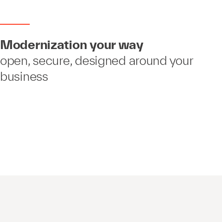
Modernization your way
open, secure, designed around your
business