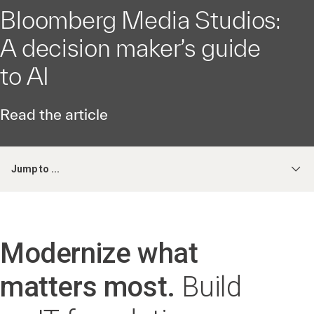
Bloomberg Media Studios:
A decision maker’s guide
to AI
Read the article
Jump to ...
Modernize what
matters most.
Build