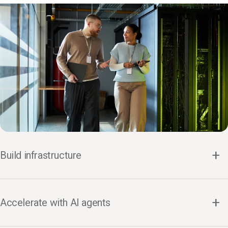
Build infrastructure
Accelerate with AI agents