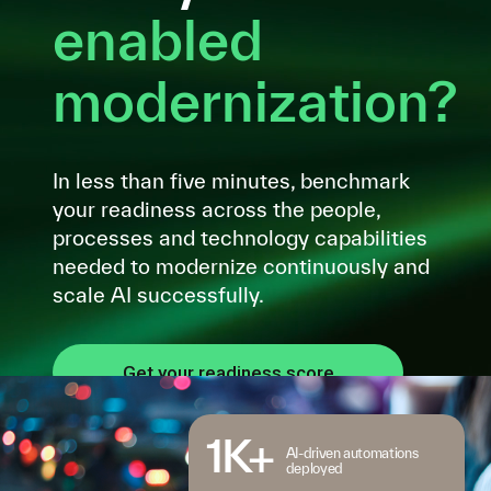
enabled
modernization?
In less than five minutes, benchmark
your readiness across the people,
processes and technology capabilities
needed to modernize continuously and
scale AI successfully.
Get your readiness score
1K+
AI-driven automations
deployed