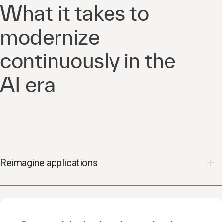
What it takes to
modernize
continuously in the
AI era
Reimagine applications