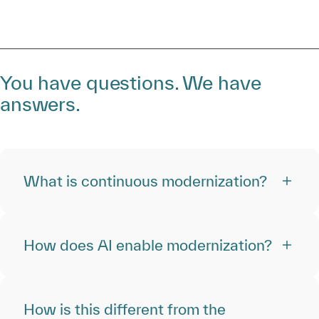
You have questions. We have
answers.
What is continuous modernization?
How does AI enable modernization?
How is this different from the