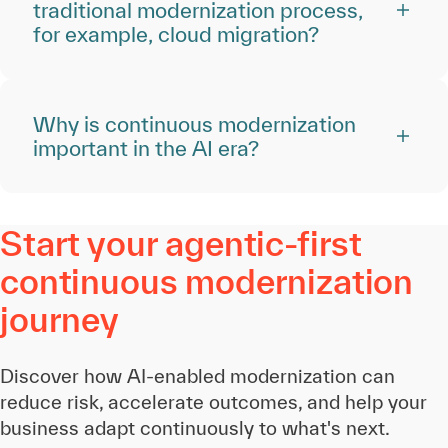
traditional modernization process,
for example, cloud migration?
Why is continuous modernization
important in the AI era?
Start your agentic-first
continuous modernization
journey
Discover how AI-enabled modernization can
reduce risk, accelerate outcomes, and help your
business adapt continuously to what's next.