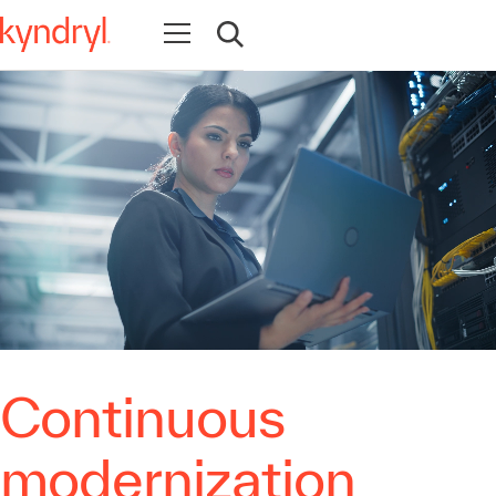
Open navigation
Open search
Continuous
modernization