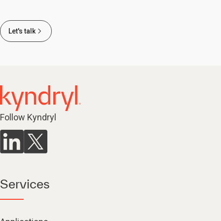
Let's talk
Follow Kyndryl
Services