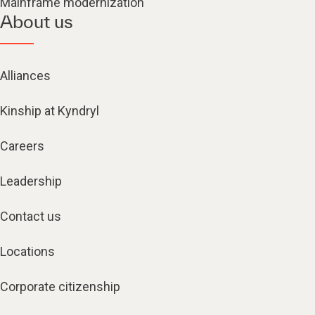
Mainframe modernization
About us
Alliances
Kinship at Kyndryl
Careers
Leadership
Contact us
Locations
Corporate citizenship