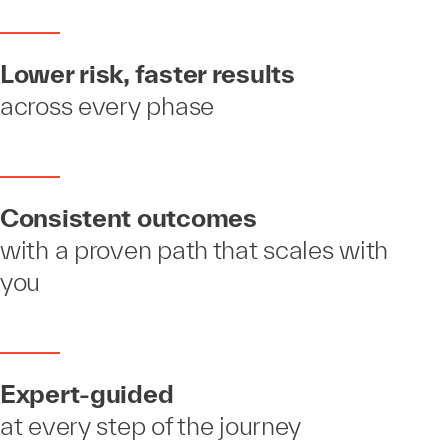
Lower risk, faster results
across every phase
Consistent outcomes
with a proven path that scales with
you
Expert-guided
at every step of the journey