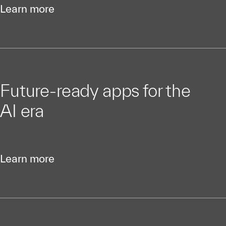
Learn more
Future-ready apps for the
AI era
Learn more