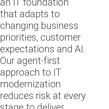
an IT foundation
that adapts to
changing business
priorities, customer
expectations and AI.
Our agent-first
approach to IT
modernization
reduces risk at every
stage to deliver