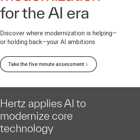
for the AI era
Discover where modernization is helping—
or holding back—your AI ambitions
Take the five minute assessment
Hertz applies AI to
modernize core
technology