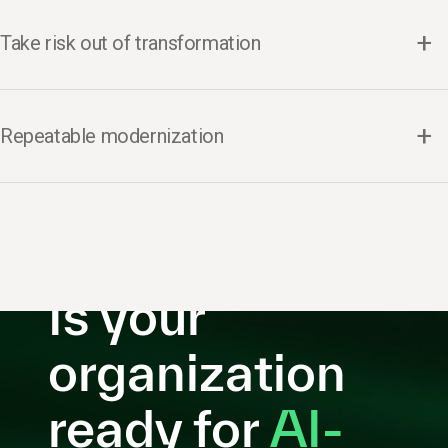
Take risk out of transformation
Repeatable modernization
Is your
organization
ready for
AI-