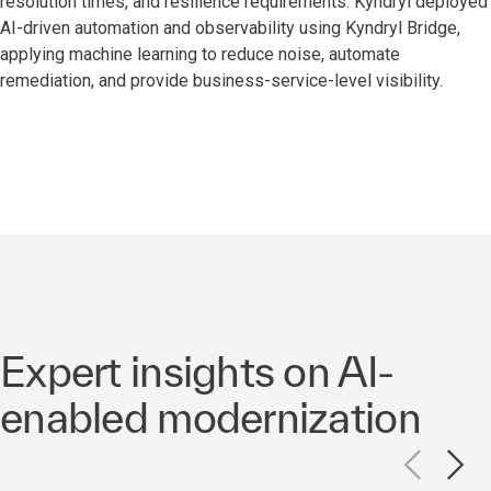
resolution times, and resilience requirements. Kyndryl deployed
AI-driven automation and observability using Kyndryl Bridge,
applying machine learning to reduce noise, automate
remediation, and provide business-service-level visibility.
Expert insights on AI-
enabled modernization