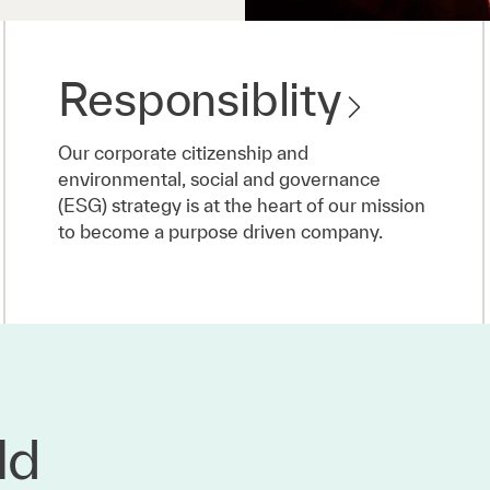
Responsiblity
Our corporate citizenship and
environmental, social and governance
(ESG) strategy is at the heart of our mission
to become a purpose driven company.
ld