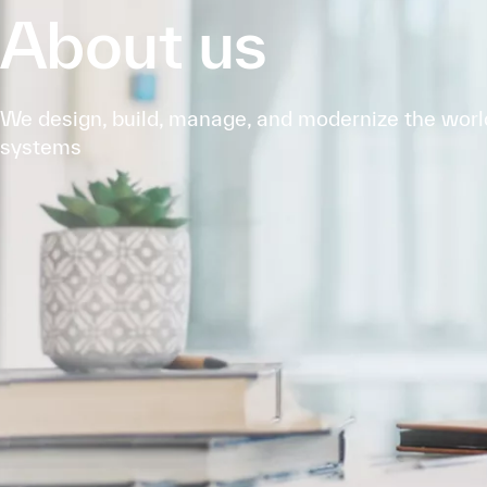
About us
We design, build, manage, and modernize the world'
systems