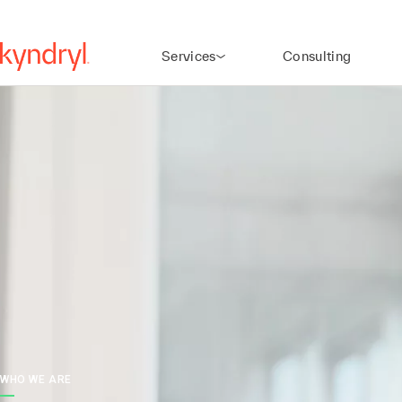
Services
Consulting
WHO WE ARE