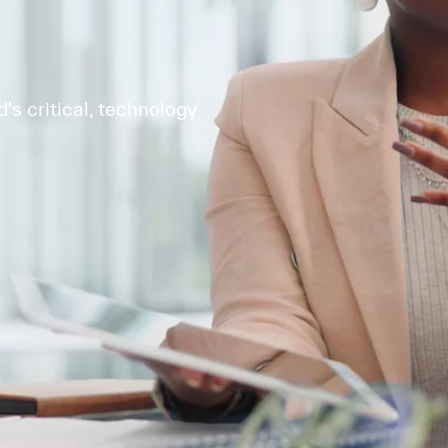
s critical, technology