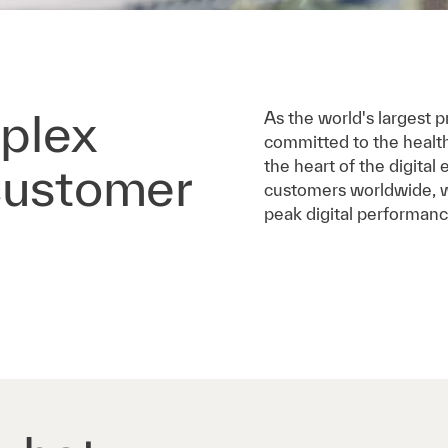
plex
As the world's largest pr
committed to the healt
the heart of the digita
customer
customers worldwide, we
peak digital performanc