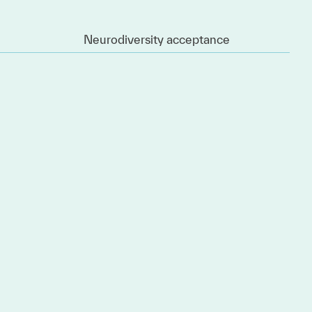
Neurodiversity acceptance