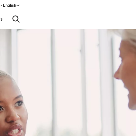
 - English
window)
s
Open search