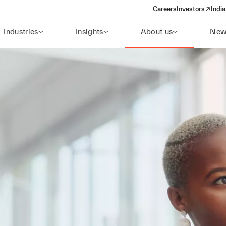
Careers
Investors
India
(opens in a new 
Industries
Insights
About us
New