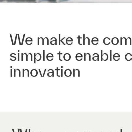
We make the com
simple to enable 
innovation