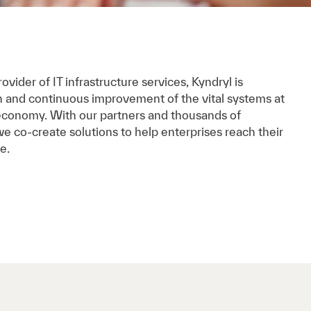
ovider of IT infrastructure services, Kyndryl is
h and continuous improvement of the vital systems at
l economy. With our partners and thousands of
 co-create solutions to help enterprises reach their
e.