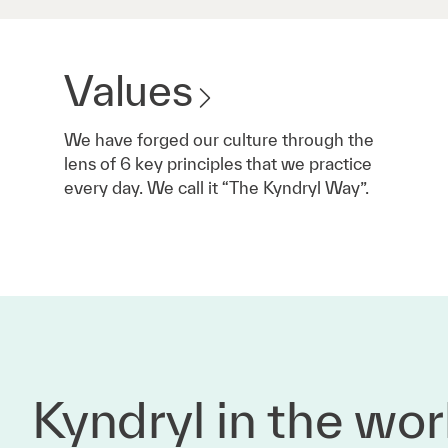
Values
We have forged our culture through the
lens of 6 key principles that we practice
every day. We call it “The Kyndryl Way”.
Kyndryl in the wor