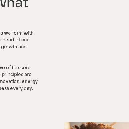
what
ds we form with
 heart of our
ew growth and
o of the core
 principles are
innovation, energy
ress every day.