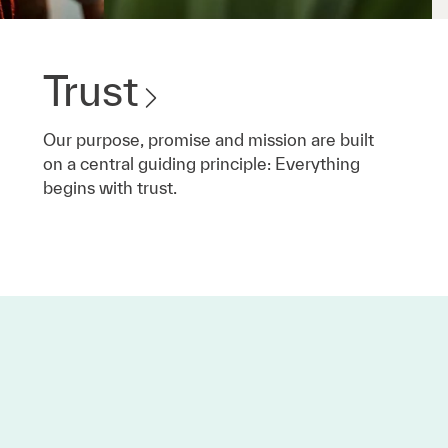
Trust
Our purpose, promise and mission are built
on a central guiding principle: Everything
begins with trust.