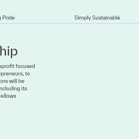
 Pride
Simply Sustainable
hip
nprofit focused
epreneurs, to
ons will be
ncluding its
Fellows