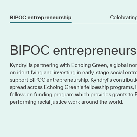
BIPOC entrepreneurship
Celebrating
BIPOC entrepreneurs
Kyndryl is partnering with Echoing Green, a global no
on identifying and investing in early-stage social entr
support BIPOC entrepreneurship. Kyndryl's contributi
spread across Echoing Green's fellowship programs, i
follow-on funding program which provides grants to 
performing racial justice work around the world.