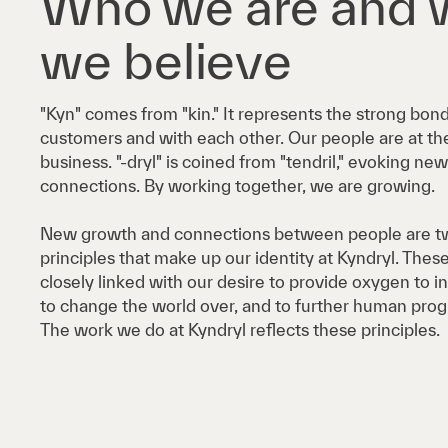
Who we are and 
we believe
"Kyn" comes from "kin." It represents the strong bon
customers and with each other. Our people are at the
business. "-dryl" is coined from "tendril," evoking n
connections. By working together, we are growing.
New growth and connections between people are tw
principles that make up our identity at Kyndryl. These
closely linked with our desire to provide oxygen to 
to change the world over, and to further human prog
The work we do at Kyndryl reflects these principles.