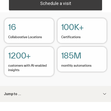
Schedule a visit
16
100K+
Collaborative Locations
Certifications
1200+
185M
customers with AI-enabled
monthly automations
insights
Jump to ...