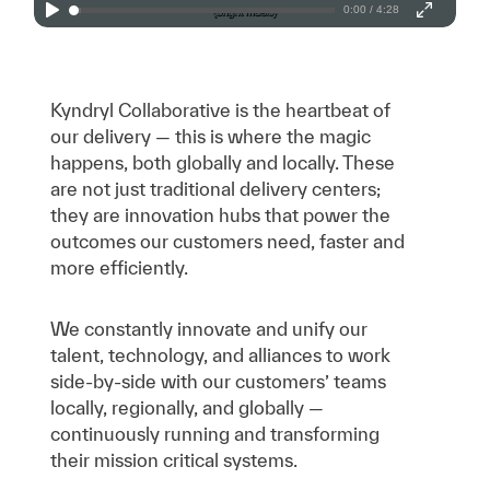
0:00 / 4:28
Kyndryl Collaborative is the heartbeat of
our delivery — this is where the magic
happens, both globally and locally. These
are not just traditional delivery centers;
they are innovation hubs that power the
outcomes our customers need, faster and
more efficiently.
We constantly innovate and unify our
talent, technology, and alliances to work
side-by-side with our customers’ teams
locally, regionally, and globally —
continuously running and transforming
their mission critical systems.​