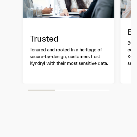
Ex
Trusted
30+ 
Tenured and rooted in a heritage of
comp
secure-by-design, customers trust
Kynd
Kyndryl with their most sensitive data.
serv