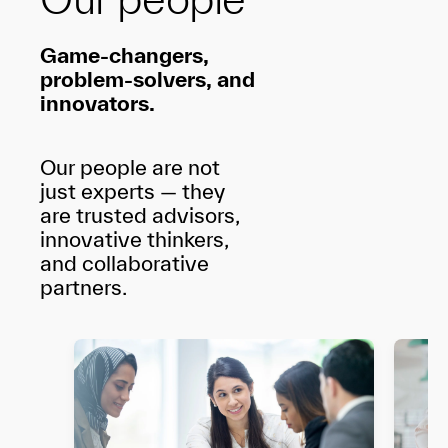
Game-changers,
problem-solvers, and
innovators.
Our people are not
just experts — they
are trusted advisors,
innovative thinkers,
and collaborative
partners.