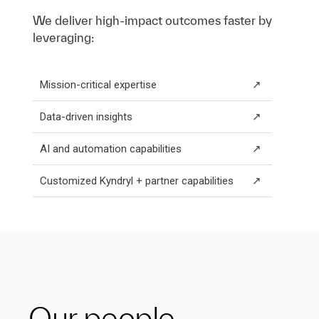
We deliver high-impact outcomes faster by
leveraging:
Mission-critical expertise
↗
Data-driven insights
↗
AI and automation capabilities
↗
Customized Kyndryl + partner capabilities
↗
Our people