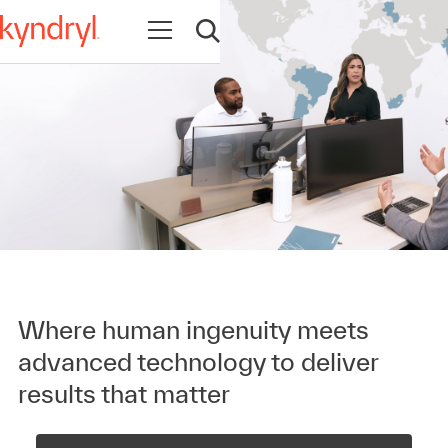
Open navigation
Open search
Where human ingenuity meets
advanced technology to deliver
results that matter