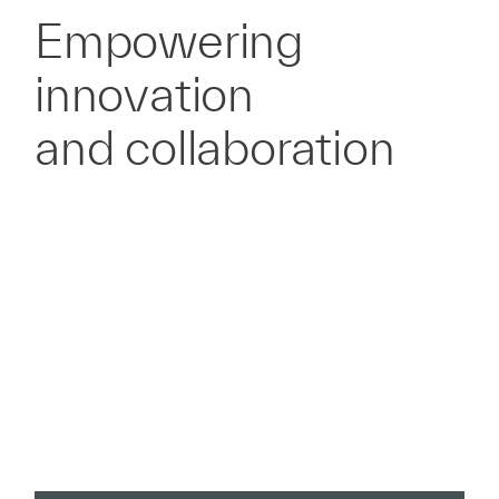
Empowering
innovation
and collaboration