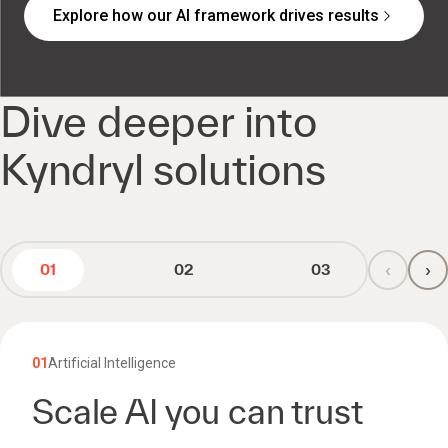
Explore how our AI framework drives results
Dive deeper into
Kyndryl solutions
‹
›
01
02
03
01
Artificial Intelligence
Scale AI you can trust