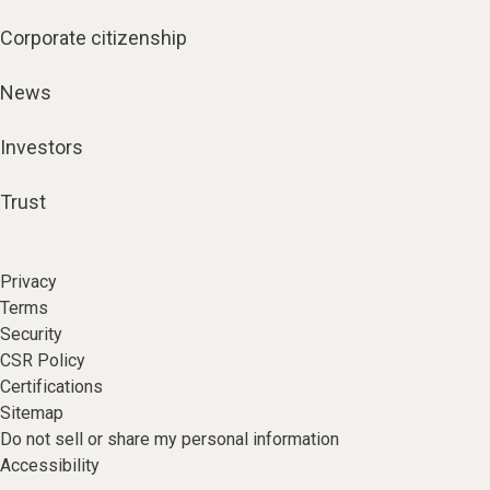
Corporate citizenship
News
Investors
Trust
Privacy
Terms
Security
CSR Policy
Certifications
Sitemap
Do not sell or share my personal information
Accessibility