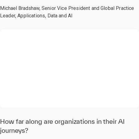
Michael Bradshaw,
Senior Vice President and Global Practice
Leader, Applications, Data and AI
0:00 / 2:21
How far along are organizations in their AI
journeys?