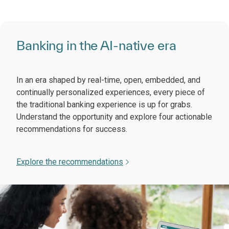
Banking in the AI-native era
In an era shaped by real-time, open, embedded, and
continually personalized experiences, every piece of
the traditional banking experience is up for grabs.
Understand the opportunity and explore four actionable
recommendations for success.
Explore the recommendations