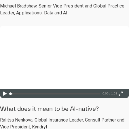
Michael Bradshaw,
Senior Vice President and Global Practice
Leader, Applications, Data and AI
0:00 / 1:03
What does it mean to be AI-native?
Ralitsa Nenkova, Global Insurance Leader, Consult Partner and
Vice President, Kyndryl