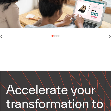
‹
›
Accelerate your
transformation to