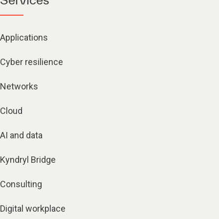
Applications
Cyber resilience
Networks
Cloud
AI and data
Kyndryl Bridge
Consulting
Digital workplace