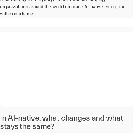
organizations around the world embrace AI-native enterprise
with confidence.
0:00 / 1:28
In AI-native, what changes and what
stays the same?