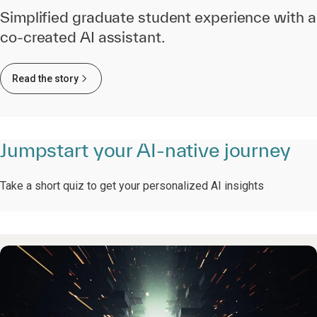
Simplified graduate student experience with a
co-created AI assistant.
Read the story
Jumpstart your AI-native journey
Take a short quiz to get your personalized AI insights