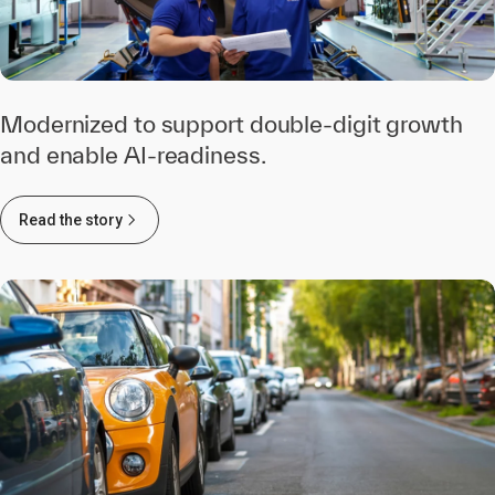
Modernized to support double-digit growth
and enable AI-readiness.
Read the story