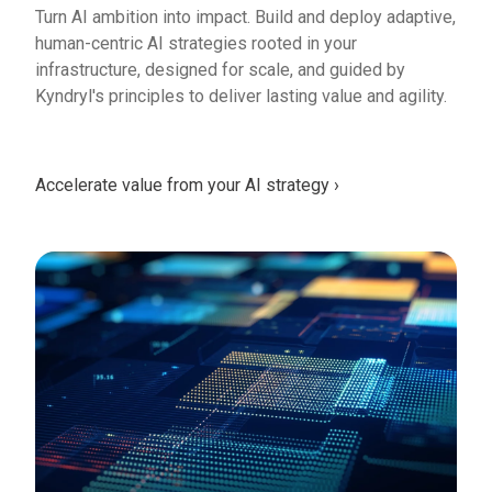
Turn AI ambition into impact. Build and deploy adaptive,
human-centric AI strategies rooted in your
infrastructure, designed for scale, and guided by
Kyndryl's principles to deliver lasting value and agility.
Accelerate value from your AI strategy ›