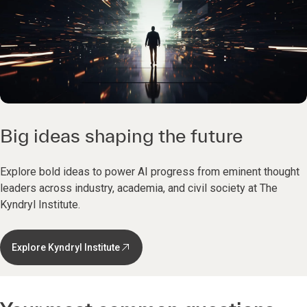
Big ideas shaping the future
Explore bold ideas to power AI progress from eminent thought
leaders across industry, academia, and civil society at The
Kyndryl Institute.
Explore Kyndryl Institute