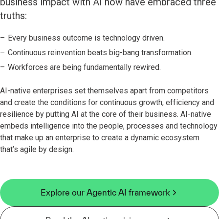
business impact with AI now have embraced three
truths:
Every business outcome is technology driven.
Continuous reinvention beats big-bang transformation.
Workforces are being fundamentally rewired.
AI-native enterprises set themselves apart from competitors
and create the conditions for continuous growth, efficiency and
resilience by putting AI at the core of their business. AI-native
embeds intelligence into the people, processes and technology
that make up an enterprise to create a dynamic ecosystem
that’s agile by design.
Explore our Agentic AI framework