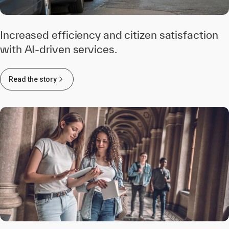
Increased efficiency and citizen satisfaction
with AI-driven services.
Read the story