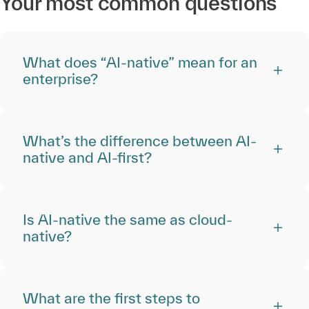
Your most common questions
What does “AI-native” mean for an
enterprise?
What’s the difference between AI-
native and AI-first?
Is AI-native the same as cloud-
native?
What are the first steps to