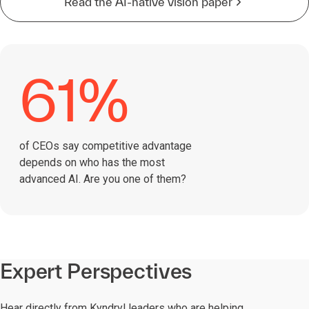
Read the AI-native vision paper
61%
of CEOs say competitive advantage
depends on who has the most
advanced AI. Are you one of them?
Expert Perspectives
Hear directly from Kyndryl leaders who are helping