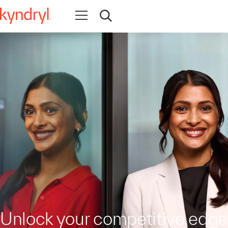
Open navigation
Open search
Unlock your competitive edge