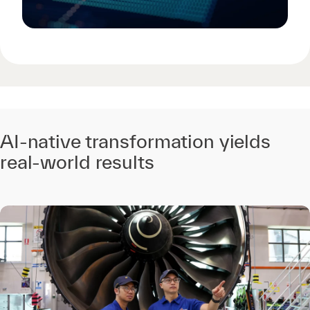
AI-native transformation yields
real-world results