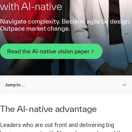
with AI-native
Navigate complexity. Become agile by design.
Outpace market change.
Read the AI-native vision paper
Jump to ...
The AI-native advantage
Leaders who are out front and delivering big