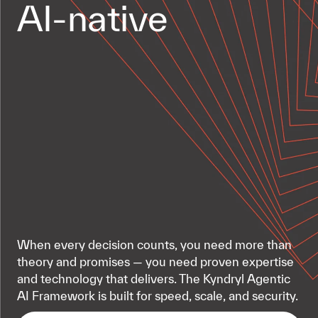
AI-native
When every decision counts, you need more than
theory and promises — you need proven expertise
and technology that delivers. The Kyndryl Agentic
AI Framework is built for speed, scale, and security.