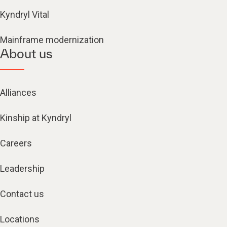
Kyndryl Vital
Mainframe modernization
About us
Alliances
Kinship at Kyndryl
Careers
Leadership
Contact us
Locations