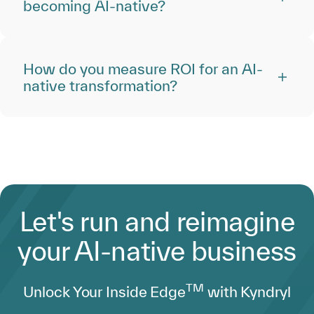
becoming AI-native?
How do you measure ROI for an AI-
native transformation?
Let's run and reimagine
your AI-native business
TM
Unlock Your Inside Edge
with Kyndryl