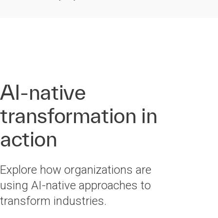
AI-native
transformation in
action
Explore how organizations are
using AI-native approaches to
transform industries.