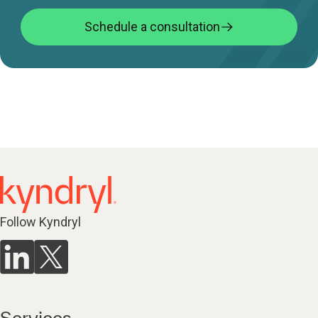
Schedule a consultation
Follow Kyndryl
Services