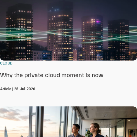
CLOUD
Why the private cloud moment is now
Article | 28-Jul-2026