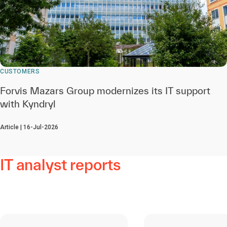
CUSTOMERS
Forvis Mazars Group modernizes its IT support
with Kyndryl
Article | 16-Jul-2026
IT analyst reports