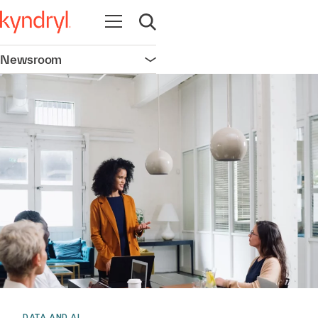
Open navigation
Open search
Newsroom
Open navigation
DATA AND AI