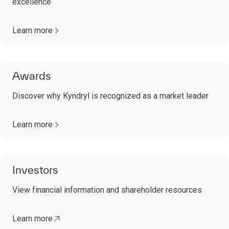
excellence
Learn more
Awards
Discover why Kyndryl is recognized as a market leader
Learn more
Investors
View financial information and shareholder resources
Learn more