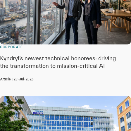
CORPORATE
Kyndryl’s newest technical honorees: driving
the transformation to mission-critical AI
Article | 23-Jul-2026