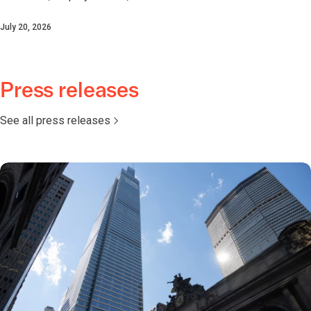
July 20, 2026
Press releases
See all press releases