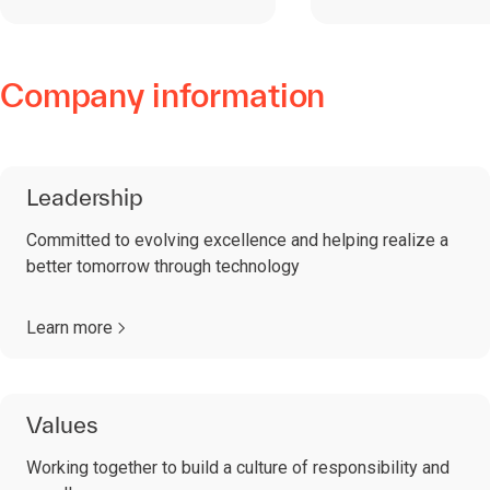
Company information
Leadership
Committed to evolving excellence and helping realize a
better tomorrow through technology
Learn more
Values
Working together to build a culture of responsibility and