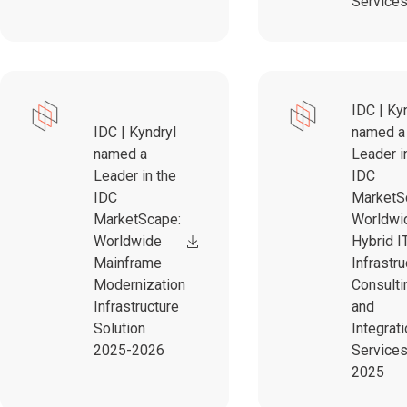
Service
IDC | Ky
IDC | Kyndryl
named a
named a
Leader i
Leader in the
IDC
IDC
MarketS
MarketScape:
Worldwi
Worldwide
Hybrid I
Mainframe
Infrastru
Modernization
Consulti
Infrastructure
and
Solution
Integrat
2025-2026
Service
2025