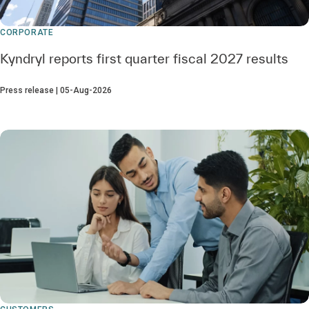
CORPORATE
Kyndryl reports first quarter fiscal 2027 results
Press release | 05-Aug-2026