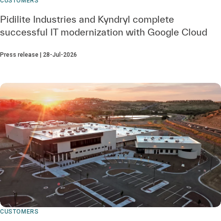
CUSTOMERS
Pidilite Industries and Kyndryl complete
successful IT modernization with Google Cloud
Press release | 28-Jul-2026
CUSTOMERS