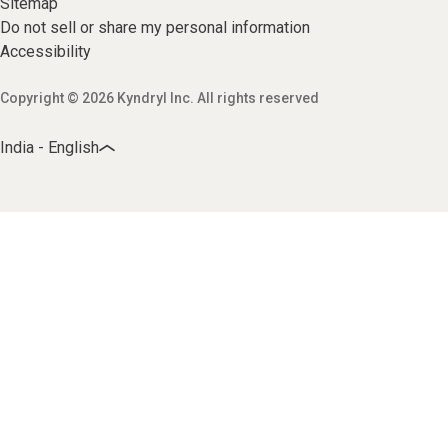
Sitemap
Do not sell or share my personal information
Accessibility
Copyright © 2026 Kyndryl Inc. All rights reserved
India - English