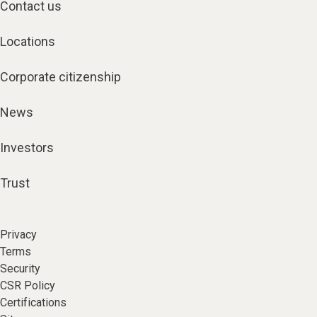
Contact us
Locations
Corporate citizenship
News
Investors
Trust
Privacy
Terms
Security
CSR Policy
Certifications