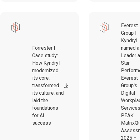
Everest
Group |
Kyndryl
Forrester |
named a
Case study:
Leader 
How Kyndryl
Star
modernized
Performe
its core,
Everest
transformed
Group's
its culture, and
Digital
laid the
Workpla
foundations
Service
for AI
PEAK
success
Matrix®
Assess
2025 –