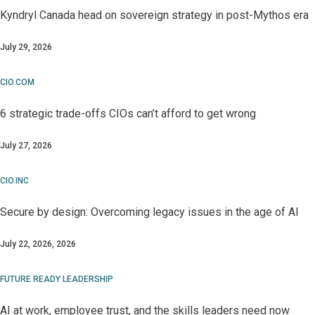
Kyndryl Canada head on sovereign strategy in post-Mythos era
July 29, 2026
CIO.COM
6 strategic trade-offs CIOs can’t afford to get wrong
July 27, 2026
CIO.INC
Secure by design: Overcoming legacy issues in the age of AI
July 22, 2026, 2026
FUTURE READY LEADERSHIP
AI at work, employee trust, and the skills leaders need now