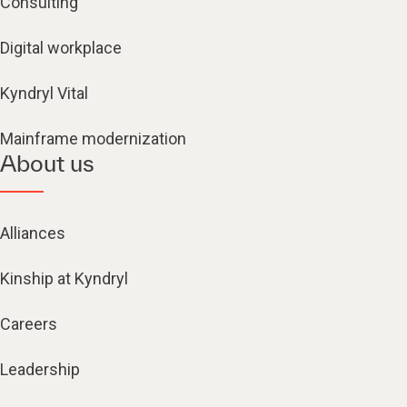
Consulting
Digital workplace
Kyndryl Vital
Mainframe modernization
About us
Alliances
Kinship at Kyndryl
Careers
Leadership