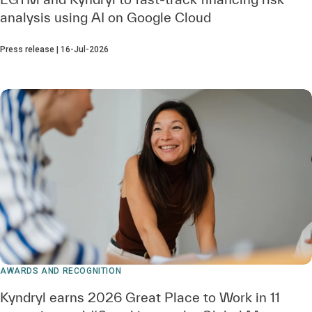
analysis using AI on Google Cloud
Press release | 16-Jul-2026
AWARDS AND RECOGNITION
Kyndryl earns 2026 Great Place to Work in 11