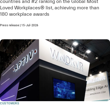
countries and #2 ranking on the Global Most
Loved Workplaces® list, achieving more than
180 workplace awards
Press release | 15-Jul-2026
CUSTOMERS