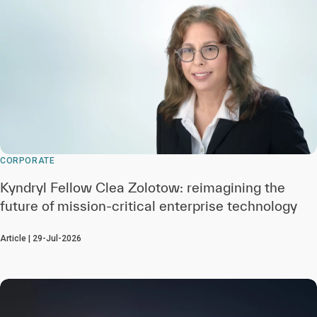
CORPORATE
Kyndryl Fellow Clea Zolotow: reimagining the
future of mission-critical enterprise technology
Article | 29-Jul-2026