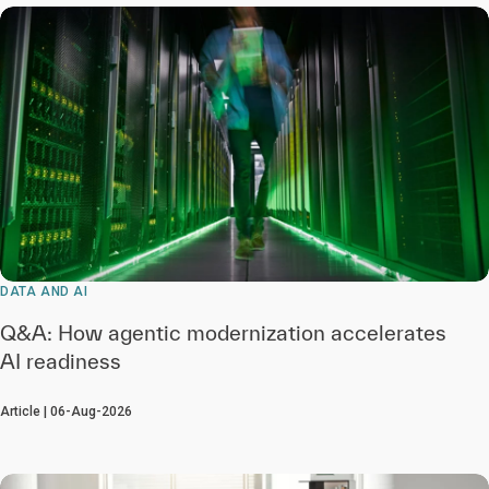
DATA AND AI
Q&A: How agentic modernization accelerates
AI readiness
Article | 06-Aug-2026