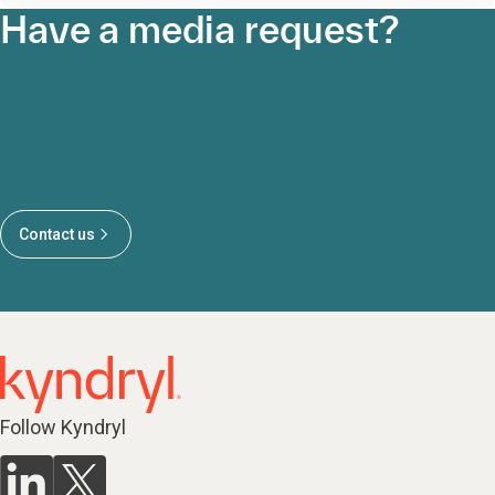
Have a media request?
Contact us
Follow Kyndryl