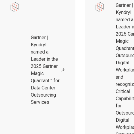
Gartner |
Kyndryl
named a
Leader i
2025 Gar
Gartner |
Magic
Kyndryl
Quadrant
named a
Outsour
Leader in the
Digital
2025 Gartner
Workpla
Magic
and
Quadrant™ for
recogniz
Data Center
Critical
Outsourcing
Capabili
Services
for
Outsour
Digital
Workpla