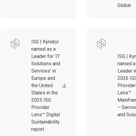
Global
ISG | Kyndryl
named as a
Leader for ‘IT
ISG | Ky
Solutions and
named a
Services’ in
Leader i
Europe and
2026 IS
the United
Provider
States in the
Lens™
2025 ISG
Mainfra
Provider
– Servic
Lens™ Digital
and Solu
Sustainability
report