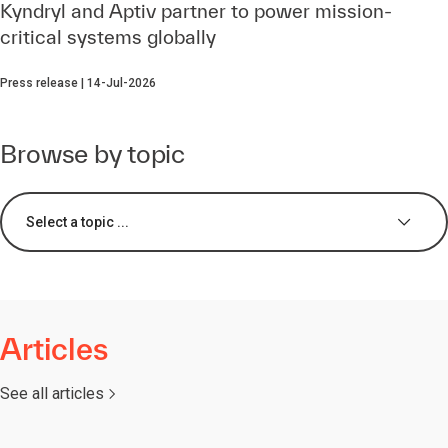
Kyndryl and Aptiv partner to power mission-
critical systems globally
Press release | 14-Jul-2026
Browse by topic
Select a topic ...
Articles
See all articles