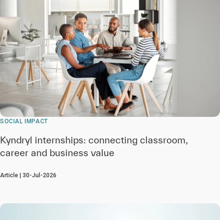
SOCIAL IMPACT
Kyndryl internships: connecting classroom,
career and business value
Article | 30-Jul-2026