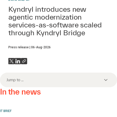
Kyndryl introduces new
agentic modernization
services-as-software scaled
through Kyndryl Bridge
Press release
06-Aug-2026
Jump to ...
In the news
IT BRIEF