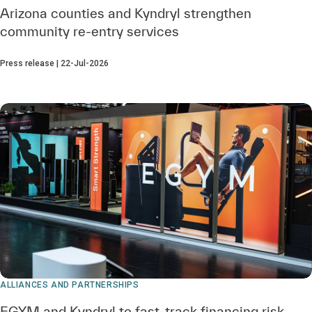
Arizona counties and Kyndryl strengthen
community re‑entry services
Press release | 22-Jul-2026
ALLIANCES AND PARTNERSHIPS
EGYM and Kyndryl to fast-track financing risk