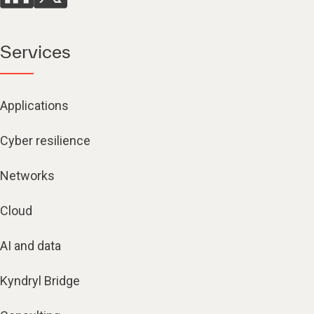
Services
Applications
Cyber resilience
Networks
Cloud
AI and data
Kyndryl Bridge