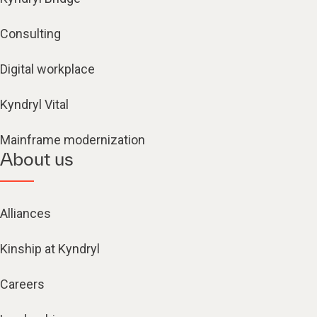
Consulting
Digital workplace
Kyndryl Vital
Mainframe modernization
About us
Alliances
Kinship at Kyndryl
Careers