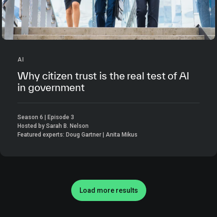
AI
Why citizen trust is the real test of AI
in government
Season 6 | Episode 3
Hosted by Sarah B. Nelson
Featured experts: Doug Gartner | Anita Mikus
Load more results