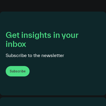
Get insights in your
inbox
Subscribe to the newsletter
Subscribe