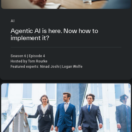
AI
Agentic AI is here. Now how to
implement it?
Season 6 | Episode 4
Hosted by Tom Rourke
Featured experts: Ninad Joshi | Logan Wolfe