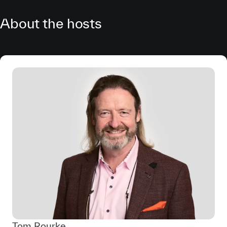
About the hosts
Tom Rourke