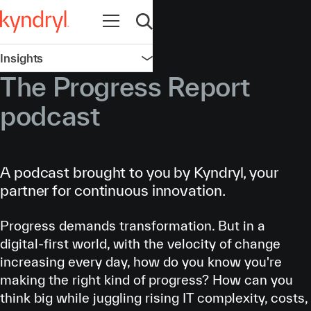
Open navigation
Open search
Insights
Open navigation
The Progress Report
podcast
A podcast brought to you by Kyndryl, your
partner for continuous innovation.
Progress demands transformation. But in a
digital-first world, with the velocity of change
increasing every day, how do you know you're
making the right kind of progress? How can you
think big while juggling rising IT complexity, costs,