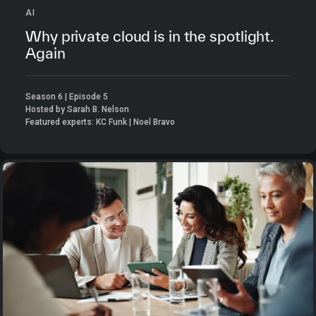
AI
Why private cloud is in the spotlight.
Again
Season 6 | Episode 5
Hosted by Sarah B. Nelson
Featured experts: KC Funk | Noel Bravo