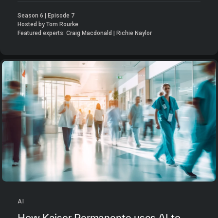
Season 6 | Episode 7
Hosted by Tom Rourke
Featured experts: Craig Macdonald | Richie Naylor
AI
How Kaiser Permanente uses AI to