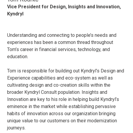
Vice President for Design, Insights and Innovation,
Kyndryl
Understanding and connecting to people’s needs and
experiences has been a common thread throughout
Tom’s career in financial services, technology, and
education.
Tom is responsible for building out Kyndryl’s Design and
Experience capabilities and eco-system as well as
cultivating design and co-creation skills within the
broader Kyndryl Consult population. Insights and
Innovation are key to his role in helping build Kyndryl’s
eminence in the market while establishing pervasive
habits of innovation across our organization bringing
unique value to our customers on their modernization
journeys.