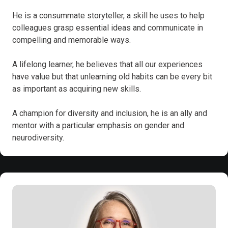
He is a consummate storyteller, a skill he uses to help
colleagues grasp essential ideas and communicate in
compelling and memorable ways.
A lifelong learner, he believes that all our experiences
have value but that unlearning old habits can be every bit
as important as acquiring new skills.
A champion for diversity and inclusion, he is an ally and
mentor with a particular emphasis on gender and
neurodiversity.