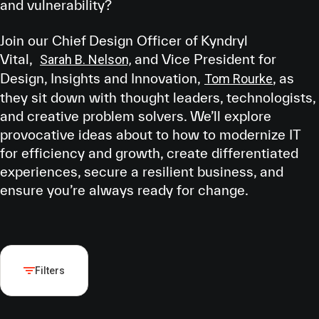
and vulnerability?
Join our Chief Design Officer of Kyndryl
Vital,
and Vice President for
Sarah B. Nelson,
Design, Insights and Innovation,
, as
Tom Rourke
they sit down with thought leaders, technologists,
and creative problem solvers. We’ll explore
provocative ideas about to how to modernize IT
for efficiency and growth, create differentiated
experiences, secure a resilient business, and
ensure you’re always ready for change.
Filters