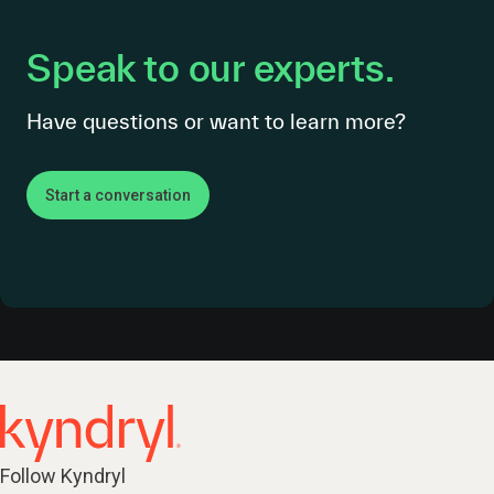
Speak to our experts.
Have questions or want to learn more?
Start a conversation
Follow Kyndryl