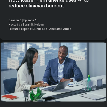
reduce clinician burnout
Season 6 | Episode 6
Hosted by Sarah B. Nelson
Featured experts: Dr. Kris Lee | Anupama Ambe