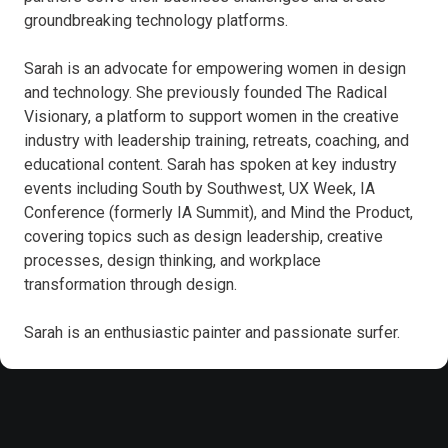
groundbreaking technology platforms.
Sarah is an advocate for empowering women in design
and technology. She previously founded The Radical
Visionary, a platform to support women in the creative
industry with leadership training, retreats, coaching, and
educational content. Sarah has spoken at key industry
events including South by Southwest, UX Week, IA
Conference (formerly IA Summit), and Mind the Product,
covering topics such as design leadership, creative
processes, design thinking, and workplace
transformation through design.
Sarah is an enthusiastic painter and passionate surfer.