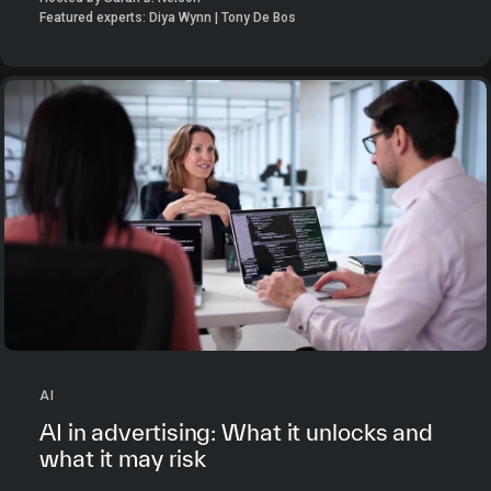
Featured experts: Diya Wynn | Tony De Bos
AI
AI in advertising: What it unlocks and
what it may risk