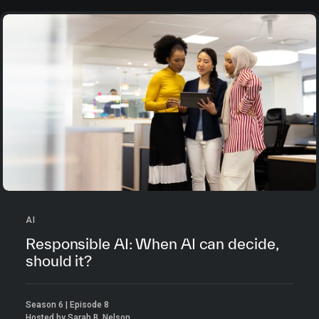
AI
Responsible AI: When AI can decide,
should it?
Season 6 | Episode 8
Hosted by Sarah B. Nelson