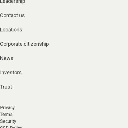
Leadership
Contact us
Locations
Corporate citizenship
News
Investors
Trust
Privacy
Terms
Security