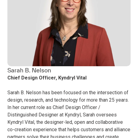
Sarah B. Nelson
Chief Design Officer, Kyndryl Vital
Sarah B. Nelson has been focused on the intersection of
design, research, and technology for more than 25 years.
In her current role as Chief Design Officer /
Distinguished Designer at Kyndryl, Sarah oversees
Kyndryl Vital, the designer-led, open and collaborative
co-creation experience that helps customers and alliance
partners solve their business challenges and create