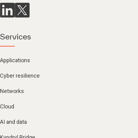
Services
Applications
Cyber resilience
Networks
Cloud
AI and data
Kyndryl Bridge