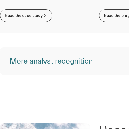
Read the case study
Read the blo
More analyst recognition