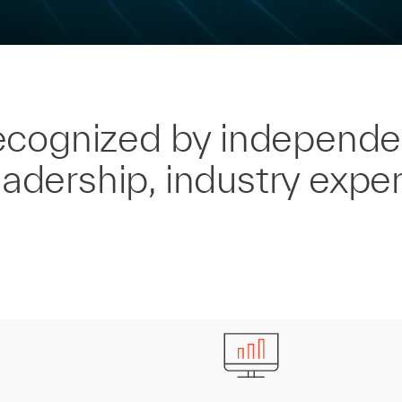
ecognized by independe
eadership, industry exper