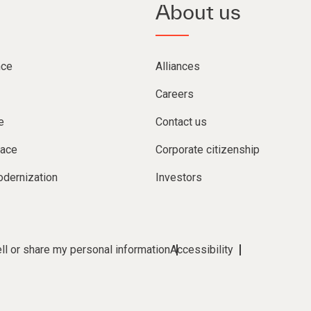
About us
nce
Alliances
Careers
e
Contact us
lace
Corporate citizenship
dernization
Investors
ll or share my personal information
Accessibility