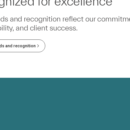
nized for excellence
ds and recognition reflect our commitme
ility, and client success.
ds and recognition