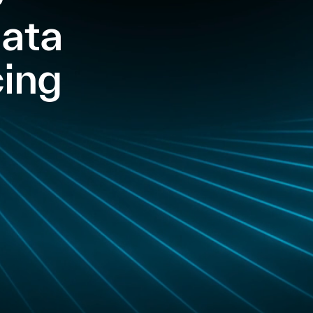
Data
ing