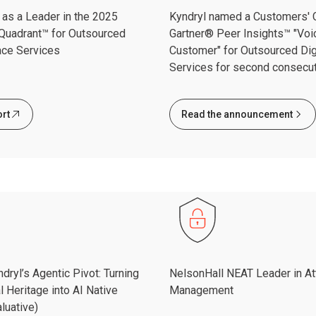
as a Leader in the 2025
Kyndryl named a Customers' C
Quadrant™ for Outsourced
Gartner® Peer Insights™ "Voi
ace Services
Customer" for Outsourced Dig
Services for second consecut
ort
Read the announcement
dryl’s Agentic Pivot: Turning
NelsonHall NEAT Leader in At
l Heritage into AI Native
Management
luative)