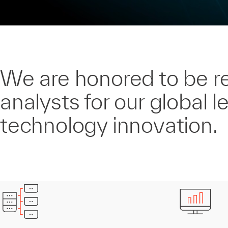
We are honored to be r
analysts for our global l
technology innovation.