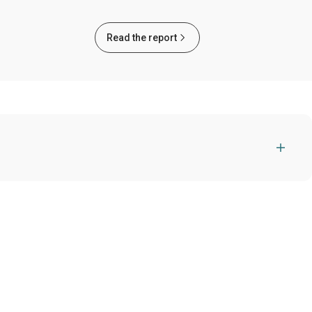
Read the report