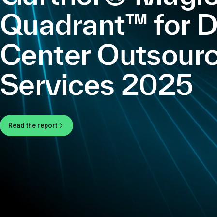
Quadrant™ for 
Center Outsourc
Services 2025
Read the report