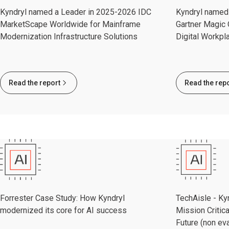
Kyndryl named a Leader in 2025-2026 IDC
Kyndryl named 
MarketScape Worldwide for Mainframe
Gartner Magic 
Modernization Infrastructure Solutions
Digital Workpl
Read the report
Read the rep
Forrester Case Study: How Kyndryl
TechAisle - Kyn
modernized its core for AI success
Mission Critica
Future (non eva