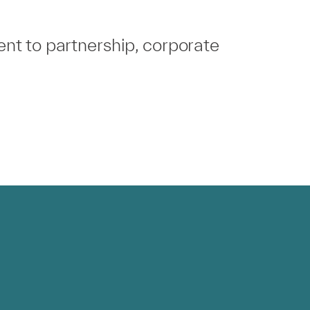
nt to partnership, corporate