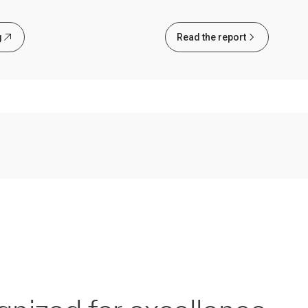
g
Read the report