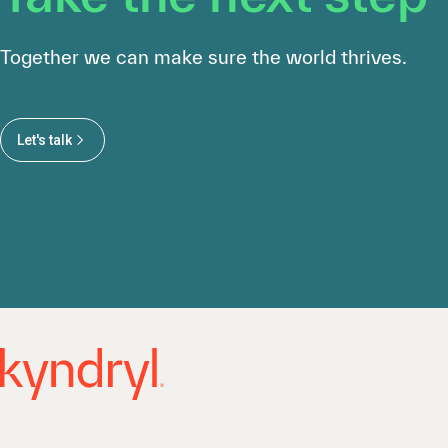
Together we can make sure the world thrives.
Let's talk