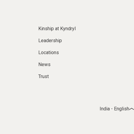
Kinship at Kyndryl
Leadership
Locations
News
Trust
India - English