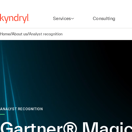
Services
Consulting
Home
/
About us
/
Analyst recognition
ANALYST RECOGNITION
Gartner® Magi