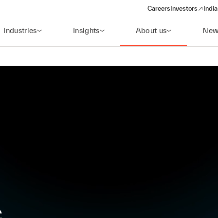
Careers
Investors
India
(opens in a new 
Industries
Insights
About us
New
c