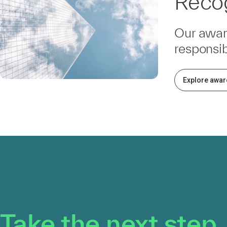
Recog
Our awar
responsib
Explore awar
Take the next step