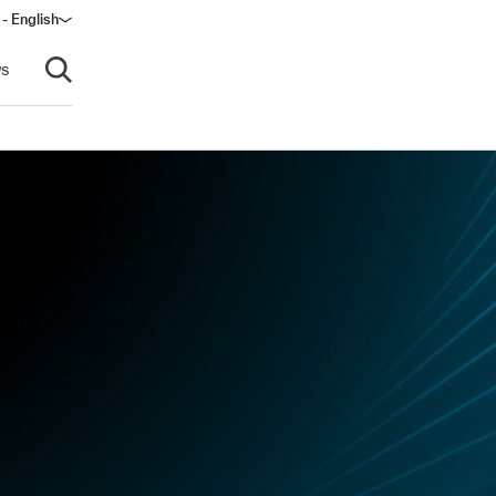
 - English
window)
s
Open search