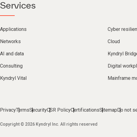
Services
Applications
Cyber resilie
Networks
Cloud
AI and data
Kyndryl Bridg
Consulting
Digital workp
Kyndryl Vital
Mainframe mo
Privacy
Terms
Security
CSR Policy
Certifications
Sitemap
Do not se
Copyright © 2026 Kyndryl Inc. All rights reserved