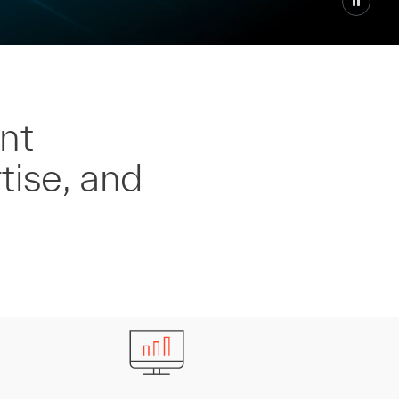
nt
tise, and