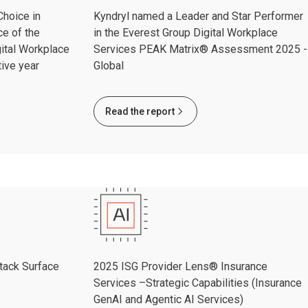
hoice in
Kyndryl named a Leader and Star Performer
ce of the
in the Everest Group Digital Workplace
ital Workplace
Services PEAK Matrix® Assessment 2025 -
ive year
Global
Read the report
tack Surface
2025 ISG Provider Lens® Insurance
Services –Strategic Capabilities (Insurance
GenAI and Agentic AI Services)