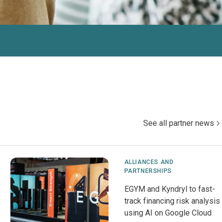
See all partner news
ALLIANCES AND
PARTNERSHIPS
EGYM and Kyndryl to fast-
track financing risk analysis
using AI on Google Cloud