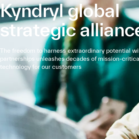
Kyndryl global
strategic allianc
The freedom to harness extraordinary potential wi
partnerships unleashes decades of mission-critica
technology for our customers