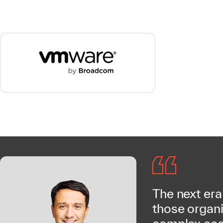
The next era
those organi