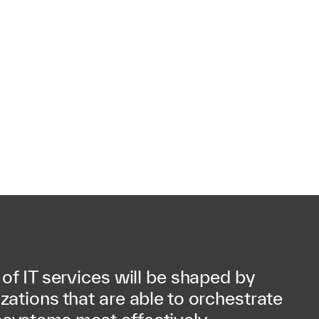
 of IT services will be shaped by
zations that are able to orchestrate