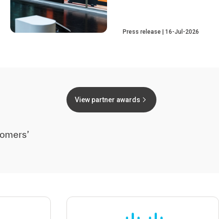
Press release
16-Jul-2026
View partner awards
tomers’