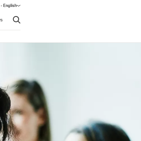
 - English
window)
s
Open search