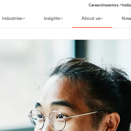
Careers
Investors
India
(opens in a new 
Industries
Insights
About us
New