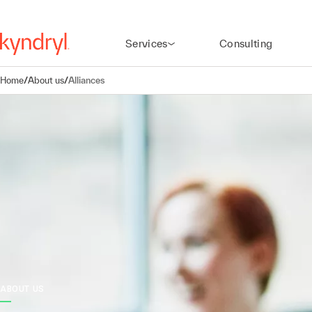
Services
Consulting
Home
/
About us
/
Alliances
ABOUT US