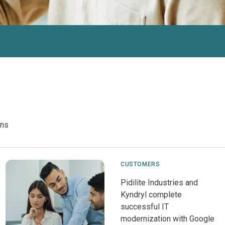
ons
CUSTOMERS
Pidilite Industries and
Kyndryl complete
successful IT
modernization with Google