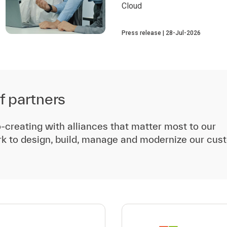
Cloud
Press release
28-Jul-2026
f partners
-creating with alliances that matter most to our
k to design, build, manage and modernize our cus