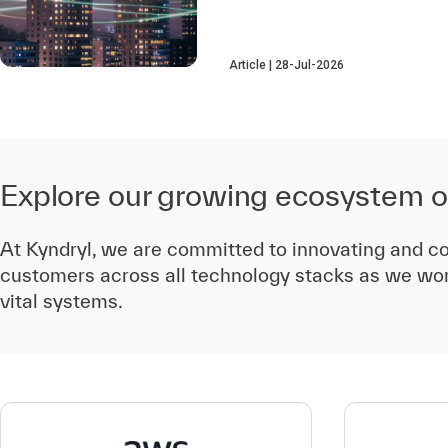
Article
28-Jul-2026
Explore our growing ecosystem o
At Kyndryl, we are committed to innovating and co
customers across all technology stacks as we wor
vital systems.