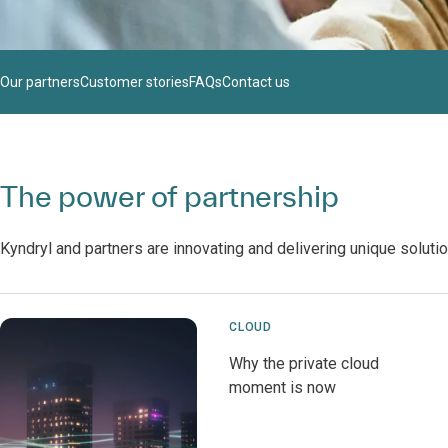
Our partners
Customer stories
FAQs
Contact us
The power of partnership
Kyndryl and partners are innovating and delivering unique soluti
CLOUD
Why the private cloud
moment is now