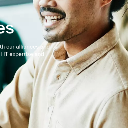
es
th our alliances and
l IT expertise and