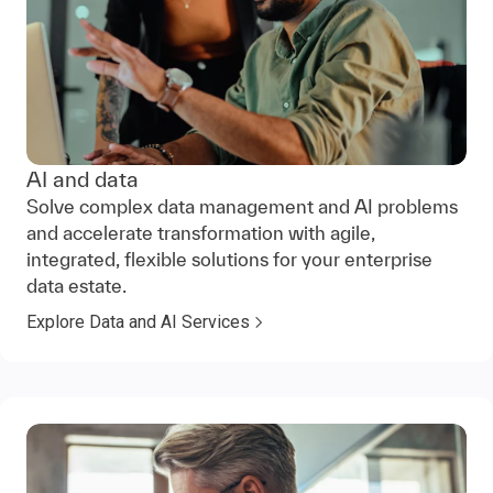
AI and data
Solve complex data management and AI problems
and accelerate transformation with agile,
integrated, flexible solutions for your enterprise
data estate.
Explore Data and AI Services