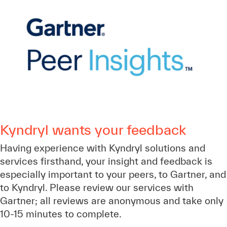
Kyndryl wants your feedback
Having experience with Kyndryl solutions and
services firsthand, your insight and feedback is
especially important to your peers, to Gartner, and
to Kyndryl. Please review our services with
Gartner; all reviews are anonymous and take only
10-15 minutes to complete.