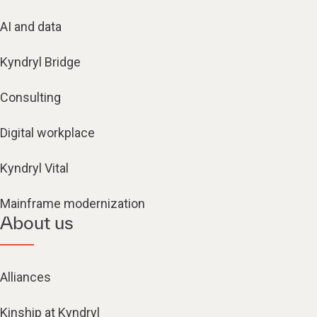
AI and data
Kyndryl Bridge
Consulting
Digital workplace
Kyndryl Vital
Mainframe modernization
About us
Alliances
Kinship at Kyndryl