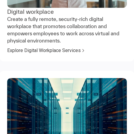
Digital workplace
Create a fully remote, security-rich digital
workplace that promotes collaboration and
empowers employees to work across virtual and
physical environments.
Explore Digital Workplace Services