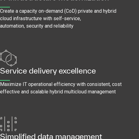
Create a capacity on-demand (CoD) private and hybrid
cloud infrastructure with self-service,
automation, security and reliability
Service delivery excellence
Maximize IT operational efficiency with consistent, cost
effective and scalable hybrid multicloud management
Simplified data management