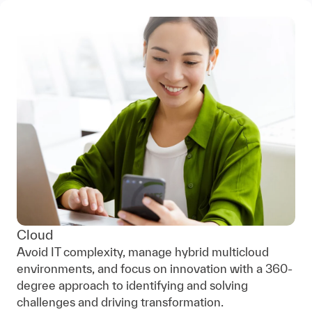
Cloud
Avoid IT complexity, manage hybrid multicloud
environments, and focus on innovation with a 360-
degree approach to identifying and solving
challenges and driving transformation.