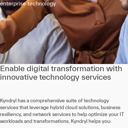
enterprise technology
Enable digital transformation with
innovative technology services
Kyndryl has a comprehensive suite of technology
services that leverage hybrid cloud solutions, business
resiliency, and network services to help optimize your IT
workloads and transformations. Kyndryl helps you: