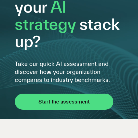
your
AI
strategy
stack
up?
Take our quick AI assessment and
discover how your organization
compares to industry benchmarks.
Start the assessment