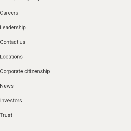
Careers
Leadership
Contact us
Locations
Corporate citizenship
News
Investors
Trust