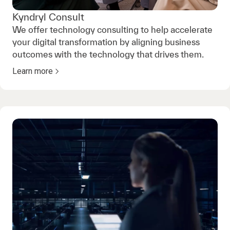
Kyndryl Consult
We offer technology consulting to help accelerate
your digital transformation by aligning business
outcomes with the technology that drives them.
Learn more