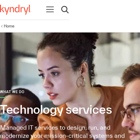
Open navigation
Open search
Home
WHAT WE DO
Technology services
Managed IT services to design, run, and
modernize your mission-critical systems and