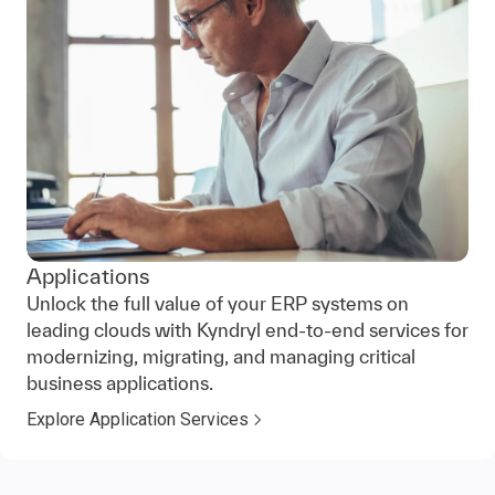
Applications
Unlock the full value of your ERP systems on
leading clouds with Kyndryl end-to-end services for
modernizing, migrating, and managing critical
business applications.
Explore Application Services