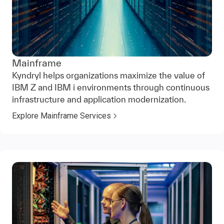
Mainframe
Kyndryl helps organizations maximize the value of
IBM Z and IBM i environments through continuous
infrastructure and application modernization.
Explore Mainframe Services