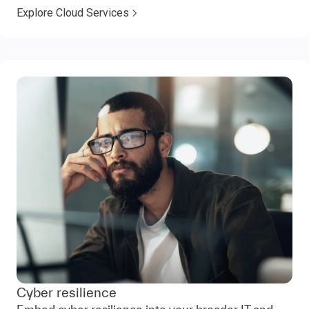
Explore Cloud Services
Cyber resilience