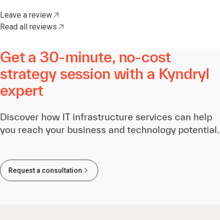
Leave a review
Read all reviews
Get a 30-minute, no-cost
strategy session with a Kyndryl
expert
Discover how IT infrastructure services can help
you reach your business and technology potential.
Request a consultation