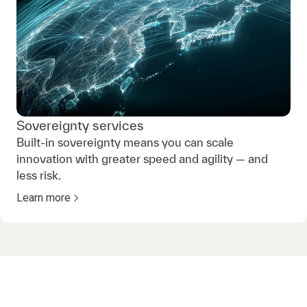
Sovereignty services
Built-in sovereignty means you can scale
innovation with greater speed and agility — and
less risk.
Learn more