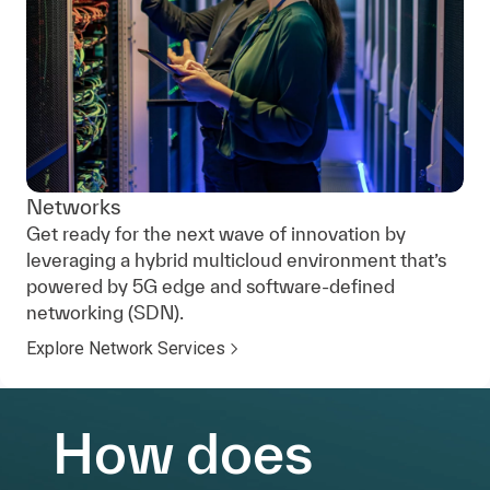
Networks
Get ready for the next wave of innovation by
leveraging a hybrid multicloud environment that’s
powered by 5G edge and software-defined
networking (SDN).
Explore Network Services
How does