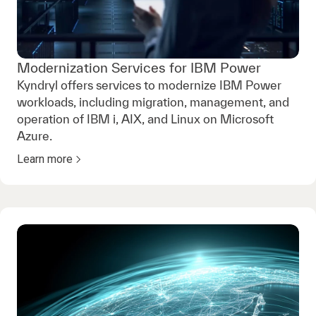
Modernization Services for IBM Power
Kyndryl offers services to modernize IBM Power
workloads, including migration, management, and
operation of IBM i, AIX, and Linux on Microsoft
Azure.
Learn more