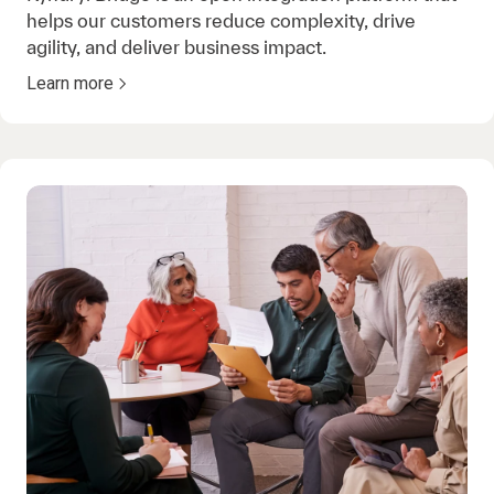
helps our customers reduce complexity, drive
agility, and deliver business impact.
Learn more