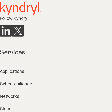
Follow Kyndryl
Services
Applications
Cyber resilience
Networks
Cloud