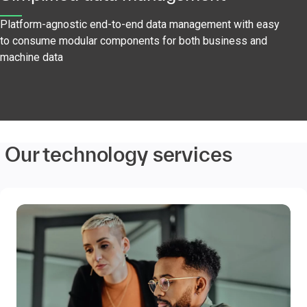
Platform-agnostic end-to-end data management with easy
to consume modular components for both business and
machine data
Our technology services