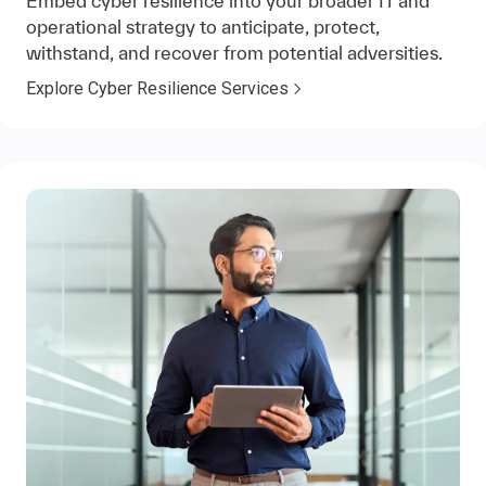
Embed cyber resilience into your broader IT and
operational strategy to anticipate, protect,
withstand, and recover from potential adversities.
Explore Cyber Resilience Services