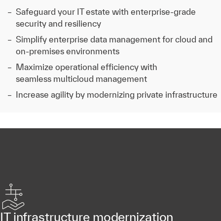
Safeguard your IT estate with enterprise-grade
security and resiliency
Simplify enterprise data management for cloud and
on-premises environments
Maximize operational efficiency with
seamless multicloud management
Increase agility by modernizing private infrastructure
IT infrastructure modernization