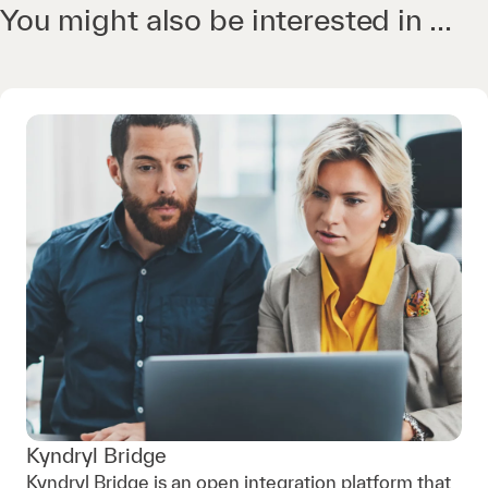
You might also be interested in ...
Kyndryl Bridge
Kyndryl Bridge is an open integration platform that