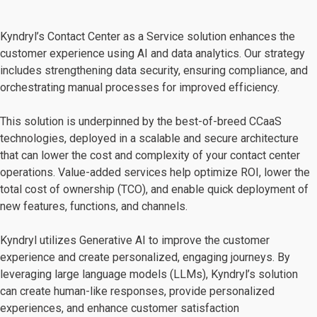
Kyndryl’s Contact Center as a Service solution enhances the
customer experience using AI and data analytics. Our strategy
includes strengthening data security, ensuring compliance, and
orchestrating manual processes for improved efficiency.
This solution is underpinned by the best-of-breed CCaaS
technologies, deployed in a scalable and secure architecture
that can lower the cost and complexity of your contact center
operations. Value-added services help optimize ROI, lower the
total cost of ownership (TCO), and enable quick deployment of
new features, functions, and channels.
Kyndryl utilizes Generative AI to improve the customer
experience and create personalized, engaging journeys. By
leveraging large language models (LLMs), Kyndryl’s solution
can create human-like responses, provide personalized
experiences, and enhance customer satisfaction