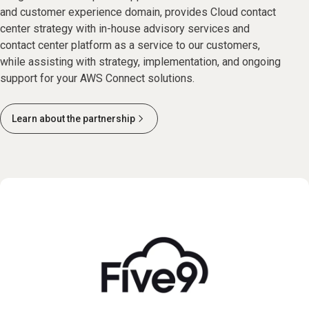
and customer experience domain, provides Cloud contact
center strategy with in-house advisory services and
contact center platform as a service to our customers,
while assisting with strategy, implementation, and ongoing
support for your AWS Connect solutions.
Learn about the partnership