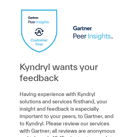
Kyndryl wants your
feedback
Having experience with Kyndryl
solutions and services firsthand, your
insight and feedback is especially
important to your peers, to Gartner, and
to Kyndryl. Please review our services
with Gartner; all reviews are anonymous