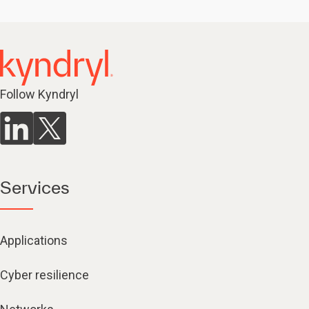
Follow Kyndryl
Services
Applications
Cyber resilience