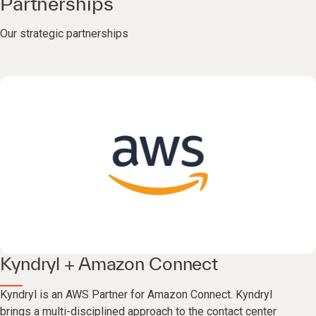
Partnerships
Our strategic partnerships
Kyndryl + Amazon Connect
Kyndryl is an AWS Partner for Amazon Connect. Kyndryl
brings a multi-disciplined approach to the contact center