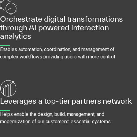
Orchestrate digital transformations
through AI powered interaction
analytics
Enables automation, coordination, and management of
complex workflows providing users with more control
Leverages a top-tier partners network
Helps enable the design, build, management, and
modernization of our customers’ essential systems