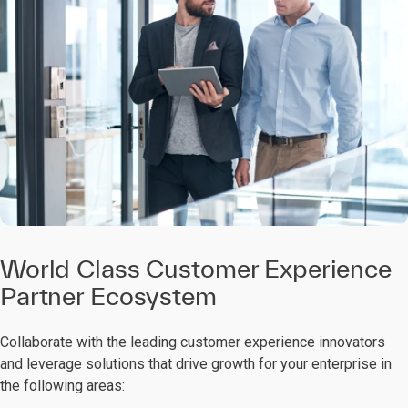
World Class Customer Experience
Partner Ecosystem
Collaborate with the leading customer experience innovators
and leverage solutions that drive growth for your enterprise in
the following areas: