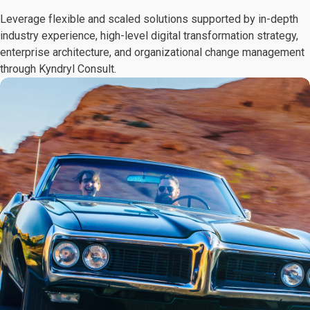
Leverage flexible and scaled solutions supported by in-depth
industry experience, high-level digital transformation strategy,
enterprise architecture, and organizational change management
through Kyndryl Consult.