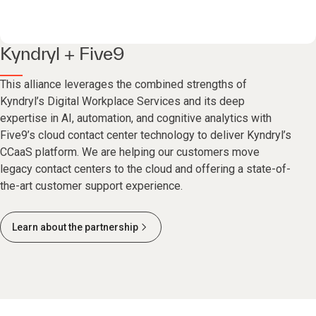
Kyndryl + Five9
This alliance leverages the combined strengths of
Kyndryl’s Digital Workplace Services and its deep
expertise in AI, automation, and cognitive analytics with
Five9’s cloud contact center technology to deliver Kyndryl’s
CCaaS platform. We are helping our customers move
legacy contact centers to the cloud and offering a state-of-
the-art customer support experience.
Learn about the partnership