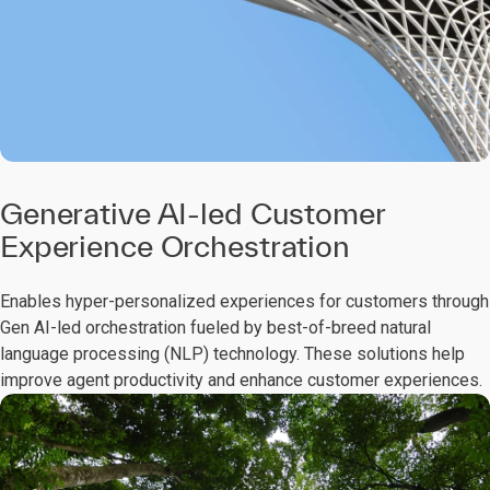
Generative AI-led Customer
Experience Orchestration
Enables hyper-personalized experiences for customers through
Gen AI-led orchestration fueled by best-of-breed natural
language processing (NLP) technology. These solutions help
improve agent productivity and enhance customer experiences.