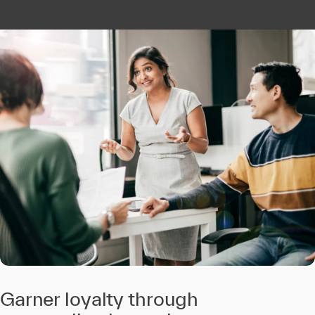
Garner loyalty through