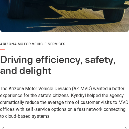
ARIZONA MOTOR VEHICLE SERVICES
Driving efficiency, safety,
and delight
The Arizona Motor Vehicle Division (AZ MVD) wanted a better
experience for the state's citizens. Kyndryl helped the agency
dramatically reduce the average time of customer visits to MVD
offices with self-service options on a fast network connecting
to cloud-based systems.