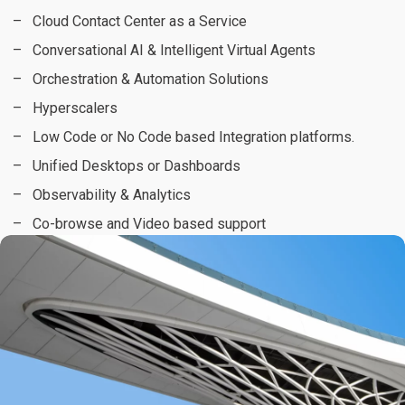
Cloud Contact Center as a Service
Conversational AI & Intelligent Virtual Agents
Orchestration & Automation Solutions
Hyperscalers
Low Code or No Code based Integration platforms.
Unified Desktops or Dashboards
Observability & Analytics
Co-browse and Video based support