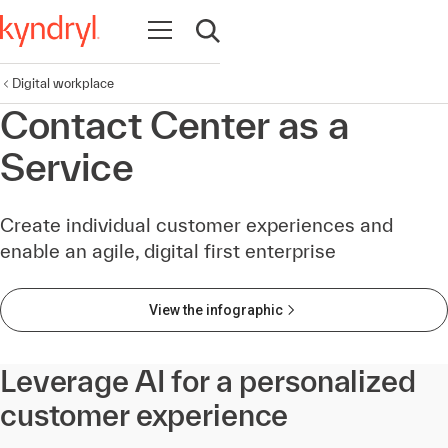
Open navigation
Open search
Digital workplace
Contact Center as a
Service
Create individual customer experiences and
enable an agile, digital first enterprise
View the infographic
Leverage AI for a personalized
customer experience