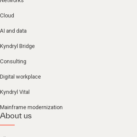
Networks
Cloud
AI and data
Kyndryl Bridge
Consulting
Digital workplace
Kyndryl Vital
Mainframe modernization
About us