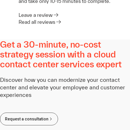
and take only 10-15 minutes to complete.
Leave a review
Read all reviews
Get a 30-minute, no-cost
strategy session with a cloud
contact center services expert
Discover how you can modernize your contact
center and elevate your employee and customer
experiences
Request a consultation