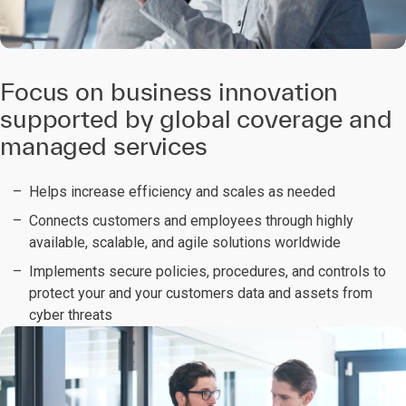
Focus on business innovation
supported by global coverage and
managed services
Helps increase efficiency and scales as needed
Connects customers and employees through highly
available, scalable, and agile solutions worldwide
Implements secure policies, procedures, and controls to
protect your and your customers data and assets from
cyber threats