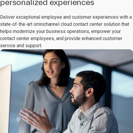
personalized experiences
Deliver exceptional employee and customer experiences with a
state-of-the-art omnichannel cloud contact center solution that
helps modernize your business operations, empower your
contact center employees, and provide enhanced customer
service and support.