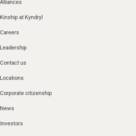
Alliances
Kinship at Kyndryl
Careers
Leadership
Contact us
Locations
Corporate citizenship
News
Investors