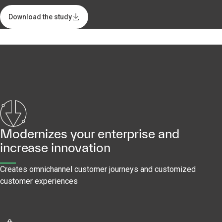
Download the study
Modernizes your enterprise and
increase innovation
Creates omnichannel customer journeys and customized
customer experiences