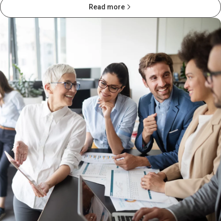
Read more