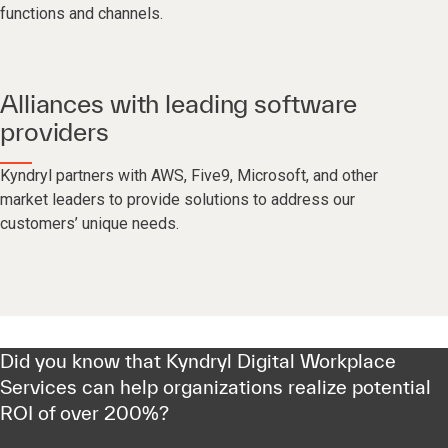
functions and channels.
Alliances with leading software
providers
Kyndryl partners with AWS, Five9, Microsoft, and other
market leaders to provide solutions to address our
customers’ unique needs.
Did you know that Kyndryl Digital Workplace
Services can help organizations realize potential
ROI of over 200%?