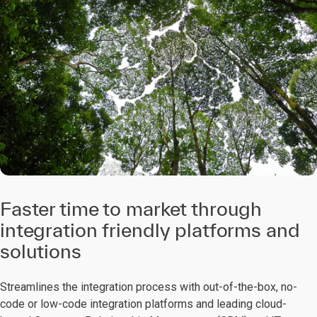
Faster time to market through
integration friendly platforms and
solutions
Streamlines the integration process with out-of-the-box, no-
code or low-code integration platforms and leading cloud-