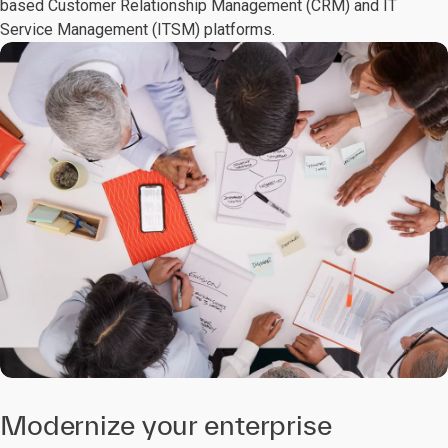
based Customer Relationship Management (CRM) and IT
Service Management (ITSM) platforms.
Modernize your enterprise