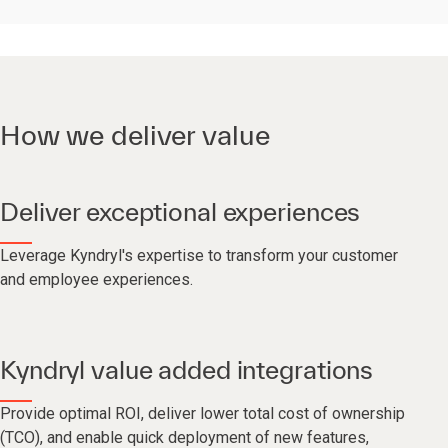
How we deliver value
Deliver exceptional experiences
Leverage Kyndryl's expertise to transform your customer
and employee experiences.
Kyndryl value added integrations
Provide optimal ROI, deliver lower total cost of ownership
(TCO), and enable quick deployment of new features,