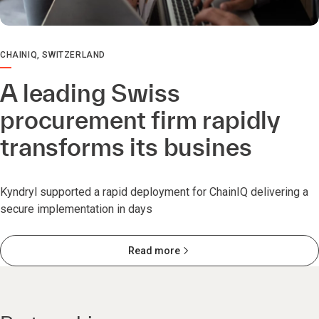
CHAINIQ, SWITZERLAND
A leading Swiss
procurement firm rapidly
transforms its busines
Kyndryl supported a rapid deployment for ChainIQ delivering a
secure implementation in days
Read more