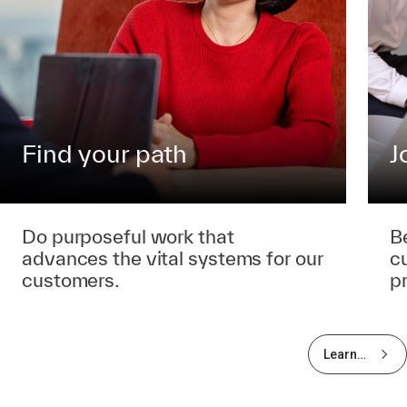
Find your path
J
Do purposeful work that
B
advances the vital systems for our
c
customers.
p
Learn
more
about