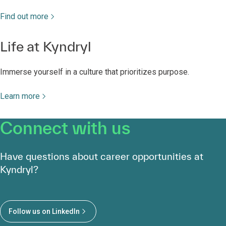
Life at Kyndryl
Immerse yourself in a culture that prioritizes purpose.
Learn more
Connect with us
Have questions about career opportunities at
Kyndryl?
Follow us on LinkedIn