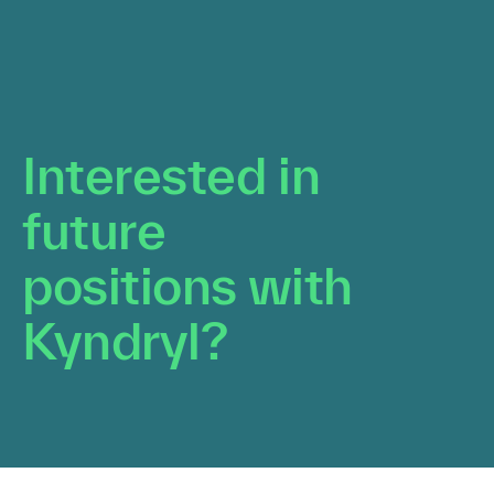
Interested in future
positions with Kyndryl?
Upload your resume