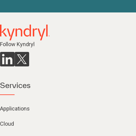
Follow Kyndryl
Services
Applications
Cloud
Mainframe modernization