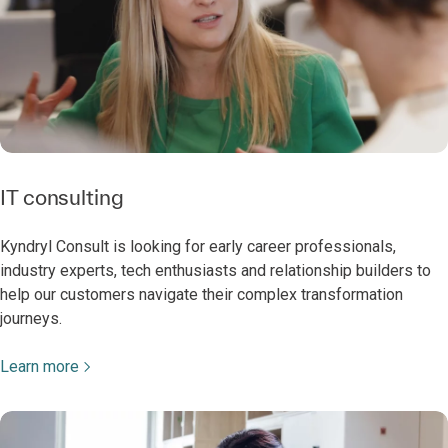
IT consulting
Kyndryl Consult is looking for early career professionals,
industry experts, tech enthusiasts and relationship builders to
help our customers navigate their complex transformation
journeys.
Learn more