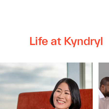
Life at Kyndryl