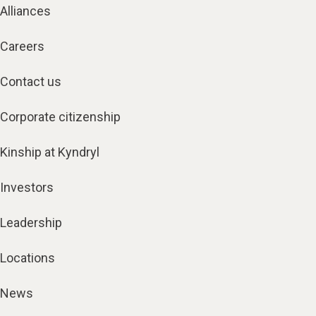
Careers
Contact us
Corporate citizenship
Kinship at Kyndryl
Investors
Leadership
Locations
News
Trust