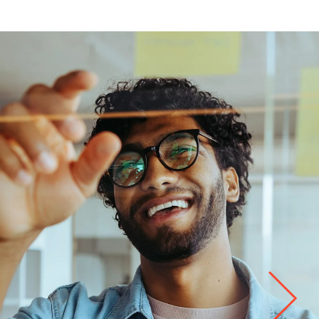
Life at
Kyndryl