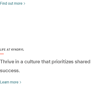
Find out more
LIFE AT KYNDRYL
Thrive in a culture that prioritizes shared
success.
Learn more