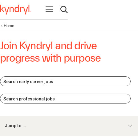
Open navigation
Open search
Home
Join Kyndryl and drive
progress with purpose
Search early career jobs
Search professional jobs
Jump to ...