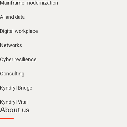
AI and data
Digital workplace
Networks
Cyber resilience
Consulting
Kyndryl Bridge
Kyndryl Vital
About us
Alliances