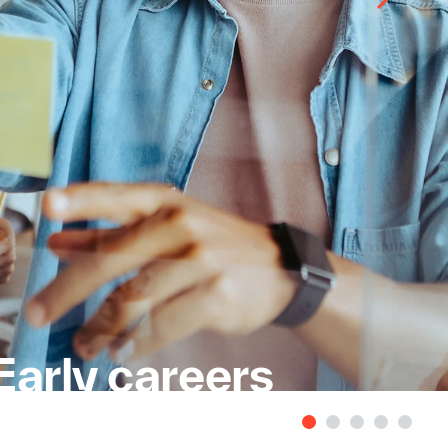
Early careers