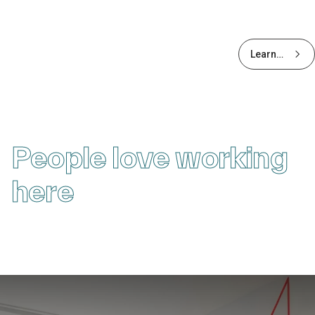
Learn
more
about
Early
Careers
People love working
here