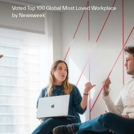
Voted Top 100 Global Most Loved Workplace
by Newsweek