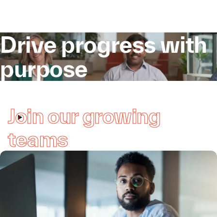
Drive progress with
purpose
Join our growing
teams