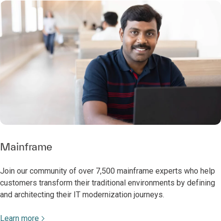
Mainframe
Join our community of over 7,500 mainframe experts who help
customers transform their traditional environments by defining
and architecting their IT modernization journeys.
Learn more