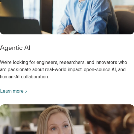
Agentic AI
We’re looking for engineers, researchers, and innovators who
are passionate about real-world impact, open-source AI, and
human-AI collaboration.
Learn more