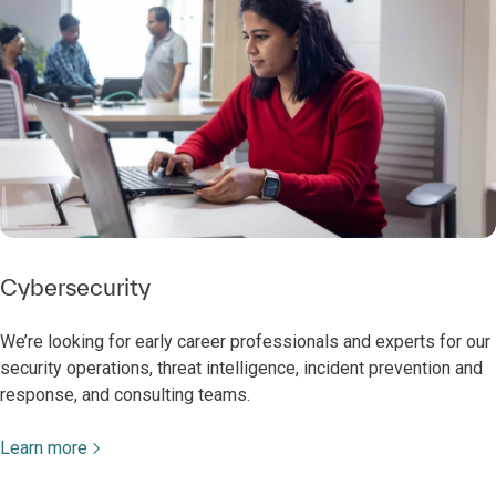
Cybersecurity
We’re looking for early career professionals and experts for our
security operations, threat intelligence, incident prevention and
response, and consulting teams.
Learn more