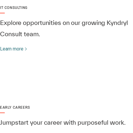
IT CONSULTING
Explore opportunities on our growing Kyndryl
Consult team.
Learn more
EARLY CAREERS
Jumpstart your career with purposeful work.