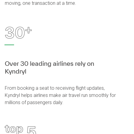
moving, one transaction at a time.
+
30
Over 30 leading airlines rely on
Kyndryl
From booking a seat to receiving flight updates,
Kyndryl helps airlines make air travel run smoothly for
millions of passengers daily.
top
5