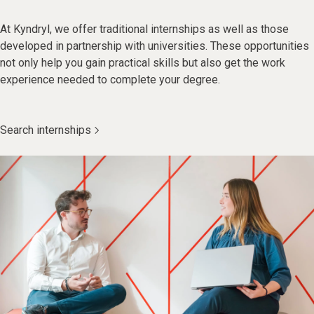
At Kyndryl, we offer traditional internships as well as those
developed in partnership with universities. These opportunities
not only help you gain practical skills but also get the work
experience needed to complete your degree.
Search internships