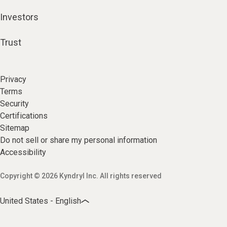
Investors
Trust
Privacy
Terms
Security
Certifications
Sitemap
Do not sell or share my personal information
Accessibility
Copyright © 2026 Kyndryl Inc. All rights reserved
United States - English