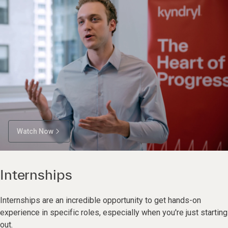
Watch Now
Internships
Internships are an incredible opportunity to get hands-on
experience in specific roles, especially when you're just starting
out.