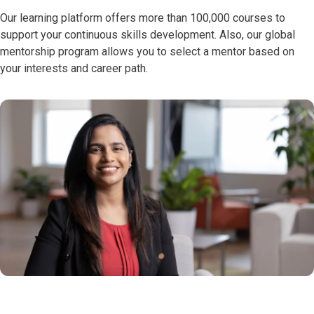
Our learning platform offers more than 100,000 courses to
support your continuous skills development. Also, our global
mentorship program allows you to select a mentor based on
your interests and career path.