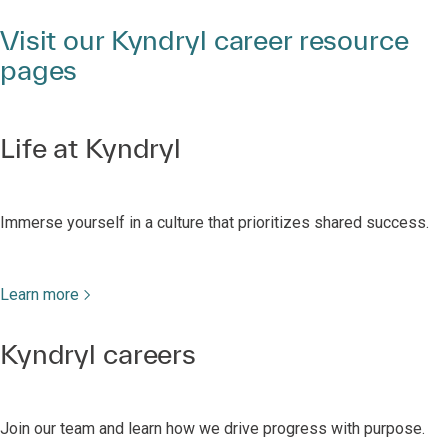
Visit our Kyndryl career resource
pages
Life at Kyndryl
Immerse yourself in a culture that prioritizes shared success.
Learn more
Kyndryl careers
Join our team and learn how we drive progress with purpose.