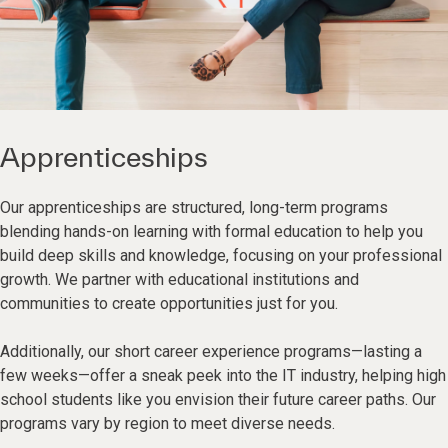
Apprenticeships
Our apprenticeships are structured, long-term programs
blending hands-on learning with formal education to help you
build deep skills and knowledge, focusing on your professional
growth. We partner with educational institutions and
communities to create opportunities just for you.
Additionally, our short career experience programs—lasting a
few weeks—offer a sneak peek into the IT industry, helping high
school students like you envision their future career paths. Our
programs vary by region to meet diverse needs.