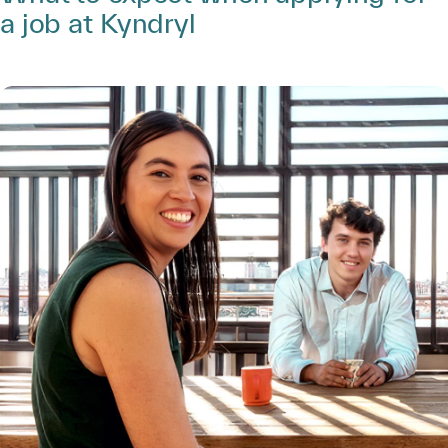
a job at Kyndryl