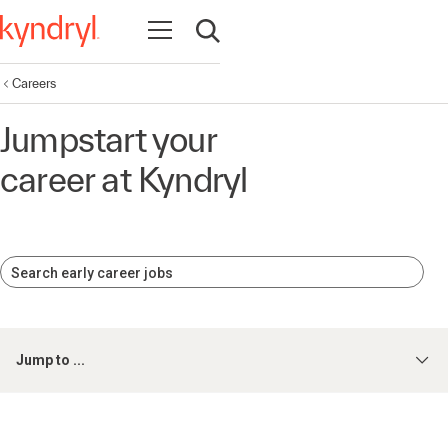
Open navigation
Open search
Careers
Jumpstart your
career at Kyndryl
Search early career jobs
Jump to ...