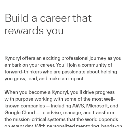
Build a career that
rewards you
Kyndryl offers an exciting professional journey as you
embark on your career. You’ll join a community of
forward-thinkers who are passionate about helping
you grow, lead, and make an impact.
When you become a Kyndryl, you'll drive progress
with purpose working with some of the most well-
known companies — including AWS, Microsoft, and
Google Cloud — to advise, manage, and transform
the mission-critical systems that the world depends
on every day. With personalized mentoring, hands-on