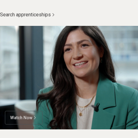
Search apprenticeships
Watch Now