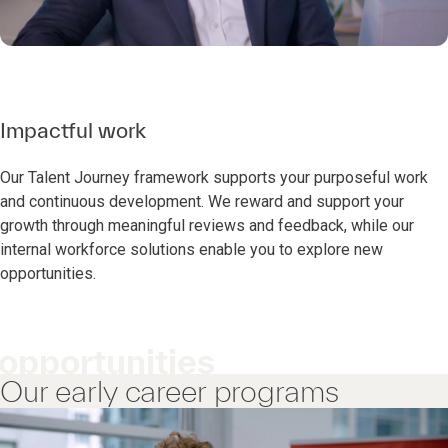
Impactful work
Our Talent Journey framework supports your purposeful work
and continuous development. We reward and support your
growth through meaningful reviews and feedback, while our
internal workforce solutions enable you to explore new
opportunities.
opportunities
Our early career programs