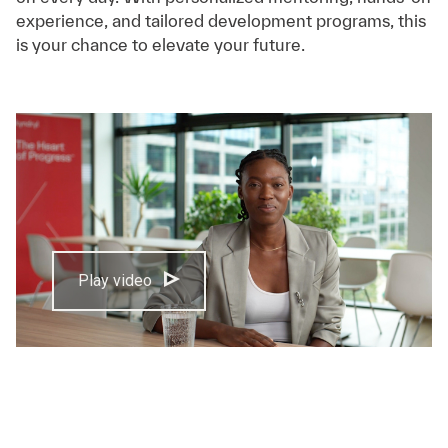
experience, and tailored development programs, this
is your chance to elevate your future.
Play video