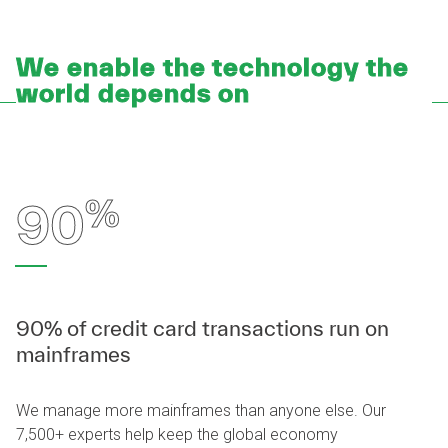
We enable the technology the
world depends on
%
90
90% of credit card transactions run on
mainframes
We manage more mainframes than anyone else. Our
7,500+ experts help keep the global economy