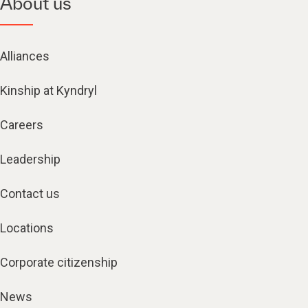
About us
Alliances
Kinship at Kyndryl
Careers
Leadership
Contact us
Locations
Corporate citizenship
News