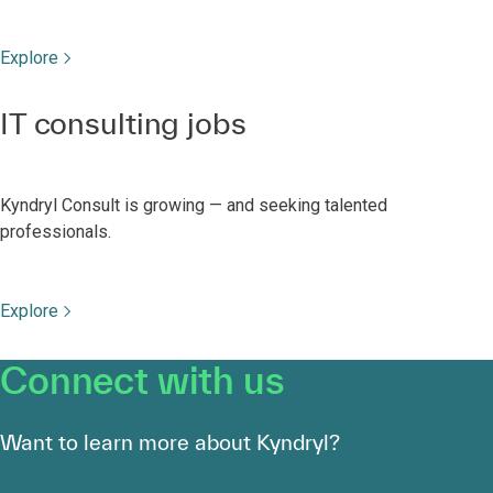
Explore
IT consulting jobs
Kyndryl Consult is growing — and seeking talented
professionals.
Explore
Connect with us
Want to learn more about Kyndryl?