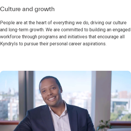
Culture and growth
People are at the heart of everything we do, driving our culture
and long-term growth. We are committed to building an engaged
workforce through programs and initiatives that encourage all
Kyndryls to pursue their personal career aspirations.