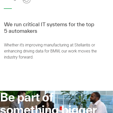
We run critical IT systems for the top
5 automakers
Whether it’s improving manufacturing at Stellantis or
enhancing driving data for BMW, our work moves the
industry forward.
Be part of
something bigger