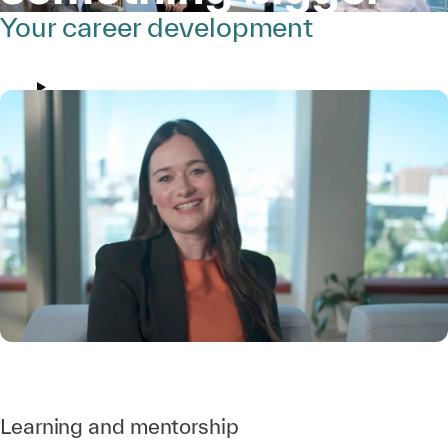
Your career development
Learning and mentorship