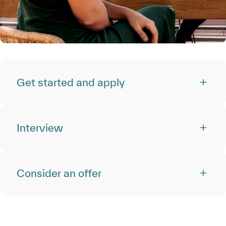
Get started and apply
Interview
Consider an offer