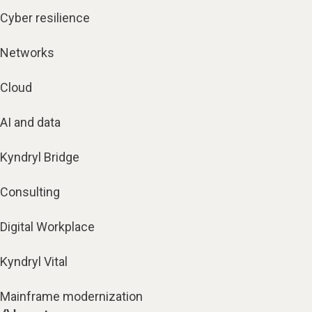
Cyber resilience
Networks
Cloud
AI and data
Kyndryl Bridge
Consulting
Digital Workplace
Kyndryl Vital
Mainframe modernization