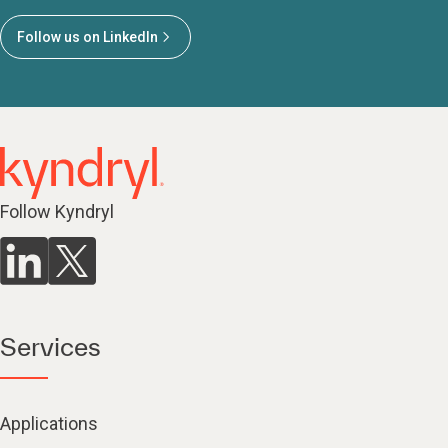
Follow us on LinkedIn
Follow Kyndryl
Services
Applications