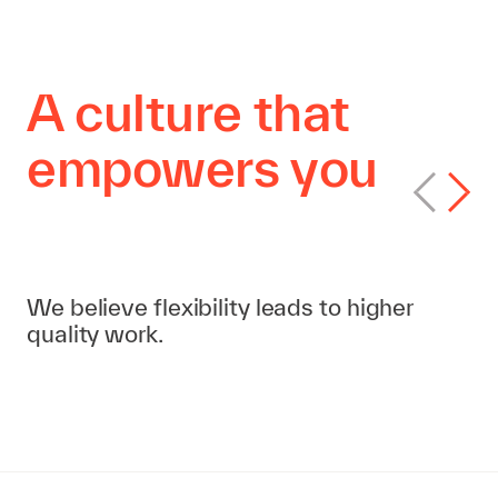
A culture that
empowers you
Flexible workplace policy
We believe flexibility leads to higher
quality work.