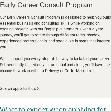
Early Career Consult Program
Our Early Careers Consult Program is designed to help you build
essential business and consulting skills while working on
exciting projects with our flagship customers. Over a 2-year
journey, you'll get to rotate through different roles, shadow
experienced professionals, and specialize in areas that interest
you.
We'll support you every step of the way to kickstart your career.
Subsequently, based on your potential and skills, you'll have the
chance to work in either a Delivery or Go-to-Market role.
Search opportunities
What to expect when applying for