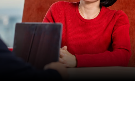
Find your path
Do purposeful work that
advances the vital systems for
our customers.