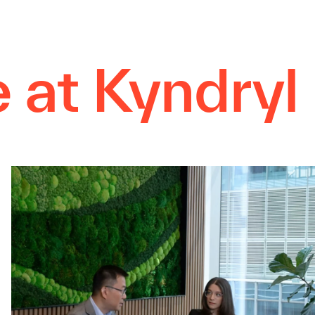
e at Kyndryl