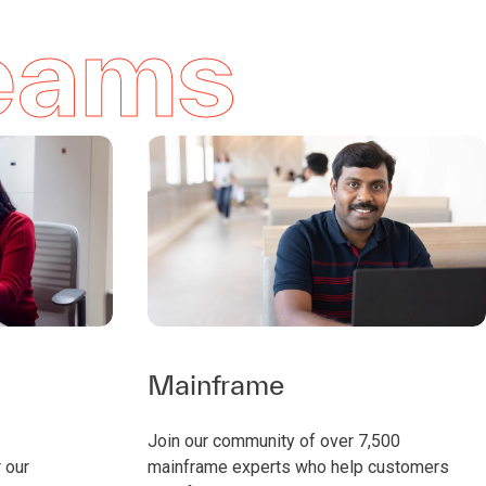
teams
Mainframe
Join our community of over 7,500
 our
mainframe experts who help customers