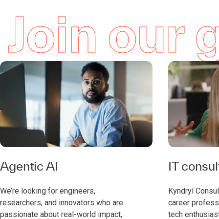
Join our
Agentic AI
IT consul
We’re looking for engineers,
Kyndryl Consult
researchers, and innovators who are
career professi
passionate about real-world impact,
tech enthusias