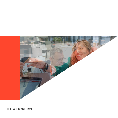
LIFE AT KYNDRYL