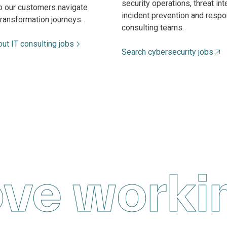
security operations, threat int
lp our customers navigate
incident prevention and respo
transformation journeys.
consulting teams.
ut IT consulting jobs
Search cybersecurity jobs
ove worki