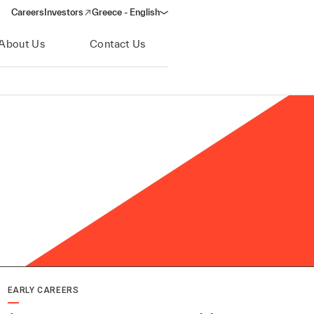
Careers
Investors
Greece - English
(opens in a new window)
About Us
Contact Us
EARLY CAREERS