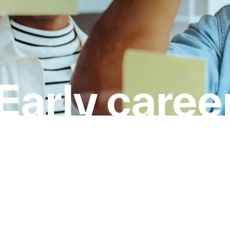
Early caree