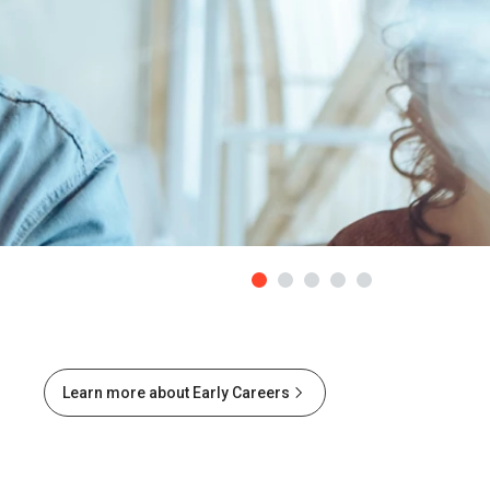
Learn more about Early Careers