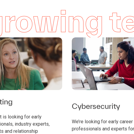
 growing 
ting
Cybersecurity
 is looking for early
We’re looking for early career
onals, industry experts,
professionals and experts for
ts and relationship