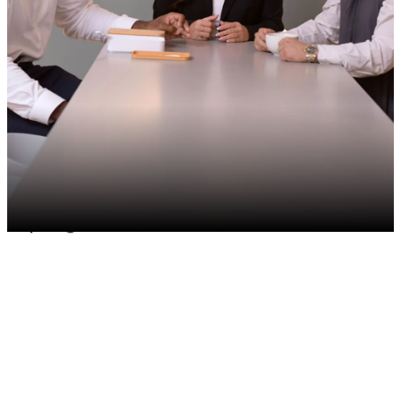
Join an inclusive culture
Be a part of a purpose-driven
culture committed to sustainable
progress.