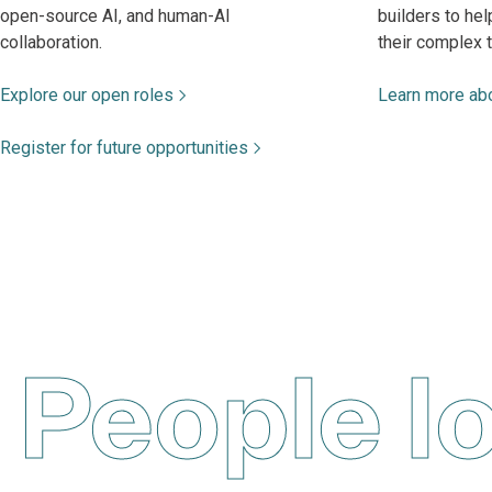
open-source AI, and human-AI
builders to he
collaboration.
their complex 
Explore our open roles
Learn more abo
Register for future opportunities
People l