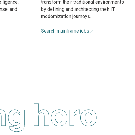
elligence,
transform their traditional environments
nse, and
by defining and architecting their IT
modernization journeys.
Search mainframe jobs
ng here