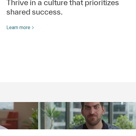
Thrive in a culture that prioritizes
shared success.
Learn more