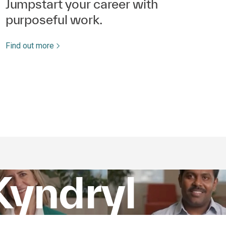
Jumpstart your career with
purposeful work.
Find out more
Kyndryl