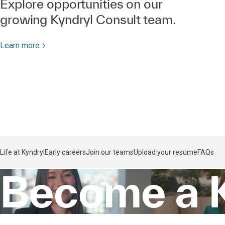
Explore opportunities on our
growing Kyndryl Consult team.
Learn more
Life at Kyndryl
Early careers
Join our teams
Upload your resume
FAQs
Become a 