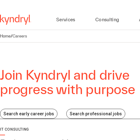
Services
Consulting
Home
/
Careers
Join Kyndryl and drive
progress with purpose
Search early career jobs
Search professional jobs
IT CONSULTING