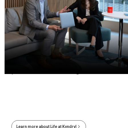
Learn and thrive
Develop in-demand tech skills in
a flexible workplace that
prioritizes well-being.
Learn more about Life at Kyndryl