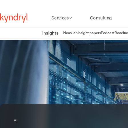
Services
Consulting
Insights
Ideas lab
Insight papers
Podcast
Readine
AI