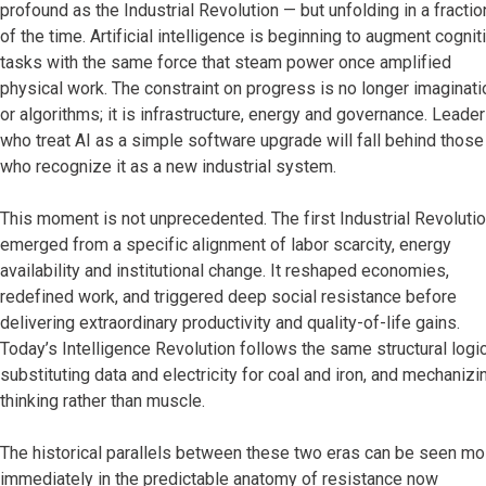
profound as the Industrial Revolution — but unfolding in a fractio
of the time. Artificial intelligence is beginning to augment cognit
tasks with the same force that steam power once amplified
physical work. The constraint on progress is no longer imaginati
or algorithms; it is infrastructure, energy and governance. Leade
who treat AI as a simple software upgrade will fall behind those
who recognize it as a new industrial system.
This moment is not unprecedented. The first Industrial Revoluti
emerged from a specific alignment of labor scarcity, energy
availability and institutional change. It reshaped economies,
redefined work, and triggered deep social resistance before
delivering extraordinary productivity and quality-of-life gains.
Today’s Intelligence Revolution follows the same structural logic
substituting data and electricity for coal and iron, and mechanizi
thinking rather than muscle.
The historical parallels between these two eras can be seen mo
immediately in the predictable anatomy of resistance now