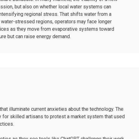
ission, but also on whether local water systems can
ntensifying regional stress. That shifts water from a
 in water-stressed regions, operators may face longer
hoices as they move from evaporative systems toward
sure but can raise energy demand.
that illuminate current anxieties about the technology. The
or skilled artisans to protest a market system that used
ctices.
ieties as they see tools like ChatGPT challenge their work.