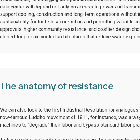
data center will depend not only on access to power and transm
support cooling, construction and long-term operations without i
sustainability footnote to a core siting and permitting variable:
approvals, higher community resistance, and costlier design c
closed-loop or air-cooled architectures that reduce water expo
The anatomy of resistance
We can also look to the first Industrial Revolution for analogues 
now-famous Luddite movement of 1811, for instance, was a way f
machines to “degrade” their labor and bypass standard labor pra
Today, creative and professional classes are feeling similar anx