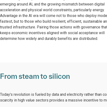
emerging around AI, and the growing mismatch between digital
acceleration and physical world constraints, particularly energy.
Advantage in the AI era will come not to those who deploy mode
fastest, but to those who build resilient, efficient, sustainable a
trusted infrastructure. Pairing those actions with governance tha
keeps economic incentives aligned with social acceptance will
determine how widely and durably benefits are distributed.
From steam to silicon
Today’s revolution is fueled by data and electricity rather than coa
scarcity in high value sectors provides a massive incentive to 