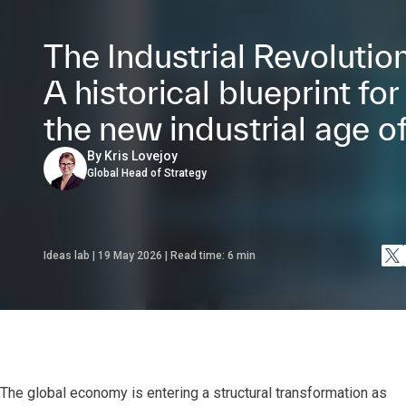
The Industrial Revolution
A historical blueprint for
the new industrial age of
By Kris Lovejoy
Global Head of Strategy
Ideas lab | 19 May 2026 | Read time:
6
min
The global economy is entering a structural transformation as