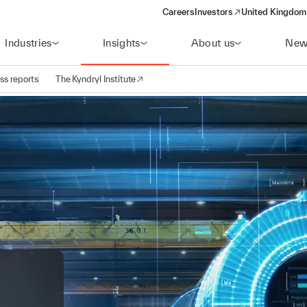
Careers
Investors
United Kingdom 
(opens in a new window)
Industries
Insights
About us
New
ss reports
The Kyndryl Institute