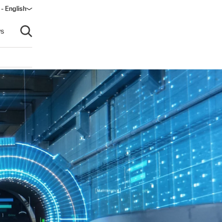
- English
s
Open search