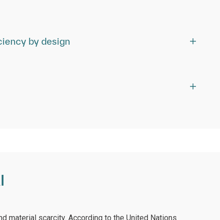
ciency by design
I
nd material scarcity. According to the United Nations