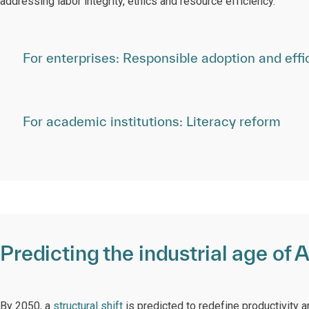
addressing labor integrity, ethics and resource efficiency.
For enterprises: Responsible adoption and effi
For academic institutions: Literacy reform
Predicting the industrial age of A
By 2050, a
structural shift
is predicted to redefine productivity a