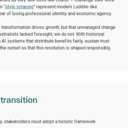
r “
style scraping
” represent modern Luddite-like
ear of losing professional identity and economic agency.
the transformation drives growth, but that unmanaged change
trialists lacked foresight, we do not. With historical
 AI systems that distribute benefits fairly, sustain trust
the outset so that this revolution is shaped responsibly,
transition
ty, stakeholders must adopt a holistic framework