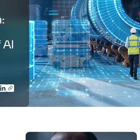
:
 AI