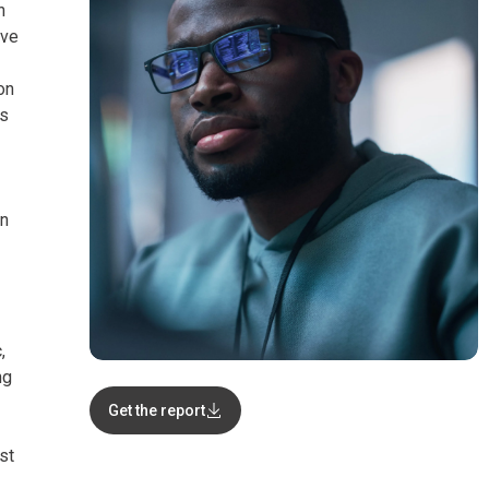
n
ive
on
rs
on
,
ng
Get the report
st