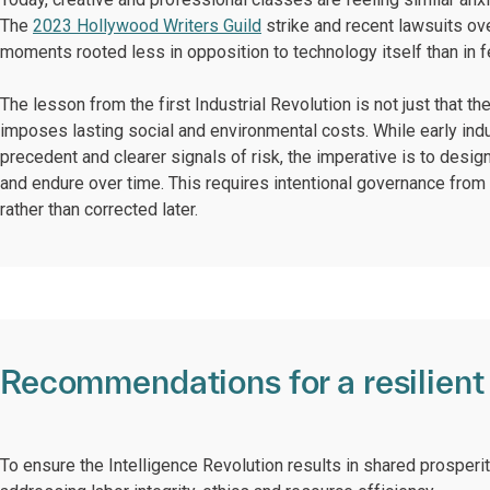
The
2023 Hollywood Writers Guild
strike and recent lawsuits ove
moments rooted less in opposition to technology itself than in f
The lesson from the first Industrial Revolution is not just that 
imposes lasting social and environmental costs. While early indus
precedent and clearer signals of risk, the imperative is to design
and endure over time. This requires intentional governance from 
rather than corrected later.
Recommendations for a resilient 
To ensure the Intelligence Revolution results in shared prosperi