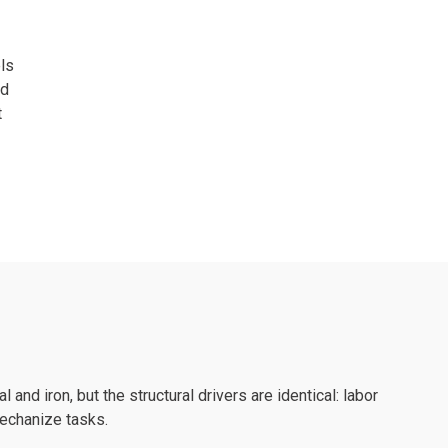
ls
nd
t
l and iron, but the structural drivers are identical: labor
mechanize tasks.