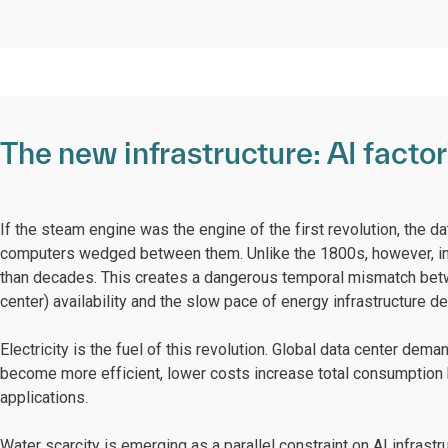
The new infrastructure: AI facto
If the steam engine was the engine of the first revolution, the dat
computers wedged between them. Unlike the 1800s, however, in
than decades. This creates a dangerous temporal mismatch betwe
center) availability and the slow pace of energy infrastructure d
Electricity is the fuel of this revolution. Global data center de
become more efficient, lower costs increase total consumption 
applications.
Water scarcity is emerging as a parallel constraint on AI infrastr