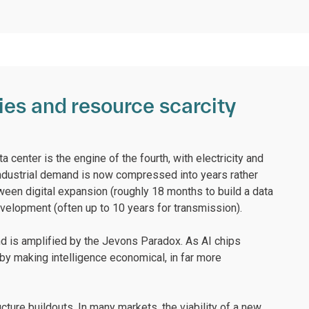
ries and resource scarcity
a center is the engine of the fourth, with electricity and
dustrial demand is now compressed into years rather
en digital expansion (roughly 18 months to build a data
evelopment (often up to 10 years for transmission).
mand is amplified by the Jevons Paradox. As AI chips
by making intelligence economical, in far more
ucture buildouts. In many markets, the viability of a new