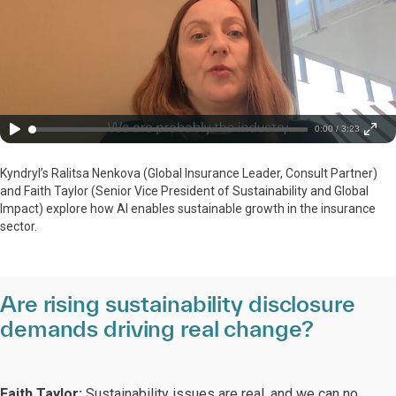
0:00 / 3:23
Kyndryl’s Ralitsa Nenkova (Global Insurance Leader, Consult Partner)
and Faith Taylor (Senior Vice President of Sustainability and Global
Impact) explore how AI enables sustainable growth in the insurance
sector.
Are rising sustainability disclosure
demands driving real change?
Faith Taylor:
Sustainability issues are real, and we can no