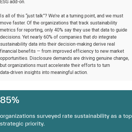
ESG add-on.
Is all of this “just talk”? We’re at a turning point, and we must
move faster. Of the organizations that track sustainability
metrics for reporting, only 40% say they use that data to guide
decisions. Yet nearly 60% of companies that
do
integrate
sustainability data into their decision-making derive real
financial benefits — from improved efficiency to new market
opportunities. Disclosure demands are driving genuine change,
but organizations must accelerate their efforts to turn
data‑driven insights into meaningful action.
85%
organizations surveyed rate sustainability as a top
strategic priority.