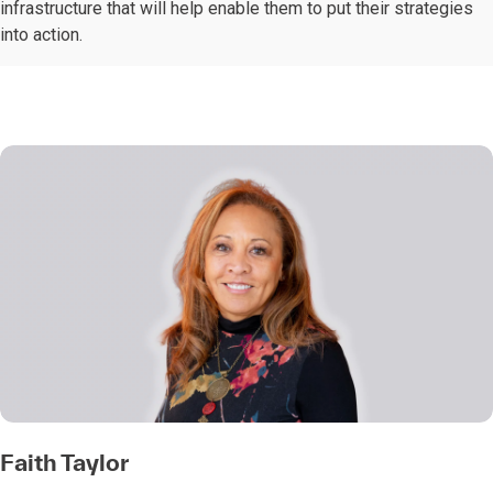
infrastructure that will help enable them to put their strategies
into action.
Faith Taylor