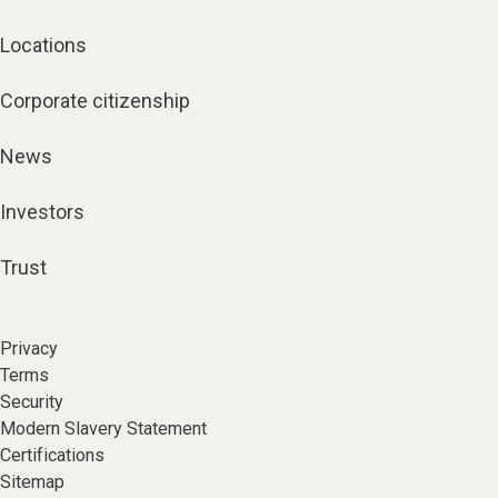
Locations
Corporate citizenship
News
Investors
Trust
Privacy
Terms
Security
Modern Slavery Statement
Certifications
Sitemap