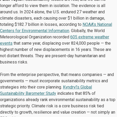
longer afford to view them in isolation. The evidence is all
around us. In 2024 alone, the U.S. endured 27 weather and
climate disasters, each causing over $1 billion in damage,
totaling $182.7 billion in losses, according to
NOAA’s National
Centers for Environmental Information
. Globally, the World
Meteorological Organization recorded
605 extreme weather
events
that same year, displacing over 824,000 people — the
highest number of new displacements in 16 years. These are
not distant threats. They are present-day humanitarian and
business risks.
From the enterprise perspective, that means companies — and
governments — must incorporate sustainability metrics and
strategies into their core planning.
Kyndryl’s Global
Sustainability Barometer Study
indicates that 85% of
organizations already rank environmental sustainability as a top
strategic priority. Climate risk is a core business risk tied
directly to growth, resilience and value creation — not simply an