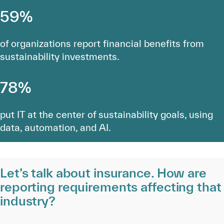
59%
of organizations report financial benefits from
sustainability investments.
78%
put IT at the center of sustainability goals, using
data, automation, and AI.
Let’s talk about insurance. How are
reporting requirements affecting that
industry?