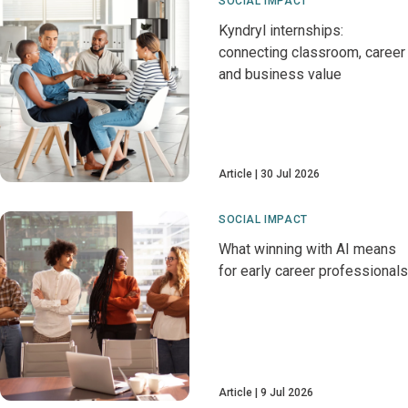
SOCIAL IMPACT
Kyndryl internships:
connecting classroom, career
and business value
Article
30 Jul 2026
SOCIAL IMPACT
What winning with AI means
for early career professionals
Article
9 Jul 2026