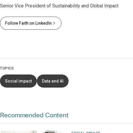
Senior Vice President of Sustainability and Global Impact
Follow Faith on LinkedIn
TOPICS
Social impact
Data and AI
Recommended Content