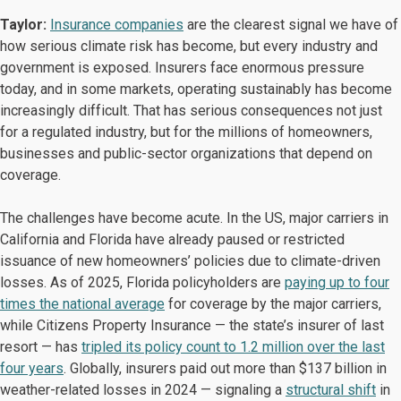
Taylor:
Insurance companies
are the clearest signal we have of
how serious climate risk has become, but every industry and
government is exposed. Insurers face enormous pressure
today, and in some markets, operating sustainably has become
increasingly difficult. That has serious consequences not just
for a regulated industry, but for the millions of homeowners,
businesses and public-sector organizations that depend on
coverage.
The challenges have become acute. In the US, major carriers in
California and Florida have already paused or restricted
issuance of new homeowners’ policies due to climate-driven
losses. As of 2025, Florida policyholders are
paying up to four
times the national average
for coverage by the major carriers,
while Citizens Property Insurance — the state’s insurer of last
resort — has
tripled its policy count to 1.2 million over the last
four years
. Globally, insurers paid out more than $137 billion in
weather-related losses in 2024 — signaling a
structural shift
in