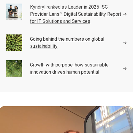
Kyndryl ranked as Leader in 2025 ISG
Provider Lens™ Digital Sustainability Report
for IT Solutions and Services
Going behind the numbers on global
sustainability
Growth with purpose: how sustainable
innovation drives human potential