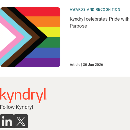
AWARDS AND RECOGNITION
Kyndryl celebrates Pride with
Purpose
Article
30 Jun 2026
Follow Kyndryl