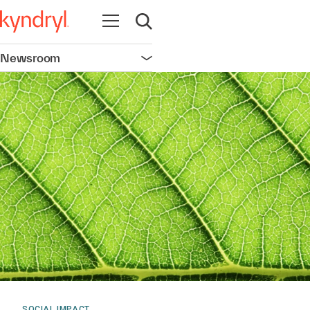
Open navigation
Open search
Newsroom
Open navigation
SOCIAL IMPACT