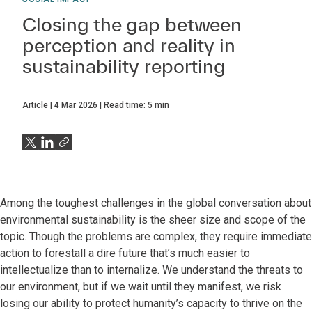
Closing the gap between
perception and reality in
sustainability reporting
Article
4 Mar 2026
Read time:
5
min
Among the toughest challenges in the global conversation about
environmental sustainability is the sheer size and scope of the
topic. Though the problems are complex, they require immediate
action to forestall a dire future that’s much easier to
intellectualize than to internalize. We understand the threats to
our environment, but if we wait until they manifest, we risk
losing our ability to protect humanity’s capacity to thrive on the