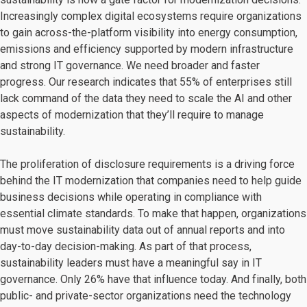
Increasingly complex digital ecosystems require organizations
to gain across-the-platform visibility into energy consumption,
emissions and efficiency supported by modern infrastructure
and strong IT governance. We need broader and faster
progress. Our research indicates that 55% of enterprises still
lack command of the data they need to scale the AI and other
aspects of modernization that they’ll require to manage
sustainability.
The proliferation of disclosure requirements is a driving force
behind the IT modernization that companies need to help guide
business decisions while operating in compliance with
essential climate standards. To make that happen, organizations
must move sustainability data out of annual reports and into
day-to-day decision-making. As part of that process,
sustainability leaders must have a meaningful say in IT
governance. Only 26% have that influence today. And finally, both
public- and private-sector organizations need the technology