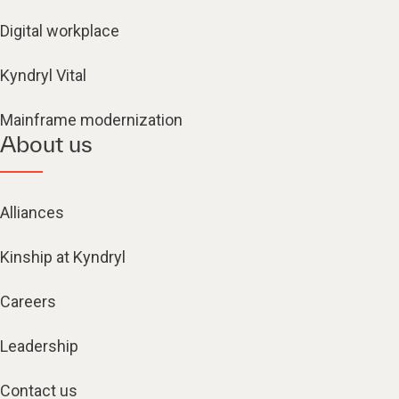
Digital workplace
Kyndryl Vital
Mainframe modernization
About us
Alliances
Kinship at Kyndryl
Careers
Leadership
Contact us