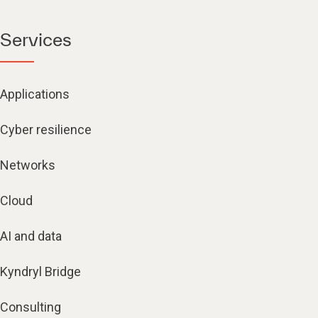
Services
Applications
Cyber resilience
Networks
Cloud
AI and data
Kyndryl Bridge
Consulting