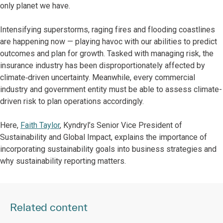
only planet we have.
Intensifying superstorms, raging fires and flooding coastlines
are happening now — playing havoc with our abilities to predict
outcomes and plan for growth. Tasked with managing risk, the
insurance industry has been disproportionately affected by
climate‑driven uncertainty. Meanwhile, every commercial
industry and government entity must be able to assess climate-
driven risk to plan operations accordingly.
Here,
Faith Taylor
, Kyndryl’s Senior Vice President of
Sustainability and Global Impact, explains the importance of
incorporating sustainability goals into business strategies and
why sustainability reporting matters.
Related content