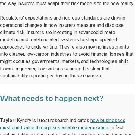
the way insurers must adapt their risk models to the new reality.
Regulators’ expectations and rigorous standards are driving
operational changes in how insurers measure and disclose
climate risk. Insurers are investing in advanced climate
modeling and real-time alert systems to shape updated
approaches to underwriting. They’re also moving investments
into cleaner, low‑carbon industries to avoid financial losses that
might occur as governments, markets, and technologies shift
toward a greener, low‑carbon economy. It’s clear that
sustainability reporting is driving these changes.
What needs to happen next?
Taylor:
Kyndryl’s latest research indicates
how businesses
must build value through sustainable modernization
. In fact,
sustainability is now a gate factor for modernization decisions.