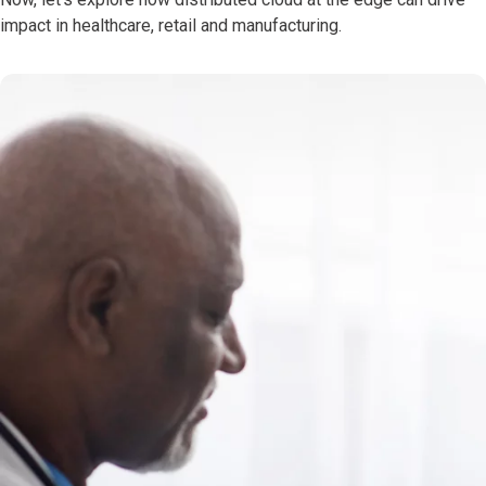
impact in healthcare, retail and manufacturing.