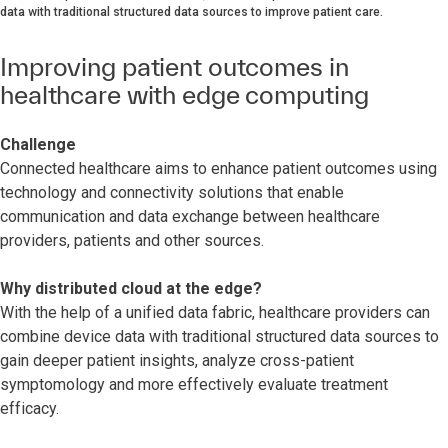
data with traditional structured data sources to improve patient care.
Improving patient outcomes in
healthcare with edge computing
Challenge
Connected healthcare aims to enhance patient outcomes using
technology and connectivity solutions that enable
communication and data exchange between healthcare
providers, patients and other sources.
Why distributed cloud at the edge?
With the help of a unified data fabric, healthcare providers can
combine device data with traditional structured data sources to
gain deeper patient insights, analyze cross-patient
symptomology and more effectively evaluate treatment
efficacy.