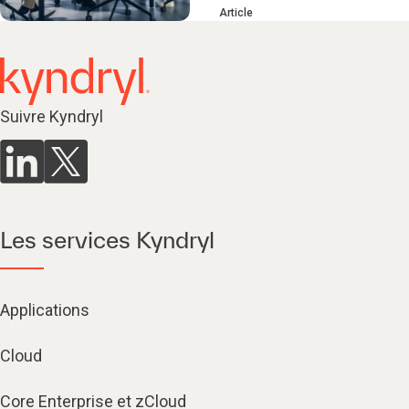
Article
Suivre Kyndryl
Les services Kyndryl
Applications
Cloud
Core Enterprise et zCloud