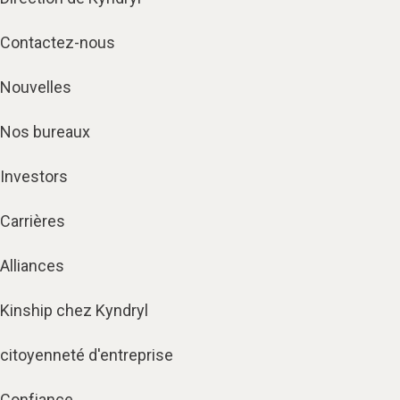
Contactez-nous
Nouvelles
Nos bureaux
Investors
Carrières
Alliances
Kinship chez Kyndryl
citoyenneté d'entreprise
Confiance