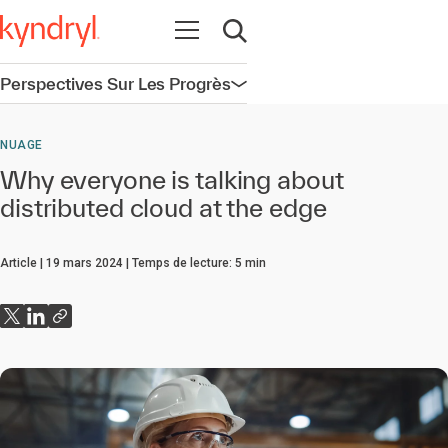
Ouvrir la navigation
Ouvrir la recherche
Perspectives Sur Les Progrès
Ouvrir la navigation
NUAGE
Why everyone is talking about
distributed cloud at the edge
Article
19 mars 2024
Temps de lecture:
5
min