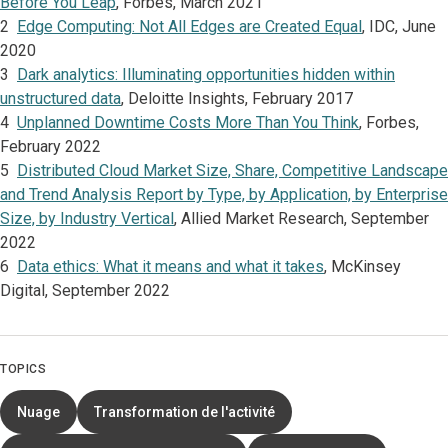
Before You Leap
, Forbes, March 2021
2
Edge Computing: Not All Edges are Created Equal
, IDC,
June
2020
3
Dark analytics: Illuminating opportunities hidden within
unstructured data
, Deloitte Insights, February 2017
4
Unplanned Downtime Costs More Than You Think
, Forbes,
February 2022
5
Distributed Cloud Market Size, Share, Competitive Landscape
and Trend Analysis Report by Type, by Application, by Enterprise
Size, by Industry Vertical
, Allied Market Research, September
2022
6
Data ethics: What it means and what it takes
, McKinsey
Digital, September 2022
TOPICS
Nuage
Transformation de l'activité