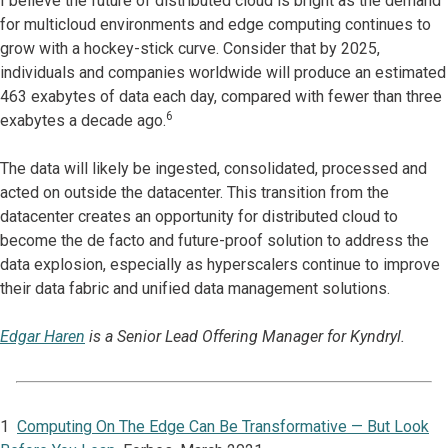
I believe the future of distributed cloud is bright as the demand
for multicloud environments and edge computing continues to
grow with a hockey-stick curve. Consider that by 2025,
individuals and companies worldwide will produce an estimated
463 exabytes of data each day, compared with fewer than three
6
exabytes a decade ago.
The data will likely be ingested, consolidated, processed and
acted on outside the datacenter. This transition from the
datacenter creates an opportunity for distributed cloud to
become the de facto and future-proof solution to address the
data explosion, especially as hyperscalers continue to improve
their data fabric and unified data management solutions.
Edgar Haren
is a Senior Lead Offering Manager for Kyndryl.
1
Computing On The Edge Can Be Transformative — But Look