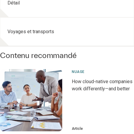
Détail
Voyages et transports
Contenu recommandé
NUAGE
How cloud-native companies
work differently—and better
Article