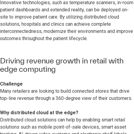
Innovative technologies, such as temperature scanners, in-room
patient dashboards and extended reality, can be deployed on-
site to improve patient care. By utilizing distributed cloud
solutions, hospitals and clinics can achieve complete
interconnectedness, modernize their environments and improve
outcomes throughout the patient lifecycle.
Driving revenue growth in retail with
edge computing
Challenge
Many retailers are looking to build connected stores that drive
top-line revenue through a 360-degree view of their customers.
Why distributed cloud at the edge?
Distributed cloud solutions can help by enabling smart retail
solutions such as mobile point-of-sale devices, smart asset