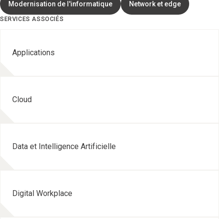
Modernisation de l'informatique
Network et edge
SERVICES ASSOCIÉS
Applications
Cloud
Data et Intelligence Artificielle
Digital Workplace