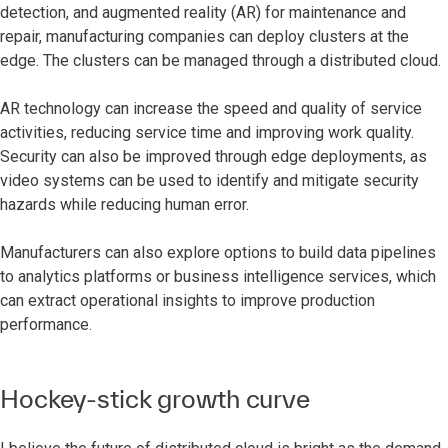
detection, and augmented reality (AR) for maintenance and
repair, manufacturing companies can deploy clusters at the
edge. The clusters can be managed through a distributed cloud.
AR technology can increase the speed and quality of service
activities, reducing service time and improving work quality.
Security can also be improved through edge deployments, as
video systems can be used to identify and mitigate security
hazards while reducing human error.
Manufacturers can also explore options to build data pipelines
to analytics platforms or business intelligence services, which
can extract operational insights to improve production
performance.
Hockey-stick growth curve