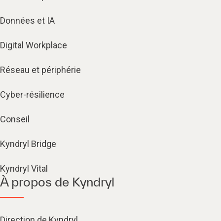
Données et IA
Digital Workplace
Réseau et périphérie
Cyber-résilience
Conseil
Kyndryl Bridge
Kyndryl Vital
À propos de Kyndryl
Direction de Kyndryl