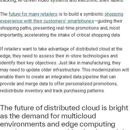
tracking, AI-driven video systems and electronic shelf labels.
The
future for many retailers
is to build a symbiotic
shopping
experience with their customers' smartphones
—guiding their
shopping paths, presenting real-time promotions and, most
importantly, accelerating the intake of critical shopping data.
If retailers want to take advantage of distributed cloud at the
edge, they need to assess their in-store technologies and
identify their key objectives. Just like in manufacturing, they
may need to update older infrastructure. This modernization will
enable them to create an integrated data pipeline that can
provide and merge data to offer personalized promotions,
redistribute inventory and track purchasing patterns.
The future of distributed cloud is bright
as the demand for multicloud
environments and edge computing