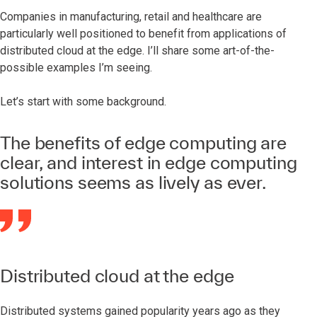
Companies in manufacturing, retail and healthcare are
particularly well positioned to benefit from applications of
distributed cloud at the edge. I’ll share some art-of-the-
possible examples I’m seeing.
Let’s start with some background.
The benefits of edge computing are
clear, and interest in edge computing
solutions seems as lively as ever.
Distributed cloud at the edge
Distributed systems gained popularity years ago as they