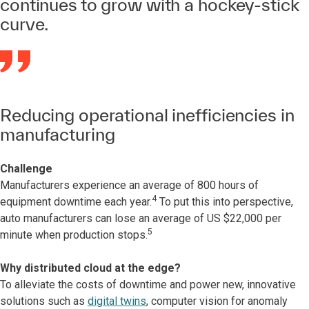
continues to grow with a hockey-stick
curve.
Reducing operational inefficiencies in
manufacturing
Challenge
Manufacturers experience an average of 800 hours of
4
equipment downtime each year.
To put this into perspective,
auto manufacturers can lose an average of US $22,000 per
5
minute when production stops.
Why distributed cloud at the edge?
To alleviate the costs of downtime and power new, innovative
solutions such as
digital twins
, computer vision for anomaly