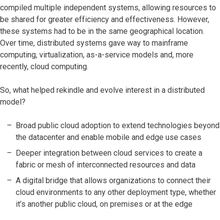
compiled multiple independent systems, allowing resources to
be shared for greater efficiency and effectiveness. However,
these systems had to be in the same geographical location.
Over time, distributed systems gave way to mainframe
computing, virtualization, as-a-service models and, more
recently, cloud computing.
So, what helped rekindle and evolve interest in a distributed
model?
Broad public cloud adoption to extend technologies beyond
the datacenter and enable mobile and edge use cases
Deeper integration between cloud services to create a
fabric or mesh of interconnected resources and data
A digital bridge that allows organizations to connect their
cloud environments to any other deployment type, whether
it’s another public cloud, on premises or at the edge