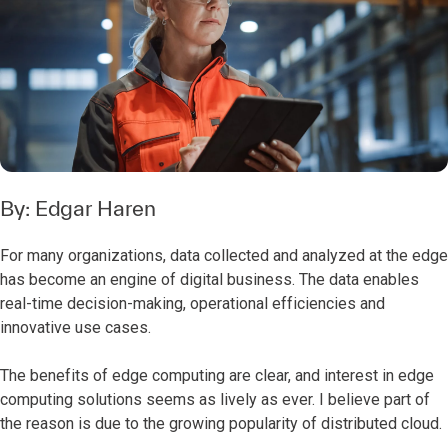
By:
Edgar Haren
For many organizations, data collected and analyzed at the edge
has become an engine of digital business. The data enables
real-time decision-making, operational efficiencies and
innovative use cases.
The benefits of edge computing are clear, and interest in edge
computing solutions seems as lively as ever. I believe part of
the reason is due to the growing popularity of distributed cloud.