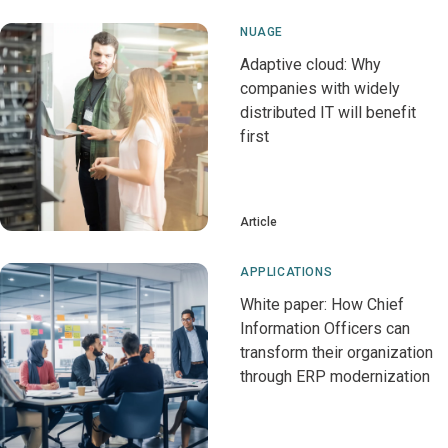
NUAGE
Adaptive cloud: Why
companies with widely
distributed IT will benefit
first
Article
APPLICATIONS
White paper: How Chief
Information Officers can
transform their organization
through ERP modernization