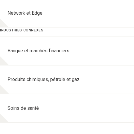
Network et Edge
INDUSTRIES CONNEXES
Banque et marchés financiers
Produits chimiques, pétrole et gaz
Soins de santé