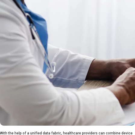
With the help of a unified data fabric, healthcare providers can combine device