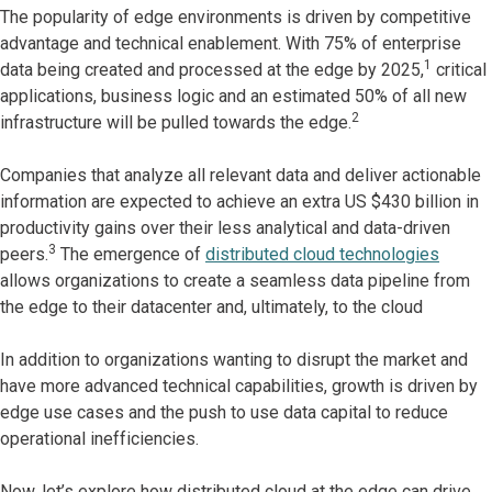
The popularity of edge environments is driven by competitive
advantage and technical enablement. With 75% of enterprise
1
data being created and processed at the edge by 2025,
critical
applications, business logic and an estimated 50% of all new
2
infrastructure will be pulled towards the edge.
Companies that analyze all relevant data and deliver actionable
information are expected to achieve an extra US $430 billion in
productivity gains over their less analytical and data-driven
3
peers.
The emergence of
distributed cloud technologies
allows organizations to create a seamless data pipeline from
the edge to their datacenter and, ultimately, to the cloud
In addition to organizations wanting to disrupt the market and
have more advanced technical capabilities, growth is driven by
edge use cases and the push to use data capital to reduce
operational inefficiencies.
Now, let’s explore how distributed cloud at the edge can drive