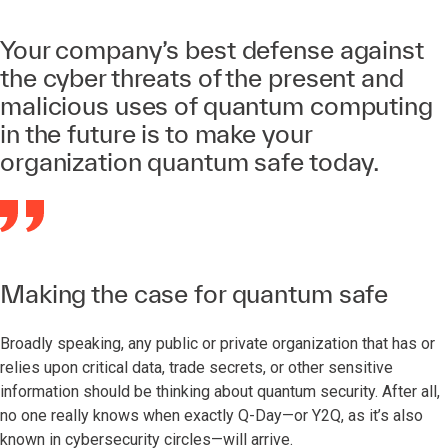
Your company’s best defense against
the cyber threats of the present and
malicious uses of quantum computing
in the future is to make your
organization quantum safe today.
Making the case for quantum safe
Broadly speaking, any public or private organization that has or
relies upon critical data, trade secrets, or other sensitive
information should be thinking about quantum security. After all,
no one really knows when exactly Q-Day—or Y2Q, as it’s also
known in cybersecurity circles—will arrive.