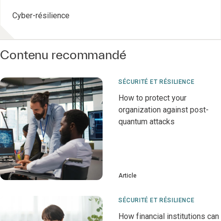
Cyber-résilience
Contenu recommandé
SÉCURITÉ ET RÉSILIENCE
How to protect your
organization against post-
quantum attacks
Article
SÉCURITÉ ET RÉSILIENCE
How financial institutions can