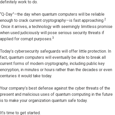
definitely work to do.
“Q-Day”—the day when quantum computers will be reliable
2
enough to crack current cryptography—is fast approaching.
Once it arrives, a technology with seemingly limitless promise
when used judiciously will pose serious security threats if
3
applied for corrupt purposes.
Today’s cybersecurity safeguards will offer little protection. In
fact, quantum computers will eventually be able to break all
current forms of modern cryptography, including public key
encryption, in minutes or hours rather than the decades or even
centuries it would take today.
Your company’s best defense against the cyber threats of the
present and malicious uses of quantum computing in the future
is to make your organization quantum safe today.
It’s time to get started.