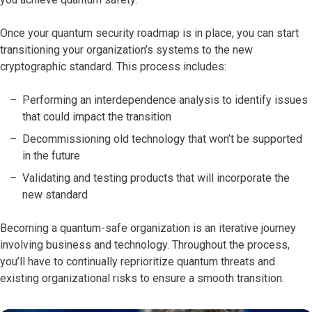
Once your quantum security roadmap is in place, you can start
transitioning your organization’s systems to the new
cryptographic standard. This process includes:
Performing an interdependence analysis to identify issues
that could impact the transition
Decommissioning old technology that won’t be supported
in the future
Validating and testing products that will incorporate the
new standard
Becoming a quantum-safe organization is an iterative journey
involving business and technology. Throughout the process,
you’ll have to continually reprioritize quantum threats and
existing organizational risks to ensure a smooth transition.