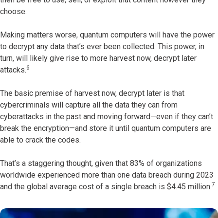
choose.
Making matters worse, quantum computers will have the power
to decrypt any data that’s ever been collected. This power, in
turn, will likely give rise to more harvest now, decrypt later
6
attacks.
The basic premise of harvest now, decrypt later is that
cybercriminals will capture all the data they can from
cyberattacks in the past and moving forward—even if they can’t
break the encryption—and store it until quantum computers are
able to crack the codes.
That’s a staggering thought, given that 83% of organizations
worldwide experienced more than one data breach during 2023
7
and the global average cost of a single breach is $4.45 million.