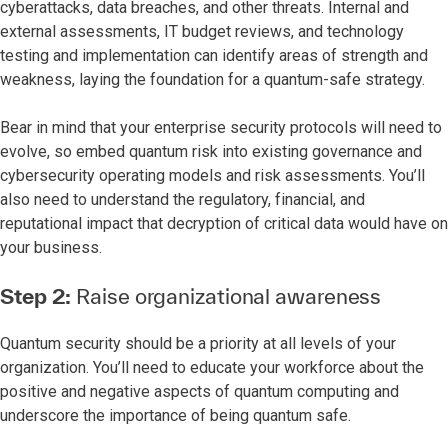
cyberattacks, data breaches, and other threats. Internal and
external assessments, IT budget reviews, and technology
testing and implementation can identify areas of strength and
weakness, laying the foundation for a quantum-safe strategy.
Bear in mind that your enterprise security protocols will need to
evolve, so embed quantum risk into existing governance and
cybersecurity operating models and risk assessments. You’ll
also need to understand the regulatory, financial, and
reputational impact that decryption of critical data would have on
your business.
Step 2:
Raise organizational awareness
Quantum security should be a priority at all levels of your
organization. You’ll need to educate your workforce about the
positive and negative aspects of quantum computing and
underscore the importance of being quantum safe.