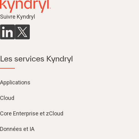
Suivre Kyndryl
Les services Kyndryl
Applications
Cloud
Core Enterprise et zCloud
Données et IA