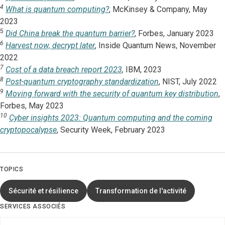
4
What is quantum computing?
, McKinsey & Company, May
2023
5
Did China break the quantum barrier?
, Forbes, January 2023
6
Harvest now, decrypt later
, Inside Quantum News, November
2022
7
Cost of a data breach report 2023
,
IBM, 2023
8
Post-quantum cryptography standardization
, NIST, July 2022
9
Moving forward with the security of quantum key distribution
,
Forbes, May 2023
10
Cyber insights 2023: Quantum computing and the coming
cryptopocalypse
, Security Week, February 2023
TOPICS
Sécurité et résilience
Transformation de l'activité
SERVICES ASSOCIÉS