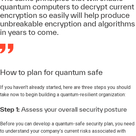
quantum computers to decrypt current
encryption so easily will help produce
unbreakable encryption and algorithms
in years to come.
How to plan for quantum safe
If you haven’t already started, here are three steps you should
take now to begin building a quantum-resilient organization:
Step 1:
Assess your overall security posture
Before you can develop a quantum-safe security plan, you need
to understand your company’s current risks associated with