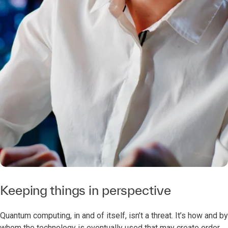
Keeping things in perspective
Quantum computing, in and of itself, isn’t a threat. It’s how and by
whom the technology is eventually used that may create order