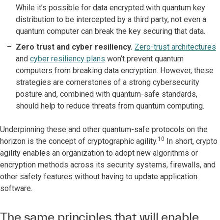
While it’s possible for data encrypted with quantum key
distribution to be intercepted by a third party, not even a
quantum computer can break the key securing that data.
Zero trust and cyber resiliency.
Zero-trust architectures
and
cyber resiliency plans
won’t prevent quantum
computers from breaking data encryption. However, these
strategies are cornerstones of a strong cybersecurity
posture and, combined with quantum-safe standards,
should help to reduce threats from quantum computing.
Underpinning these and other quantum-safe protocols on the
10
horizon is the concept of cryptographic agility.
In short, crypto
agility enables an organization to adopt new algorithms or
encryption methods across its security systems, firewalls, and
other safety features without having to update application
software.
The same principles that will enable