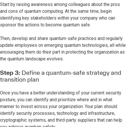
Start by raising awareness among colleagues about the pros
and cons of quantum computing. At the same time, begin
identifying key stakeholders within your company who can
sponsor the actions to become quantum safe.
Then, develop and share quantum-safe practices and regularly
update employees on emerging quantum technologies, all while
encouraging them do their part in protecting the organization as
the quantum landscape evolves.
Step 3:
Define a quantum-safe strategy and
transition plan
Once you have a better understanding of your current security
posture, you can identify and prioritize where and in what
manner to invest across your organization. Your plan should
identify security processes, technology and infrastructure,
cryptographic systems, and third-party suppliers that can help
you achieve quantum safety.