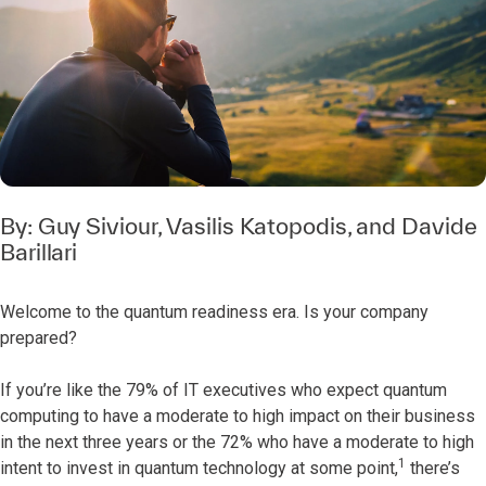
By:
Guy Siviour
,
Vasilis Katopodis
, and
Davide
Barillari
Welcome to the quantum readiness era. Is your company
prepared?
If you’re like the 79% of IT executives who expect quantum
computing to have a moderate to high impact on their business
in the next three years or the 72% who have a moderate to high
1
intent to invest in quantum technology at some point,
there’s