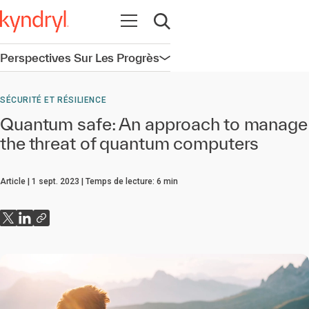
Ouvrir la navigation
Ouvrir la recherche
Perspectives Sur Les Progrès
Ouvrir la navigation
SÉCURITÉ ET RÉSILIENCE
Quantum safe: An approach to manage
the threat of quantum computers
Article
1 sept. 2023
Temps de lecture:
6
min