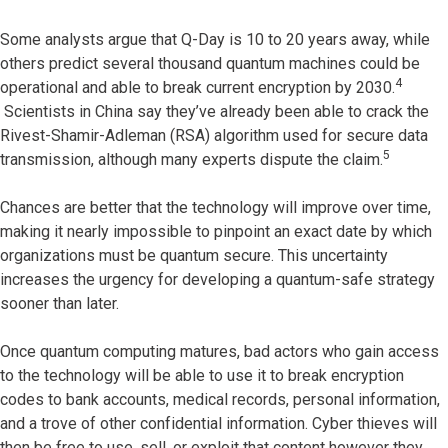
Some analysts argue that Q-Day is 10 to 20 years away, while
others predict several thousand quantum machines could be
4
operational and able to break current encryption by 2030.
Scientists in China say they’ve already been able to crack the
Rivest-Shamir-Adleman (RSA) algorithm used for secure data
5
transmission, although many experts dispute the claim.
Chances are better that the technology will improve over time,
making it nearly impossible to pinpoint an exact date by which
organizations must be quantum secure. This uncertainty
increases the urgency for developing a quantum-safe strategy
sooner than later.
Once quantum computing matures, bad actors who gain access
to the technology will be able to use it to break encryption
codes to bank accounts, medical records, personal information,
and a trove of other confidential information. Cyber thieves will
then be free to use, sell, or exploit that content however they