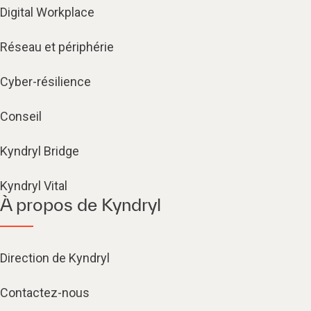
Digital Workplace
Réseau et périphérie
Cyber-résilience
Conseil
Kyndryl Bridge
Kyndryl Vital
À propos de Kyndryl
Direction de Kyndryl
Contactez-nous