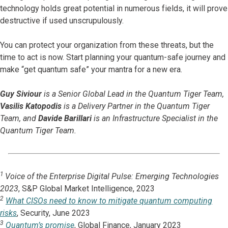
technology holds great potential in numerous fields, it will prove
destructive if used unscrupulously.
You can protect your organization from these threats, but the
time to act is now. Start planning your quantum-safe journey and
make “get quantum safe” your mantra for a new era.
Guy Siviour
is a Senior Global Lead in the Quantum Tiger Team,
Vasilis Katopodis
is a Delivery Partner in the Quantum Tiger
Team, and
Davide Barillari
is an Infrastructure Specialist in the
Quantum Tiger Team.
1
Voice of the Enterprise Digital Pulse: Emerging Technologies
2023
, S&P Global Market Intelligence, 2023
2
What CISOs need to know to mitigate quantum computing
risks
, Security, June 2023
3
Quantum’s promise
, Global Finance, January 2023