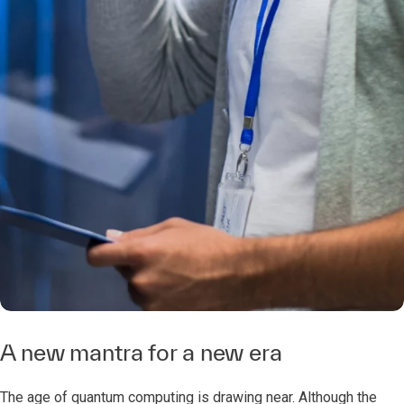
A new mantra for a new era
The age of quantum computing is drawing near. Although the