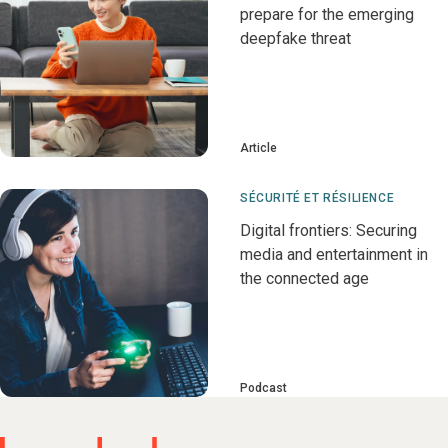
prepare for the emerging
deepfake threat
Article
SÉCURITÉ ET RÉSILIENCE
Digital frontiers: Securing
media and entertainment in
the connected age
Podcast