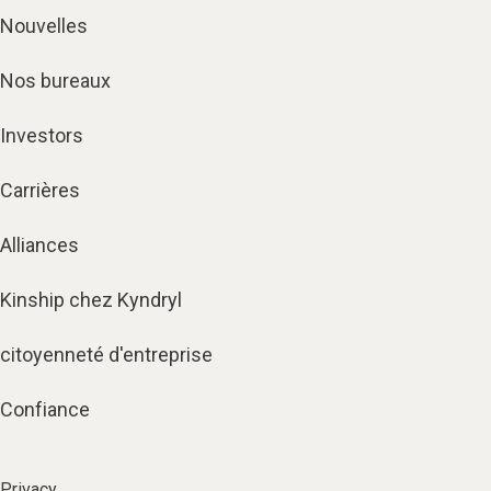
Nouvelles
Nos bureaux
Investors
Carrières
Alliances
Kinship chez Kyndryl
citoyenneté d'entreprise
Confiance
Privacy