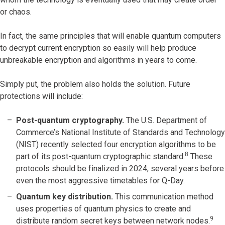
or chaos.
In fact, the same principles that will enable quantum computers
to decrypt current encryption so easily will help produce
unbreakable encryption and algorithms in years to come.
Simply put, the problem also holds the solution. Future
protections will include:
Post-quantum cryptography.
The U.S. Department of
Commerce’s National Institute of Standards and Technology
(NIST) recently selected four encryption algorithms to be
8
part of its post-quantum cryptographic standard.
These
protocols should be finalized in 2024, several years before
even the most aggressive timetables for Q-Day.
Quantum key distribution.
This communication method
uses properties of quantum physics to create and
9
distribute random secret keys between network nodes.