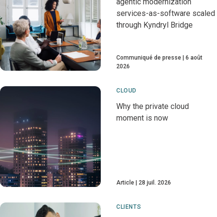
agentic modernization
services-as-software scaled
through Kyndryl Bridge
Communiqué de presse
6 août
2026
CLOUD
Why the private cloud
moment is now
Article
28 juil. 2026
CLIENTS