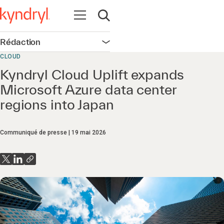
Ouvrir la navigation
Ouvrir la recherche
Rédaction
Ouvrir la navigation
CLOUD
Kyndryl Cloud Uplift expands
Microsoft Azure data center
regions into Japan
Communiqué de presse
19 mai 2026