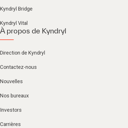
Kyndryl Bridge
Kyndryl Vital
À propos de Kyndryl
Direction de Kyndryl
Contactez-nous
Nouvelles
Nos bureaux
Investors
Carrières