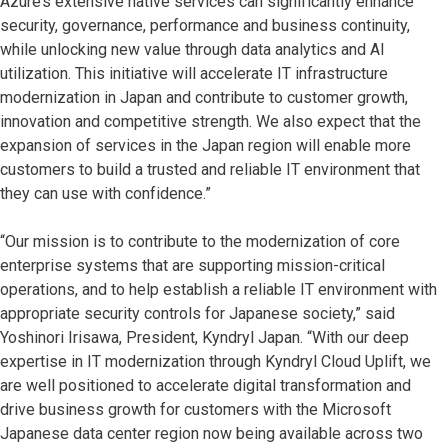
Azure’s extensive native services can significantly enhance
security, governance, performance and business continuity,
while unlocking new value through data analytics and AI
utilization. This initiative will accelerate IT infrastructure
modernization in Japan and contribute to customer growth,
innovation and competitive strength. We also expect that the
expansion of services in the Japan region will enable more
customers to build a trusted and reliable IT environment that
they can use with confidence.”
“Our mission is to contribute to the modernization of core
enterprise systems that are supporting mission-critical
operations, and to help establish a reliable IT environment with
appropriate security controls for Japanese society,” said
Yoshinori Irisawa, President, Kyndryl Japan. “With our deep
expertise in IT modernization through Kyndryl Cloud Uplift, we
are well positioned to accelerate digital transformation and
drive business growth for customers with the Microsoft
Japanese data center region now being available across two