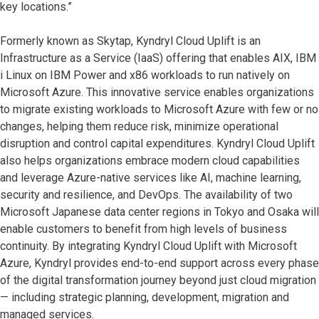
key locations.”
Formerly known as Skytap, Kyndryl Cloud Uplift is an
Infrastructure as a Service (IaaS) offering that enables AIX, IBM
i Linux on IBM Power and x86 workloads to run natively on
Microsoft Azure. This innovative service enables organizations
to migrate existing workloads to Microsoft Azure with few or no
changes, helping them reduce risk, minimize operational
disruption and control capital expenditures. Kyndryl Cloud Uplift
also helps organizations embrace modern cloud capabilities
and leverage Azure-native services like AI, machine learning,
security and resilience, and DevOps. The availability of two
Microsoft Japanese data center regions in Tokyo and Osaka will
enable customers to benefit from high levels of business
continuity. By integrating Kyndryl Cloud Uplift with Microsoft
Azure, Kyndryl provides end-to-end support across every phase
of the digital transformation journey beyond just cloud migration
— including strategic planning, development, migration and
managed services.