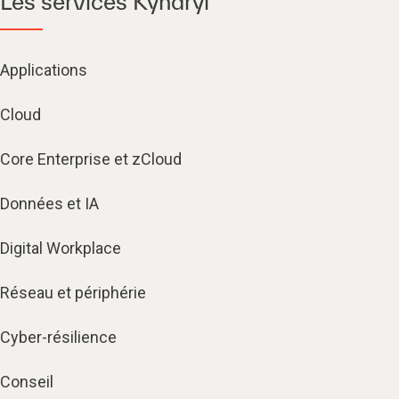
Les services Kyndryl
Applications
Cloud
Core Enterprise et zCloud
Données et IA
Digital Workplace
Réseau et périphérie
Cyber-résilience
Conseil