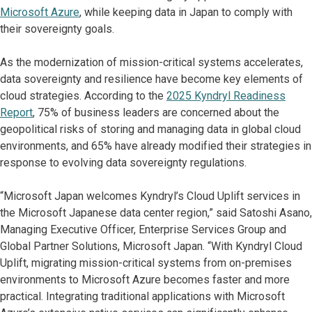
Microsoft Azure
, while keeping data in Japan to comply with
their sovereignty goals.
As the modernization of mission-critical systems accelerates,
data sovereignty and resilience have become key elements of
cloud strategies. According to the
2025 Kyndryl Readiness
Report
, 75% of business leaders are concerned about the
geopolitical risks of storing and managing data in global cloud
environments, and 65% have already modified their strategies in
response to evolving data sovereignty regulations.
“Microsoft Japan welcomes Kyndryl’s Cloud Uplift services in
the Microsoft Japanese data center region,” said Satoshi Asano,
Managing Executive Officer, Enterprise Services Group and
Global Partner Solutions, Microsoft Japan. “With Kyndryl Cloud
Uplift, migrating mission-critical systems from on-premises
environments to Microsoft Azure becomes faster and more
practical. Integrating traditional applications with Microsoft