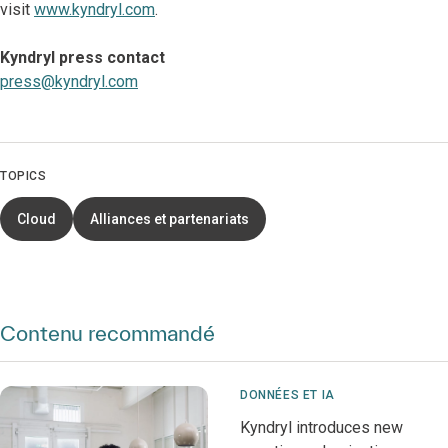
visit
www.kyndryl.com
.
Kyndryl press contact
press@kyndryl.com
TOPICS
Cloud
Alliances et partenariats
Contenu recommandé
DONNÉES ET IA
Kyndryl introduces new