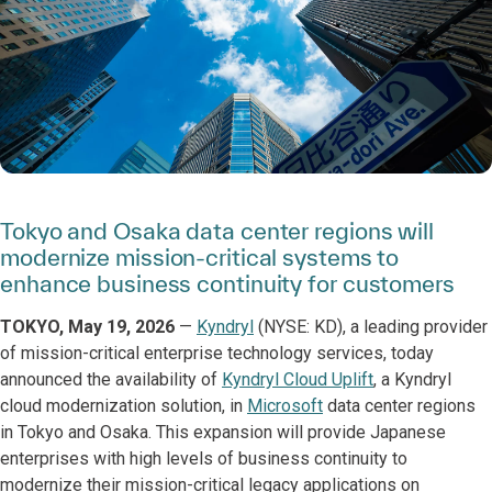
Tokyo and Osaka data center regions will
modernize mission-critical systems to
enhance business continuity for customers
TOKYO, May 19, 2026
—
Kyndryl
(NYSE: KD), a leading provider
of mission-critical enterprise technology services, today
announced the availability of
Kyndryl Cloud Uplift
, a Kyndryl
cloud modernization solution, in
Microsoft
data center regions
in Tokyo and Osaka. This expansion will provide Japanese
enterprises with high levels of business continuity to
modernize their mission-critical legacy applications on