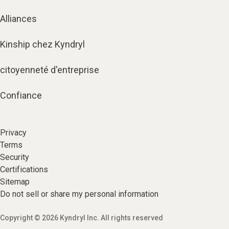
Alliances
Kinship chez Kyndryl
citoyenneté d'entreprise
Confiance
Privacy
Terms
Security
Certifications
Sitemap
Do not sell or share my personal information
Copyright © 2026 Kyndryl Inc. All rights reserved