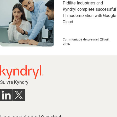
Pidilite Industries and
Kyndryl complete successful
IT modernization with Google
Cloud
Communiqué de presse
28 juil.
2026
Suivre Kyndryl