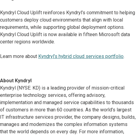
Kyndryl Cloud Uplift reinforces Kyndryl’s commitment to helping
customers deploy cloud environments that align with local
requirements, while supporting global deployment options.
Kyndryl Cloud Uplift is now available in fifteen Microsoft data
center regions worldwide.
Learn more about
Kyndryl’s hybrid cloud services portfolio
.
About Kyndryl
Kyndryl (NYSE: KD) is a leading provider of mission-critical
enterprise technology services, offering advisory,
implementation and managed service capabilities to thousands
of customers in more than 60 countries. As the world’s largest
IT infrastructure services provider, the company designs, builds,
manages and modernizes the complex information systems
that the world depends on every day. For more information,