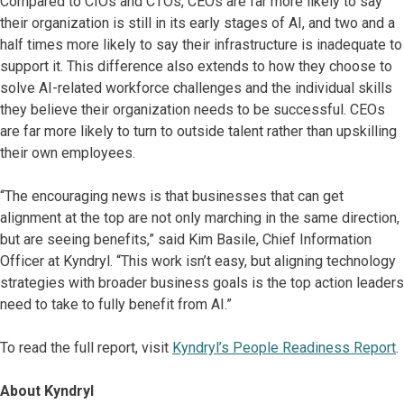
Compared to CIOs and CTOs, CEOs are far more likely to say
their organization is still in its early stages of AI, and two and a
half times more likely to say their infrastructure is inadequate to
support it. This difference also extends to how they choose to
solve AI-related workforce challenges and the individual skills
they believe their organization needs to be successful. CEOs
are far more likely to turn to outside talent rather than upskilling
their own employees.
“The encouraging news is that businesses that can get
alignment at the top are not only marching in the same direction,
but are seeing benefits,” said Kim Basile, Chief Information
Officer at Kyndryl. “This work isn’t easy, but aligning technology
strategies with broader business goals is the top action leaders
need to take to fully benefit from AI.”
To read the full report, visit
Kyndryl’s People Readiness Report
.
About Kyndryl