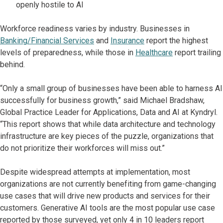
openly hostile to AI
Workforce readiness varies by industry. Businesses in
Banking/Financial Services
and
Insurance
report the highest
levels of preparedness, while those in
Healthcare
report trailing
behind.
“Only a small group of businesses have been able to harness AI
successfully for business growth,” said Michael Bradshaw,
Global Practice Leader for Applications, Data and AI at Kyndryl.
“This report shows that while data architecture and technology
infrastructure are key pieces of the puzzle, organizations that
do not prioritize their workforces will miss out.”
Despite widespread attempts at implementation, most
organizations are not currently benefiting from game-changing
use cases that will drive new products and services for their
customers. Generative AI tools are the most popular use case
reported by those surveyed, yet only 4 in 10 leaders report