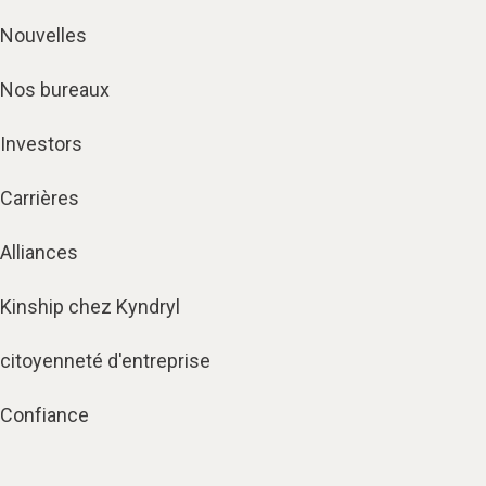
Nouvelles
Nos bureaux
Investors
Carrières
Alliances
Kinship chez Kyndryl
citoyenneté d'entreprise
Confiance