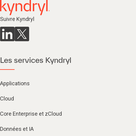
Suivre Kyndryl
Les services Kyndryl
Applications
Cloud
Core Enterprise et zCloud
Données et IA