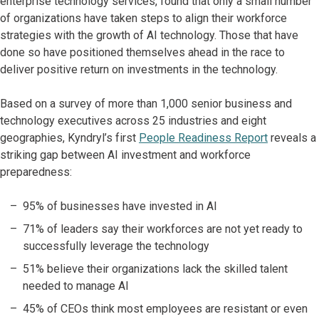
enterprise technology services, found that only a small number
of organizations have taken steps to align their workforce
strategies with the growth of AI technology. Those that have
done so have positioned themselves ahead in the race to
deliver positive return on investments in the technology.
Based on a survey of more than 1,000 senior business and
technology executives across 25 industries and eight
geographies, Kyndryl’s first
People Readiness Report
reveals a
striking gap between AI investment and workforce
preparedness:
95% of businesses have invested in AI
71% of leaders say their workforces are not yet ready to
successfully leverage the technology
51% believe their organizations lack the skilled talent
needed to manage AI
45% of CEOs think most employees are resistant or even