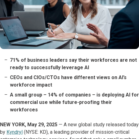
71% of business leaders say their workforces are not
ready to successfully leverage AI
CEOs and CIOs/CTOs have different views on AI’s
workforce impact
A small group – 14% of companies – is deploying AI for
commercial use while future-proofing their
workforces
NEW YORK, May 29, 2025
— A new global study released today
by
Kyndryl
(NYSE: KD), a leading provider of mission-critical