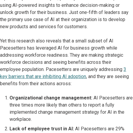
using AI-powered insights to enhance decision-making or
unlock growth for their business. Just one-fifth of leaders say
the primary use case of AI at their organization is to develop
new products and services for customers.
Yet this research also reveals that a small subset of AI
Pacesetters has leveraged AI for business growth while
addressing workforce readiness. They are making strategic
workforce decisions and seeing benefits across their
employee population. Pacesetters are uniquely addressing
3
key barriers that are inhibiting AI adoption
, and they are seeing
benefits from their actions across:
Organizational change management:
AI Pacesetters are
three times more likely than others to report a fully
implemented change management strategy for AI in the
workplace.
Lack of employee trust in AI:
AI Pacesetters are 29%