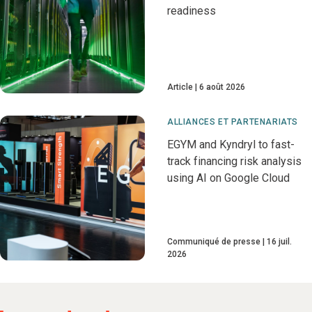
readiness
Article
6 août 2026
ALLIANCES ET PARTENARIATS
EGYM and Kyndryl to fast-
track financing risk analysis
using AI on Google Cloud
Communiqué de presse
16 juil.
2026