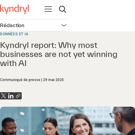
Ouvrir la navigation
Ouvrir la recherche
Rédaction
Ouvrir la navigation
DONNÉES ET IA
Kyndryl report: Why most
businesses are not yet winning
with AI
Communiqué de presse
29 mai 2025