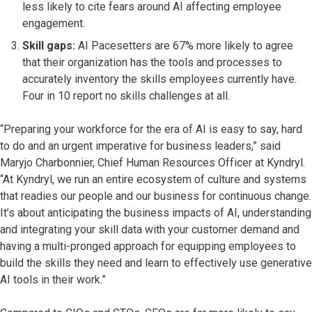
less likely to cite fears around AI affecting employee
engagement.
Skill gaps:
AI Pacesetters are 67% more likely to agree
that their organization has the tools and processes to
accurately inventory the skills employees currently have.
Four in 10 report no skills challenges at all.
“Preparing your workforce for the era of AI is easy to say, hard
to do and an urgent imperative for business leaders,” said
Maryjo Charbonnier, Chief Human Resources Officer at Kyndryl.
“At Kyndryl, we run an entire ecosystem of culture and systems
that readies our people and our business for continuous change.
It’s about anticipating the business impacts of AI, understanding
and integrating your skill data with your customer demand and
having a multi-pronged approach for equipping employees to
build the skills they need and learn to effectively use generative
AI tools in their work.”