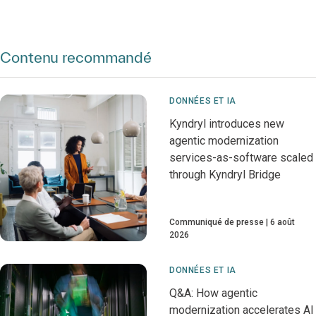
Contenu recommandé
DONNÉES ET IA
Kyndryl introduces new
agentic modernization
services-as-software scaled
through Kyndryl Bridge
Communiqué de presse
6 août
2026
DONNÉES ET IA
Q&A: How agentic
modernization accelerates AI