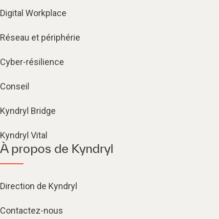
Digital Workplace
Réseau et périphérie
Cyber-résilience
Conseil
Kyndryl Bridge
Kyndryl Vital
À propos de Kyndryl
Direction de Kyndryl
Contactez-nous