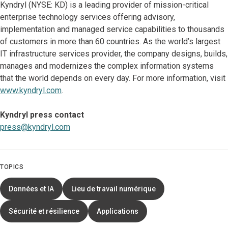
Kyndryl (NYSE: KD) is a leading provider of mission-critical
enterprise technology services offering advisory,
implementation and managed service capabilities to thousands
of customers in more than 60 countries. As the world’s largest
IT infrastructure services provider, the company designs, builds,
manages and modernizes the complex information systems
that the world depends on every day. For more information, visit
www.kyndryl.com
.
Kyndryl press contact
press@kyndryl.com
TOPICS
Données et IA
Lieu de travail numérique
Sécurité et résilience
Applications