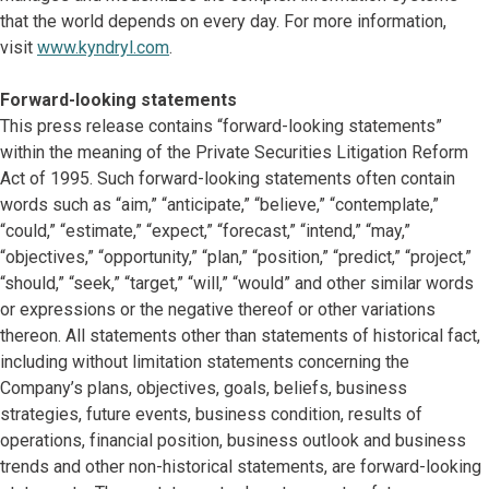
that the world depends on every day. For more information,
visit
www.kyndryl.com
.
Forward-looking statements
This press release contains “forward-looking statements”
within the meaning of the Private Securities Litigation Reform
Act of 1995. Such forward-looking statements often contain
words such as “aim,” “anticipate,” “believe,” “contemplate,”
“could,” “estimate,” “expect,” “forecast,” “intend,” “may,”
“objectives,” “opportunity,” “plan,” “position,” “predict,” “project,”
“should,” “seek,” “target,” “will,” “would” and other similar words
or expressions or the negative thereof or other variations
thereon. All statements other than statements of historical fact,
including without limitation statements concerning the
Company’s plans, objectives, goals, beliefs, business
strategies, future events, business condition, results of
operations, financial position, business outlook and business
trends and other non-historical statements, are forward-looking