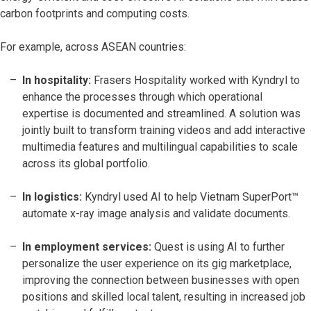
carbon footprints and computing costs.
For example, across ASEAN countries:
In hospitality:
Frasers Hospitality worked with Kyndryl to
enhance the processes through which operational
expertise is documented and streamlined. A solution was
jointly built to transform training videos and add interactive
multimedia features and multilingual capabilities to scale
across its global portfolio.
In logistics:
Kyndryl used AI to help Vietnam SuperPort™
automate x-ray image analysis and validate documents.
In employment services:
Quest is using AI to further
personalize the user experience on its gig marketplace,
improving the connection between businesses with open
positions and skilled local talent, resulting in increased job