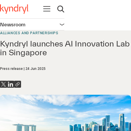
Open navigation
Open search
Newsroom
Open navigation
ALLIANCES AND PARTNERSHIPS
Kyndryl launches AI Innovation Lab
in Singapore
Press release
24 Jun 2025