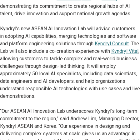
demonstrating its commitment to create regional hubs of AI
talent, drive innovation and support national growth agendas.
Kyndryl’s new ASEAN AI Innovation Lab will advise customers
in adopting AI capabilities, merging technologies and software
and platform engineering solutions through
Kyndryl Consult
. The
Lab will also include a co-creation experience with
Kyndryl Vital
,
allowing customers to tackle complex and real-world business
challenges through design-led thinking. It will employ
approximately 50 local AI specialists, including data scientists,
data engineers and AI developers, and help organizations
understand responsible AI technologies with use cases and live
demonstrations.
“Our ASEAN AI Innovation Lab underscores Kyndryl’s long-term
commitment to the region,” said Andrew Lim, Managing Director,
Kyndryl ASEAN and Korea. “Our experience in designing and
delivering complex systems at scale gives us an advantage in