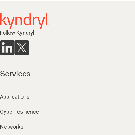
Follow Kyndryl
Services
Applications
Cyber resilience
Networks