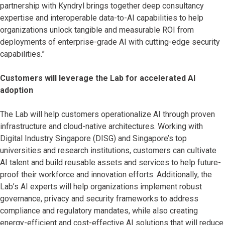
partnership with Kyndryl brings together deep consultancy
expertise and interoperable data-to-AI capabilities to help
organizations unlock tangible and measurable ROI from
deployments of enterprise-grade AI with cutting-edge security
capabilities.”
Customers will leverage the Lab for accelerated AI
adoption
The Lab will help customers operationalize AI through proven
infrastructure and cloud-native architectures. Working with
Digital Industry Singapore (DISG) and Singapore’s top
universities and research institutions, customers can cultivate
AI talent and build reusable assets and services to help future-
proof their workforce and innovation efforts. Additionally, the
Lab’s AI experts will help organizations implement robust
governance, privacy and security frameworks to address
compliance and regulatory mandates, while also creating
energy-efficient and cost-effective AI solutions that will reduce