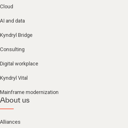
Cloud
AI and data
Kyndryl Bridge
Consulting
Digital workplace
Kyndryl Vital
Mainframe modernization
About us
Alliances