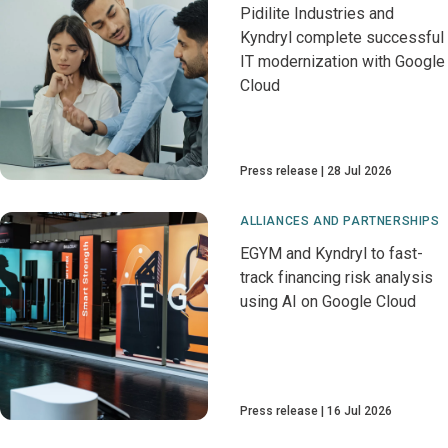
Pidilite Industries and
Kyndryl complete successful
IT modernization with Google
Cloud
Press release
28 Jul 2026
ALLIANCES AND PARTNERSHIPS
EGYM and Kyndryl to fast-
track financing risk analysis
using AI on Google Cloud
Press release
16 Jul 2026