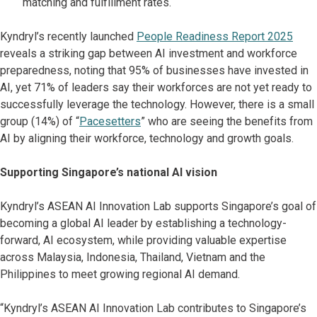
matching and fulfillment rates.
Kyndryl’s recently launched
People Readiness Report 2025
reveals a striking gap between AI investment and workforce
preparedness, noting that 95% of businesses have invested in
AI, yet 71% of leaders say their workforces are not yet ready to
successfully leverage the technology. However, there is a small
group (14%) of “
Pacesetters
” who are seeing the benefits from
AI by aligning their workforce, technology and growth goals.
Supporting Singapore’s national AI vision
Kyndryl’s ASEAN AI Innovation Lab supports Singapore’s goal of
becoming a global AI leader by establishing a technology-
forward, AI ecosystem, while providing valuable expertise
across Malaysia, Indonesia, Thailand, Vietnam and the
Philippines to meet growing regional AI demand.
“Kyndryl’s ASEAN AI Innovation Lab contributes to Singapore’s