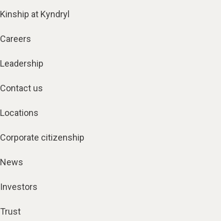
Kinship at Kyndryl
Careers
Leadership
Contact us
Locations
Corporate citizenship
News
Investors
Trust