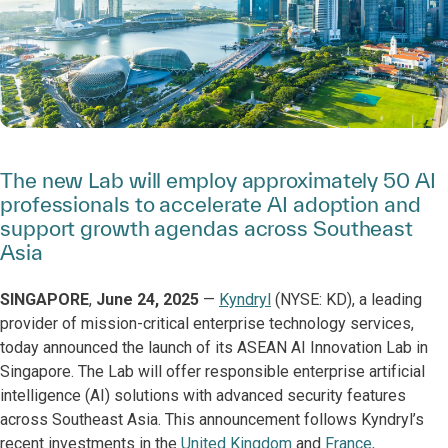
The new Lab will employ approximately 50 AI
professionals to accelerate AI adoption and
support growth agendas across Southeast
Asia
SINGAPORE
,
June 24, 2025
—
Kyndryl
(NYSE: KD), a leading
provider of mission-critical enterprise technology services,
today announced the launch of its ASEAN AI Innovation Lab in
Singapore. The Lab will offer responsible enterprise artificial
intelligence (AI) solutions with advanced security features
across Southeast Asia. This announcement follows Kyndryl’s
recent investments in the
United Kingdom
and
France,