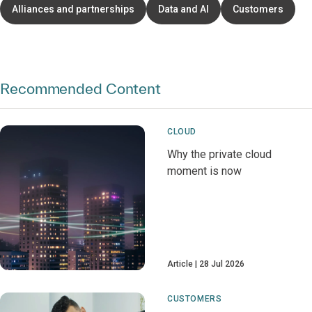
Alliances and partnerships
Data and AI
Customers
Recommended Content
CLOUD
Why the private cloud
moment is now
Article
28 Jul 2026
CUSTOMERS