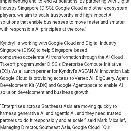
implementing end-to-end AI solutions. By partnering with Digital
Industry Singapore (DISG), Google Cloud and other ecosystem
players, we aim to scale trustworthy and high-impact AI
solutions that enable businesses to move faster and smarter
with responsible AI principles at the core.”
Kyndryl is working with Google Cloud and Digital Industry
Singapore (DISG) to help Singapore-based
companies accelerate AI transformation through the AI Cloud
Takeoff program under DISG’s Enterprise Compute Initiative
(ECI). As a launch partner for Kyndryl’s ASEAN AI Innovation Lab,
Google Cloud is providing access to Vertex AI, BigQuery, Agent
Development Kit (ADK) and Google Agentspace to enable AI
solution development and business growth.
“Enterprises across Southeast Asia are moving quickly to
harness generative AI and agentic AI, and they need trusted
partners to do it responsibly and at scale,” said Mark Micallef,
Managing Director, Southeast Asia, Google Cloud. “Our