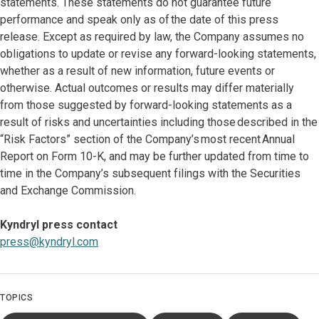
statements. These statements do not guarantee future
performance and speak only as of the date of this press
release. Except as required by law, the Company assumes no
obligations to update or revise any forward-looking statements,
whether as a result of new information, future events or
otherwise. Actual outcomes or results may differ materially
from those suggested by forward-looking statements as a
result of risks and uncertainties including those described in the
“Risk Factors” section of the Company’s most recent Annual
Report on Form 10-K, and may be further updated from time to
time in the Company’s subsequent filings with the Securities
and Exchange Commission.
Kyndryl press contact
press@kyndryl.com
TOPICS