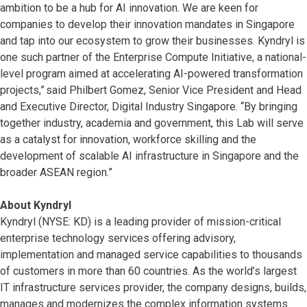
ambition to be a hub for AI innovation. We are keen for
companies to develop their innovation mandates in Singapore
and tap into our ecosystem to grow their businesses. Kyndryl is
one such partner of the Enterprise Compute Initiative, a national-
level program aimed at accelerating AI-powered transformation
projects,” said Philbert Gomez, Senior Vice President and Head
and Executive Director, Digital Industry Singapore. “By bringing
together industry, academia and government, this Lab will serve
as a catalyst for innovation, workforce skilling and the
development of scalable AI infrastructure in Singapore and the
broader ASEAN region.”
About Kyndryl
Kyndryl (NYSE: KD) is a leading provider of mission-critical
enterprise technology services offering advisory,
implementation and managed service capabilities to thousands
of customers in more than 60 countries. As the world’s largest
IT infrastructure services provider, the company designs, builds,
manages and modernizes the complex information systems