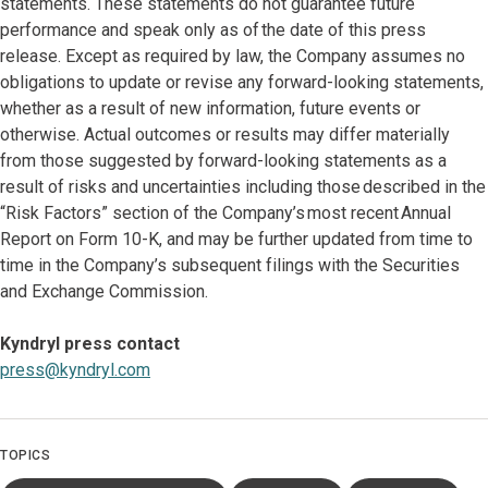
statements. These statements do not guarantee future
performance and speak only as of the date of this press
release. Except as required by law, the Company assumes no
obligations to update or revise any forward-looking statements,
whether as a result of new information, future events or
otherwise. Actual outcomes or results may differ materially
from those suggested by forward-looking statements as a
result of risks and uncertainties including those described in the
“Risk Factors” section of the Company’s most recent Annual
Report on Form 10-K, and may be further updated from time to
time in the Company’s subsequent filings with the Securities
and Exchange Commission.
Kyndryl press contact
press@kyndryl.com
TOPICS