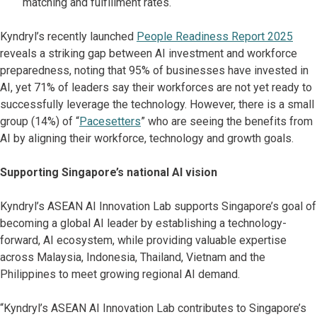
matching and fulfillment rates.
Kyndryl’s recently launched
People Readiness Report 2025
reveals a striking gap between AI investment and workforce
preparedness, noting that 95% of businesses have invested in
AI, yet 71% of leaders say their workforces are not yet ready to
successfully leverage the technology. However, there is a small
group (14%) of “
Pacesetters
” who are seeing the benefits from
AI by aligning their workforce, technology and growth goals.
Supporting Singapore’s national AI vision
Kyndryl’s ASEAN AI Innovation Lab supports Singapore’s goal of
becoming a global AI leader by establishing a technology-
forward, AI ecosystem, while providing valuable expertise
across Malaysia, Indonesia, Thailand, Vietnam and the
Philippines to meet growing regional AI demand.
“Kyndryl’s ASEAN AI Innovation Lab contributes to Singapore’s