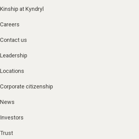
Kinship at Kyndryl
Careers
Contact us
Leadership
Locations
Corporate citizenship
News
Investors
Trust