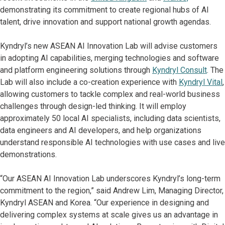
demonstrating its commitment to create regional hubs of AI
talent, drive innovation and support national growth agendas.
Kyndryl’s new ASEAN AI Innovation Lab will advise customers
in adopting AI capabilities, merging technologies and software
and platform engineering solutions through
Kyndryl Consult
. The
Lab will also include a co-creation experience with
Kyndryl Vital
,
allowing customers to tackle complex and real-world business
challenges through design-led thinking. It will employ
approximately 50 local AI specialists, including data scientists,
data engineers and AI developers, and help organizations
understand responsible AI technologies with use cases and live
demonstrations.
“Our ASEAN AI Innovation Lab underscores Kyndryl’s long-term
commitment to the region,” said Andrew Lim, Managing Director,
Kyndryl ASEAN and Korea. “Our experience in designing and
delivering complex systems at scale gives us an advantage in