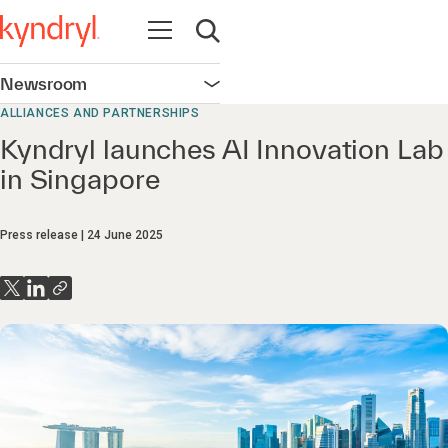
Open navigation
Open search
Newsroom
Open navigation
ALLIANCES AND PARTNERSHIPS
Kyndryl launches AI Innovation Lab
in Singapore
Press release
24 June 2025