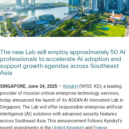
The new Lab will employ approximately 50 AI
professionals to accelerate AI adoption and
support growth agendas across Southeast
Asia
SINGAPORE
,
June 24, 2025
—
Kyndryl
(NYSE: KD), a leading
provider of mission-critical enterprise technology services,
today announced the launch of its ASEAN AI Innovation Lab in
Singapore. The Lab will offer responsible enterprise artificial
intelligence (AI) solutions with advanced security features
across Southeast Asia. This announcement follows Kyndryl’s
recent investments in the
United Kingdom
and
France,