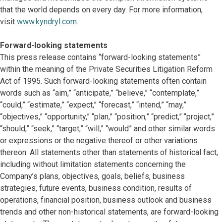
that the world depends on every day. For more information,
visit
www.kyndryl.com
.
Forward-looking statements
This press release contains “forward-looking statements”
within the meaning of the Private Securities Litigation Reform
Act of 1995. Such forward-looking statements often contain
words such as “aim,” “anticipate,” “believe,” “contemplate,”
“could,” “estimate,” “expect,” “forecast,” “intend,” “may,”
“objectives,” “opportunity,” “plan,” “position,” “predict,” “project,”
“should,” “seek,” “target,” “will,” “would” and other similar words
or expressions or the negative thereof or other variations
thereon. All statements other than statements of historical fact,
including without limitation statements concerning the
Company’s plans, objectives, goals, beliefs, business
strategies, future events, business condition, results of
operations, financial position, business outlook and business
trends and other non-historical statements, are forward-looking