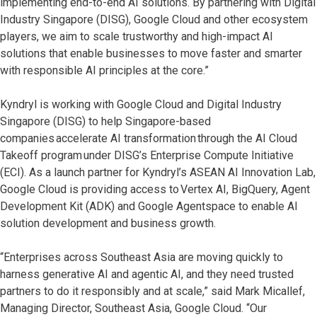
implementing end-to-end AI solutions. By partnering with Digital
Industry Singapore (DISG), Google Cloud and other ecosystem
players, we aim to scale trustworthy and high-impact AI
solutions that enable businesses to move faster and smarter
with responsible AI principles at the core.”
Kyndryl is working with Google Cloud and Digital Industry
Singapore (DISG) to help Singapore-based
companies accelerate AI transformation through the AI Cloud
Takeoff program under DISG’s Enterprise Compute Initiative
(ECI). As a launch partner for Kyndryl’s ASEAN AI Innovation Lab,
Google Cloud is providing access to Vertex AI, BigQuery, Agent
Development Kit (ADK) and Google Agentspace to enable AI
solution development and business growth.
“Enterprises across Southeast Asia are moving quickly to
harness generative AI and agentic AI, and they need trusted
partners to do it responsibly and at scale,” said Mark Micallef,
Managing Director, Southeast Asia, Google Cloud. “Our