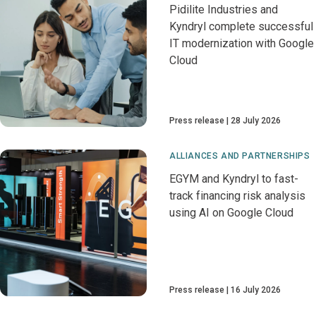
Pidilite Industries and
Kyndryl complete successful
IT modernization with Google
Cloud
Press release
28 July 2026
ALLIANCES AND PARTNERSHIPS
EGYM and Kyndryl to fast-
track financing risk analysis
using AI on Google Cloud
Press release
16 July 2026