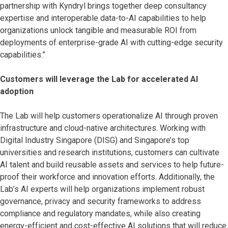
partnership with Kyndryl brings together deep consultancy
expertise and interoperable data-to-AI capabilities to help
organizations unlock tangible and measurable ROI from
deployments of enterprise-grade AI with cutting-edge security
capabilities.”
Customers will leverage the Lab for accelerated AI
adoption
The Lab will help customers operationalize AI through proven
infrastructure and cloud-native architectures. Working with
Digital Industry Singapore (DISG) and Singapore’s top
universities and research institutions, customers can cultivate
AI talent and build reusable assets and services to help future-
proof their workforce and innovation efforts. Additionally, the
Lab’s AI experts will help organizations implement robust
governance, privacy and security frameworks to address
compliance and regulatory mandates, while also creating
energy-efficient and cost-effective AI solutions that will reduce