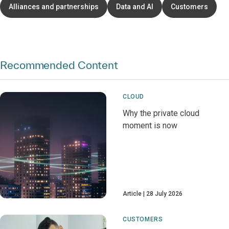
Alliances and partnerships
Data and AI
Customers
Recommended Content
CLOUD
Why the private cloud
moment is now
Article
28 July 2026
CUSTOMERS