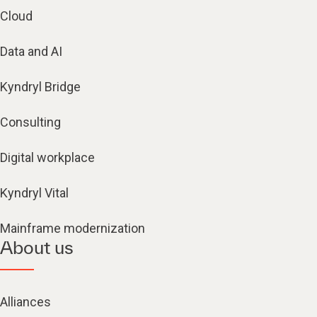
Cloud
Data and AI
Kyndryl Bridge
Consulting
Digital workplace
Kyndryl Vital
Mainframe modernization
About us
Alliances