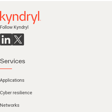
Follow Kyndryl
Services
Applications
Cyber resilience
Networks