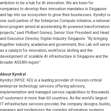
ambition to be a hub for AI innovation. We are keen for
companies to develop their innovation mandates in Singapore
and tap into our ecosystem to grow their businesses. Kyndryl is
one such partner of the Enterprise Compute Initiative, a national-
level program aimed at accelerating AI-powered transformation
projects,” said Philbert Gomez, Senior Vice President and Head
and Executive Director, Digital Industry Singapore. “By bringing
together industry, academia and government, this Lab will serve
as a catalyst for innovation, workforce skilling and the
development of scalable AI infrastructure in Singapore and the
broader ASEAN region.”
About Kyndryl
Kyndryl (NYSE: KD) is a leading provider of mission-critical
enterprise technology services offering advisory,
implementation and managed service capabilities to thousands
of customers in more than 60 countries. As the world’s largest
IT infrastructure services provider, the company designs, builds,
manages and modernizes the complex information systems