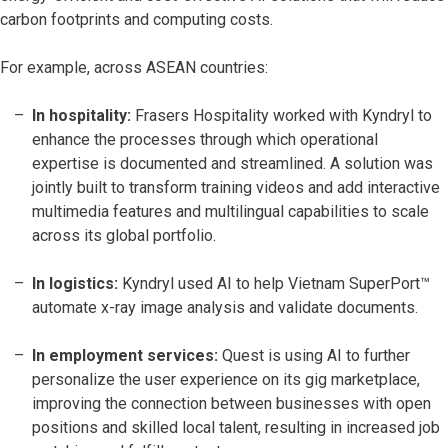
carbon footprints and computing costs.
For example, across ASEAN countries:
In hospitality:
Frasers Hospitality worked with Kyndryl to
enhance the processes through which operational
expertise is documented and streamlined. A solution was
jointly built to transform training videos and add interactive
multimedia features and multilingual capabilities to scale
across its global portfolio.
In logistics:
Kyndryl used AI to help Vietnam SuperPort™
automate x-ray image analysis and validate documents.
In employment services:
Quest is using AI to further
personalize the user experience on its gig marketplace,
improving the connection between businesses with open
positions and skilled local talent, resulting in increased job