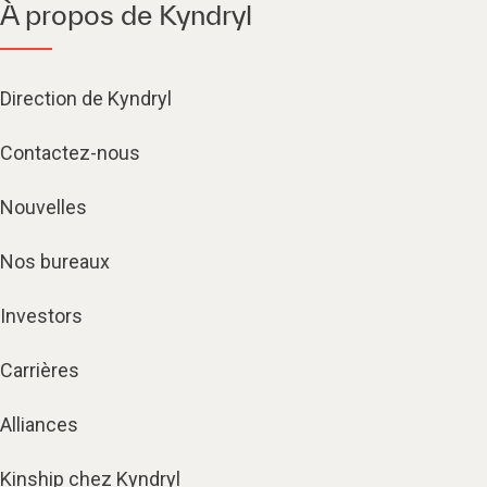
À propos de Kyndryl
Direction de Kyndryl
Contactez-nous
Nouvelles
Nos bureaux
Investors
Carrières
Alliances
Kinship chez Kyndryl