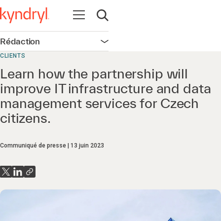
Ouvrir la navigation
Ouvrir la recherche
Rédaction
Ouvrir la navigation
CLIENTS
Learn how the partnership will
improve IT infrastructure and data
management services for Czech
citizens.
Communiqué de presse
13 juin 2023