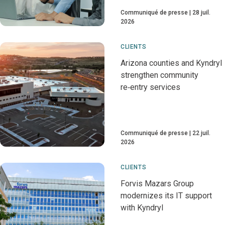
Communiqué de presse
28 juil.
2026
CLIENTS
Arizona counties and Kyndryl
strengthen community
re‑entry services
Communiqué de presse
22 juil.
2026
CLIENTS
Forvis Mazars Group
modernizes its IT support
with Kyndryl