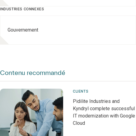
INDUSTRIES CONNEXES
Gouvernement
Contenu recommandé
CLIENTS
Pidilite Industries and
Kyndryl complete successful
IT modernization with Google
Cloud