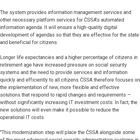
The system provides information management services and
other necessary platform services for ČSSA’s automated
information agenda. It will ensure a high-quality digital
development of agendas so that they are effective for the state
and beneficial for citizens.
Longer life expectancies and a higher percentage of citizens in
retirement age have increased pressure on social security
systems and the need to provide services and information
quickly and efficiently to all citizens. ČSSA therefore focuses on
the implementation of new, more flexible and effective
solutions that respond to rapid changes and requirements —
without significantly increasing IT investment costs. In fact, the
new solutions will even make it possible to reduce the
operational IT costs.
"This modernization step will place the ČSSA alongside some
of the most advanced social security administration systems in