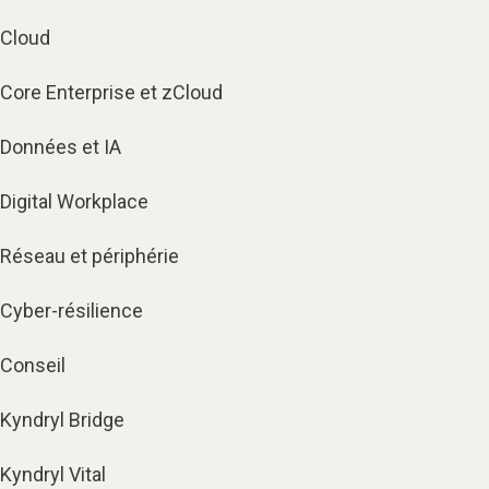
Cloud
Core Enterprise et zCloud
Données et IA
Digital Workplace
Réseau et périphérie
Cyber-résilience
Conseil
Kyndryl Bridge
Kyndryl Vital