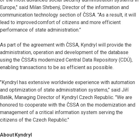
Europe," said Milan Shrbený, Director of the information and
communication technology section of ČSSA. "As a result, it will
lead to improved comfort of citizens and more efficient
performance of state administration.”
As part of the agreement with ČSSA, Kyndryl will provide the
administration, operation and development of the database
using the ČSSA's modernized Central Data Repository (CDÚ),
enabling transactions to be as efficient as possible.
"Kyndryl has extensive worldwide experience with automation
and optimization of state administration systems," said Jiří
Batěk, Managing Director of Kyndryl Czech Republic. "We are
honored to cooperate with the ČSSA on the modernization and
management of a critical information system serving the
citizens of the Czech Republic."
About Kyndryl