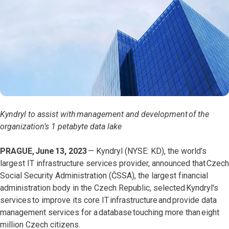
Kyndryl to assist with management and development of the
organization’s 1 petabyte data lake
PRAGUE, June 13, 2023
—
Kyndryl (NYSE: KD), the world’s
largest IT infrastructure services provider, announced that Czech
Social Security Administration (ČSSA), the largest financial
administration body in the Czech Republic, selected Kyndryl's
services to improve its core IT infrastructure and provide data
management services for a database touching more than eight
million Czech citizens.