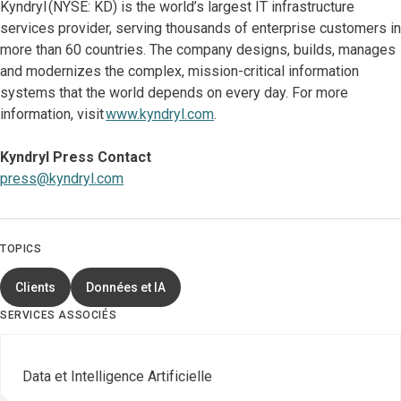
Kyndryl (NYSE: KD) is the world’s largest IT infrastructure
services provider, serving thousands of enterprise customers in
more than 60 countries. The company designs, builds, manages
and modernizes the complex, mission-critical information
systems that the world depends on every day. For more
information, visit
www.kyndryl.com
.
Kyndryl Press Contact
press@kyndryl.com
TOPICS
Clients
Données et IA
SERVICES ASSOCIÉS
Data et Intelligence Artificielle