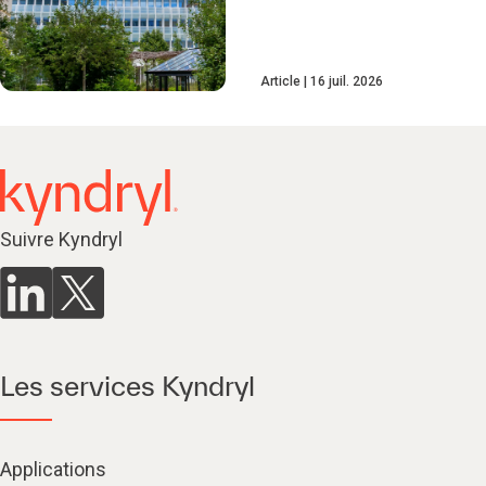
Article
16 juil. 2026
Suivre Kyndryl
Les services Kyndryl
Applications