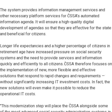
The system provides information management services and
other necessary platform services for ČSSA’s automated
information agenda. It will ensure a high-quality digital
development of agendas so that they are effective for the state
and beneficial for citizens.
Longer life expectancies and a higher percentage of citizens in
retirement age have increased pressure on social security
systems and the need to provide services and information
quickly and efficiently to all citizens. ČSSA therefore focuses on
the implementation of new, more flexible and effective
solutions that respond to rapid changes and requirements —
without significantly increasing IT investment costs. In fact, the
new solutions will even make it possible to reduce the
operational IT costs.
"This modernization step will place the ČSSA alongside some
of the most advanced social security administration systems in