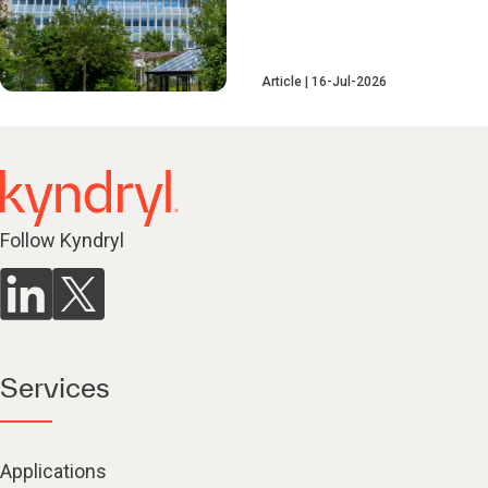
Article
16-Jul-2026
Follow Kyndryl
Services
Applications