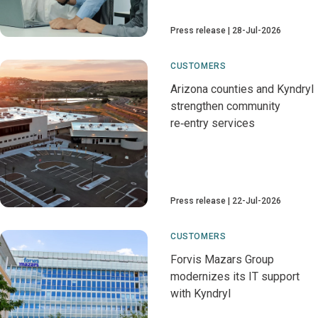
Press release
28-Jul-2026
CUSTOMERS
Arizona counties and Kyndryl
strengthen community
re‑entry services
Press release
22-Jul-2026
CUSTOMERS
Forvis Mazars Group
modernizes its IT support
with Kyndryl