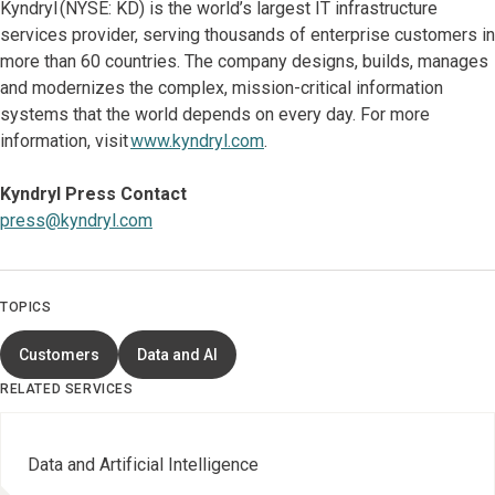
Kyndryl (NYSE: KD) is the world’s largest IT infrastructure
services provider, serving thousands of enterprise customers in
more than 60 countries. The company designs, builds, manages
and modernizes the complex, mission-critical information
systems that the world depends on every day. For more
information, visit
www.kyndryl.com
.
Kyndryl Press Contact
press@kyndryl.com
TOPICS
Customers
Data and AI
RELATED SERVICES
Data and Artificial Intelligence