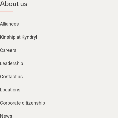
About us
Alliances
Kinship at Kyndryl
Careers
Leadership
Contact us
Locations
Corporate citizenship
News