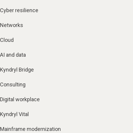
Cyber resilience
Networks
Cloud
AI and data
Kyndryl Bridge
Consulting
Digital workplace
Kyndryl Vital
Mainframe modernization