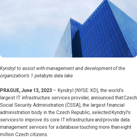
Kyndryl to assist with management and development of the
organization’s 1 petabyte data lake
PRAGUE, June 13, 2023
—
Kyndryl (NYSE: KD), the world’s
largest IT infrastructure services provider, announced that Czech
Social Security Administration (ČSSA), the largest financial
administration body in the Czech Republic, selected Kyndryl's
services to improve its core IT infrastructure and provide data
management services for a database touching more than eight
million Czech citizens.