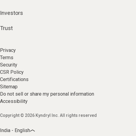
Investors
Trust
Privacy
Terms
Security
CSR Policy
Certifications
Sitemap
Do not sell or share my personal information
Accessibility
Copyright © 2026 Kyndryl Inc. All rights reserved
India - English