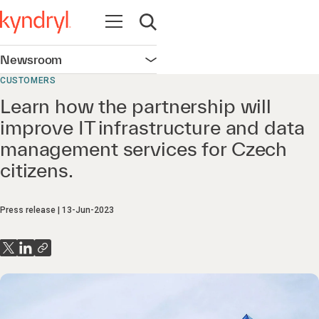
Open navigation
Open search
Newsroom
Open navigation
CUSTOMERS
Learn how the partnership will
improve IT infrastructure and data
management services for Czech
citizens.
Press release
13-Jun-2023