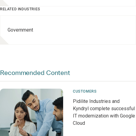
RELATED INDUSTRIES
Government
Recommended Content
CUSTOMERS
Pidilite Industries and
Kyndryl complete successful
IT modernization with Google
Cloud