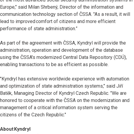
Europe," said Milan Shrbený, Director of the information and
communication technology section of ČSSA. "As a result, it will
lead to improved comfort of citizens and more efficient
performance of state administration.”
As part of the agreement with ČSSA, Kyndryl will provide the
administration, operation and development of the database
using the ČSSA's modernized Central Data Repository (CDÚ),
enabling transactions to be as efficient as possible.
"Kyndryl has extensive worldwide experience with automation
and optimization of state administration systems," said Jiří
Batěk, Managing Director of Kyndryl Czech Republic. "We are
honored to cooperate with the ČSSA on the modernization and
management of a critical information system serving the
citizens of the Czech Republic."
About Kyndryl