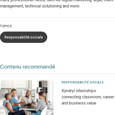
management, technical solutioning and more.
TOPICS
Responsabilité sociale
Contenu recommandé
RESPONSABILITÉ SOCIALE
Kyndryl internships:
connecting classroom, career
and business value