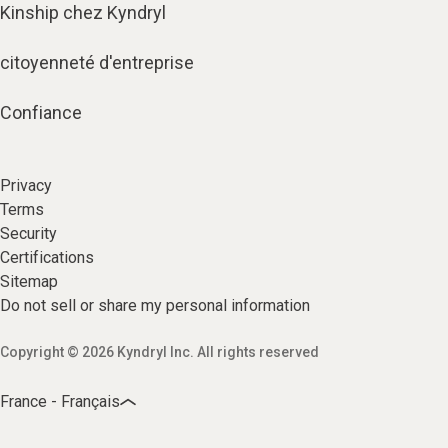
Kinship chez Kyndryl
citoyenneté d'entreprise
Confiance
Privacy
Terms
Security
Certifications
Sitemap
Do not sell or share my personal information
Copyright © 2026 Kyndryl Inc. All rights reserved
France - Français