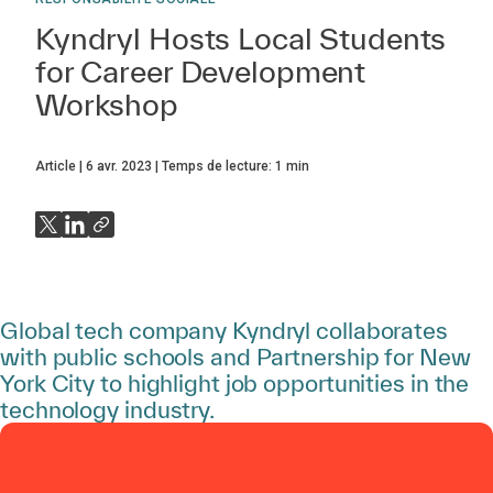
Kyndryl Hosts Local Students
for Career Development
Workshop
Article
6 avr. 2023
Temps de lecture:
1
min
Global tech company Kyndryl collaborates
with public schools and Partnership for New
York City to highlight job opportunities in the
technology industry.