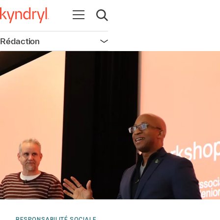
Ouvrir la navigation
Ouvrir la recherche
Rédaction
Ouvrir la navigation
RESPONSABILITÉ SOCIALE