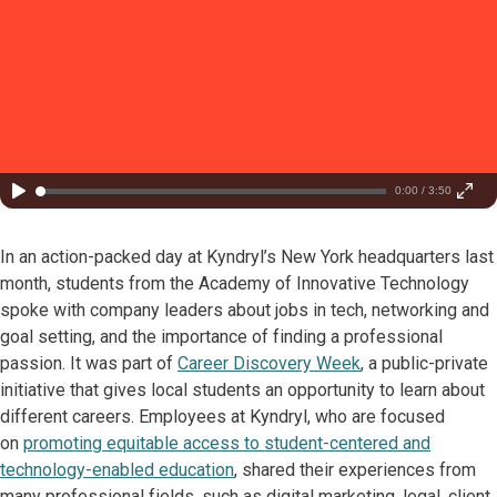
0:00 / 3:50
In an action-packed day at Kyndryl’s New York headquarters last
month, students from the Academy of Innovative Technology
spoke with company leaders about jobs in tech, networking and
goal setting, and the importance of finding a professional
passion. It was part of
Career Discovery Week
, a public-private
initiative that gives local students an opportunity to learn about
different careers. Employees at Kyndryl, who are focused
on
promoting equitable access to student-centered and
technology-enabled education
, shared their experiences from
many professional fields, such as digital marketing, legal, client