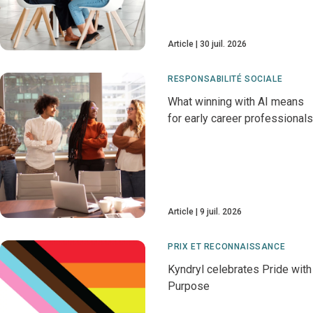
Article
30 juil. 2026
RESPONSABILITÉ SOCIALE
What winning with AI means
for early career professionals
Article
9 juil. 2026
PRIX ET RECONNAISSANCE
Kyndryl celebrates Pride with
Purpose