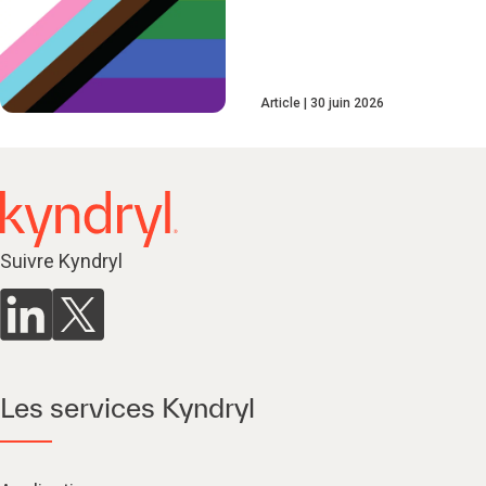
Article
30 juin 2026
Suivre Kyndryl
Les services Kyndryl