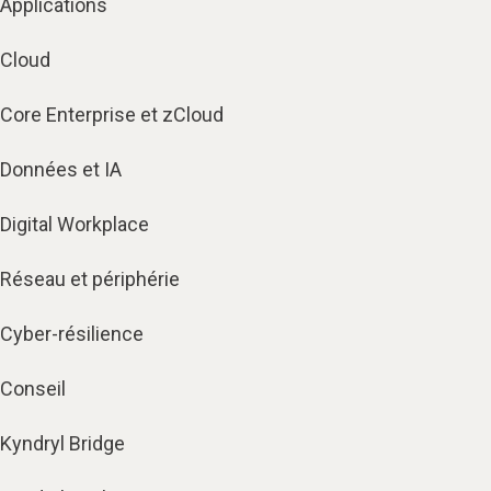
Applications
Cloud
Core Enterprise et zCloud
Données et IA
Digital Workplace
Réseau et périphérie
Cyber-résilience
Conseil
Kyndryl Bridge