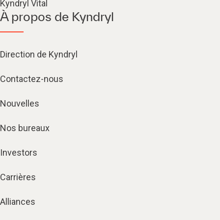
Kyndryl Vital
À propos de Kyndryl
Direction de Kyndryl
Contactez-nous
Nouvelles
Nos bureaux
Investors
Carrières
Alliances