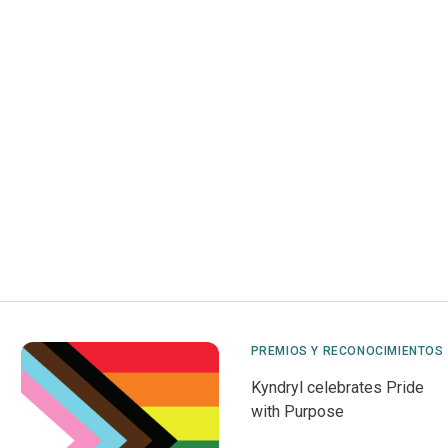
PREMIOS Y RECONOCIMIENTOS
Kyndryl celebrates Pride
with Purpose