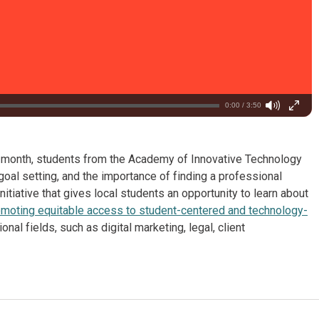
0:00 / 3:50
t month, students from the Academy of Innovative Technology
oal setting, and the importance of finding a professional
 initiative that gives local students an opportunity to learn about
moting equitable access to student-centered and technology-
al fields, such as digital marketing, legal, client