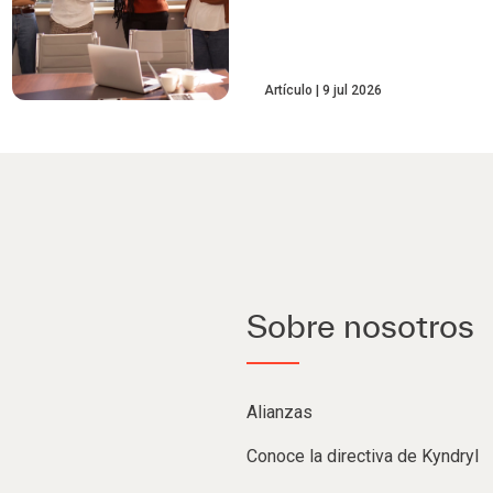
Artículo
9 jul 2026
Sobre nosotros
Alianzas
Conoce la directiva de Kyndryl