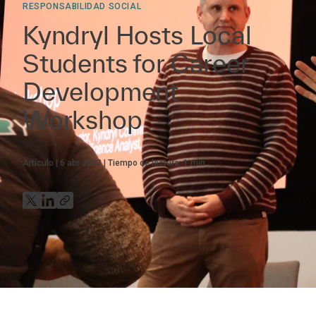
RESPONSABILIDAD SOCIAL
Kyndryl Hosts Local
Students for Career
Development
Workshop
Artículo
6 abr 2023
Tiempo de lectura:
1
min