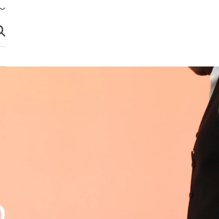
brir búsqueda