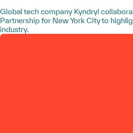
Global tech company Kyndryl collabora
Partnership for New York City to highlig
industry.