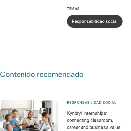
TEMAS
Responsabilidad social
Contenido recomendado
RESPONSABILIDAD SOCIAL
Kyndryl internships:
connecting classroom,
career and business value