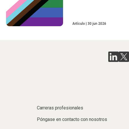
Artículo
30 jun 2026
Carreras profesionales
Póngase en contacto con nosotros