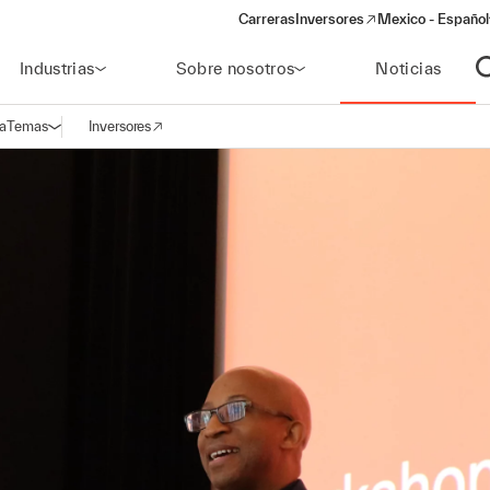
Carreras
Inversores
Mexico - Español
(opens in a new window)
Industrias
Sobre nosotros
Noticias
A
a
Temas
Inversores
Abrir navegación
(opens in a new window)