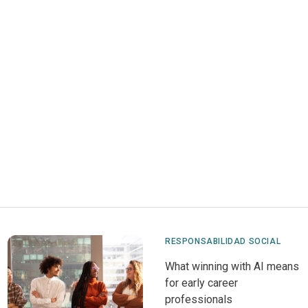
RESPONSABILIDAD SOCIAL
What winning with AI means
for early career
professionals