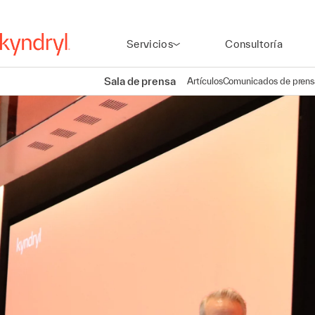
Servicios
Consultoría
Sala de prensa
Artículos
Comunicados de prens