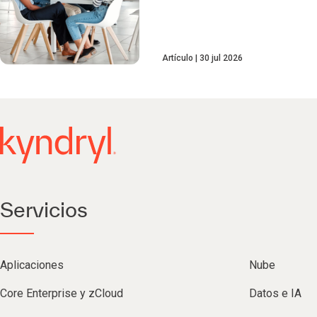
Artículo
30 jul 2026
Servicios
Aplicaciones
Nube
Core Enterprise y zCloud
Datos e IA