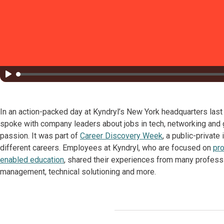
In an action-packed day at Kyndryl’s New York headquarters las
spoke with company leaders about jobs in tech, networking and g
passion. It was part of
Career Discovery Week
, a public-private
different careers. Employees at Kyndryl, who are focused on
pro
enabled education
, shared their experiences from many profession
management, technical solutioning and more.