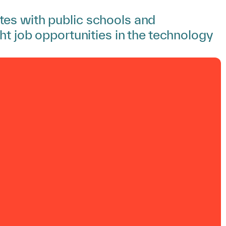
tes with public schools and
ht job opportunities in the technology