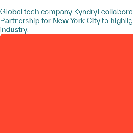
Global tech company Kyndryl collabora
Partnership for New York City to highlig
industry.