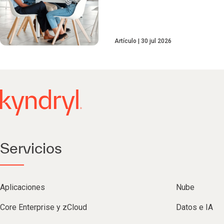
Artículo
30 jul 2026
Servicios
Aplicaciones
Nube
Core Enterprise y zCloud
Datos e IA