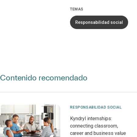
TEMAS
Responsabilidad social
Contenido recomendado
RESPONSABILIDAD SOCIAL
Kyndryl internships:
connecting classroom,
career and business value