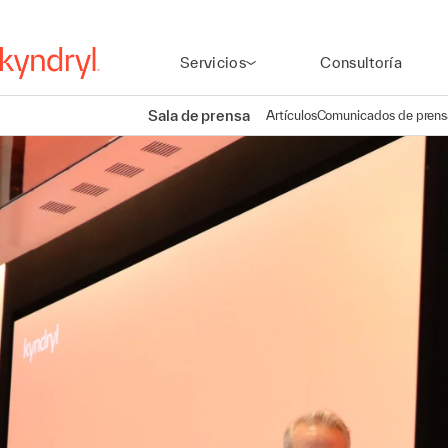
Servicios
Consultoría
Sala de prensa
Artículos
Comunicados de prens