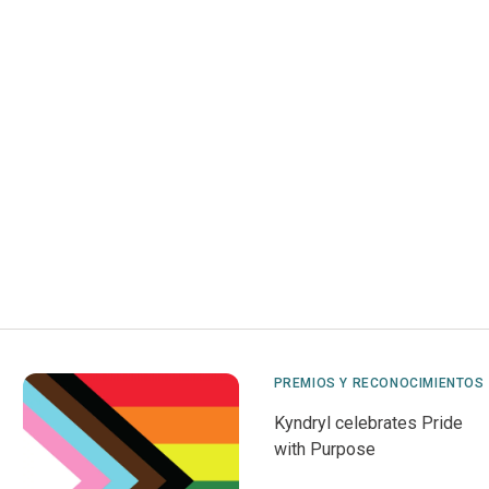
PREMIOS Y RECONOCIMIENTOS
Kyndryl celebrates Pride
with Purpose