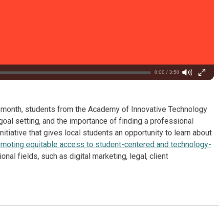
0:00 / 3:50
t month, students from the Academy of Innovative Technology
oal setting, and the importance of finding a professional
 initiative that gives local students an opportunity to learn about
moting equitable access to student-centered and technology-
al fields, such as digital marketing, legal, client