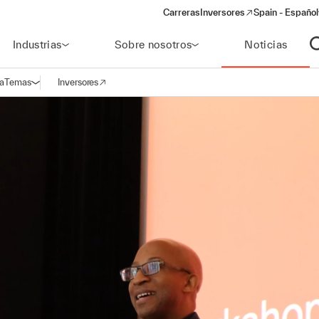
Carreras
Inversores
Spain - Español
(opens in a new window)
Industrias
Sobre nosotros
Noticias
A
a
Temas
Inversores
Abrir navegación
(opens in a new window)