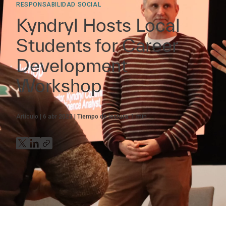
RESPONSABILIDAD SOCIAL
Kyndryl Hosts Local
Students for Career
Development
Workshop
Artículo
6 abr 2023
Tiempo de lectura:
1
min