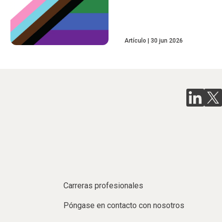
Artículo
30 jun 2026
Carreras profesionales
Póngase en contacto con nosotros