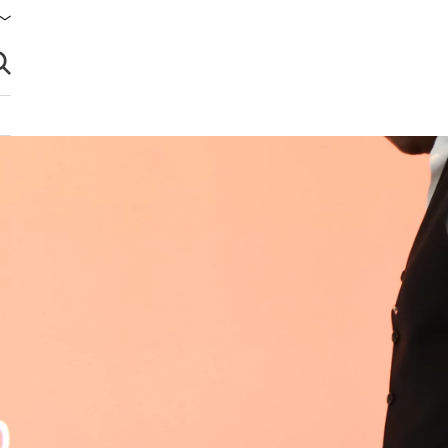
brir búsqueda