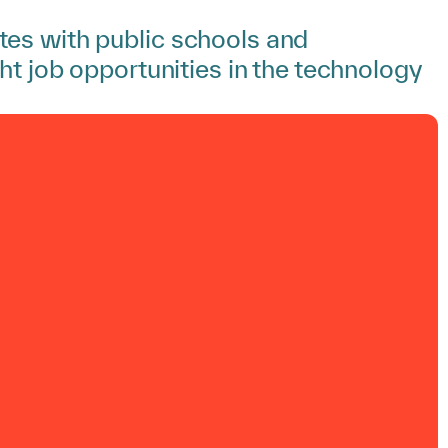
tes with public schools and
ht job opportunities in the technology