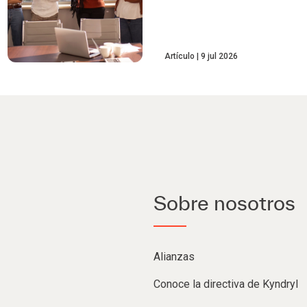
Artículo
9 jul 2026
Sobre nosotros
Alianzas
Conoce la directiva de Kyndryl