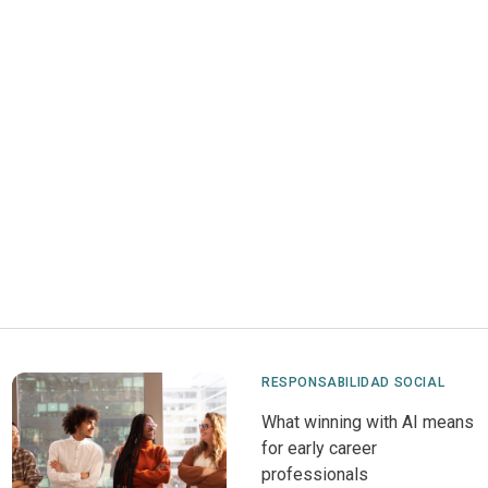
RESPONSABILIDAD SOCIAL
What winning with AI means
for early career
professionals