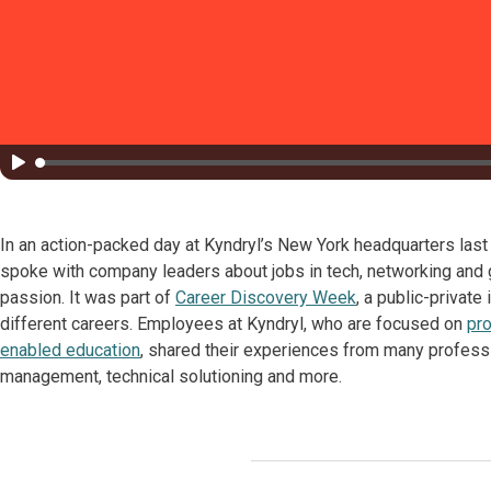
In an action-packed day at Kyndryl’s New York headquarters las
spoke with company leaders about jobs in tech, networking and g
passion. It was part of
Career Discovery Week
, a public-private
different careers. Employees at Kyndryl, who are focused on
pro
enabled education
, shared their experiences from many profession
management, technical solutioning and more.