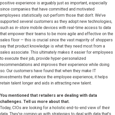
positive experience is arguably just as important, especially
since companies that have committed and motivated
employees statistically out-perform those that don’t. We’ve
supported several customers as they adopt new technologies,
such as in-store mobile devices with real-time access to data
that empower their teams to be more agile and effective on the
sales floor — this is crucial since the vast majority of shoppers
say that product knowledge is what they need most from a
sales associate. This ultimately makes it easier for employees
to execute their job, provide hyper-personalized
recommendations and improves their experience while doing
so. Our customers have found that when they make IT
investments that enhance the employee experience, it helps
retain talent longer and aids in attracting new talent.
You mentioned that retailers are dealing with data
challenges. Tell us more about that.
Today, CIOs are looking for a holistic end-to-end view of their
data. They’re coming up with strategies to deal with data that’s