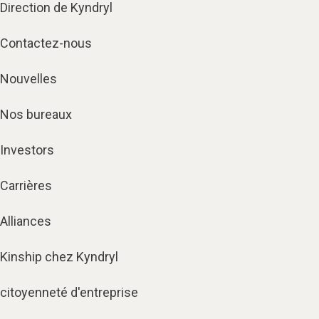
Direction de Kyndryl
Contactez-nous
Nouvelles
Nos bureaux
Investors
Carrières
Alliances
Kinship chez Kyndryl
citoyenneté d'entreprise