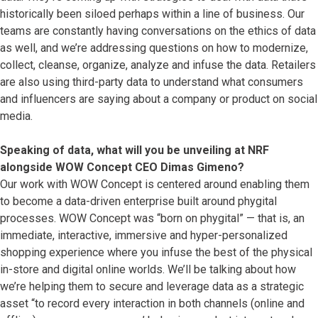
historically been siloed perhaps within a line of business. Our
teams are constantly having conversations on the ethics of data
as well, and we’re addressing questions on how to modernize,
collect, cleanse, organize, analyze and infuse the data. Retailers
are also using third-party data to understand what consumers
and influencers are saying about a company or product on social
media.
Speaking of data, what will you be unveiling at NRF
alongside WOW Concept CEO Dimas Gimeno?
Our work with WOW Concept is centered around enabling them
to become a data-driven enterprise built around phygital
processes. WOW Concept was “born on phygital” — that is, an
immediate, interactive, immersive and hyper-personalized
shopping experience where you infuse the best of the physical
in-store and digital online worlds. We’ll be talking about how
we’re helping them to secure and leverage data as a strategic
asset “to record every interaction in both channels (online and