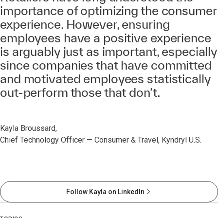
importance of optimizing the consumer
experience. However, ensuring
employees have a positive experience
is arguably just as important, especially
since companies that have committed
and motivated employees statistically
out-perform those that don’t.
Kayla Broussard,
Chief Technology Officer — Consumer & Travel, Kyndryl U.S.
Follow Kayla on LinkedIn