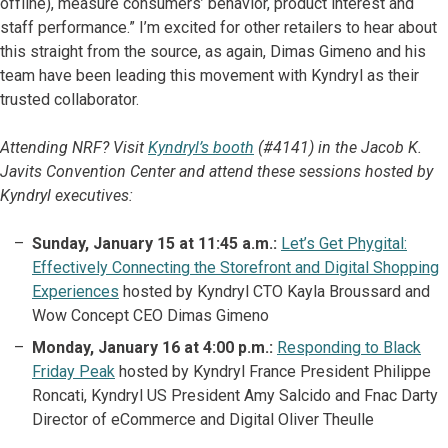
offline), measure consumers’ behavior, product interest and
staff performance.” I’m excited for other retailers to hear about
this straight from the source, as again, Dimas Gimeno and his
team have been leading this movement with Kyndryl as their
trusted collaborator.
Attending NRF? Visit
Kyndryl’s booth
(#4141) in the Jacob K.
Javits Convention Center and attend these sessions hosted by
Kyndryl executives:
Sunday, January 15 at 11:45 a.m.:
Let’s Get Phygital:
Effectively Connecting the Storefront and Digital Shopping
Experiences
hosted by Kyndryl CTO Kayla Broussard and
Wow Concept CEO Dimas Gimeno
Monday, January 16 at 4:00 p.m.:
Responding to Black
Friday Peak
hosted by Kyndryl France President Philippe
Roncati, Kyndryl US President Amy Salcido and Fnac Darty
Director of eCommerce and Digital Oliver Theulle