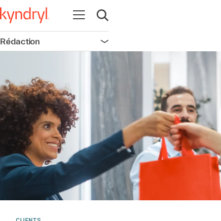
Ouvrir la navigation
Ouvrir la recherche
Rédaction
Ouvrir la navigation
CLIENTS