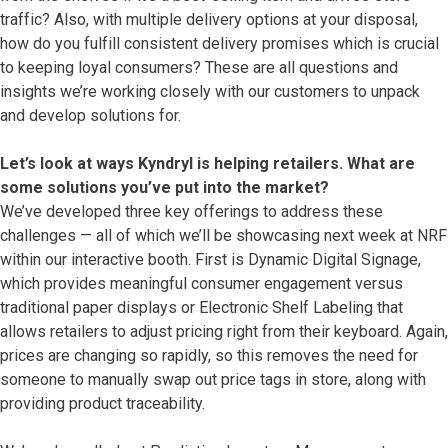
traffic? Also, with multiple delivery options at your disposal,
how do you fulfill consistent delivery promises which is crucial
to keeping loyal consumers? These are all questions and
insights we’re working closely with our customers to unpack
and develop solutions for.
Let’s look at ways Kyndryl is helping retailers. What are
some solutions you’ve put into the market?
We’ve developed three key offerings to address these
challenges — all of which we’ll be showcasing next week at NRF
within our interactive booth. First is Dynamic Digital Signage,
which provides meaningful consumer engagement versus
traditional paper displays or Electronic Shelf Labeling that
allows retailers to adjust pricing right from their keyboard. Again,
prices are changing so rapidly, so this removes the need for
someone to manually swap out price tags in store, along with
providing product traceability.