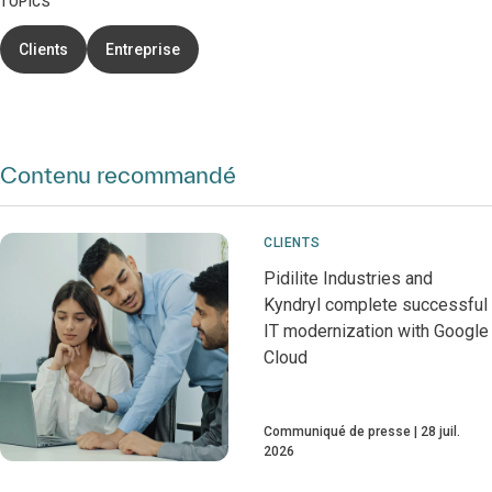
TOPICS
Clients
Entreprise
Contenu recommandé
CLIENTS
Pidilite Industries and
Kyndryl complete successful
IT modernization with Google
Cloud
Communiqué de presse
28 juil.
2026