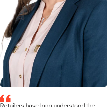
Retailers have long understood the