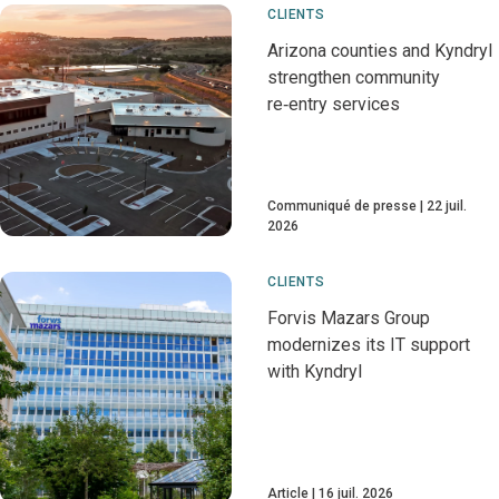
CLIENTS
Arizona counties and Kyndryl
strengthen community
re‑entry services
Communiqué de presse
22 juil.
2026
CLIENTS
Forvis Mazars Group
modernizes its IT support
with Kyndryl
Article
16 juil. 2026