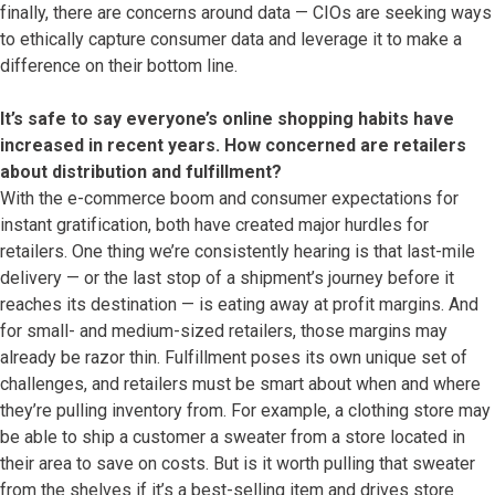
finally, there are concerns around data — CIOs are seeking ways
to ethically capture consumer data and leverage it to make a
difference on their bottom line.
It’s safe to say everyone’s online shopping habits have
increased in recent years. How concerned are retailers
about distribution and fulfillment?
With the e-commerce boom and consumer expectations for
instant gratification, both have created major hurdles for
retailers. One thing we’re consistently hearing is that last-mile
delivery — or the last stop of a shipment’s journey before it
reaches its destination — is eating away at profit margins. And
for small- and medium-sized retailers, those margins may
already be razor thin. Fulfillment poses its own unique set of
challenges, and retailers must be smart about when and where
they’re pulling inventory from. For example, a clothing store may
be able to ship a customer a sweater from a store located in
their area to save on costs. But is it worth pulling that sweater
from the shelves if it’s a best-selling item and drives store