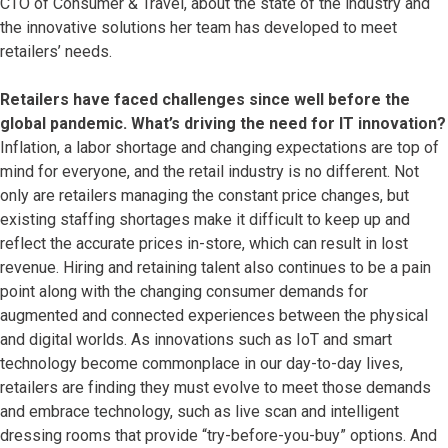
CTO of Consumer & Travel, about the state of the industry and
the innovative solutions her team has developed to meet
retailers’ needs.
Retailers have faced challenges since well before the
global pandemic. What’s driving the need for IT innovation?
Inflation, a labor shortage and changing expectations are top of
mind for everyone, and the retail industry is no different. Not
only are retailers managing the constant price changes, but
existing staffing shortages make it difficult to keep up and
reflect the accurate prices in-store, which can result in lost
revenue. Hiring and retaining talent also continues to be a pain
point along with the changing consumer demands for
augmented and connected experiences between the physical
and digital worlds. As innovations such as IoT and smart
technology become commonplace in our day-to-day lives,
retailers are finding they must evolve to meet those demands
and embrace technology, such as live scan and intelligent
dressing rooms that provide “try-before-you-buy” options. And