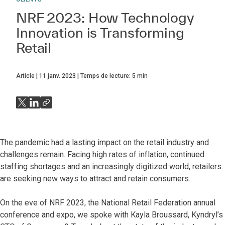
NRF 2023: How Technology
Innovation is Transforming
Retail
Article
11 janv. 2023
Temps de lecture:
5
min
The pandemic had a lasting impact on the retail industry and
challenges remain. Facing high rates of inflation, continued
staffing shortages and an increasingly digitized world, retailers
are seeking new ways to attract and retain consumers.
On the eve of NRF 2023, the National Retail Federation annual
conference and expo, we spoke with Kayla Broussard, Kyndryl’s