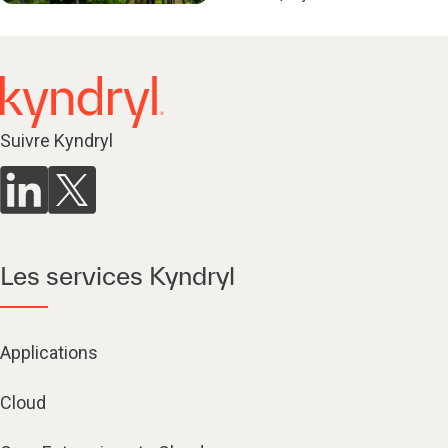
Suivre Kyndryl
Les services Kyndryl
Applications
Cloud