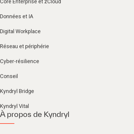
Core Enterprise et zCloud
Données et IA
Digital Workplace
Réseau et périphérie
Cyber-résilience
Conseil
Kyndryl Bridge
Kyndryl Vital
À propos de Kyndryl