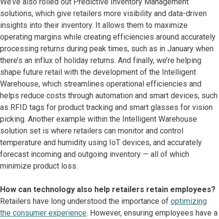
We’ve also rolled out Predictive Inventory Management
solutions, which give retailers more visibility and data-driven
insights into their inventory. It allows them to maximize
operating margins while creating efficiencies around accurately
processing returns during peak times, such as in January when
there’s an influx of holiday returns. And finally, we’re helping
shape future retail with the development of the Intelligent
Warehouse, which streamlines operational efficiencies and
helps reduce costs through automation and smart devices, such
as RFID tags for product tracking and smart glasses for vision
picking. Another example within the Intelligent Warehouse
solution set is where retailers can monitor and control
temperature and humidity using IoT devices, and accurately
forecast incoming and outgoing inventory — all of which
minimize product loss.
How can technology also help retailers retain employees?
Retailers have long understood the importance of
optimizing
the consumer experience
. However, ensuring employees have a